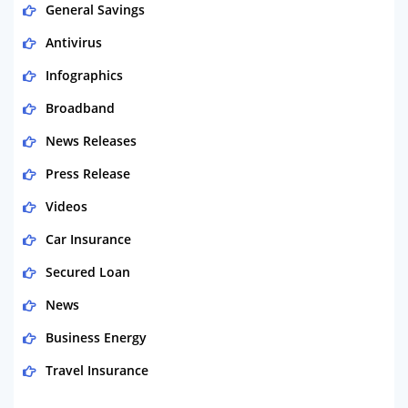
General Savings
Antivirus
Infographics
Broadband
News Releases
Press Release
Videos
Car Insurance
Secured Loan
News
Business Energy
Travel Insurance
Domestic Energy