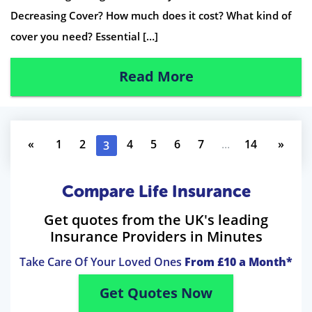
Decreasing Cover? How much does it cost? What kind of
cover you need? Essential […]
Read More
«
1
2
4
5
6
7
...
14
»
3
Compare Life Insurance
Get quotes from the UK's leading
Insurance Providers in Minutes
Take Care Of Your Loved Ones
From £10 a Month*
Get Quotes Now