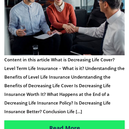
Content in this article What is Decreasing Life Cover?
Level Term Life Insurance – What is it? Understanding the
Benefits of Level Life Insurance Understanding the
Benefits of Decreasing Life Cover Is Decreasing Life
Insurance Worth It? What Happens at the End of a
Decreasing Life Insurance Policy? Is Decreasing Life
Insurance Better? Conclusion Life […]
Read More