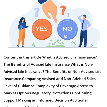
Content in this article What is Advised Life Insurance?
The Benefits of Advised Life Insurance What is Non-
Advised Life Insurance? The Benefits of Non-Advised Life
Insurance Comparing Advised and Non-Advised Sales
Level of Guidance Complexity of Coverage Access to
Market Options Regulatory Protections Continuing
Support Making an Informed Decision Additional