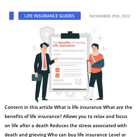
LIFE INSURANCE GUIDES
NOVEMBER 2ND, 2022
Content in this article What is life insurance What are the
benefits of life insurance? Allows you to relax and focus
on life after a death Reduces the stress associated with
death and grieving Who can buy life insurance Level or