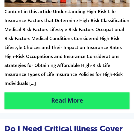
Content in this article Understanding High-Risk Life
Insurance Factors that Determine High-Risk Classification
Medical Risk Factors Lifestyle Risk Factors Occupational
Risk Factors Medical Conditions Considered High Risk
Lifestyle Choices and Their Impact on Insurance Rates
High-Risk Occupations and Insurance Considerations
Strategies for Obtaining Affordable High-Risk Life
Insurance Types of Life Insurance Policies for High-Risk
Individuals […]
Read More
Do I Need Critical Illness Cover