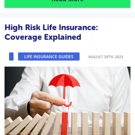
High Risk Life Insurance:
Coverage Explained
LIFE INSURANCE GUIDES
AUGUST 28TH, 2023