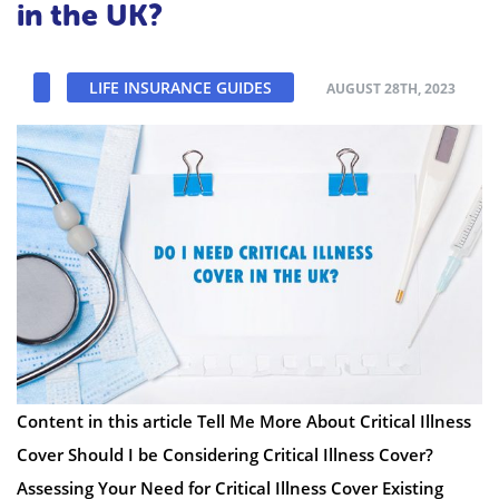
in the UK?
LIFE INSURANCE GUIDES
AUGUST 28TH, 2023
Content in this article Tell Me More About Critical Illness
Cover Should I be Considering Critical Illness Cover?
Assessing Your Need for Critical Illness Cover Existing