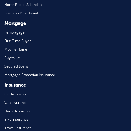
Home Phone & Landline
Business Broadband
Mortgage
Remortgage
First Time Buyer
Moving Home
Buy to Let
Secured Loans
Mortgage Protection Insurance
Insurance
Car Insurance
Van Insurance
Home Insurance
Bike Insurance
Travel Insurance