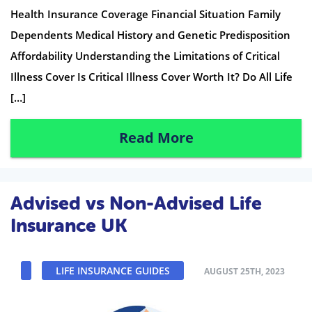
Health Insurance Coverage Financial Situation Family
Dependents Medical History and Genetic Predisposition
Affordability Understanding the Limitations of Critical
Illness Cover Is Critical Illness Cover Worth It? Do All Life
[…]
Read More
Advised vs Non-Advised Life
Insurance UK
LIFE INSURANCE GUIDES
AUGUST 25TH, 2023