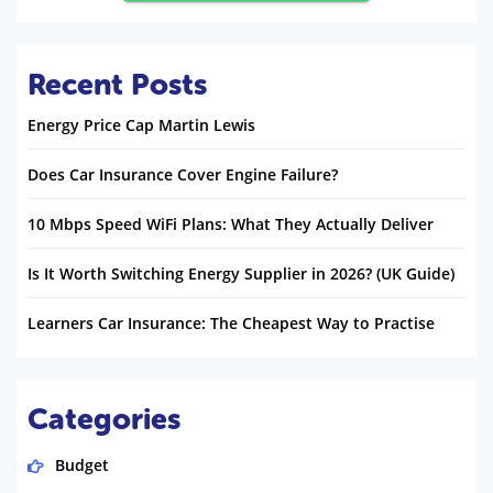
Recent Posts
Energy Price Cap Martin Lewis
Does Car Insurance Cover Engine Failure?
10 Mbps Speed WiFi Plans: What They Actually Deliver
Is It Worth Switching Energy Supplier in 2026? (UK Guide)
Learners Car Insurance: The Cheapest Way to Practise
Categories
Budget