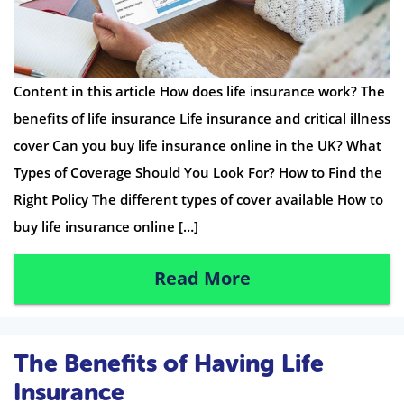
Content in this article How does life insurance work? The
benefits of life insurance Life insurance and critical illness
cover Can you buy life insurance online in the UK? What
Types of Coverage Should You Look For? How to Find the
Right Policy The different types of cover available How to
buy life insurance online […]
Read More
The Benefits of Having Life
Insurance