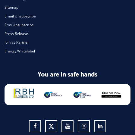
Sitemap
Email Unsubscribe
Sms Unsubscribe
Press Release
Join as Partner
Energy Whitelabel
You are in safe hands