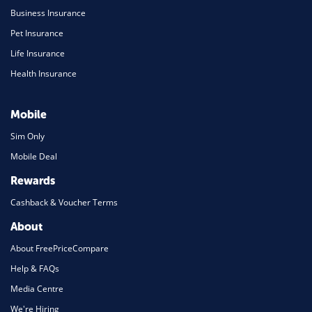
Business Insurance
Pet Insurance
Life Insurance
Health Insurance
Mobile
Sim Only
Mobile Deal
Rewards
Cashback & Voucher Terms
About
About FreePriceCompare
Help & FAQs
Media Centre
We're Hiring