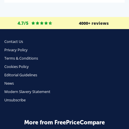
Life Insurance
Business
4.7/5
4000+ reviews
Money
Phone & Internet
Contact Us
Privacy Policy
Health Insurance
Terms & Conditions
Insurance
Cookies Policy
Mobile Phones
Editorial Guidelines
Travel
News
Modern Slavery Statement
Daily Deals
Unsubscribe
Business & Marketing
Home Energy
More from FreePriceCompare
Mortgage