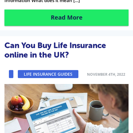
Information What does it mean […]
Read More
Can You Buy Life Insurance
online in the UK?
LIFE INSURANCE GUIDES
NOVEMBER 4TH, 2022