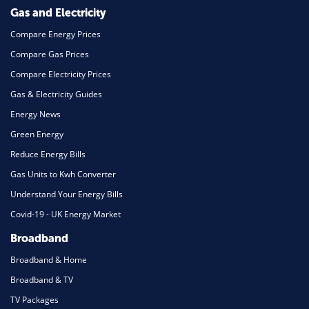
Gas and Electricity
Compare Energy Prices
Compare Gas Prices
Compare Electricity Prices
Gas & Electricity Guides
Energy News
Green Energy
Reduce Energy Bills
Gas Units to Kwh Converter
Understand Your Energy Bills
Covid-19 - UK Energy Market
Broadband
Broadband & Home
Broadband & TV
TV Packages