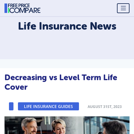
Life Insurance
News
Decreasing vs Level Term Life
Cover
LIFE INSURANCE GUIDES
AUGUST 31ST, 2023