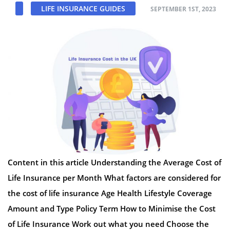
LIFE INSURANCE GUIDES
SEPTEMBER 1ST, 2023
Content in this article Understanding the Average Cost of
Life Insurance per Month What factors are considered for
the cost of life insurance Age Health Lifestyle Coverage
Amount and Type Policy Term How to Minimise the Cost
of Life Insurance Work out what you need Choose the