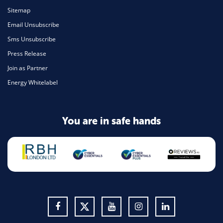
Sitemap
Email Unsubscribe
Sms Unsubscribe
Press Release
Join as Partner
Energy Whitelabel
You are in safe hands