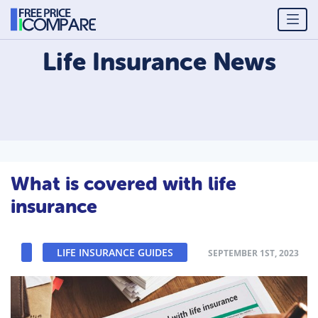
Life Insurance
News
What is covered with life
insurance
LIFE INSURANCE GUIDES
SEPTEMBER 1ST, 2023