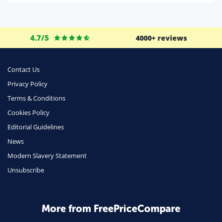
Life Insurance
Business
4.7/5
4000+ reviews
Money
Phone & Internet
Contact Us
Privacy Policy
Health Insurance
Terms & Conditions
Insurance
Cookies Policy
Mobile Phones
Editorial Guidelines
Travel
News
Modern Slavery Statement
Daily Deals
Unsubscribe
Business & Marketing
Home Energy
More from FreePriceCompare
Mortgage