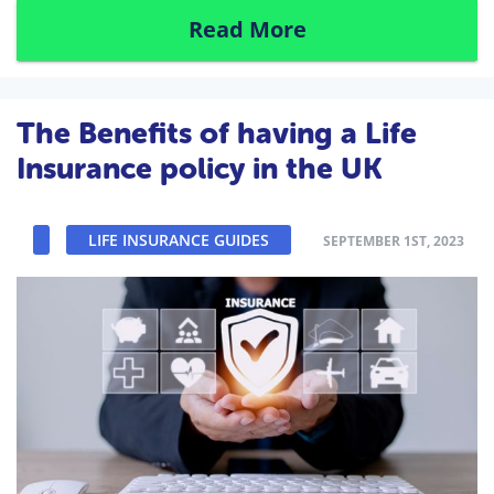
Read More
The Benefits of having a Life
Insurance policy in the UK
LIFE INSURANCE GUIDES
SEPTEMBER 1ST, 2023