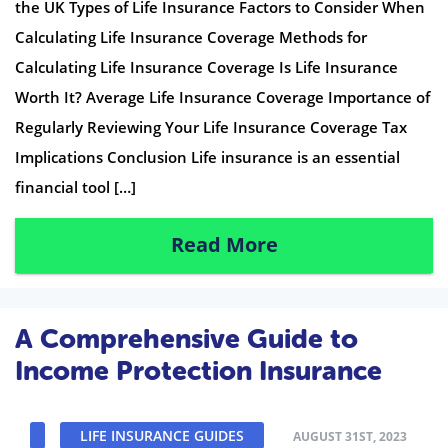
the UK Types of Life Insurance Factors to Consider When
Calculating Life Insurance Coverage Methods for
Calculating Life Insurance Coverage Is Life Insurance
Worth It? Average Life Insurance Coverage Importance of
Regularly Reviewing Your Life Insurance Coverage Tax
Implications Conclusion Life insurance is an essential
financial tool […]
Read More
A Comprehensive Guide to
Income Protection Insurance
LIFE INSURANCE GUIDES
AUGUST 31ST, 2023