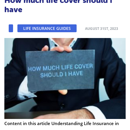
How much life cover should i
have
LIFE INSURANCE GUIDES
AUGUST 31ST, 2023
Content in this article Understanding Life Insurance in