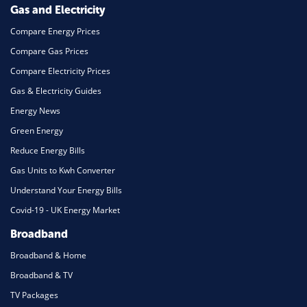
Gas and Electricity
Compare Energy Prices
Compare Gas Prices
Compare Electricity Prices
Gas & Electricity Guides
Energy News
Green Energy
Reduce Energy Bills
Gas Units to Kwh Converter
Understand Your Energy Bills
Covid-19 - UK Energy Market
Broadband
Broadband & Home
Broadband & TV
TV Packages