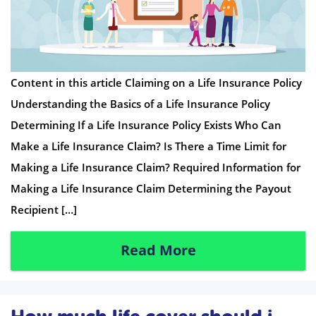
Content in this article Claiming on a Life Insurance Policy
Understanding the Basics of a Life Insurance Policy
Determining If a Life Insurance Policy Exists Who Can
Make a Life Insurance Claim? Is There a Time Limit for
Making a Life Insurance Claim? Required Information for
Making a Life Insurance Claim Determining the Payout
Recipient […]
Read More