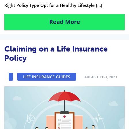
Right Policy Type Opt for a Healthy Lifestyle […]
Read More
Claiming on a Life Insurance
Policy
LIFE INSURANCE GUIDES
AUGUST 31ST, 2023