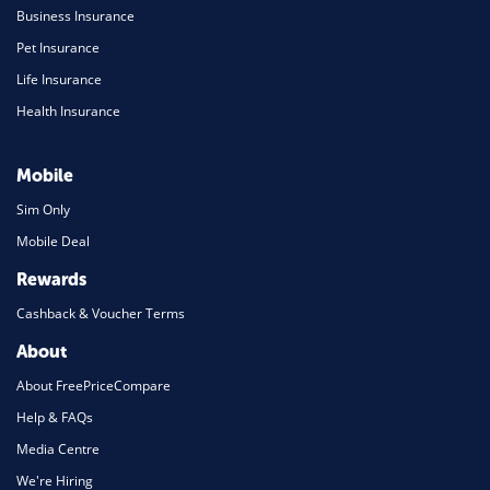
Business Insurance
Pet Insurance
Life Insurance
Health Insurance
Mobile
Sim Only
Mobile Deal
Rewards
Cashback & Voucher Terms
About
About FreePriceCompare
Help & FAQs
Media Centre
We're Hiring