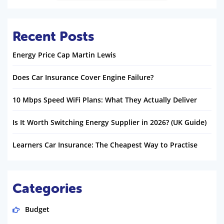
Recent Posts
Energy Price Cap Martin Lewis
Does Car Insurance Cover Engine Failure?
10 Mbps Speed WiFi Plans: What They Actually Deliver
Is It Worth Switching Energy Supplier in 2026? (UK Guide)
Learners Car Insurance: The Cheapest Way to Practise
Categories
Budget