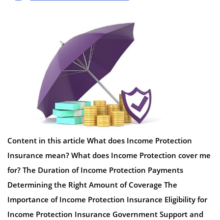
Content in this article What does Income Protection
Insurance mean? What does Income Protection cover me
for? The Duration of Income Protection Payments
Determining the Right Amount of Coverage The
Importance of Income Protection Insurance Eligibility for
Income Protection Insurance Government Support and