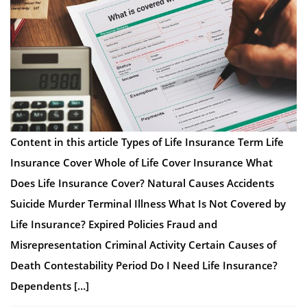
Content in this article Types of Life Insurance Term Life
Insurance Cover Whole of Life Cover Insurance What
Does Life Insurance Cover? Natural Causes Accidents
Suicide Murder Terminal Illness What Is Not Covered by
Life Insurance? Expired Policies Fraud and
Misrepresentation Criminal Activity Certain Causes of
Death Contestability Period Do I Need Life Insurance?
Dependents […]