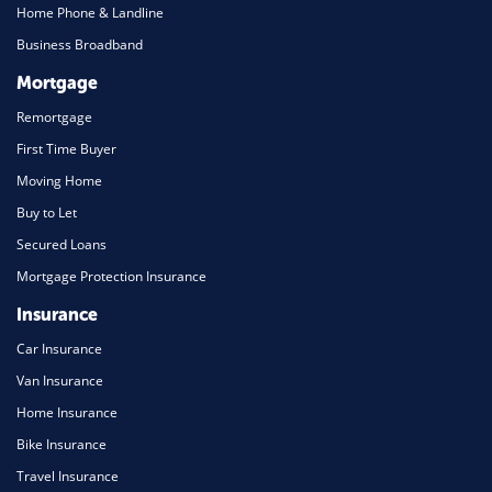
Home Phone & Landline
Business Broadband
Mortgage
Remortgage
First Time Buyer
Moving Home
Buy to Let
Secured Loans
Mortgage Protection Insurance
Insurance
Car Insurance
Van Insurance
Home Insurance
Bike Insurance
Travel Insurance