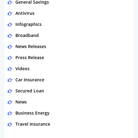
General Savings
Antivirus
Infographics
Broadband
News Releases
Press Release
Videos
Car Insurance
Secured Loan
News
Business Energy
Travel Insurance
Domestic Energy