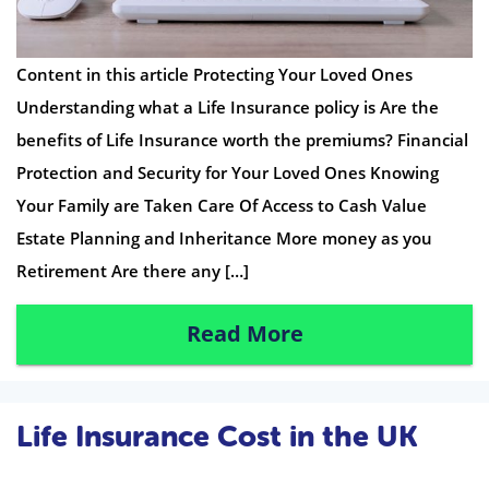
Content in this article Protecting Your Loved Ones
Understanding what a Life Insurance policy is Are the
benefits of Life Insurance worth the premiums? Financial
Protection and Security for Your Loved Ones Knowing
Your Family are Taken Care Of Access to Cash Value
Estate Planning and Inheritance More money as you
Retirement Are there any […]
Read More
Life Insurance Cost in the UK