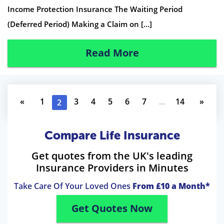
Income Protection Insurance The Waiting Period
(Deferred Period) Making a Claim on […]
Read More
«
1
3
4
5
6
7
...
14
»
2
Compare Life Insurance
Get quotes from the UK's leading
Insurance Providers in Minutes
Take Care Of Your Loved Ones
From £10 a Month*
Get Quotes Now