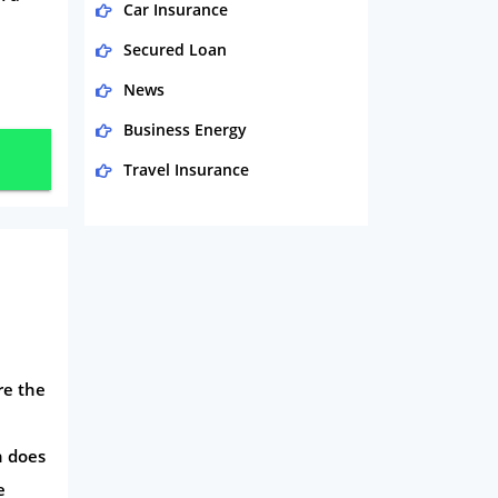
Car Insurance
Secured Loan
News
Business Energy
Travel Insurance
Domestic Energy
Life Insurance
Business
Money
Phone & Internet
re the
Health Insurance
Insurance
n does
e
Mobile Phones