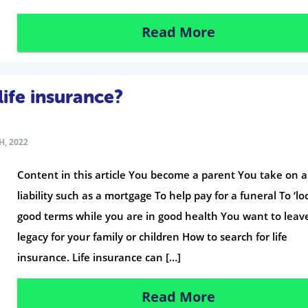
Read More
ife insurance?
H, 2022
Content in this article You become a parent You take on 
liability such as a mortgage To help pay for a funeral To ‘loc
good terms while you are in good health You want to leav
legacy for your family or children How to search for life
insurance. Life insurance can […]
Read More