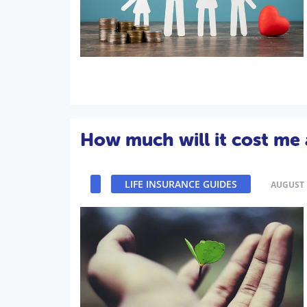
How much will it cost me 
LIFE INSURANCE GUIDES
AUGUST 