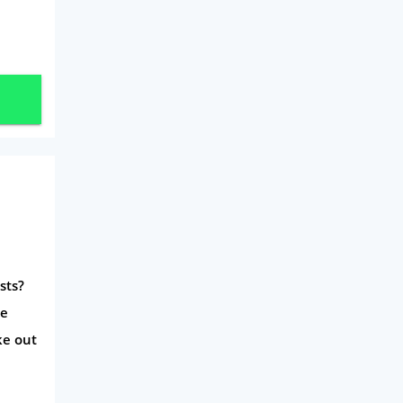
Travel
Daily Deals
Business & Marketing
Home Energy
Mortgage
sts?
he
ke out