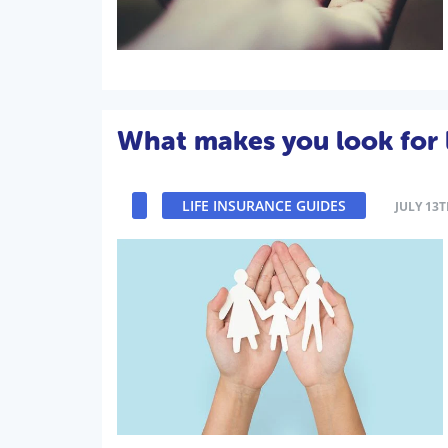
What makes you look for l
LIFE INSURANCE GUIDES
JULY 13T