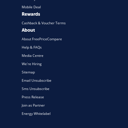
Mobile Deal
Rewards
Cashback & Voucher Terms
About
About FreePriceCompare
Help & FAQs
Media Centre
We're Hiring
Sitemap
Email Unsubscribe
Sms Unsubscribe
Press Release
Join as Partner
Energy Whitelabel