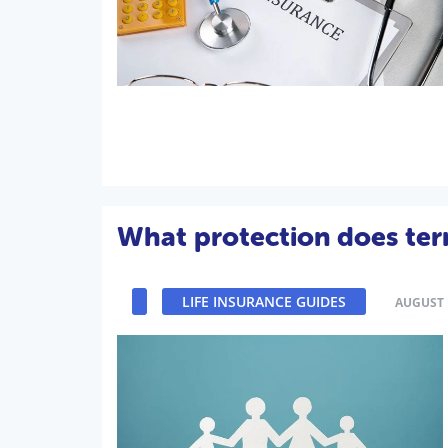
What protection does term
LIFE INSURANCE GUIDES
AUGUST 