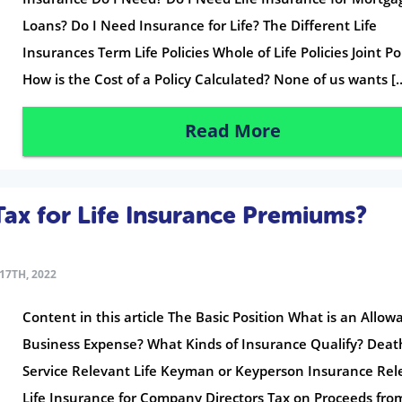
Loans? Do I Need Insurance for Life? The Different Life
Insurances Term Life Policies Whole of Life Policies Joint Po
How is the Cost of a Policy Calculated? None of us wants [
Read More
ax for Life Insurance Premiums?
17TH, 2022
Content in this article The Basic Position What is an Allow
Business Expense? What Kinds of Insurance Qualify? Deat
Service Relevant Life Keyman or Keyperson Insurance Rel
Life Insurance for Company Directors Tax on Proceeds fro