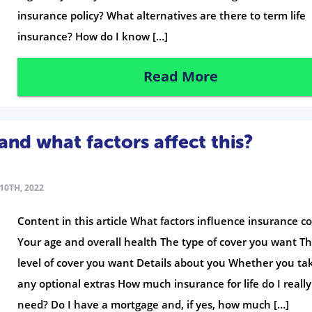
insurance policy? What alternatives are there to term life
insurance? How do I know […]
Read More
and what factors affect this?
10TH, 2022
Content in this article What factors influence insurance co
Your age and overall health The type of cover you want T
level of cover you want Details about you Whether you ta
any optional extras How much insurance for life do I really
need? Do I have a mortgage and, if yes, how much […]