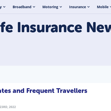
y
Broadband
Motoring
Insurance
Mobile
ife Insurance
Ne
ates and Frequent Travellers
23RD, 2022