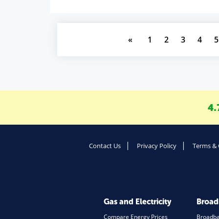
«
1
2
3
4
5
4.
Contact Us
Privacy Policy
Terms & 
Gas and Electricity
Broa
Compare Energy Prices
Broadb