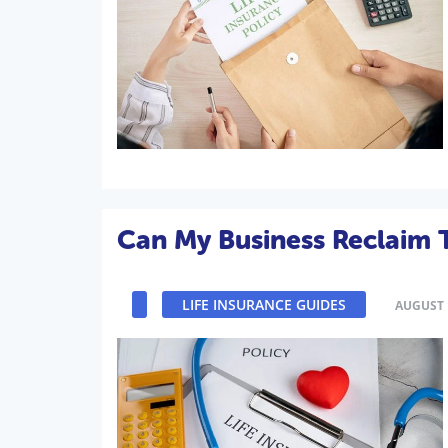
Can My Business Reclaim T
LIFE INSURANCE GUIDES
AUGUST 