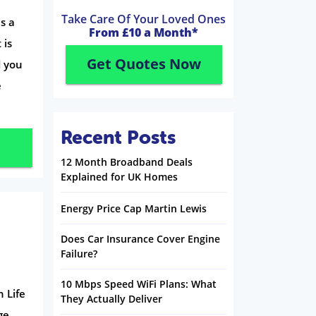
Take Care Of Your Loved Ones
is a
From £10 a Month*
 is
Get Quotes Now
d you
e
Recent Posts
12 Month Broadband Deals
Explained for UK Homes
Energy Price Cap Martin Lewis
Does Car Insurance Cover Engine
Failure?
10 Mbps Speed WiFi Plans: What
 Life
They Actually Deliver
ge