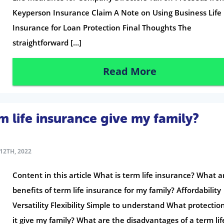
Keyperson Insurance Claim A Note on Using Business Life
Insurance for Loan Protection Final Thoughts The
straightforward […]
Read More
 life insurance give my family?
12TH, 2022
Content in this article What is term life insurance? What a
benefits of term life insurance for my family? Affordability
Versatility Flexibility Simple to understand What protectio
it give my family? What are the disadvantages of a term lif