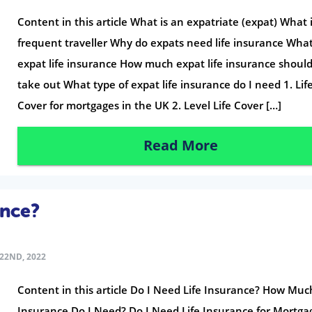
Content in this article What is an expatriate (expat) What 
frequent traveller Why do expats need life insurance What
expat life insurance How much expat life insurance shoul
take out What type of expat life insurance do I need 1. Lif
Cover for mortgages in the UK 2. Level Life Cover […]
Read More
ance?
22ND, 2022
Content in this article Do I Need Life Insurance? How Much
Insurance Do I Need? Do I Need Life Insurance for Mortga