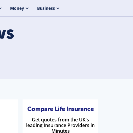
Money
Business
ws
Compare Life Insurance
Get quotes from the UK's
leading Insurance Providers in
Minutes