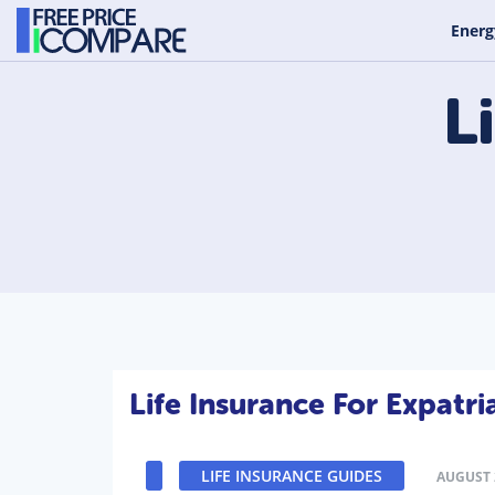
Energ
L
Life Insurance For Expatri
LIFE INSURANCE GUIDES
AUGUST 