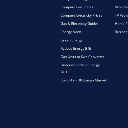
Compare Gas Prices
Broadba
Compare Electricity Prices
TV Pack
Gas & Electricity Guides
Home Ph
Energy News
Busines
Green Energy
Reduce Energy Bills
Gas Units to Kwh Converter
Understand Your Energy
Bills
Covid-19 - UK Energy Market