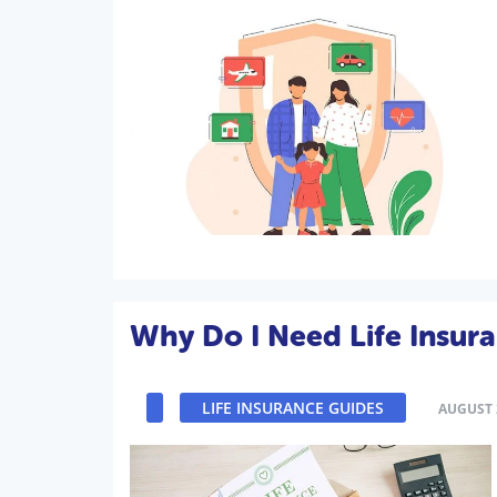
Why Do I Need Life Insur
LIFE INSURANCE GUIDES
AUGUST 