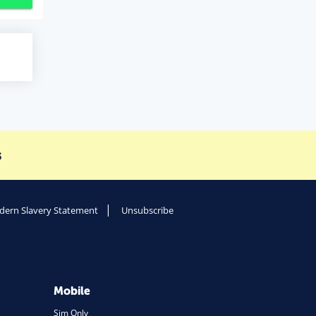
s
ern Slavery Statement
Unsubscribe
Mobile
Sim Only