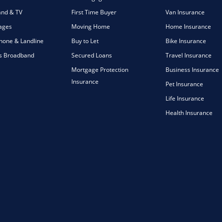
nd & TV
First Time Buyer
Van Insurance
ages
Moving Home
Home Insurance
one & Landline
Buy to Let
Bike Insurance
s Broadband
Secured Loans
Travel Insurance
Mortgage Protection
Business Insurance
Insurance
Pet Insurance
Life Insurance
Health Insurance