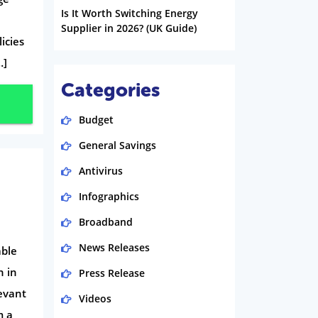
Is It Worth Switching Energy
Supplier in 2026? (UK Guide)
licies
…]
Categories
Budget
General Savings
Antivirus
Infographics
Broadband
News Releases
able
h in
Press Release
evant
Videos
m a