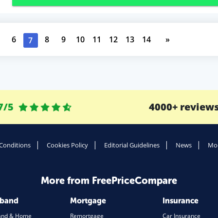
6
8
9
10
11
12
13
14
»
7
7/5
4000+ review
Conditions
Cookies Policy
Editorial Guidelines
News
Mod
More from FreePriceCompare
dband
Mortgage
Insurance
and & Home
Remortgage
Car Insurance