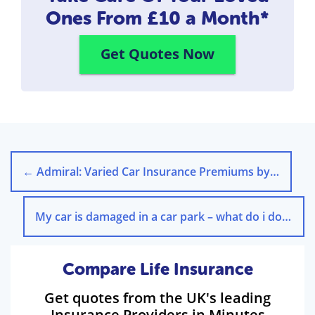
Ones
From £10 a Month*
Get Quotes Now
←
Admiral: Varied Car Insurance Premiums by Payment Method
My car is damaged in a car park – what do i do?
→
Compare Life Insurance
Get quotes from the UK's leading
Insurance Providers in Minutes