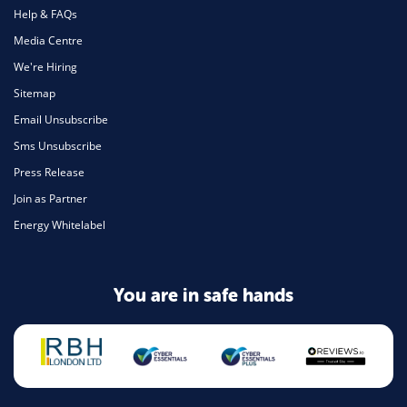
Help & FAQs
Media Centre
We're Hiring
Sitemap
Email Unsubscribe
Sms Unsubscribe
Press Release
Join as Partner
Energy Whitelabel
You are in safe hands