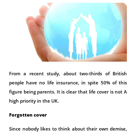
From a recent study, about two-thirds of British
people have no life insurance, in spite 50% of this
figure being parents. It is clear that life cover is not A
high priority in the UK.
Forgotten cover
Since nobody likes to think about their own demise,