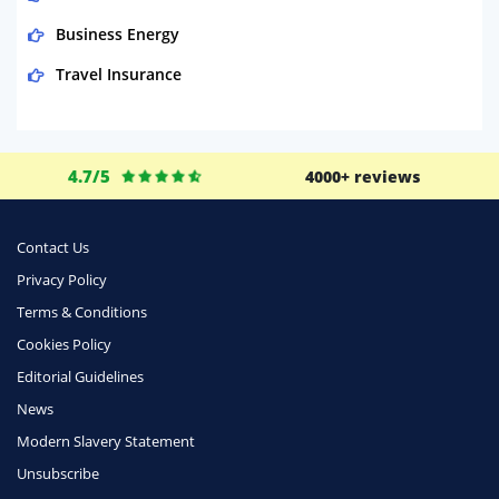
Business Energy
Travel Insurance
Domestic Energy
Life Insurance
4.7/5
4000+ reviews
Business
Money
Contact Us
Phone & Internet
Privacy Policy
Terms & Conditions
Health Insurance
Cookies Policy
Insurance
Editorial Guidelines
Mobile Phones
News
Travel
Modern Slavery Statement
Unsubscribe
Daily Deals