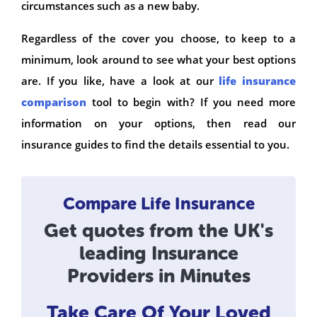
circumstances such as a new baby.
Regardless of the cover you choose, to keep to a
minimum, look around to see what your best options
are. If you like, have a look at our
life insurance
comparison
tool to begin with? If you need more
information on your options, then read our
insurance guides to find the details essential to you.
Compare Life Insurance
Get quotes from the UK's
leading Insurance
Providers in Minutes
Take Care Of Your Loved