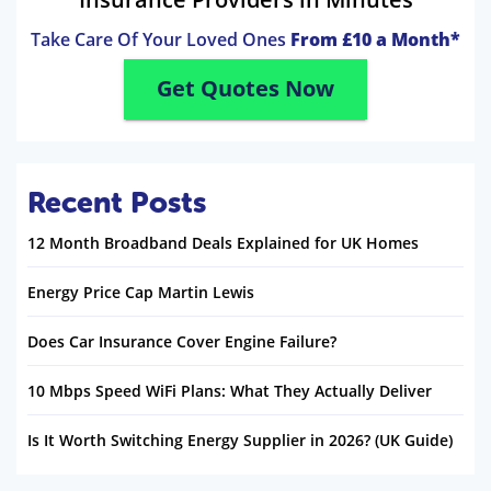
Take Care Of Your Loved Ones
From £10 a Month*
Get Quotes Now
Recent Posts
12 Month Broadband Deals Explained for UK Homes
Energy Price Cap Martin Lewis
Does Car Insurance Cover Engine Failure?
10 Mbps Speed WiFi Plans: What They Actually Deliver
Is It Worth Switching Energy Supplier in 2026? (UK Guide)