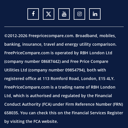
©2012-2026 Freepricecompare.com. Broadband, mobiles,
banking, insurance, travel and energy utility comparison.
FreePriceCompare.com is operated by RBH London Ltd
(company number 08687442) and Free Price Compare
Utilities Ltd (company number 09854794), both with
registered office at 113 Romford Road, London, E15 4LY.
FreePriceCompare.com is a trading name of RBH London
Ltd, which is authorised and regulated by the Financial
Conduct Authority (FCA) under Firm Reference Number (FRN)
658035. You can check this on the Financial Services Register
by visiting the
FCA website.