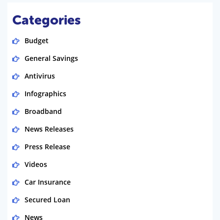
Categories
Budget
General Savings
Antivirus
Infographics
Broadband
News Releases
Press Release
Videos
Car Insurance
Secured Loan
News