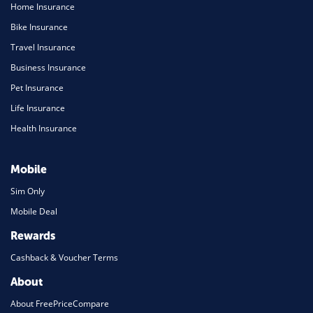
Home Insurance
Bike Insurance
Travel Insurance
Business Insurance
Pet Insurance
Life Insurance
Health Insurance
Mobile
Sim Only
Mobile Deal
Rewards
Cashback & Voucher Terms
About
About FreePriceCompare