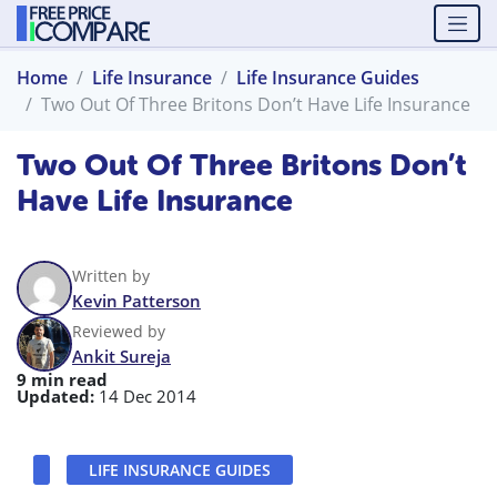
Home
Life Insurance
Life Insurance Guides
Two Out Of Three Britons Don’t Have Life Insurance
Two Out Of Three Britons Don’t
Have Life Insurance
Written by
Kevin Patterson
Reviewed by
Ankit Sureja
9 min read
Updated:
14 Dec 2014
LIFE INSURANCE GUIDES