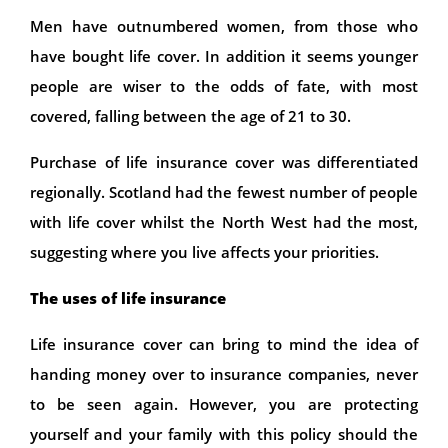
Men have outnumbered women, from those who
have bought life cover. In addition it seems younger
people are wiser to the odds of fate, with most
covered, falling between the age of 21 to 30.
Purchase of life insurance cover was differentiated
regionally. Scotland had the fewest number of people
with life cover whilst the North West had the most,
suggesting where you live affects your priorities.
The uses of life insurance
Life insurance cover can bring to mind the idea of
handing money over to insurance companies, never
to be seen again. However, you are protecting
yourself and your family with this policy should the