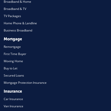
Broadband & Home
Broadband & TV
TV Packages
Home Phone & Landline
Business Broadband
Mortgage
Remortgage
First Time Buyer
Moving Home
Buy to Let
Secured Loans
Mortgage Protection Insurance
Insurance
Car Insurance
Van Insurance