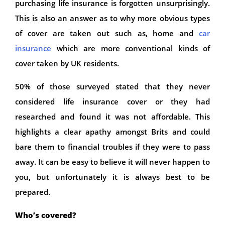
purchasing life insurance is forgotten unsurprisingly.
This is also an answer as to why more obvious types
of cover are taken out such as, home and
car
insurance
which are more conventional kinds of
cover taken by UK residents.
50% of those surveyed stated that they never
considered life insurance cover or they had
researched and found it was not affordable. This
highlights a clear apathy amongst Brits and could
bare them to financial troubles if they were to pass
away. It can be easy to believe it will never happen to
you, but unfortunately it is always best to be
prepared.
Who’s covered?