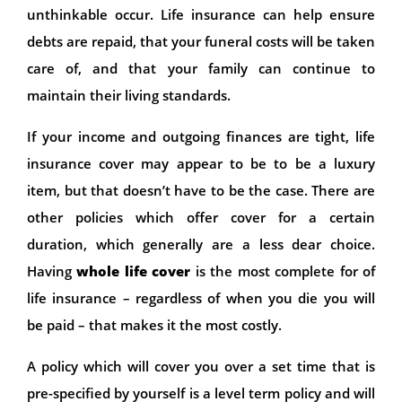
unthinkable occur. Life insurance can help ensure
debts are repaid, that your funeral costs will be taken
care of, and that your family can continue to
maintain their living standards.
If your income and outgoing finances are tight, life
insurance cover may appear to be to be a luxury
item, but that doesn’t have to be the case. There are
other policies which offer cover for a certain
duration, which generally are a less dear choice.
Having
whole life cover
is the most complete for of
life insurance – regardless of when you die you will
be paid – that makes it the most costly.
A policy which will cover you over a set time that is
pre-specified by yourself is a level term policy and will