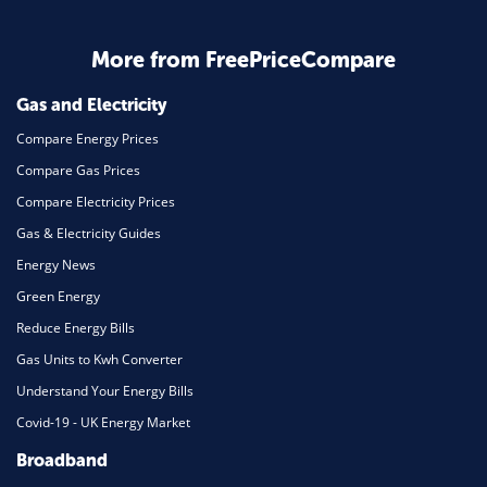
Business & Marketing
Home Energy
More from FreePriceCompare
Mortgage
Gas and Electricity
Compare Energy Prices
Compare Gas Prices
Compare Electricity Prices
Gas & Electricity Guides
Energy News
Green Energy
Reduce Energy Bills
Gas Units to Kwh Converter
Understand Your Energy Bills
Covid-19 - UK Energy Market
Broadband