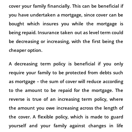
cover your family financially. This can be beneficial if
you have undertaken a mortgage, since cover can be
bought which insures you while the mortgage is
being repaid. Insurance taken out as level term could
be decreasing or increasing, with the first being the
cheaper option.
A decreasing term policy is beneficial if you only
require your family to be protected from debts such
as mortgage – the sum of cover will reduce according
to the amount to be repaid for the mortgage. The
reverse is true of an increasing term policy, where
the amount you owe increasing across the length of
the cover. A flexible policy, which is made to guard
yourself and your family against changes in life