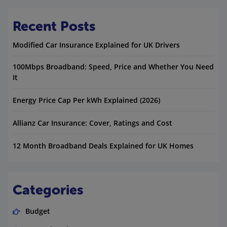
Recent Posts
Modified Car Insurance Explained for UK Drivers
100Mbps Broadband: Speed, Price and Whether You Need
It
Energy Price Cap Per kWh Explained (2026)
Allianz Car Insurance: Cover, Ratings and Cost
12 Month Broadband Deals Explained for UK Homes
Categories
Budget