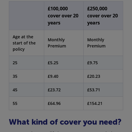
£100,000
£250,000
cover over 20
cover over 20
years
years
Age at the
Monthly
Monthly
start of the
Premium
Premium
policy
25
£5.25
£9.75
35
£9.40
£20.23
45
£23.72
£53.71
55
£64.96
£154.21
What kind of cover you need?