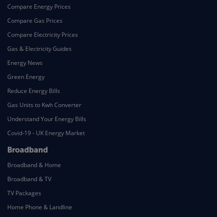
Compare Energy Prices
Compare Gas Prices
Compare Electricity Prices
Gas & Electricity Guides
Energy News
Green Energy
Reduce Energy Bills
Gas Units to Kwh Converter
Understand Your Energy Bills
Covid-19 - UK Energy Market
Broadband
Broadband & Home
Broadband & TV
TV Packages
Home Phone & Landline