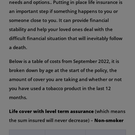
needs and options.. Putting in place life insurance is
an important step if something happens to you or
someone close to you. It can provide financial
stability and help your loved ones deal with the
difficult financial situation that will inevitably follow
a death.
Below is a table of costs from September 2022, it is
broken down by age at the start of the policy, the
amount of cover you are taking and whether or not
you have used a tobacco product in the last 12
months.
Life cover with level term assurance
(which means
the sum insured will never decrease) –
Non-smoker