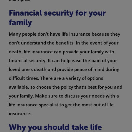
Financial security for your
family
Many people don’t have life insurance because they
don’t understand the benefits. In the event of your
death, life insurance can provide your family with
financial security. It can help ease the pain of your
loved one’s death and provide peace of mind during
difficult times. There are a variety of options
available, so choose the policy that’s best for you and
your family. Make sure to discuss your needs with a
life insurance specialist to get the most out of life
insurance.
Why you should take life