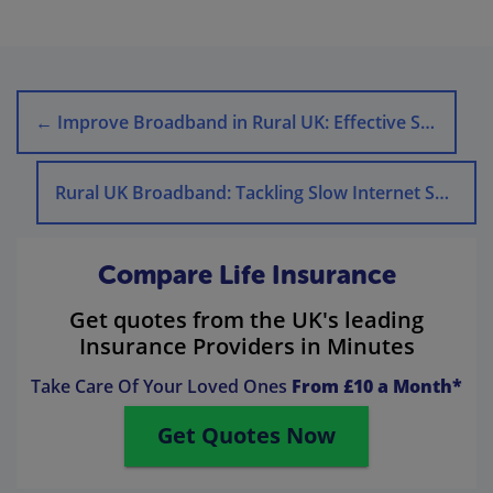
←
Improve Broadband in Rural UK: Effective Strategies
Rural UK Broadband: Tackling Slow Internet Speeds
Compare Life Insurance
Get quotes from the UK's leading
Insurance Providers in Minutes
Take Care Of Your Loved Ones
From £10 a Month*
Get Quotes Now