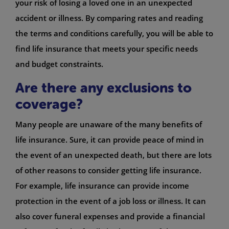
your risk of losing a loved one in an unexpected
accident or illness. By comparing rates and reading
the terms and conditions carefully, you will be able to
find life insurance that meets your specific needs
and budget constraints.
Are there any exclusions to
coverage?
Many people are unaware of the many benefits of
life insurance. Sure, it can provide peace of mind in
the event of an unexpected death, but there are lots
of other reasons to consider getting life insurance.
For example, life insurance can provide income
protection in the event of a job loss or illness. It can
also cover funeral expenses and provide a financial