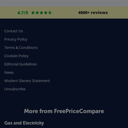
Life Insurance
4.7/5
4000+ reviews
Business
Money
Contact Us
Phone & Internet
Privacy Policy
Terms & Conditions
Health Insurance
Cookies Policy
Insurance
Editorial Guidelines
Mobile Phones
News
Travel
Modern Slavery Statement
Unsubscribe
Daily Deals
Business & Marketing
Home Energy
More from FreePriceCompare
Mortgage
Gas and Electricity