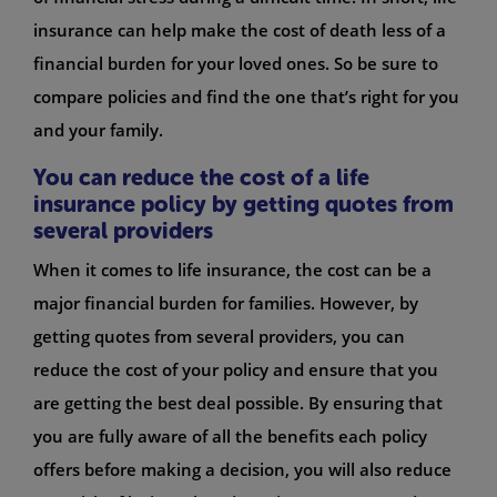
insurance can help make the cost of death less of a
financial burden for your loved ones. So be sure to
compare policies and find the one that’s right for you
and your family.
You can reduce the cost of a life
insurance policy by getting quotes from
several providers
When it comes to life insurance, the cost can be a
major financial burden for families. However, by
getting quotes from several providers, you can
reduce the cost of your policy and ensure that you
are getting the best deal possible. By ensuring that
you are fully aware of all the benefits each policy
offers before making a decision, you will also reduce