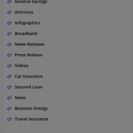
General Savings
Antivirus
Infographics
Broadband
News Releases
Press Release
Videos
Car Insurance
Secured Loan
News
Business Energy
Travel Insurance
Domestic Energy