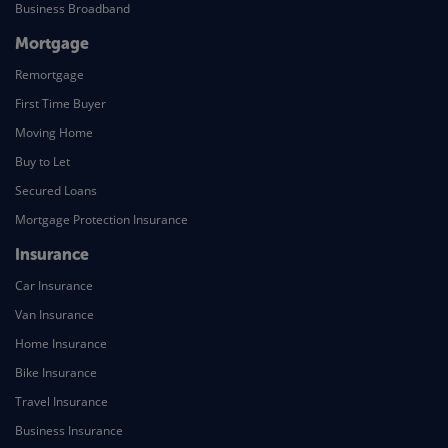
Business Broadband
Mortgage
Remortgage
First Time Buyer
Moving Home
Buy to Let
Secured Loans
Mortgage Protection Insurance
Insurance
Car Insurance
Van Insurance
Home Insurance
Bike Insurance
Travel Insurance
Business Insurance