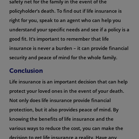
safety net for the family in the event of the
policyholder’s death. To find out if life insurance is
right for you, speak to an agent who can help you
understand your specific needs and see if a policy is a
good fit. It’s important to remember that life
insurance is never a burden – it can provide financial
security and peace of mind for the whole family.
Conclusion
Life insurance is an important decision that can help
protect your loved ones in the event of your death.
Not only does life insurance provide financial
protection, but it also provides peace of mind. By
knowing the benefits of life insurance and the
various ways to reduce the cost, you can make the
decision to get life insurance a reality. Have any