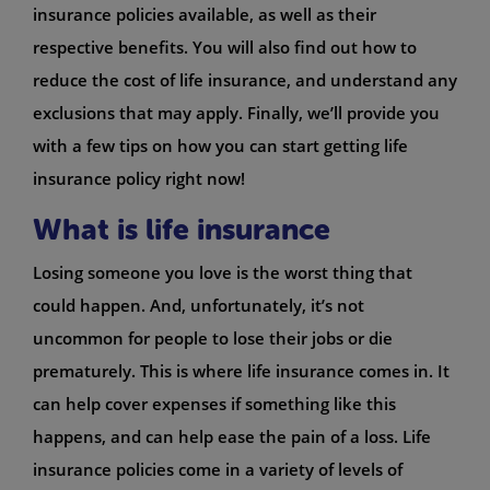
insurance policies available, as well as their
respective benefits. You will also find out how to
reduce the cost of life insurance, and understand any
exclusions that may apply. Finally, we’ll provide you
with a few tips on how you can start getting life
insurance policy right now!
What is life insurance
Losing someone you love is the worst thing that
could happen. And, unfortunately, it’s not
uncommon for people to lose their jobs or die
prematurely. This is where life insurance comes in. It
can help cover expenses if something like this
happens, and can help ease the pain of a loss. Life
insurance policies come in a variety of levels of