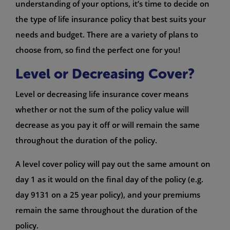
understanding of your options, it’s time to decide on
the type of life insurance policy that best suits your
needs and budget. There are a variety of plans to
choose from, so find the perfect one for you!
Level or Decreasing Cover?
Level or decreasing life insurance cover means
whether or not the sum of the policy value will
decrease as you pay it off or will remain the same
throughout the duration of the policy.
A level cover policy will pay out the same amount on
day 1 as it would on the final day of the policy (e.g.
day 9131 on a 25 year policy), and your premiums
remain the same throughout the duration of the
policy.