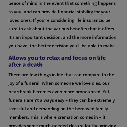
peace of mind in the event that something happens
to you, and can provide financial stability for your
loved ones. If you’re considering life insurance, be
sure to ask about the various benefits that it offers.
It’s an important decision, and the more information
you have, the better decision you’ll be able to make.
Allows you to relax and focus on life
after a death
There are few things in life that can compare to the
joy of a funeral. When someone we love dies, our
heartbreak becomes even more pronounced. Yet,
funerals aren’t always easy – they can be extremely
stressful and demanding on the bereaved family
members. This is where cremation comes in – it
provides some much-needed closure for the grieving