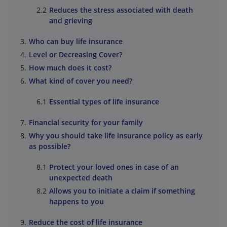
Reduces the stress associated with death
and grieving
Who can buy life insurance
Level or Decreasing Cover?
How much does it cost?
What kind of cover you need?
Essential types of life insurance
Financial security for your family
Why you should take life insurance policy as early
as possible?
Protect your loved ones in case of an
unexpected death
Allows you to initiate a claim if something
happens to you
Reduce the cost of life insurance