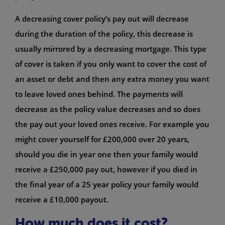
A decreasing cover policy’s pay out will decrease
during the duration of the policy, this decrease is
usually mirrored by a decreasing mortgage. This type
of cover is taken if you only want to cover the cost of
an asset or debt and then any extra money you want
to leave loved ones behind. The payments will
decrease as the policy value decreases and so does
the pay out your loved ones receive. For example you
might cover yourself for £200,000 over 20 years,
should you die in year one then your family would
receive a £250,000 pay out, however if you died in
the final year of a 25 year policy your family would
receive a £10,000 payout.
How much does it cost?