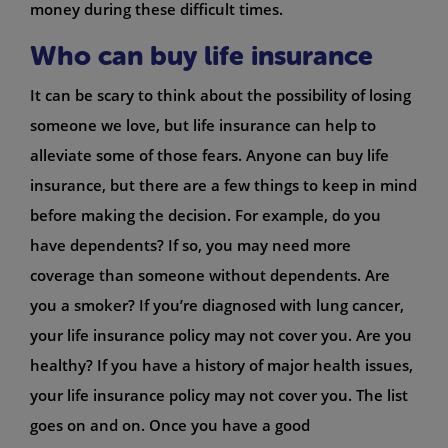
money during these difficult times.
Who can buy life insurance
It can be scary to think about the possibility of losing
someone we love, but life insurance can help to
alleviate some of those fears. Anyone can buy life
insurance, but there are a few things to keep in mind
before making the decision. For example, do you
have dependents? If so, you may need more
coverage than someone without dependents. Are
you a smoker? If you’re diagnosed with lung cancer,
your life insurance policy may not cover you. Are you
healthy? If you have a history of major health issues,
your life insurance policy may not cover you. The list
goes on and on. Once you have a good