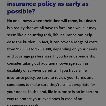
insurance policy as early as
possible?
No one knows when their time will come, but death
is a reality that we all have to face. And while it may
seem like a daunting task, life insurance can help
ease the burden. In fact, it can cover a range of costs,
from $50,000 to $250,000, depending on your needs
and coverage preferences. If you have dependents,
consider taking out additional coverage such as
disability or survivor benefits. If you have a life
insurance policy, be sure to review your terms and
conditions to make sure they’re still appropriate for
your needs. In the end, life insurance is an important
way to protect your loved ones in case of an
unexpected death.