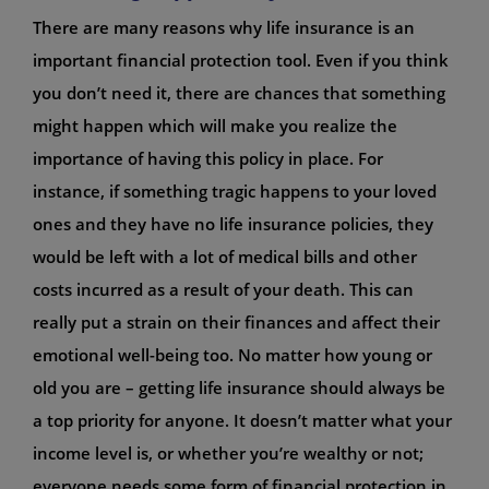
There are many reasons why life insurance is an
important financial protection tool. Even if you think
you don’t need it, there are chances that something
might happen which will make you realize the
importance of having this policy in place. For
instance, if something tragic happens to your loved
ones and they have no life insurance policies, they
would be left with a lot of medical bills and other
costs incurred as a result of your death. This can
really put a strain on their finances and affect their
emotional well-being too. No matter how young or
old you are – getting life insurance should always be
a top priority for anyone. It doesn’t matter what your
income level is, or whether you’re wealthy or not;
everyone needs some form of financial protection in