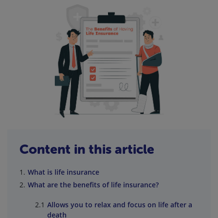
Content in this article
What is life insurance
What are the benefits of life insurance?
Allows you to relax and focus on life after a
death