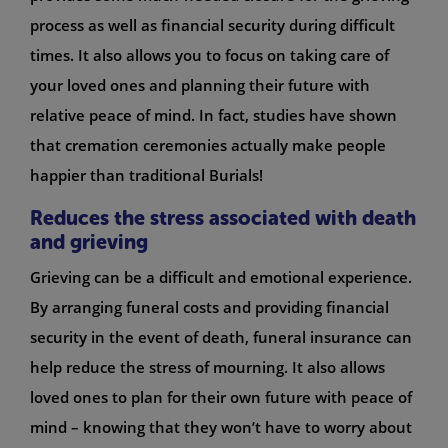
process as well as financial security during difficult
times. It also allows you to focus on taking care of
your loved ones and planning their future with
relative peace of mind. In fact, studies have shown
that cremation ceremonies actually make people
happier than traditional Burials!
Reduces the stress associated with death
and grieving
Grieving can be a difficult and emotional experience.
By arranging funeral costs and providing financial
security in the event of death, funeral insurance can
help reduce the stress of mourning. It also allows
loved ones to plan for their own future with peace of
mind – knowing that they won’t have to worry about