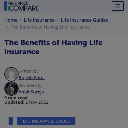
Home
Life Insurance
Life Insurance Guides
The Benefits of Having Life Insurance
The Benefits of Having Life
Insurance
Written by
Brijesh Patel
Reviewed by
Ankit Sureja
9 min read
Updated:
2 Nov 2022
LIFE INSURANCE GUIDES