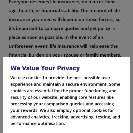
Everyone deserves life insurance, no matter their
age, health, or financial stability. The amount of life
insurance you need will depend on these factors, so
it’s important to compare quotes and get policy in
place as soon as possible. In the event of an
unforeseen event, life insurance will help ease the
financial burden on your spouse or family members.
If you’re not sure whether life insurance is the right
We Value Your Privacy
insurance for you, talk to an insurance advisor who
We use cookies to provide the best possible user
can help you assess your needs and find the best
experience and maintain a secure environment. Some
cover for you.
cookies are essential for the proper functioning and
security of our website, enabling core features like
Essential types of life insurance
processing your comparison queries and accessing
your rewards. We also employ optional cookies for
There are a few essential types of life insurance you
advanced analytics, tracking, advertising, testing, and
should consider getting if you’re planning on staying
performance optimisation.
alive for more than a couple of years. 1. Make sure to