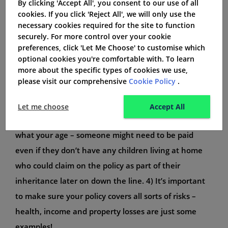
By clicking 'Accept All', you consent to our use of all
get quotes from several different insurers to find the
cookies. If you click 'Reject All', we will only use the
necessary cookies required for the site to function
best deal for you – policies can vary significantly in
securely. For more control over your cookie
terms of premiums and coverages. 2. If your
preferences, click 'Let Me Choose' to customise which
mortgage or any other debts have life insurance
optional cookies you're comfortable with. To learn
more about the specific types of cookies we use,
provisions, make sure the policy also includes death
please visit our comprehensive
Cookie Policy
.
benefits so that your family is taken care of
financially in case something happens to you. 3. Life
Let me choose
Accept All
insurance can cover funeral expenses too, no matter
what your age – someone might need to be paid
even if they don’t have any children living at home
who could claim on the policy as part of their
inheritance later on down the line. 4) It’s important
to make sure your policy covers all sorts of risks –
health, income and property losses are just some
examples!