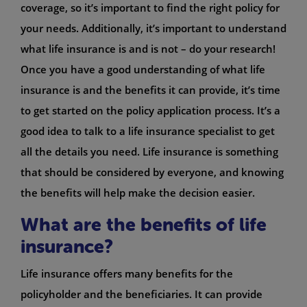
coverage, so it’s important to find the right policy for
your needs. Additionally, it’s important to understand
what life insurance is and is not – do your research!
Once you have a good understanding of what life
insurance is and the benefits it can provide, it’s time
to get started on the policy application process. It’s a
good idea to talk to a life insurance specialist to get
all the details you need. Life insurance is something
that should be considered by everyone, and knowing
the benefits will help make the decision easier.
What are the benefits of life
insurance?
Life insurance offers many benefits for the
policyholder and the beneficiaries. It can provide