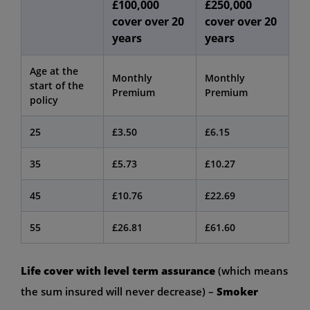
£100,000
£250,000
cover over 20
cover over 20
years
years
Age at the
Monthly
Monthly
start of the
Premium
Premium
policy
25
£3.50
£6.15
35
£5.73
£10.27
45
£10.76
£22.69
55
£26.81
£61.60
Life cover with level term assurance
(which means
the sum insured will never decrease) –
Smoker