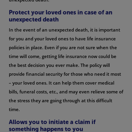
Protect your loved ones in case of an
unexpected death
In the event of an unexpected death, it is important
for you and your loved ones to have life insurance
policies in place. Even if you are not sure when the
time will come, getting life insurance now could be
the best decision you ever make. The policy will
provide financial security for those who need it most
– your loved ones. It can help them cover medical
bills, funeral costs, etc., and may even relieve some of
the stress they are going through at this difficult
time.
Allows you to initiate a claim if
something happens to you