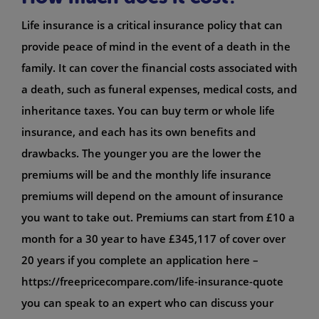
Life insurance is a critical insurance policy that can
provide peace of mind in the event of a death in the
family. It can cover the financial costs associated with
a death, such as funeral expenses, medical costs, and
inheritance taxes. You can buy term or whole life
insurance, and each has its own benefits and
drawbacks. The younger you are the lower the
premiums will be and the monthly life insurance
premiums will depend on the amount of insurance
you want to take out. Premiums can start from £10 a
month for a 30 year to have £345,117 of cover over
20 years if you complete an application here –
https://freepricecompare.com/life-insurance-quote
you can speak to an expert who can discuss your