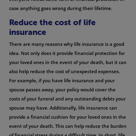
case anything goes wrong during their lifetime.
Reduce the cost of life
insurance
There are many reasons why life insurance is a good
idea. Not only does it provide financial protection for
your loved ones in the event of your death, but it can
also help reduce the cost of unexpected expenses.
For example, if you have life insurance and your
spouse passes away, your policy would cover the
costs of your funeral and any outstanding debts your
spouse may have. Additionally, life insurance can
provide a financial cushion for your loved ones in the
event of your death. This can help reduce the burden
of financial stress during a difficult time. In short, life