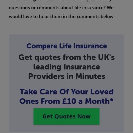
questions or comments about life insurance? We
would love to hear them in the comments below!
Compare Life Insurance
Get quotes from the UK's
leading Insurance
Providers in Minutes
Take Care Of Your Loved
Ones
From £10 a Month*
Get Quotes Now