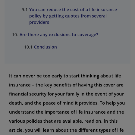
You can reduce the cost of a life insurance
policy by getting quotes from several
providers
Are there any exclusions to coverage?
Conclusion
It can never be too early to start thinking about life
insurance – the key benefits of having this cover are
financial security for your family in the event of your
death, and the peace of mind it provides. To help you
understand the importance of life insurance and the
various policies that are available, read on. In this
article, you will learn about the different types of life