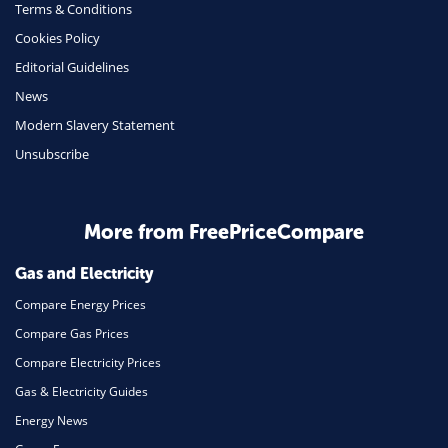
Terms & Conditions
Insurance
Cookies Policy
Mobile Phones
Editorial Guidelines
Travel
News
Modern Slavery Statement
Daily Deals
Unsubscribe
Business & Marketing
Home Energy
More from FreePriceCompare
Mortgage
Gas and Electricity
Compare Energy Prices
Compare Gas Prices
Compare Electricity Prices
Gas & Electricity Guides
Energy News