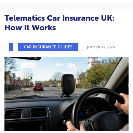
Telematics Car Insurance UK:
How It Works
CAR INSURANCE GUIDES
JULY 28TH, 2026