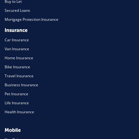
Buy to Let
Secured Loans
Mortgage Protection Insurance
Insurance
Car Insurance
Van Insurance
Home Insurance
Bike Insurance
Travel Insurance
Business Insurance
Pet Insurance
Life Insurance
Health Insurance
Mobile