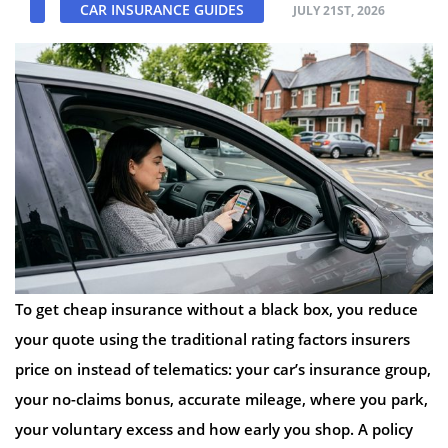
CAR INSURANCE GUIDES
JULY 21ST, 2026
To get cheap insurance without a black box, you reduce
your quote using the traditional rating factors insurers
price on instead of telematics: your car’s insurance group,
your no-claims bonus, accurate mileage, where you park,
your voluntary excess and how early you shop. A policy