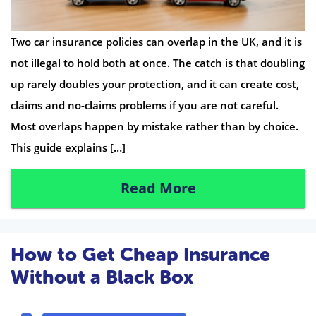
Two car insurance policies can overlap in the UK, and it is
not illegal to hold both at once. The catch is that doubling
up rarely doubles your protection, and it can create cost,
claims and no-claims problems if you are not careful.
Most overlaps happen by mistake rather than by choice.
This guide explains […]
Read More
How to Get Cheap Insurance
Without a Black Box