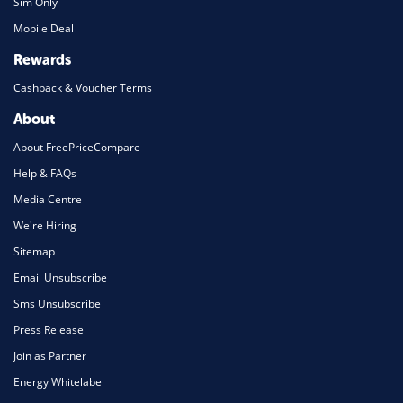
Sim Only
Mobile Deal
Rewards
Cashback & Voucher Terms
About
About FreePriceCompare
Help & FAQs
Media Centre
We're Hiring
Sitemap
Email Unsubscribe
Sms Unsubscribe
Press Release
Join as Partner
Energy Whitelabel