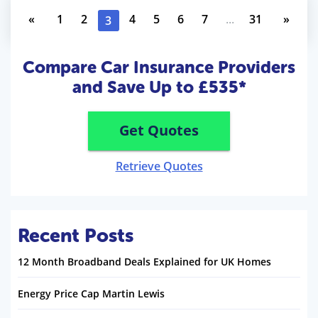
«
1
2
4
5
6
7
...
31
»
3
Compare Car Insurance Providers
and Save Up to £535*
Get Quotes
Retrieve Quotes
Recent Posts
12 Month Broadband Deals Explained for UK Homes
Energy Price Cap Martin Lewis