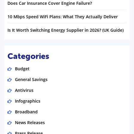
Does Car Insurance Cover Engine Failure?
10 Mbps Speed WiFi Plans: What They Actually Deliver
Is It Worth Switching Energy Supplier in 2026? (UK Guide)
Categories
Budget
General Savings
Antivirus
Infographics
Broadband
News Releases
Press Release