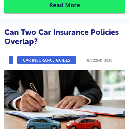
Read More
Can Two Car Insurance Policies
Overlap?
CAR INSURANCE GUIDES
JULY 22ND, 2026