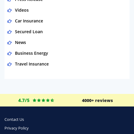
Videos
Car Insurance
Secured Loan
News
Business Energy
Travel Insurance
Domestic Energy
Life Insurance
Business
4.7/5
4000+ reviews
Money
Phone & Internet
Contact Us
Privacy Policy
Health Insurance