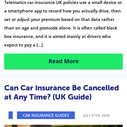
Telematics car insurance UK policies use a small device or
a smartphone app to record how you actually drive, then
set or adjust your premium based on that data rather
than on age and postcode alone. It is often called black
box insurance, and it is aimed mainly at drivers who
expect to pay a […]
Read More
Can Car Insurance Be Cancelled
at Any Time? (UK Guide)
CAR INSURANCE GUIDES
JULY 27TH, 2026