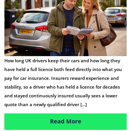
How long UK drivers keep their cars and how long they
have held a full licence both feed directly into what you
pay for car insurance. Insurers reward experience and
stability, so a driver who has held a licence for decades
and stayed continuously insured usually sees a lower
quote than a newly qualified driver […]
Read More