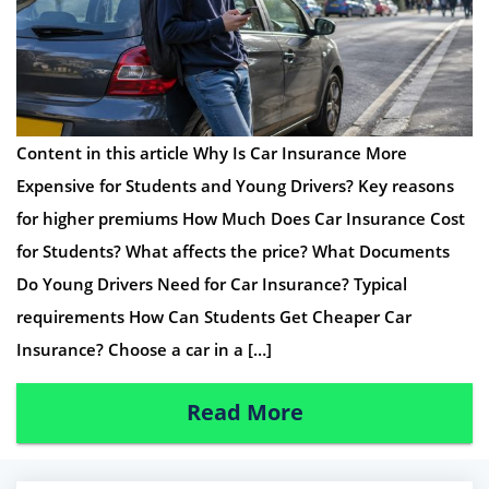
Content in this article Why Is Car Insurance More
Expensive for Students and Young Drivers? Key reasons
for higher premiums How Much Does Car Insurance Cost
for Students? What affects the price? What Documents
Do Young Drivers Need for Car Insurance? Typical
requirements How Can Students Get Cheaper Car
Insurance? Choose a car in a […]
Read More