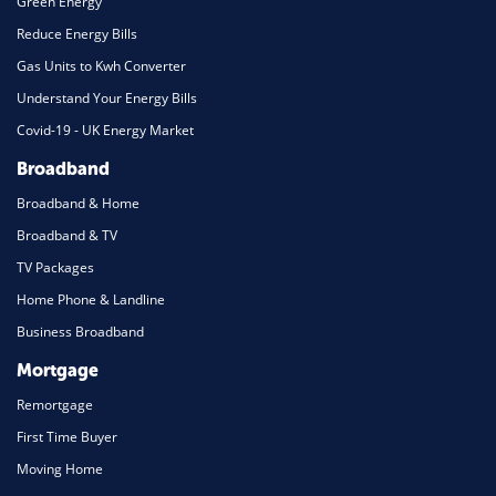
Green Energy
Reduce Energy Bills
Gas Units to Kwh Converter
Understand Your Energy Bills
Covid-19 - UK Energy Market
Broadband
Broadband & Home
Broadband & TV
TV Packages
Home Phone & Landline
Business Broadband
Mortgage
Remortgage
First Time Buyer
Moving Home