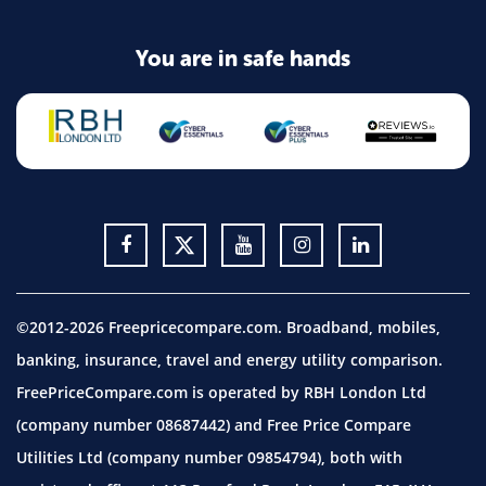
You are in safe hands
©2012-2026 Freepricecompare.com. Broadband, mobiles,
banking, insurance, travel and energy utility comparison.
FreePriceCompare.com is operated by RBH London Ltd
(company number 08687442) and Free Price Compare
Utilities Ltd (company number 09854794), both with