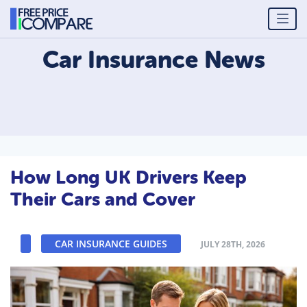
Car Insurance
News
How Long UK Drivers Keep
Their Cars and Cover
CAR INSURANCE GUIDES
JULY 28TH, 2026