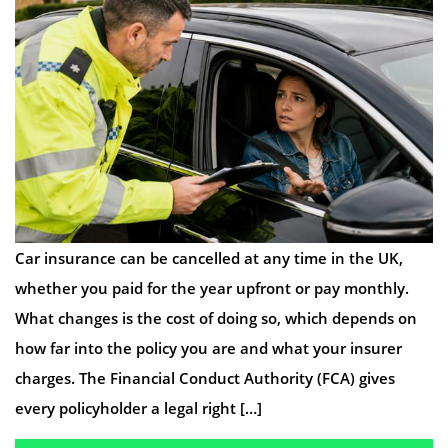
Car insurance can be cancelled at any time in the UK,
whether you paid for the year upfront or pay monthly.
What changes is the cost of doing so, which depends on
how far into the policy you are and what your insurer
charges. The Financial Conduct Authority (FCA) gives
every policyholder a legal right […]