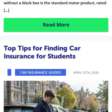
without a black box is the standard motor product, rated
[…]
Read More
Top Tips for Finding Car
Insurance for Students
CAR INSURANCE GUIDES
APRIL 27TH, 2026