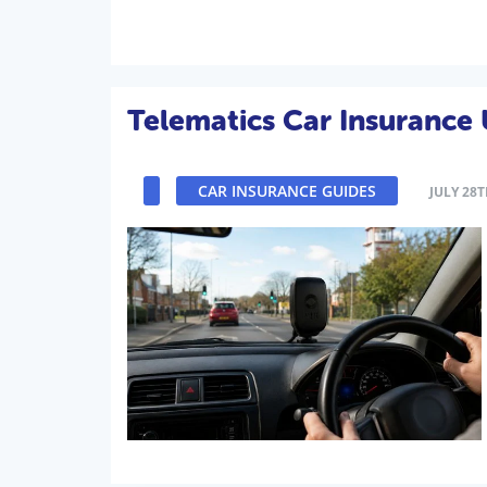
Telematics Car Insurance
CAR INSURANCE GUIDES
JULY 28T