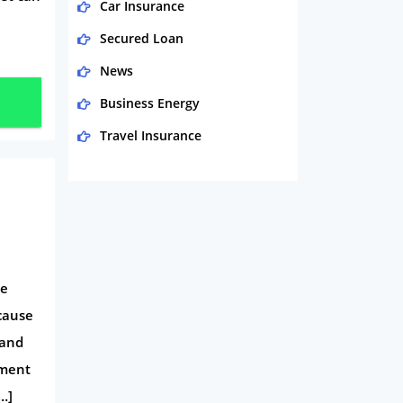
Car Insurance
Secured Loan
News
Business Energy
Travel Insurance
Domestic Energy
Life Insurance
Business
Money
ne
Phone & Internet
ecause
Health Insurance
 and
Insurance
yment
Mobile Phones
…]