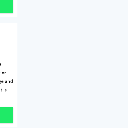
a
 or
ge and
t is