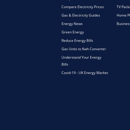
Compare Electricity Prices
TV Pack
Gas & Electricity Guides
Home Ph
Energy News
Busines
Green Energy
Reduce Energy Bills
Gas Units to Kwh Converter
Understand Your Energy
Bills
Covid-19 - UK Energy Market