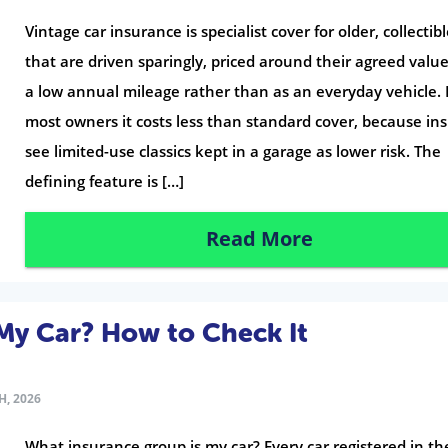
Vintage car insurance is specialist cover for older, collectibl
that are driven sparingly, priced around their agreed valu
a low annual mileage rather than as an everyday vehicle. 
most owners it costs less than standard cover, because in
see limited-use classics kept in a garage as lower risk. The
defining feature is […]
Read More
My Car? How to Check It
H, 2026
What insurance group is my car? Every car registered in t