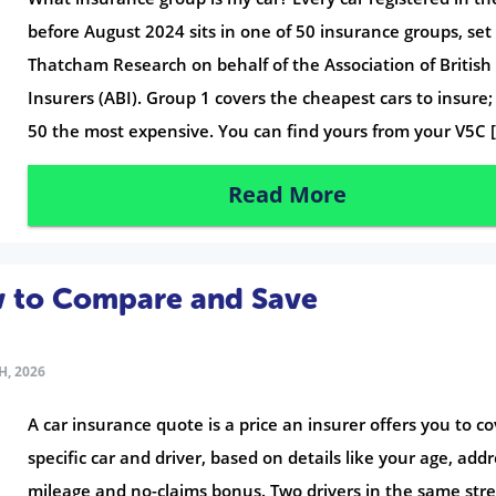
before August 2024 sits in one of 50 insurance groups, set
Thatcham Research on behalf of the Association of British
Insurers (ABI). Group 1 covers the cheapest cars to insure
50 the most expensive. You can find yours from your V5C 
Read More
w to Compare and Save
H, 2026
A car insurance quote is a price an insurer offers you to co
specific car and driver, based on details like your age, addr
mileage and no-claims bonus. Two drivers in the same str