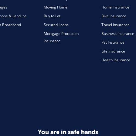
ages
Moving Home
Home Insurance
one & Landline
Buy to Let
Bike Insurance
s Broadband
Secured Loans
Travel Insurance
Mortgage Protection
Business Insurance
Insurance
Pet Insurance
Life Insurance
Health Insurance
You are in safe hands