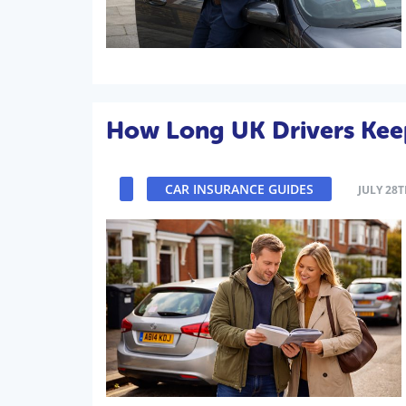
How Long UK Drivers Kee
CAR INSURANCE GUIDES
JULY 28T