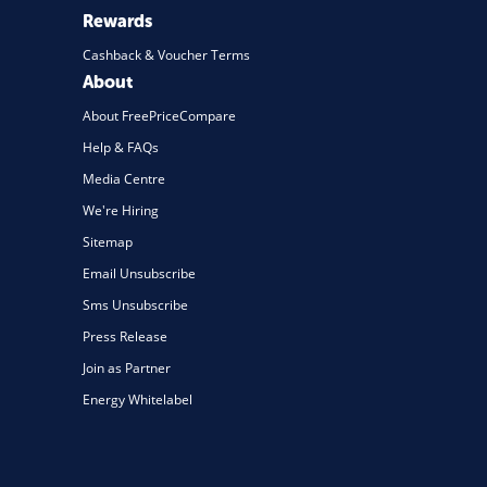
Rewards
Cashback & Voucher Terms
About
About FreePriceCompare
Help & FAQs
Media Centre
We're Hiring
Sitemap
Email Unsubscribe
Sms Unsubscribe
Press Release
Join as Partner
Energy Whitelabel