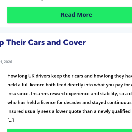
Read More
p Their Cars and Cover
H, 2026
How long UK drivers keep their cars and how long they ha
held a full licence both feed directly into what you pay for 
insurance. Insurers reward experience and stability, so a d
who has held a licence for decades and stayed continuous
insured usually sees a lower quote than a newly qualified 
[…]