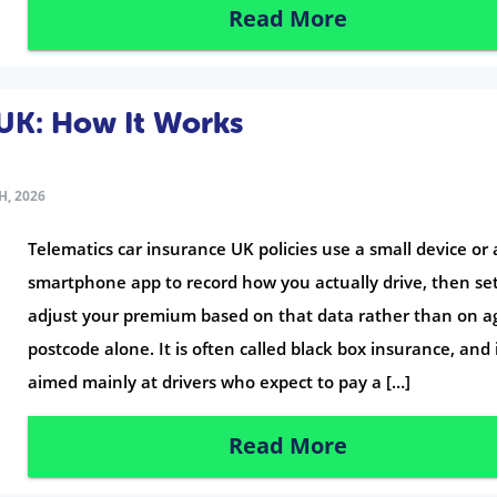
Read More
 UK: How It Works
H, 2026
Telematics car insurance UK policies use a small device or 
smartphone app to record how you actually drive, then set
adjust your premium based on that data rather than on a
postcode alone. It is often called black box insurance, and i
aimed mainly at drivers who expect to pay a […]
Read More