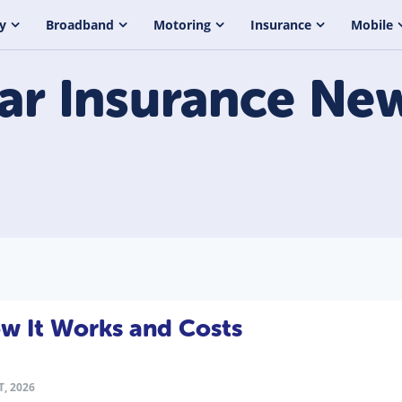
y
Broadband
Motoring
Insurance
Mobile
ar Insurance
Ne
ow It Works and Costs
T, 2026