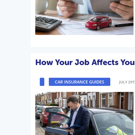
How Your Job Affects You
CAR INSURANCE GUIDES
JULY 29T