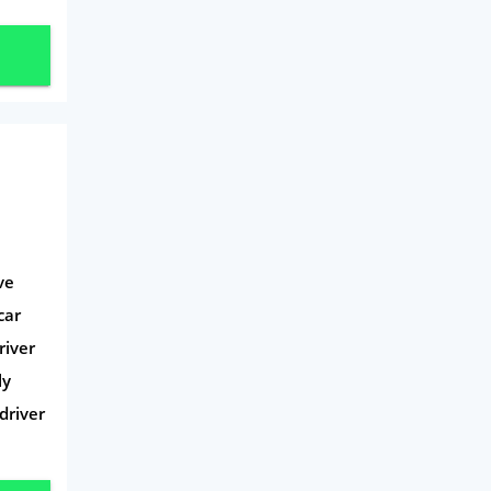
Travel
Daily Deals
Business & Marketing
Home Energy
Mortgage
ve
car
river
ly
driver