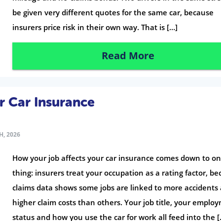
be given very different quotes for the same car, because
insurers price risk in their own way. That is […]
Read More
r Car Insurance
H, 2026
How your job affects your car insurance comes down to o
thing: insurers treat your occupation as a rating factor, b
claims data shows some jobs are linked to more accidents
higher claim costs than others. Your job title, your emplo
status and how you use the car for work all feed into the [