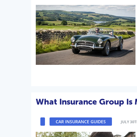
What Insurance Group Is 
CAR INSURANCE GUIDES
JULY 30T