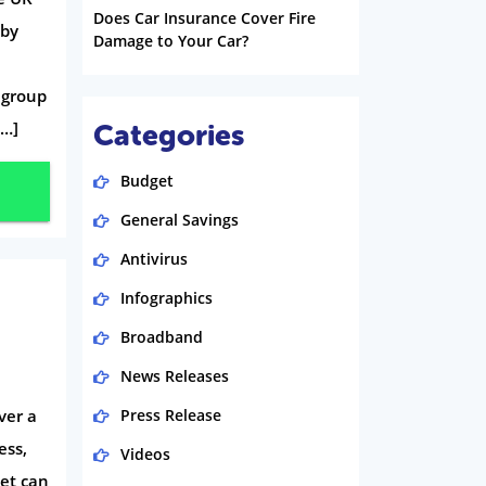
Does Car Insurance Cover Fire
 by
Damage to Your Car?
; group
[…]
Categories
Budget
General Savings
Antivirus
Infographics
Broadband
News Releases
ver a
Press Release
ess,
Videos
eet can