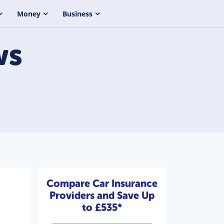
Money
Business
ws
Compare Car Insurance
Providers and Save Up
to £535*