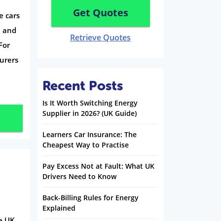
Get Quotes
e cars
e and
Retrieve Quotes
For
surers
Recent Posts
Is It Worth Switching Energy
Supplier in 2026? (UK Guide)
Learners Car Insurance: The
Cheapest Way to Practise
Pay Excess Not at Fault: What UK
Drivers Need to Know
Back-Billing Rules for Energy
Explained
he UK