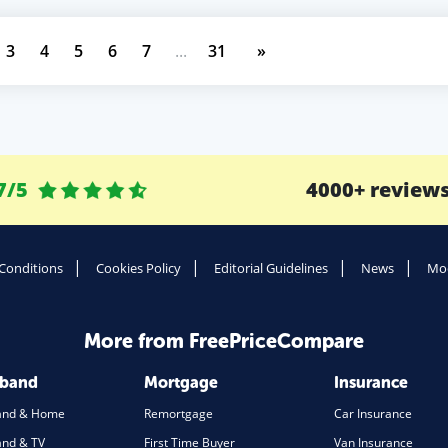
3
4
5
6
7
...
31
»
7/5
4000+ review
Conditions
Cookies Policy
Editorial Guidelines
News
Mod
More from FreePriceCompare
dband
Mortgage
Insurance
and & Home
Remortgage
Car Insurance
nd & TV
First Time Buyer
Van Insurance