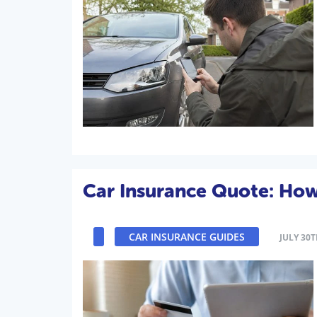
Car Insurance Quote: Ho
CAR INSURANCE GUIDES
JULY 30T