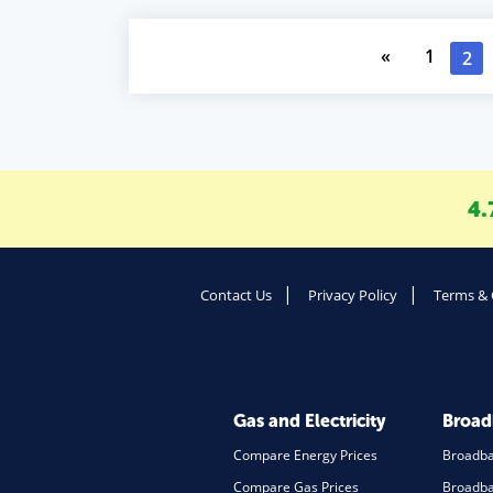
«
1
2
4.
Contact Us
Privacy Policy
Terms & 
Gas and Electricity
Broa
Compare Energy Prices
Broadb
Compare Gas Prices
Broadba