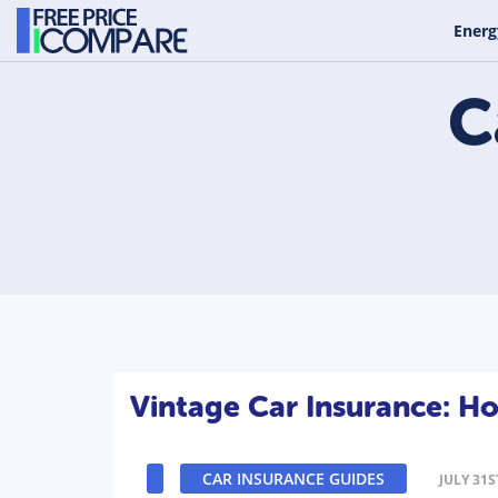
Energ
C
Vintage Car Insurance: H
CAR INSURANCE GUIDES
JULY 31S