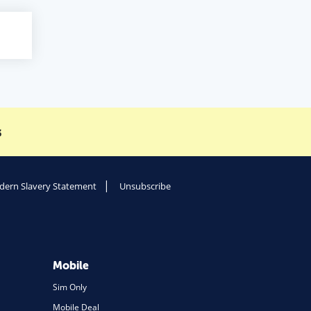
s
ern Slavery Statement
Unsubscribe
Mobile
Sim Only
Mobile Deal