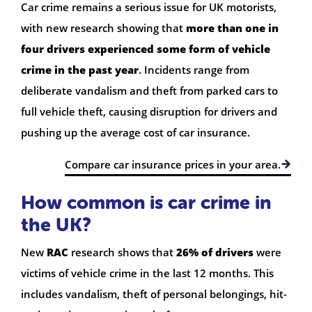
Car crime remains a serious issue for UK motorists,
with new research showing that
more than one in
four drivers experienced some form of vehicle
crime in the past year
. Incidents range from
deliberate vandalism and theft from parked cars to
full vehicle theft, causing disruption for drivers and
pushing up the average cost of car insurance.
Compare car insurance prices in your area.
How common is car crime in
the UK?
New
RAC
research shows that
26% of drivers
were
victims of vehicle crime in the last 12 months. This
includes vandalism, theft of personal belongings, hit-