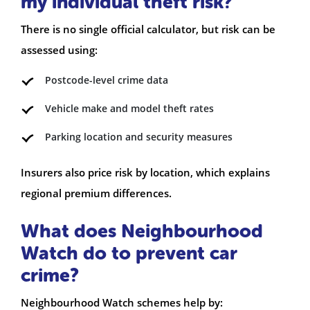
my individual theft risk?
There is no single official calculator, but risk can be
assessed using:
Postcode-level crime data
Vehicle make and model theft rates
Parking location and security measures
Insurers also price risk by location, which explains
regional premium differences.
What does Neighbourhood
Watch do to prevent car
crime?
Neighbourhood Watch schemes help by: