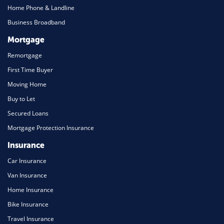
Home Phone & Landline
Business Broadband
Mortgage
Remortgage
First Time Buyer
Moving Home
Buy to Let
Secured Loans
Mortgage Protection Insurance
Insurance
Car Insurance
Van Insurance
Home Insurance
Bike Insurance
Travel Insurance