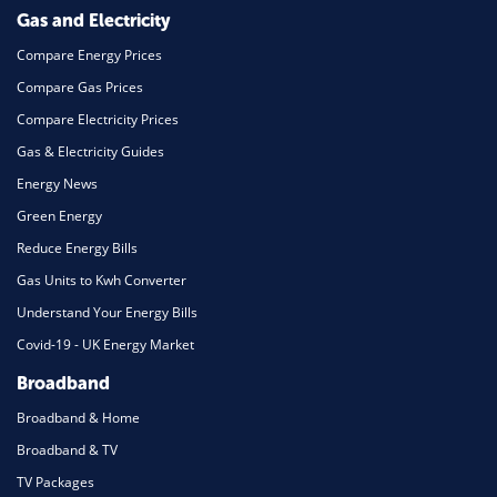
Mortgage
Gas and Electricity
Compare Energy Prices
Compare Gas Prices
Compare Electricity Prices
Gas & Electricity Guides
Energy News
Green Energy
Reduce Energy Bills
Gas Units to Kwh Converter
Understand Your Energy Bills
Covid-19 - UK Energy Market
Broadband
Broadband & Home
Broadband & TV
TV Packages