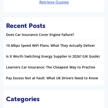
Retrieve Quotes
Recent Posts
Does Car Insurance Cover Engine Failure?
10 Mbps Speed WiFi Plans: What They Actually Deliver
Is It Worth Switching Energy Supplier in 2026? (UK Guide)
Learners Car Insurance: The Cheapest Way to Practise
Pay Excess Not at Fault: What UK Drivers Need to Know
Categories