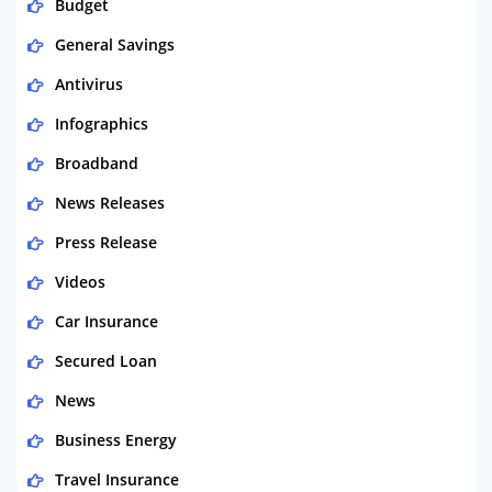
Budget
General Savings
Antivirus
Infographics
Broadband
News Releases
Press Release
Videos
Car Insurance
Secured Loan
News
Business Energy
Travel Insurance