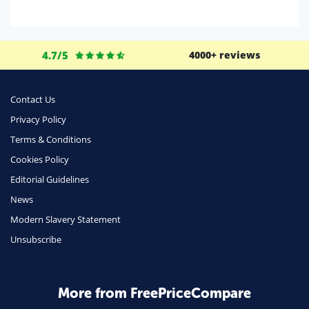
Domestic Energy
Life Insurance
4.7/5
4000+ reviews
Business
Money
Contact Us
Phone & Internet
Privacy Policy
Terms & Conditions
Health Insurance
Cookies Policy
Insurance
Editorial Guidelines
Mobile Phones
News
Travel
Modern Slavery Statement
Unsubscribe
Daily Deals
Business & Marketing
Home Energy
More from FreePriceCompare