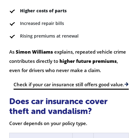
Higher costs of parts
Increased repair bills
Rising premiums at renewal
As
Simon Williams
explains, repeated vehicle crime
contributes directly to
higher future premiums
,
even for drivers who never make a claim.
Check if your car insurance still offers good value.
Does car insurance cover
theft and vandalism?
Cover depends on your policy type.