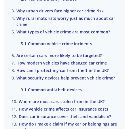
Why urban drivers face higher car crime risk
Why rural motorists worry just as much about car
crime
What types of vehicle crime are most common?
Common vehicle crime incidents
Are certain cars more likely to be targeted?
How modern vehicles have changed car crime
How can I protect my car from theft in the UK?
What security devices help prevent vehicle crime?
Common anti-theft devices
Where are most cars stolen from in the UK?
How vehicle crime affects car insurance costs
Does car insurance cover theft and vandalism?
How do I make a claim if my car or belongings are