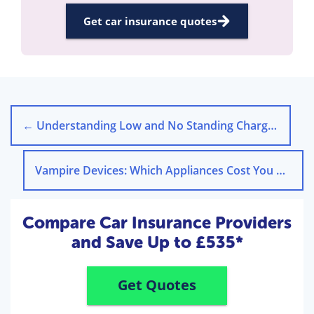
Get car insurance quotes
←
Understanding Low and No Standing Charge Energy Tariffs
Vampire Devices: Which Appliances Cost You Money on Standby
Compare Car Insurance Providers
and Save Up to £535*
Get Quotes