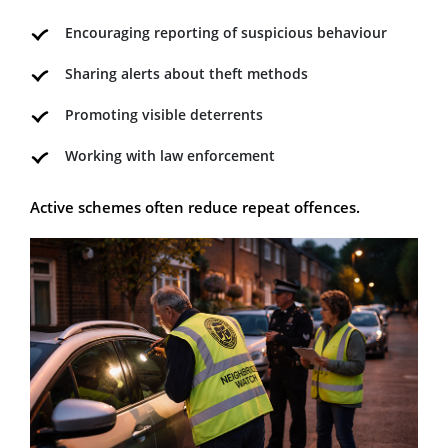
Encouraging reporting of suspicious behaviour
Sharing alerts about theft methods
Promoting visible deterrents
Working with law enforcement
Active schemes often reduce repeat offences.