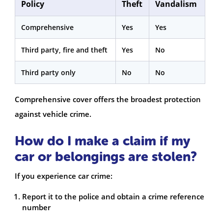
Policy
Theft
Vandalism
Comprehensive
Yes
Yes
Third party, fire and theft
Yes
No
Third party only
No
No
Comprehensive cover offers the broadest protection
against vehicle crime.
How do I make a claim if my
car or belongings are stolen?
If you experience car crime:
Report it to the police and obtain a crime reference
number