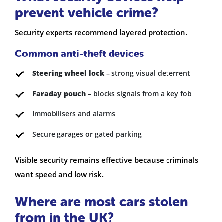
prevent vehicle crime?
Security experts recommend layered protection.
Common anti-theft devices
Steering wheel lock
– strong visual deterrent
Faraday pouch
– blocks signals from a key fob
Immobilisers and alarms
Secure garages or gated parking
Visible security remains effective because criminals
want speed and low risk.
Where are most cars stolen
from in the UK?