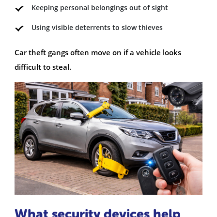
Keeping personal belongings out of sight
Using visible deterrents to slow thieves
Car theft gangs often move on if a vehicle looks
difficult to steal.
What security devices help