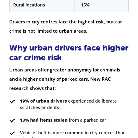
Rural locations
~15%
Drivers in city centres face the highest risk, but car
crime is not limited to urban areas.
Why urban drivers face higher
car crime risk
Urban areas offer greater anonymity for criminals
and a higher density of parked cars. New RAC
research shows that:
19% of urban drivers
experienced deliberate
scratches or dents
13% had items stolen
from a parked car
Vehicle theft is more common in city centres than