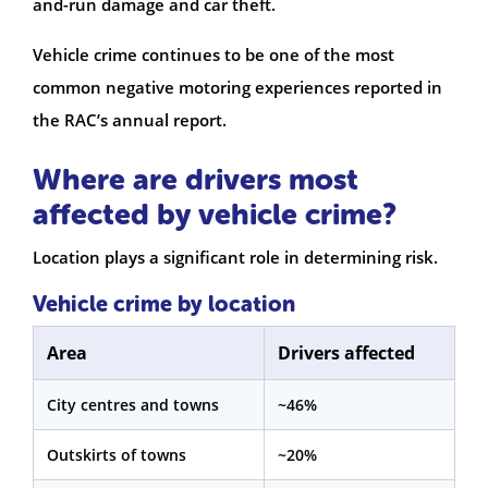
and-run damage and car theft.
Vehicle crime continues to be one of the most
common negative motoring experiences reported in
the RAC’s annual report.
Where are drivers most
affected by vehicle crime?
Location plays a significant role in determining risk.
Vehicle crime by location
Area
Drivers affected
City centres and towns
~46%
Outskirts of towns
~20%