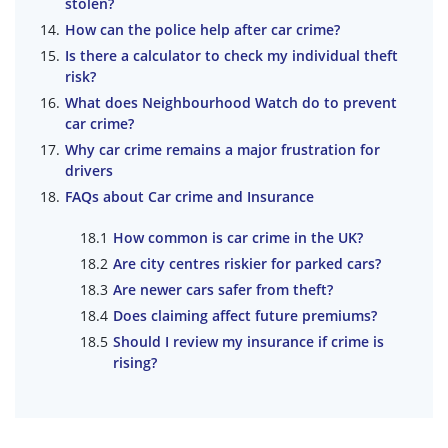
stolen?
How can the police help after car crime?
Is there a calculator to check my individual theft
risk?
What does Neighbourhood Watch do to prevent
car crime?
Why car crime remains a major frustration for
drivers
FAQs about Car crime and Insurance
How common is car crime in the UK?
Are city centres riskier for parked cars?
Are newer cars safer from theft?
Does claiming affect future premiums?
Should I review my insurance if crime is
rising?