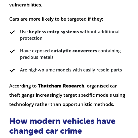
vulnerabilities.
Cars are more likely to be targeted if they:
Use
keyless entry systems
without additional
protection
Have exposed
catalytic converters
containing
precious metals
Are high-volume models with easily resold parts
According to
Thatcham Research
, organised car
theft gangs increasingly target specific models using
technology rather than opportunistic methods.
How modern vehicles have
changed car crime