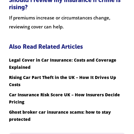
Should I review my insurance if crime is
rising?
If premiums increase or circumstances change,
reviewing cover can help.
Also Read Related Articles
Legal Cover in Car Insurance: Costs and Coverage
Explained
Rising Car Part Theft in the UK – How It Drives Up
Costs
Car Insurance Risk Score UK – How Insurers Decide
Pricing
Ghost broker car insurance scams: how to stay
protected