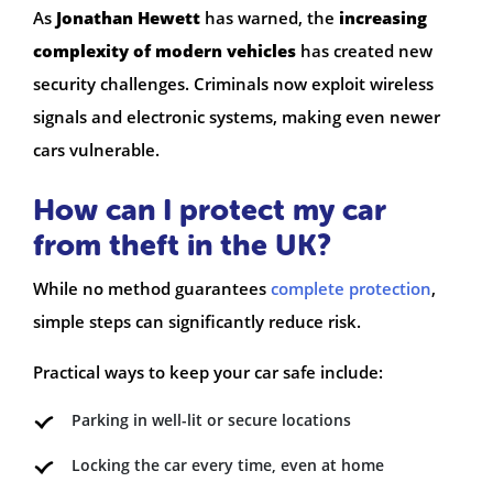
As
Jonathan Hewett
has warned, the
increasing
complexity of modern vehicles
has created new
security challenges. Criminals now exploit wireless
signals and electronic systems, making even newer
cars vulnerable.
How can I protect my car
from theft in the UK?
While no method guarantees
complete protection
,
simple steps can significantly reduce risk.
Practical ways to keep your car safe include:
Parking in well-lit or secure locations
Locking the car every time, even at home