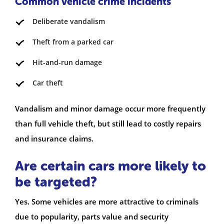
Common vehicle crime incidents
Deliberate vandalism
Theft from a parked car
Hit-and-run damage
Car theft
Vandalism and minor damage occur more frequently
than full vehicle theft, but still lead to costly repairs
and insurance claims.
Are certain cars more likely to
be targeted?
Yes. Some vehicles are more attractive to criminals
due to popularity, parts value and security