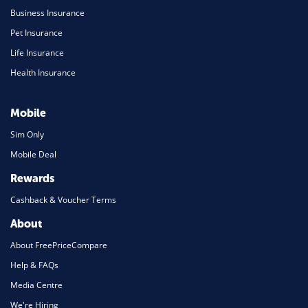
Business Insurance
Pet Insurance
Life Insurance
Health Insurance
Mobile
Sim Only
Mobile Deal
Rewards
Cashback & Voucher Terms
About
About FreePriceCompare
Help & FAQs
Media Centre
We're Hiring