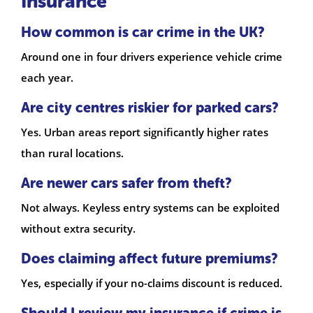
Insurance
How common is car crime in the UK?
Around one in four drivers experience vehicle crime
each year.
Are city centres riskier for parked cars?
Yes. Urban areas report significantly higher rates
than rural locations.
Are newer cars safer from theft?
Not always. Keyless entry systems can be exploited
without extra security.
Does claiming affect future premiums?
Yes, especially if your no-claims discount is reduced.