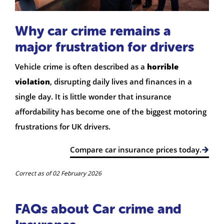
Why car crime remains a
major frustration for drivers
Vehicle crime is often described as a
horrible
violation
, disrupting daily lives and finances in a
single day. It is little wonder that insurance
affordability has become one of the biggest motoring
frustrations for UK drivers.
Compare car insurance prices today.
Correct as of 02 February 2026
FAQs about Car crime and