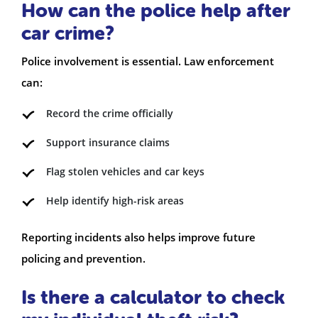
How can the police help after
car crime?
Police involvement is essential. Law enforcement
can:
Record the crime officially
Support insurance claims
Flag stolen vehicles and car keys
Help identify high-risk areas
Reporting incidents also helps improve future
policing and prevention.
Is there a calculator to check