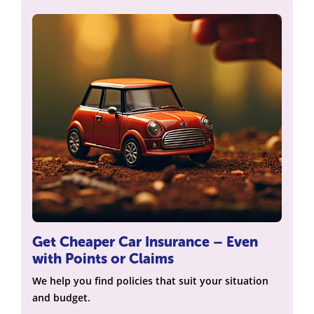
Get Cheaper Car Insurance – Even
with Points or Claims
We help you find policies that suit your situation
and budget.