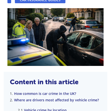
Content in this article
How common is car crime in the UK?
Where are drivers most affected by vehicle crime?
Vehicle crime by location