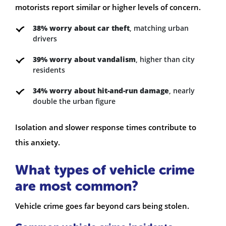
motorists report similar or higher levels of concern.
38% worry about car theft
, matching urban
drivers
39% worry about vandalism
, higher than city
residents
34% worry about hit-and-run damage
, nearly
double the urban figure
Isolation and slower response times contribute to
this anxiety.
What types of vehicle crime
are most common?
Vehicle crime goes far beyond cars being stolen.