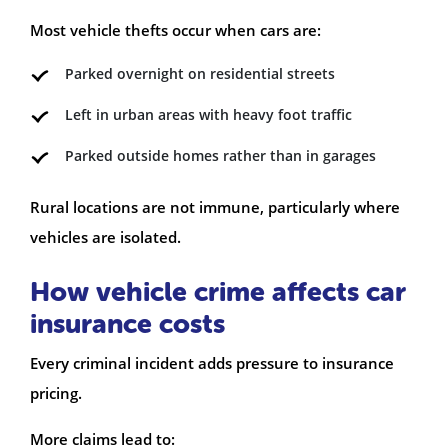
Most vehicle thefts occur when cars are:
Parked overnight on residential streets
Left in urban areas with heavy foot traffic
Parked outside homes rather than in garages
Rural locations are not immune, particularly where
vehicles are isolated.
How vehicle crime affects car
insurance costs
Every criminal incident adds pressure to insurance
pricing.
More claims lead to: