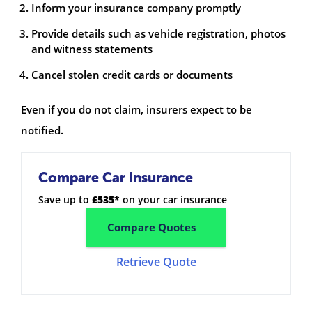
Inform your insurance company promptly
Provide details such as vehicle registration, photos
and witness statements
Cancel stolen credit cards or documents
Even if you do not claim, insurers expect to be
notified.
Compare Car Insurance
Save up to
£535*
on your car insurance
Compare Quotes
Retrieve Quote