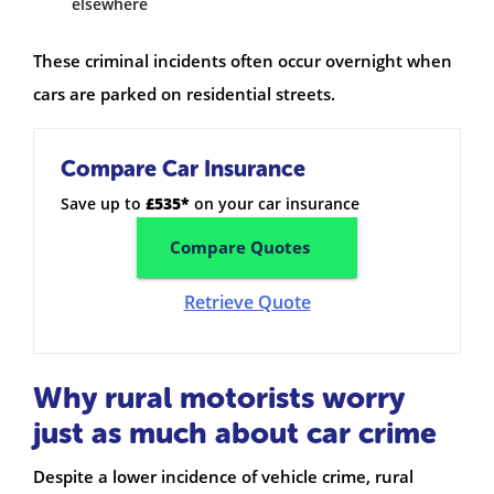
elsewhere
These criminal incidents often occur overnight when
cars are parked on residential streets.
Compare Car Insurance
Save up to
£535*
on your car insurance
Compare Quotes
Retrieve Quote
Why rural motorists worry
just as much about car crime
Despite a lower incidence of vehicle crime, rural