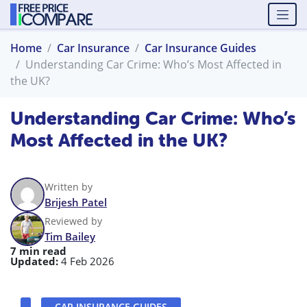
Home
Car Insurance
Car Insurance Guides
Understanding Car Crime: Who’s Most Affected in
the UK?
Understanding Car Crime: Who’s
Most Affected in the UK?
Written by
Brijesh Patel
Reviewed by
Tim Bailey
7 min read
Updated:
4 Feb 2026
CAR INSURANCE GUIDES