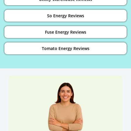
So Energy Reviews
Fuse Energy Reviews
Tomato Energy Reviews