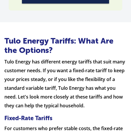
Tulo Energy Tariffs: What Are
the Options?
Tulo Energy has different energy tariffs that suit many
customer needs. If you want a fixed-rate tariff to keep
your prices steady, or if you like the flexibility of a
standard variable tariff, Tulo Energy has what you
need. Let's look more closely at these tariffs and how
they can help the typical household.
Fixed-Rate Tariffs
For customers who prefer stable costs, the fixed-rate