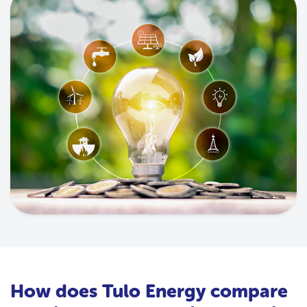
How does Tulo Energy compare