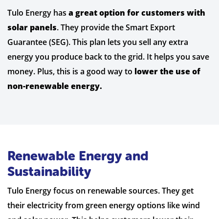
Tulo Energy has
a great option for customers with
solar panels
. They provide the Smart Export
Guarantee (SEG). This plan lets you sell any extra
energy you produce back to the grid. It helps you save
money. Plus, this is a good way to
lower the use of
non-renewable energy.
Renewable Energy and
Sustainability
Tulo Energy focus on renewable sources. They get
their electricity from green energy options like wind