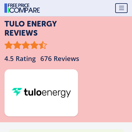
TULO ENERGY
REVIEWS
4.5 Rating
676 Reviews