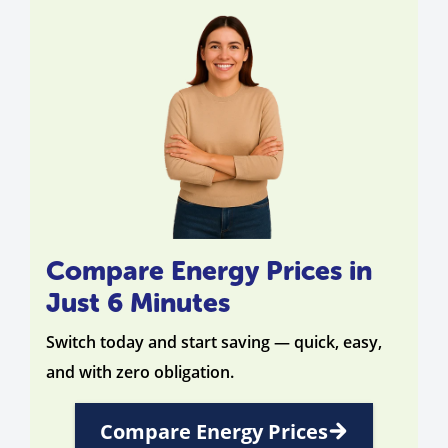
Compare Energy Prices in
Just 6 Minutes
Switch today and start saving — quick, easy,
and with zero obligation.
Compare Energy Prices