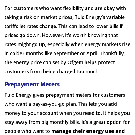
For customers who want flexibility and are okay with
taking a risk on market prices, Tulo Energy’s variable
tariffs let rates change. This can lead to lower bills if
prices go down. However, it’s worth knowing that
rates might go up, especially when energy markets rise
in colder months like September or April. Thankfully,
the energy price cap set by Ofgem helps protect
customers from being charged too much.
Prepayment Meters
Tulo Energy gives prepayment meters for customers
who want a pay-as-you-go plan. This lets you add
money to your account when you need to. It helps you
stay away from big monthly bills. It's a great option for
people who want to
manage their energy use and