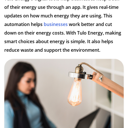
of their energy use through an app. It gives real-time
updates on how much energy they are using. This
automation helps
businesses
work better and cut
down on their energy costs. With Tulo Energy, making
smart choices about energy is simple. It also helps
reduce waste and support the environment.