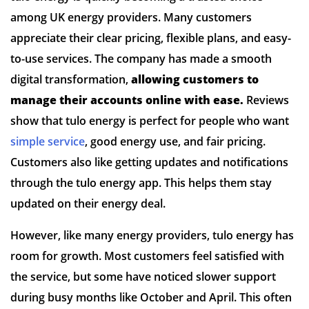
among UK energy providers. Many customers
appreciate their clear pricing, flexible plans, and easy-
to-use services. The company has made a smooth
digital transformation,
allowing customers to
manage their accounts online with ease.
Reviews
show that tulo energy is perfect for people who want
simple service
, good energy use, and fair pricing.
Customers also like getting updates and notifications
through the tulo energy app. This helps them stay
updated on their energy deal.
However, like many energy providers, tulo energy has
room for growth. Most customers feel satisfied with
the service, but some have noticed slower support
during busy months like October and April. This often