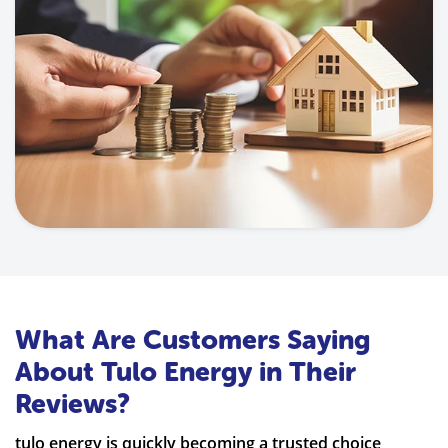
What Are Customers Saying
About Tulo Energy in Their
Reviews?
tulo energy is quickly becoming a trusted choice