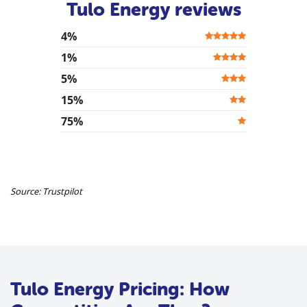
Tulo Energy reviews
4%
1%
5%
15%
75%
Source: Trustpilot
Tulo Energy Pricing: How