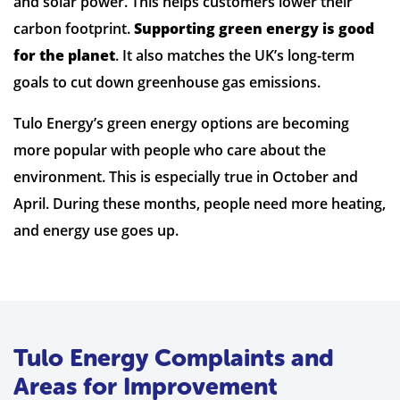
and solar power. This helps customers lower their
carbon footprint.
Supporting green energy is good
for the planet
. It also matches the UK’s long-term
goals to cut down greenhouse gas emissions.
Tulo Energy’s green energy options are becoming
more popular with people who care about the
environment. This is especially true in October and
April. During these months, people need more heating,
and energy use goes up.
Tulo Energy Complaints and
Areas for Improvement