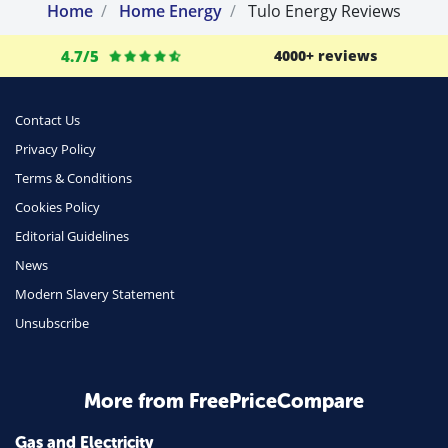
Home
Home Energy
Tulo Energy Reviews
4.7/5
4000+ reviews
Contact Us
Privacy Policy
Terms & Conditions
Cookies Policy
Editorial Guidelines
News
Modern Slavery Statement
Unsubscribe
More from FreePriceCompare
Gas and Electricity