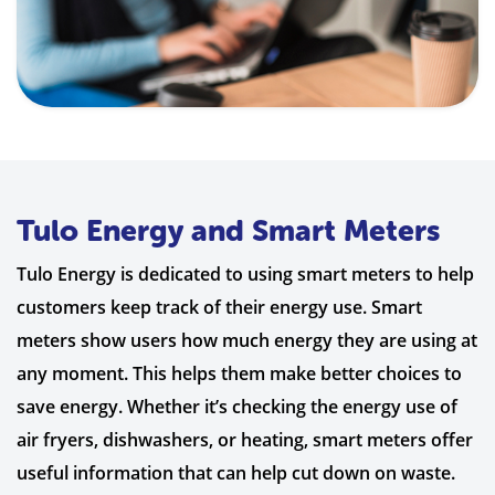
Tulo Energy and Smart Meters
Tulo Energy is dedicated to using smart meters to help
customers keep track of their energy use. Smart
meters show users how much energy they are using at
any moment. This helps them make better choices to
save energy. Whether it’s checking the energy use of
air fryers, dishwashers, or heating, smart meters offer
useful information that can help cut down on waste.