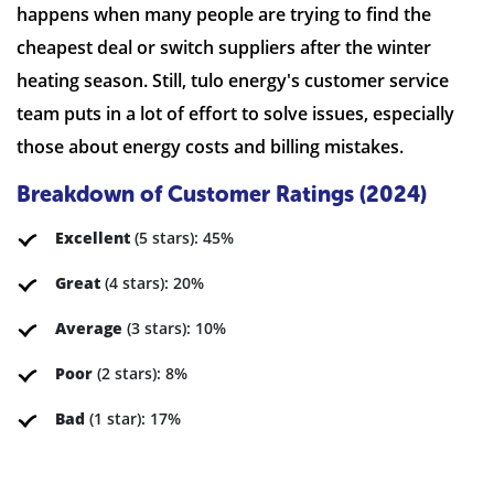
happens when many people are trying to find the
cheapest deal or switch suppliers after the winter
heating season. Still, tulo energy's customer service
team puts in a lot of effort to solve issues, especially
those about energy costs and billing mistakes.
Breakdown of Customer Ratings (2024)
Excellent
(5 stars): 45%
Great
(4 stars): 20%
Average
(3 stars): 10%
Poor
(2 stars): 8%
Bad
(1 star): 17%