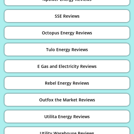
SSE Reviews
Octopus Energy Reviews
Tulo Energy Reviews
E Gas and Electricity Reviews
Rebel Energy Reviews
Outfox the Market Reviews
Utilita Energy Reviews
Utility Warehouse Reviews