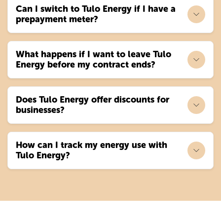
Can I switch to Tulo Energy if I have a
prepayment meter?
What happens if I want to leave Tulo
Energy before my contract ends?
Does Tulo Energy offer discounts for
businesses?
How can I track my energy use with
Tulo Energy?