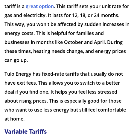
tariff is a
great option
. This tariff sets your unit rate for
gas and electricity. It lasts for 12, 18, or 24 months.
This way, you won't be affected by sudden increases in
energy costs. This is helpful for families and
businesses in months like October and April. During
these times, heating needs change, and energy prices
can go up.
Tulo Energy has fixed-rate tariffs that usually do not
have exit fees. This allows you to switch to a better
deal if you find one. It helps you feel less stressed
about rising prices. This is especially good for those
who want to use less energy but still feel comfortable
at home.
Variable Tariffs