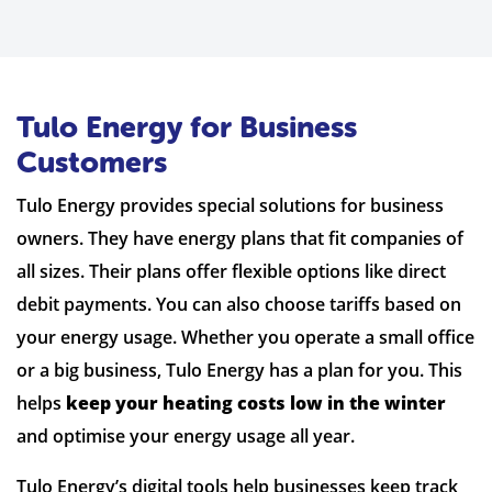
Tulo Energy for Business
Customers
Tulo Energy provides special solutions for business
owners. They have energy plans that fit companies of
all sizes. Their plans offer flexible options like direct
debit payments. You can also choose tariffs based on
your energy usage. Whether you operate a small office
or a big business, Tulo Energy has a plan for you. This
helps
keep your heating costs low in the winter
and optimise your energy usage all year.
Tulo Energy’s digital tools help businesses keep track