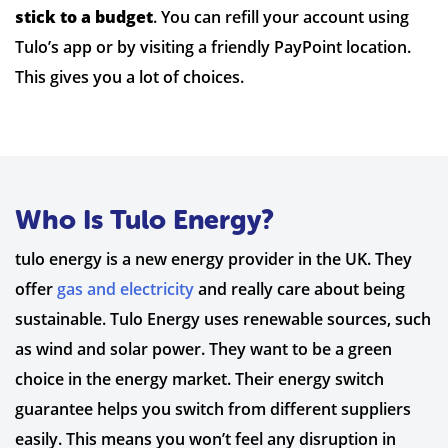
stick to a budget
. You can refill your account using
Tulo’s app or by visiting a friendly PayPoint location.
This gives you a lot of choices.
Who Is Tulo Energy?
tulo energy is a new energy provider in the UK. They
offer
gas and electricity
and really care about being
sustainable. Tulo Energy uses renewable sources, such
as wind and solar power. They want to be a green
choice in the energy market. Their energy switch
guarantee helps you switch from different suppliers
easily. This means you won’t feel any disruption in