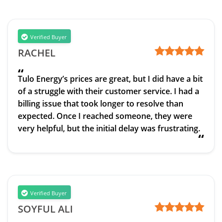
Verified Buyer
RACHEL
“
Tulo Energy’s prices are great, but I did have a bit
of a struggle with their customer service. I had a
billing issue that took longer to resolve than
expected. Once I reached someone, they were
very helpful, but the initial delay was frustrating.
“
Verified Buyer
SOYFUL ALI