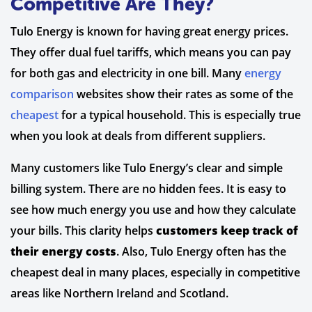
Competitive Are They?
Tulo Energy is known for having great energy prices.
They offer dual fuel tariffs, which means you can pay
for both gas and electricity in one bill. Many
energy
comparison
websites show their rates as some of the
cheapest
for a typical household. This is especially true
when you look at deals from different suppliers.
Many customers like Tulo Energy’s clear and simple
billing system. There are no hidden fees. It is easy to
see how much energy you use and how they calculate
your bills. This clarity helps
customers keep track of
their energy costs
. Also, Tulo Energy often has the
cheapest deal in many places, especially in competitive
areas like Northern Ireland and Scotland.