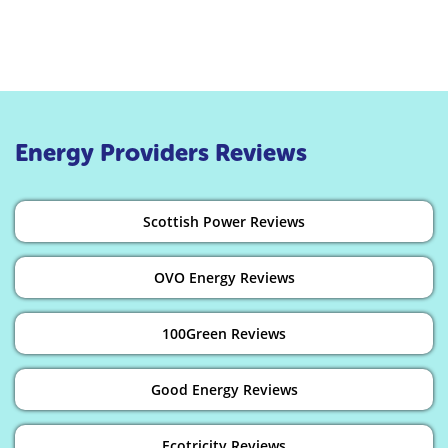
Energy Providers Reviews
Scottish Power Reviews
OVO Energy Reviews
100Green Reviews
Good Energy Reviews
Ecotricity Reviews