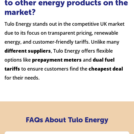
to other energy products on the
market?
Tulo Energy stands out in the competitive UK market
due to its focus on transparent pricing, renewable
energy, and customer-friendly tariffs. Unlike many
different suppliers
, Tulo Energy offers flexible
options like
prepayment meters
and
dual fuel
tariffs
to ensure customers find the
cheapest deal
for their needs.
FAQs About Tulo Energy