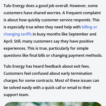
Tulo Energy does a good job overall. However, some
customers have shared worries. A frequent complaint
is about how quickly customer service responds. This
is especially true when they need help with
billing or
changing tariffs
in busy months like September and
April. Still, many customers say they have positive
experiences. This is true, particularly for simple
questions like final bills or changing payment methods.
Tulo Energy has heard feedback about exit fees.
Customers feel confused about early termination
charges for some contracts. Most of these issues can
be solved easily with a quick call or email to their
support team.