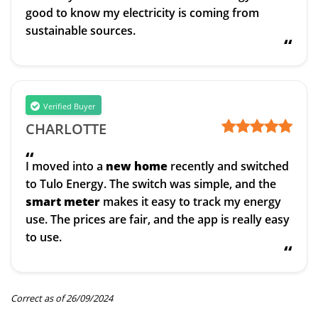
good to know my electricity is coming from
sustainable sources.
“
Verified Buyer
CHARLOTTE
“
I moved into a
new home
recently and switched
to Tulo Energy. The switch was simple, and the
smart meter
makes it easy to track my energy
use. The prices are fair, and the app is really easy
to use.
“
Correct as of 26/09/2024