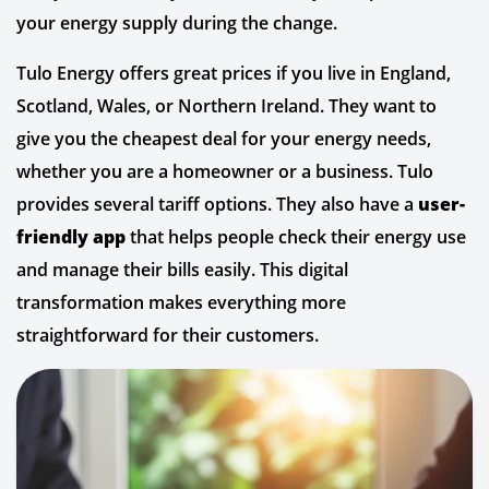
your energy supply during the change.
Tulo Energy offers great prices if you live in England,
Scotland, Wales, or Northern Ireland. They want to
give you the cheapest deal for your energy needs,
whether you are a homeowner or a business. Tulo
provides several tariff options. They also have a
user-
friendly app
that helps people check their energy use
and manage their bills easily. This digital
transformation makes everything more
straightforward for their customers.