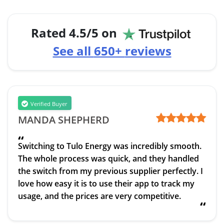
Rated
4.5
/5 on
See all
650+
reviews
Verified Buyer
MANDA SHEPHERD
“
Switching to Tulo Energy was incredibly smooth.
The whole process was quick, and they handled
the switch from my previous supplier perfectly. I
love how easy it is to use their app to track my
usage, and the prices are very competitive.
“