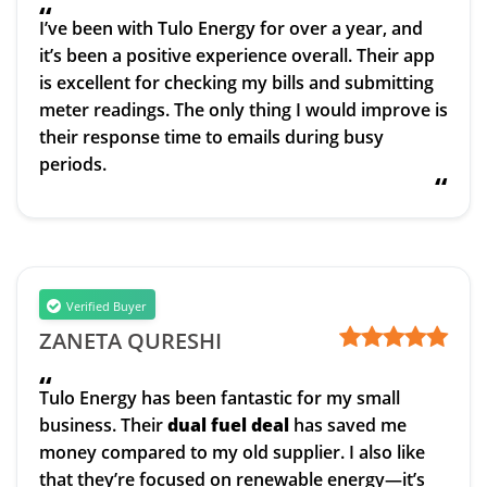
“
I’ve been with Tulo Energy for over a year, and
it’s been a positive experience overall. Their app
is excellent for checking my bills and submitting
meter readings. The only thing I would improve is
their response time to emails during busy
periods.
“
Verified Buyer
ZANETA QURESHI
“
Tulo Energy has been fantastic for my small
business. Their
dual fuel deal
has saved me
money compared to my old supplier. I also like
that they’re focused on renewable energy—it’s