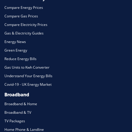
Compare Energy Prices
Compare Gas Prices
Compare Electricity Prices
Gas & Electricity Guides
Energy News
Green Energy
Reduce Energy Bills
Gas Units to Kwh Converter
Understand Your Energy Bills
Covid-19 - UK Energy Market
Broadband
Broadband & Home
Broadband & TV
TV Packages
Home Phone & Landline