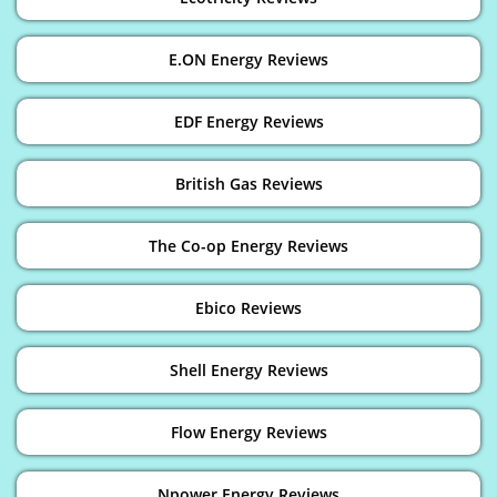
E.ON Energy Reviews
EDF Energy Reviews
British Gas Reviews
The Co-op Energy Reviews
Ebico Reviews
Shell Energy Reviews
Flow Energy Reviews
Npower Energy Reviews