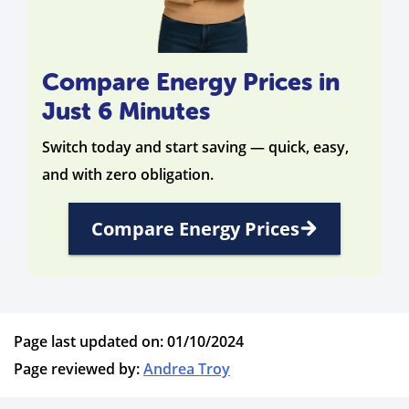
Compare Energy Prices in
Just 6 Minutes
Switch today and start saving — quick, easy,
and with zero obligation.
Compare Energy Prices
Page last updated on: 01/10/2024
Page reviewed by:
Andrea Troy