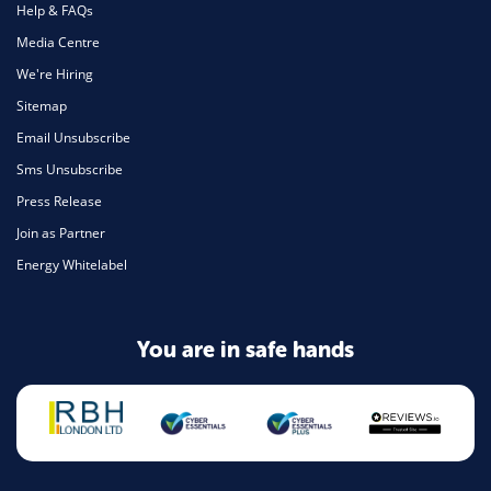
Help & FAQs
Media Centre
We're Hiring
Sitemap
Email Unsubscribe
Sms Unsubscribe
Press Release
Join as Partner
Energy Whitelabel
You are in safe hands