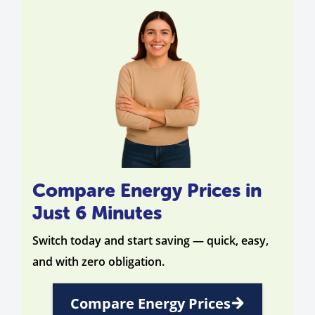
Compare Energy Prices in
Just 6 Minutes
Switch today and start saving — quick, easy,
and with zero obligation.
Compare Energy Prices