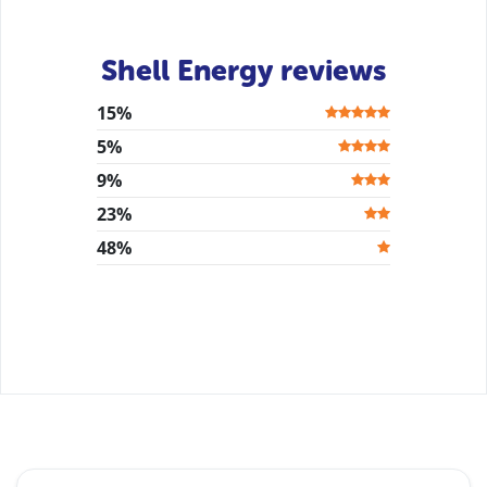
Shell Energy reviews
15%
5%
9%
23%
48%