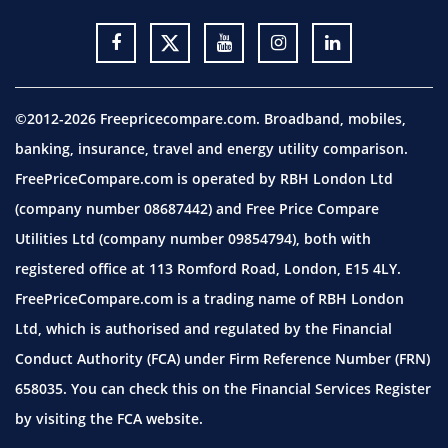
©2012-2026 Freepricecompare.com. Broadband, mobiles,
banking, insurance, travel and energy utility comparison.
FreePriceCompare.com is operated by RBH London Ltd
(company number 08687442) and Free Price Compare
Utilities Ltd (company number 09854794), both with
registered office at 113 Romford Road, London, E15 4LY.
FreePriceCompare.com is a trading name of RBH London
Ltd, which is authorised and regulated by the Financial
Conduct Authority (FCA) under Firm Reference Number (FRN)
658035. You can check this on the Financial Services Register
by visiting the
FCA website.