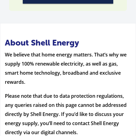
About Shell Energy
We believe that home energy matters. That’s why we
supply 100% renewable electricity, as well as gas,
smart home technology, broadband and exclusive
rewards.
Please note that due to data protection regulations,
any queries raised on this page cannot be addressed
directly by Shell Energy. If you’d like to discuss your
energy supply, you’ll need to contact Shell Energy
directly via our digital channels.