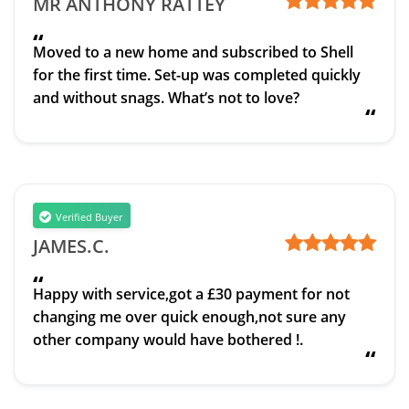
MR ANTHONY RATTEY
“
Moved to a new home and subscribed to Shell
for the first time. Set-up was completed quickly
and without snags. What’s not to love?
“
Verified Buyer
JAMES.C.
“
Happy with service,got a £30 payment for not
changing me over quick enough,not sure any
other company would have bothered !.
“