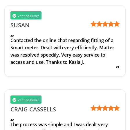
Verified Buyer
SUSAN
“
Contacted the online chat regarding fitting of a
Smart meter. Dealt with very efficiently. Matter
was resolved speedily. Very easy service to
access and use. Thanks to Kasia J.
“
Verified Buyer
CRAIG CASSELLS
“
The process was simple and I was dealt very