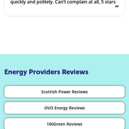
quickly and politely. Can’t complain at all, 5 stars
“
Energy Providers Reviews
Scottish Power Reviews
OVO Energy Reviews
100Green Reviews