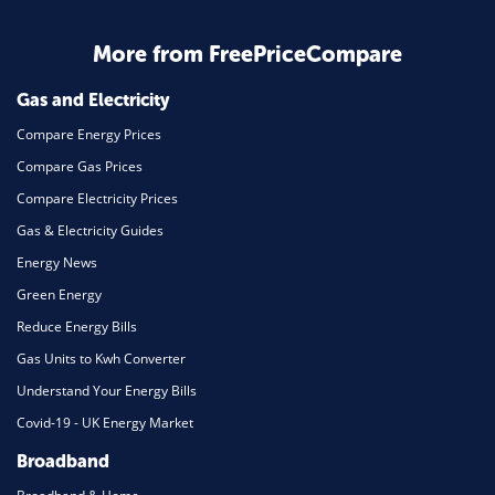
More from FreePriceCompare
Gas and Electricity
Compare Energy Prices
Compare Gas Prices
Compare Electricity Prices
Gas & Electricity Guides
Energy News
Green Energy
Reduce Energy Bills
Gas Units to Kwh Converter
Understand Your Energy Bills
Covid-19 - UK Energy Market
Broadband