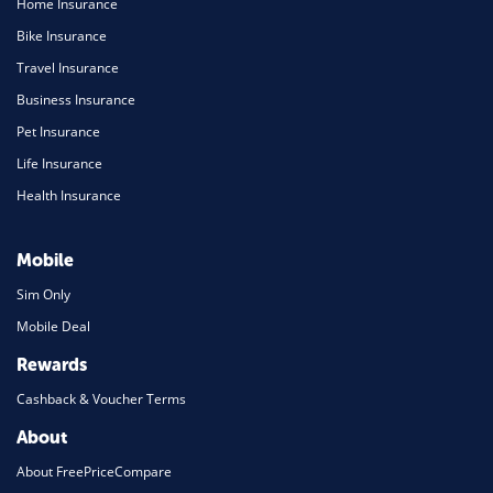
Home Insurance
Bike Insurance
Travel Insurance
Business Insurance
Pet Insurance
Life Insurance
Health Insurance
Mobile
Sim Only
Mobile Deal
Rewards
Cashback & Voucher Terms
About
About FreePriceCompare