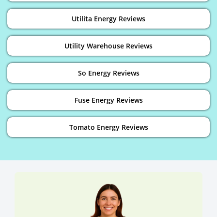
Utilita Energy Reviews
Utility Warehouse Reviews
So Energy Reviews
Fuse Energy Reviews
Tomato Energy Reviews