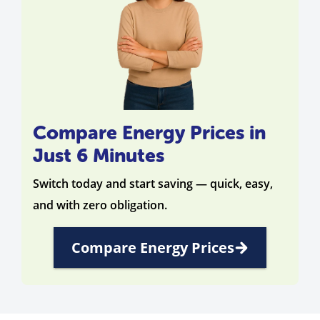
Compare Energy Prices in
Just 6 Minutes
Switch today and start saving — quick, easy,
and with zero obligation.
Compare Energy Prices