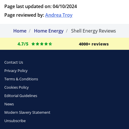
Page last updated on: 04/10/2024
Page reviewed by:
Andrea Troy
Home
Home Energy
Shell Energy Reviews
4.7/5
4000+ reviews
Contact Us
Privacy Policy
Terms & Conditions
Cookies Policy
Editorial Guidelines
News
Modern Slavery Statement
Unsubscribe