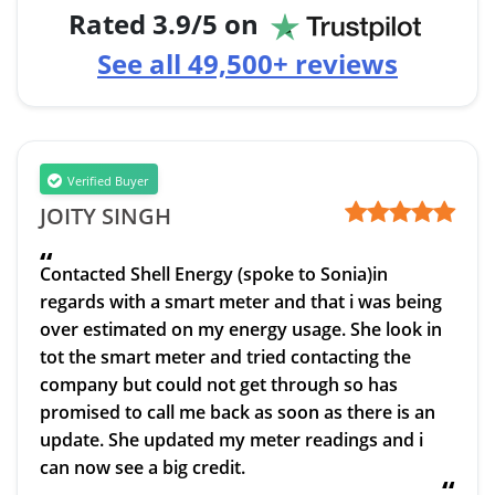
Rated
3.9
/5 on
See all
49,500+
reviews
Verified Buyer
JOITY SINGH
“
Contacted Shell Energy (spoke to Sonia)in
regards with a smart meter and that i was being
over estimated on my energy usage. She look in
tot the smart meter and tried contacting the
company but could not get through so has
promised to call me back as soon as there is an
update. She updated my meter readings and i
can now see a big credit.
“