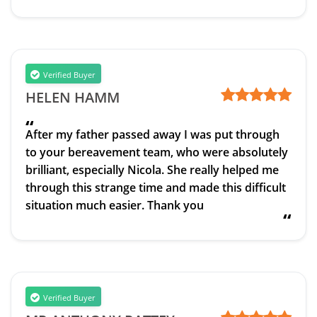
Verified Buyer
HELEN HAMM
“
After my father passed away I was put through
to your bereavement team, who were absolutely
brilliant, especially Nicola. She really helped me
through this strange time and made this difficult
situation much easier. Thank you
“
Verified Buyer