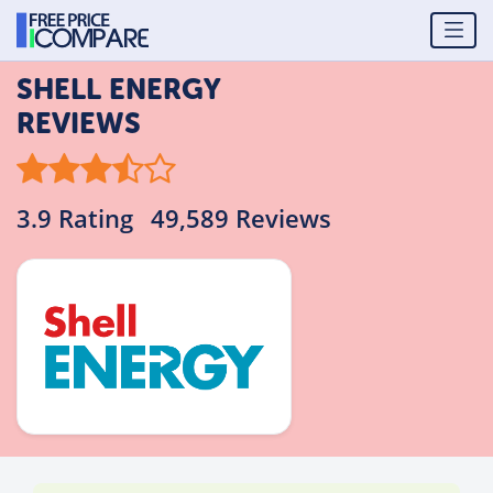
SHELL ENERGY
REVIEWS
3.9 Rating
49,589 Reviews