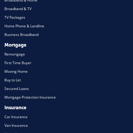
Broadband & Home
Broadband & TV
TV Packages
Home Phone & Landline
Business Broadband
Mortgage
Remortgage
First Time Buyer
Moving Home
Buy to Let
Secured Loans
Mortgage Protection Insurance
Insurance
Car Insurance
Van Insurance