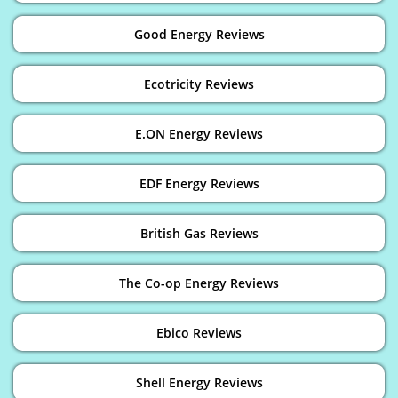
Good Energy Reviews
Ecotricity Reviews
E.ON Energy Reviews
EDF Energy Reviews
British Gas Reviews
The Co-op Energy Reviews
Ebico Reviews
Shell Energy Reviews