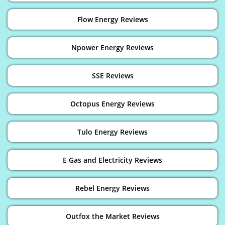
Flow Energy Reviews
Npower Energy Reviews
SSE Reviews
Octopus Energy Reviews
Tulo Energy Reviews
E Gas and Electricity Reviews
Rebel Energy Reviews
Outfox the Market Reviews