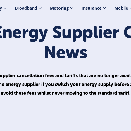
y
Broadband
Motoring
Insurance
Mobile
Energy Supplier 
News
pplier cancellation fees and tariffs that are no longer avai
he energy supplier if you switch your energy supply before
avoid these fees whilst never moving to the standard tariff.