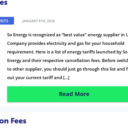
es
INTS
JANUARY 5TH, 2016
So Energy is recognized as “best value” energy supplier in 
Company provides electricity and gas for your household
requirement. Here is a list of energy tariffs launched by So
Energy and their respective cancellation fees. Before swit
to other supplier, you should just go through this list and 
out your current tariff and […]
Read More
on Fees