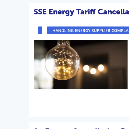
SSE Energy Tariff Cancella
HANDLING ENERGY SUPPLIER COMPLA