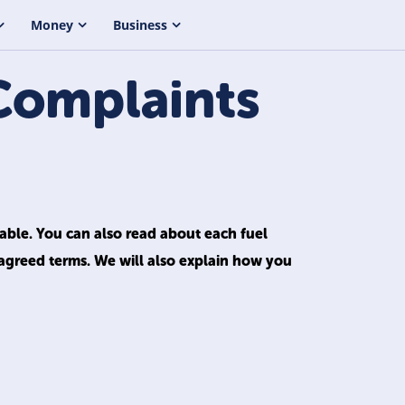
Money
Business
Complaints
lable. You can also read about each fuel
 agreed terms. We will also explain how you