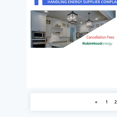
HANDLING ENERGY SUPPLIER COMPLA
«
1
2