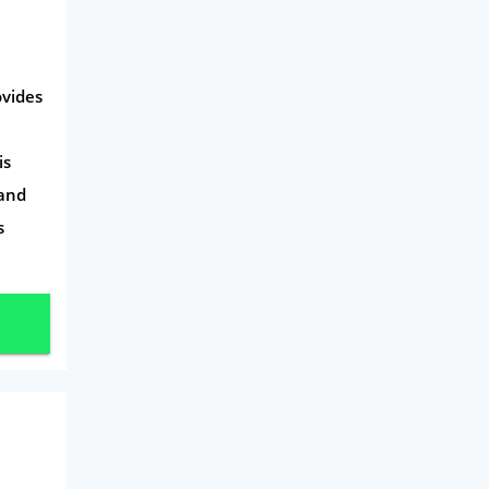
ovides
is
 and
s