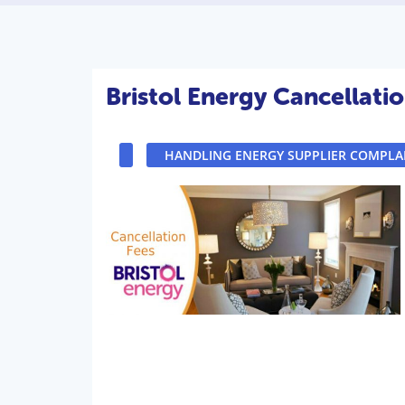
Bristol Energy Cancellati
HANDLING ENERGY SUPPLIER COMPLA