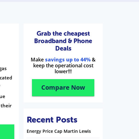
Grab the cheapest
Broadband & Phone
Deals
Make
savings up to 44%
&
keep the operational cost
gas
lower!!!
ocated
Compare Now
f
sue
 their
Recent Posts
Energy Price Cap Martin Lewis