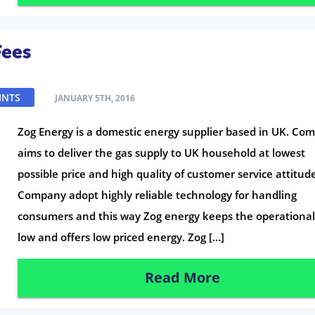
Fees
INTS
JANUARY 5TH, 2016
Zog Energy is a domestic energy supplier based in UK. Co
aims to deliver the gas supply to UK household at lowest
possible price and high quality of customer service attitud
Company adopt highly reliable technology for handling
consumers and this way Zog energy keeps the operational
low and offers low priced energy. Zog […]
Read More