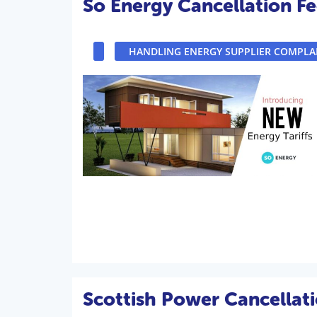
So Energy Cancellation Fe
HANDLING ENERGY SUPPLIER COMPLA
Scottish Power Cancellati