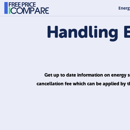
Energ
Handling 
Get up to date information on energy su
cancellation fee which can be applied by t