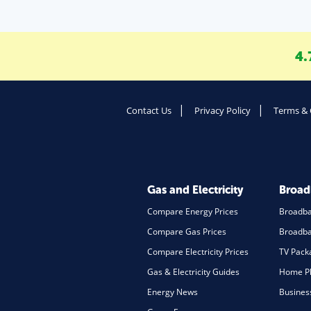
4.
Contact Us
Privacy Policy
Terms & 
Gas and Electricity
Broa
Compare Energy Prices
Broadb
Compare Gas Prices
Broadba
Compare Electricity Prices
TV Pack
Gas & Electricity Guides
Home Ph
Energy News
Busines