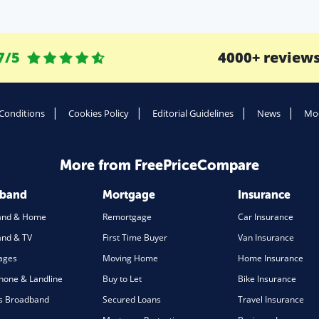
7/5
4000+ review
Conditions
Cookies Policy
Editorial Guidelines
News
Mod
More from FreePriceCompare
dband
Mortgage
Insurance
and & Home
Remortgage
Car Insurance
nd & TV
First Time Buyer
Van Insurance
ages
Moving Home
Home Insurance
one & Landline
Buy to Let
Bike Insurance
s Broadband
Secured Loans
Travel Insurance