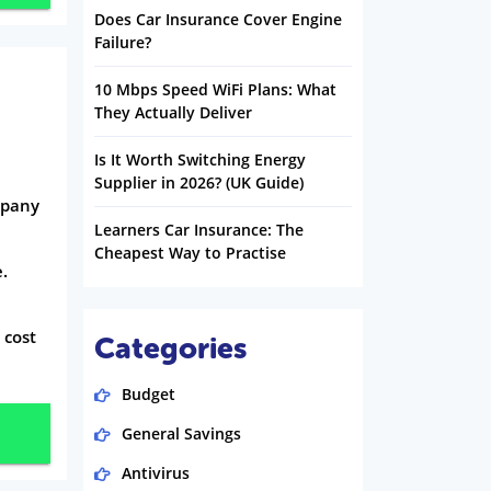
Does Car Insurance Cover Engine
Failure?
10 Mbps Speed WiFi Plans: What
They Actually Deliver
Is It Worth Switching Energy
Supplier in 2026? (UK Guide)
mpany
Learners Car Insurance: The
Cheapest Way to Practise
e.
 cost
Categories
Budget
General Savings
Antivirus