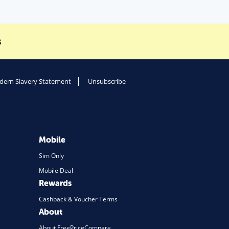
s
ern Slavery Statement
Unsubscribe
Mobile
Sim Only
Mobile Deal
Rewards
Cashback & Voucher Terms
About
About FreePriceCompare