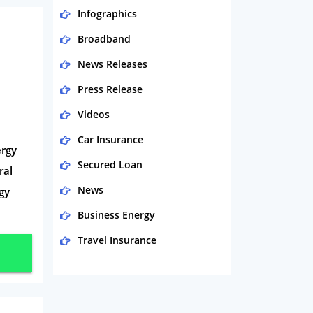
Infographics
Broadband
News Releases
Press Release
Videos
Car Insurance
ergy
Secured Loan
ral
News
rgy
Business Energy
Travel Insurance
Domestic Energy
Life Insurance