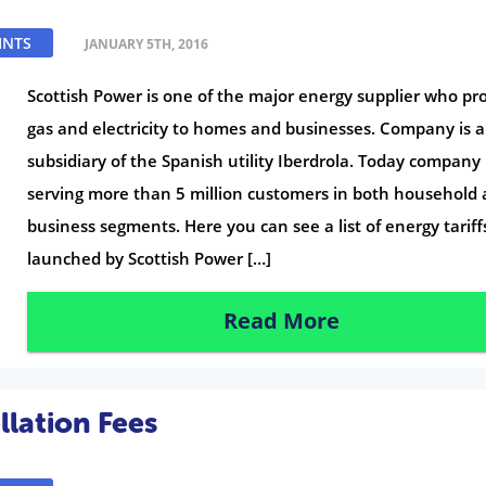
INTS
JANUARY 5TH, 2016
Scottish Power is one of the major energy supplier who pr
gas and electricity to homes and businesses. Company is a
subsidiary of the Spanish utility Iberdrola. Today company 
serving more than 5 million customers in both household
business segments. Here you can see a list of energy tariff
launched by Scottish Power […]
Read More
lation Fees