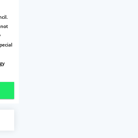
cil.
 not
y
pecial
gy