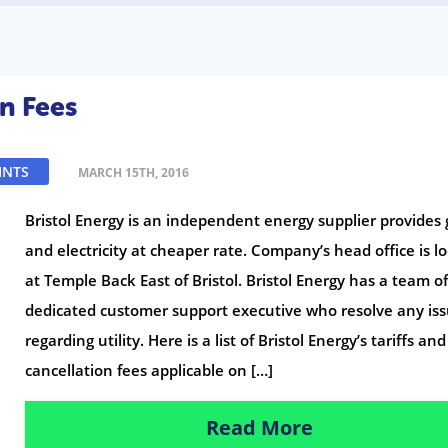
on Fees
INTS
MARCH 15TH, 2016
Bristol Energy is an independent energy supplier provides 
and electricity at cheaper rate. Company’s head office is l
at Temple Back East of Bristol. Bristol Energy has a team o
dedicated customer support executive who resolve any is
regarding utility. Here is a list of Bristol Energy’s tariffs and
cancellation fees applicable on […]
Read More