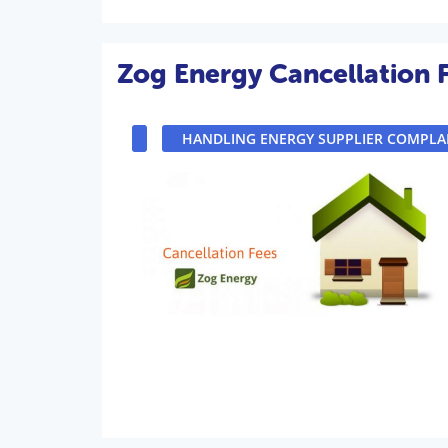
Zog Energy Cancellation 
HANDLING ENERGY SUPPLIER COMPLA