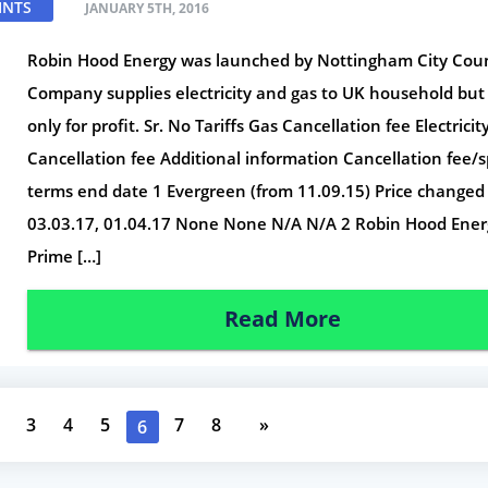
INTS
JANUARY 5TH, 2016
Robin Hood Energy was launched by Nottingham City Coun
Company supplies electricity and gas to UK household but
only for profit. Sr. No Tariffs Gas Cancellation fee Electricit
Cancellation fee Additional information Cancellation fee/s
terms end date 1 Evergreen (from 11.09.15) Price changed
03.03.17, 01.04.17 None None N/A N/A 2 Robin Hood Ener
Prime […]
Read More
3
4
5
7
8
»
6