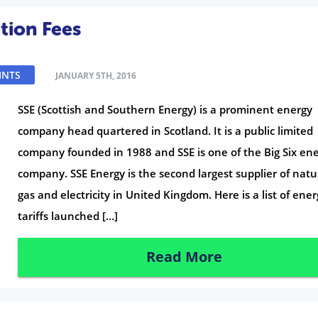
tion Fees
INTS
JANUARY 5TH, 2016
SSE (Scottish and Southern Energy) is a prominent energy
company head quartered in Scotland. It is a public limited
company founded in 1988 and SSE is one of the Big Six en
company. SSE Energy is the second largest supplier of natu
gas and electricity in United Kingdom. Here is a list of ene
tariffs launched […]
Read More