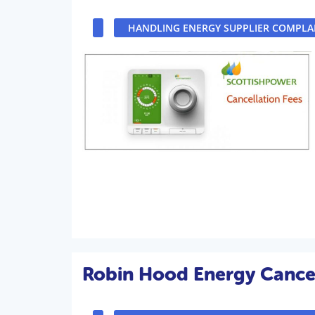
HANDLING ENERGY SUPPLIER COMPLA
Robin Hood Energy Cancel