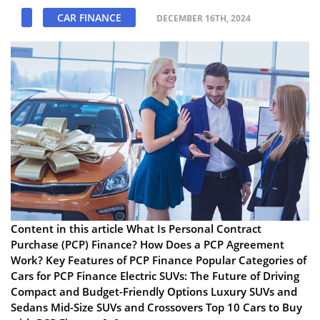
CAR FINANCE
DECEMBER 16TH, 2024
Content in this article What Is Personal Contract
Purchase (PCP) Finance? How Does a PCP Agreement
Work? Key Features of PCP Finance Popular Categories of
Cars for PCP Finance Electric SUVs: The Future of Driving
Compact and Budget-Friendly Options Luxury SUVs and
Sedans Mid-Size SUVs and Crossovers Top 10 Cars to Buy