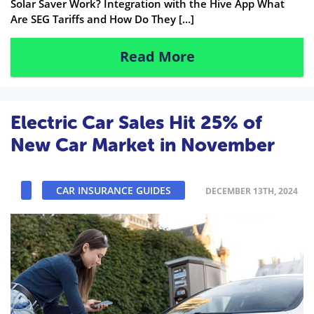
Solar Saver Work? Integration with the Hive App What
Are SEG Tariffs and How Do They […]
Read More
Electric Car Sales Hit 25% of
New Car Market in November
CAR INSURANCE GUIDES
DECEMBER 13TH, 2024