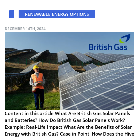
RENEWABLE ENERGY OPTIONS
DECEMBER 14TH, 2024
Content in this article What Are British Gas Solar Panels
and Batteries? How Do British Gas Solar Panels Work?
Example: Real-Life Impact What Are the Benefits of Solar
Energy with British Gas? Case in Point: How Does the Hive