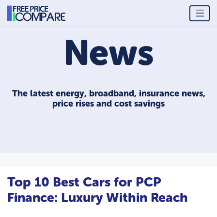
News
The latest energy, broadband, insurance news,
price rises and cost savings
Top 10 Best Cars for PCP
Finance: Luxury Within Reach