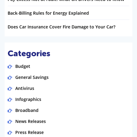
Back-Billing Rules for Energy Explained
Does Car Insurance Cover Fire Damage to Your Car?
Categories
Budget
General Savings
Antivirus
Infographics
Broadband
News Releases
Press Release