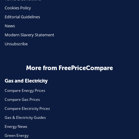
Insurance
Cookies Policy
Mobile Phones
Editorial Guidelines
Travel
News
Modern Slavery Statement
Daily Deals
Unsubscribe
Business & Marketing
Home Energy
More from FreePriceCompare
Mortgage
Gas and Electricity
Compare Energy Prices
Compare Gas Prices
Compare Electricity Prices
Gas & Electricity Guides
Energy News
Green Energy