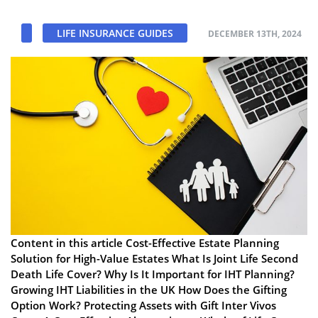
LIFE INSURANCE GUIDES
DECEMBER 13TH, 2024
Content in this article Cost-Effective Estate Planning
Solution for High-Value Estates What Is Joint Life Second
Death Life Cover? Why Is It Important for IHT Planning?
Growing IHT Liabilities in the UK How Does the Gifting
Option Work? Protecting Assets with Gift Inter Vivos