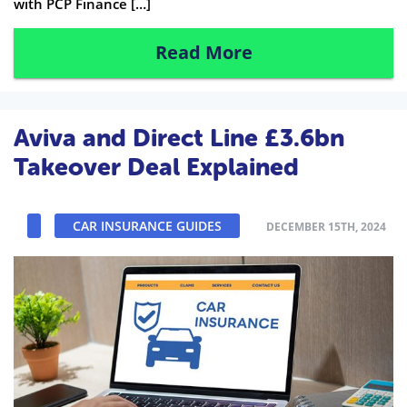
with PCP Finance […]
Read More
Aviva and Direct Line £3.6bn
Takeover Deal Explained
CAR INSURANCE GUIDES
DECEMBER 15TH, 2024