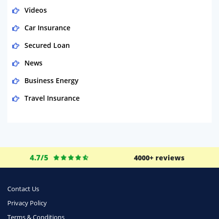
Videos
Car Insurance
Secured Loan
News
Business Energy
Travel Insurance
Domestic Energy
Life Insurance
Business
4.7/5
4000+ reviews
Money
Phone & Internet
Contact Us
Privacy Policy
Health Insurance
Terms & Conditions