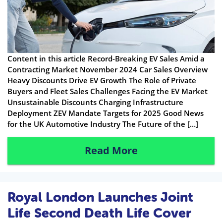
Content in this article Record-Breaking EV Sales Amid a
Contracting Market November 2024 Car Sales Overview
Heavy Discounts Drive EV Growth The Role of Private
Buyers and Fleet Sales Challenges Facing the EV Market
Unsustainable Discounts Charging Infrastructure
Deployment ZEV Mandate Targets for 2025 Good News
for the UK Automotive Industry The Future of the […]
Read More
Royal London Launches Joint
Life Second Death Life Cover