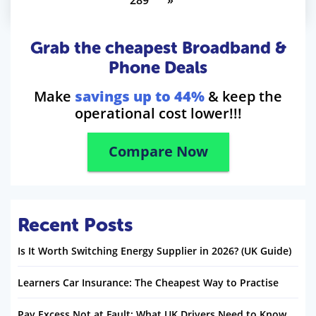
289
»
Grab the cheapest Broadband &
Phone Deals
Make
savings up to 44%
& keep the
operational cost lower!!!
Compare Now
Recent Posts
Is It Worth Switching Energy Supplier in 2026? (UK Guide)
Learners Car Insurance: The Cheapest Way to Practise
Pay Excess Not at Fault: What UK Drivers Need to Know