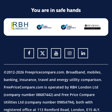
You are in safe hands
©2012-2026 Freepricecompare.com. Broadband, mobiles,
banking, insurance, travel and energy utility comparison.
FreePriceCompare.com is operated by RBH London Ltd
(company number 08687442) and Free Price Compare
Utilities Ltd (company number 09854794), both with
registered office at 113 Romford Road, London, E15 4LY.