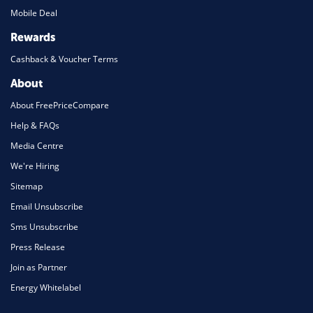
Mobile Deal
Rewards
Cashback & Voucher Terms
About
About FreePriceCompare
Help & FAQs
Media Centre
We're Hiring
Sitemap
Email Unsubscribe
Sms Unsubscribe
Press Release
Join as Partner
Energy Whitelabel