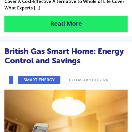
Cover A Cost-Effective Alternative to Whole of Life Cover
What Experts […]
Read More
British Gas Smart Home: Energy
Control and Savings
SMART ENERGY
DECEMBER 13TH, 2024