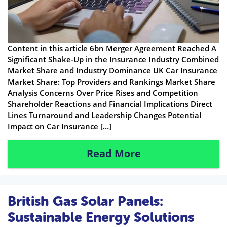
Content in this article 6bn Merger Agreement Reached A
Significant Shake-Up in the Insurance Industry Combined
Market Share and Industry Dominance UK Car Insurance
Market Share: Top Providers and Rankings Market Share
Analysis Concerns Over Price Rises and Competition
Shareholder Reactions and Financial Implications Direct
Lines Turnaround and Leadership Changes Potential
Impact on Car Insurance […]
Read More
British Gas Solar Panels:
Sustainable Energy Solutions