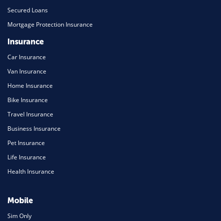
Secured Loans
Mortgage Protection Insurance
Insurance
Car Insurance
Van Insurance
Home Insurance
Bike Insurance
Travel Insurance
Business Insurance
Pet Insurance
Life Insurance
Health Insurance
Mobile
Sim Only