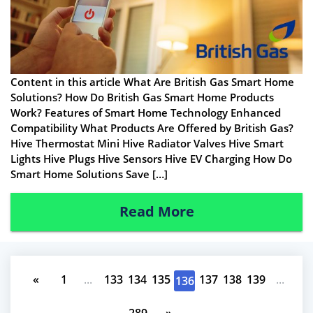
Content in this article What Are British Gas Smart Home
Solutions? How Do British Gas Smart Home Products
Work? Features of Smart Home Technology Enhanced
Compatibility What Products Are Offered by British Gas?
Hive Thermostat Mini Hive Radiator Valves Hive Smart
Lights Hive Plugs Hive Sensors Hive EV Charging How Do
Smart Home Solutions Save […]
Read More
«
1
...
133
134
135
137
138
139
...
136