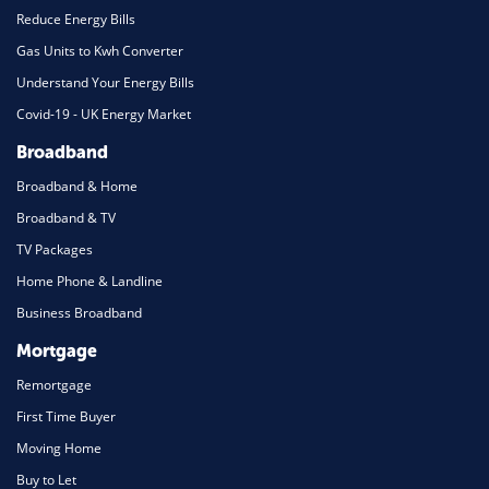
Reduce Energy Bills
Gas Units to Kwh Converter
Understand Your Energy Bills
Covid-19 - UK Energy Market
Broadband
Broadband & Home
Broadband & TV
TV Packages
Home Phone & Landline
Business Broadband
Mortgage
Remortgage
First Time Buyer
Moving Home
Buy to Let