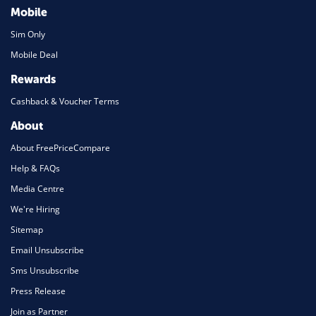
Mobile
Sim Only
Mobile Deal
Rewards
Cashback & Voucher Terms
About
About FreePriceCompare
Help & FAQs
Media Centre
We're Hiring
Sitemap
Email Unsubscribe
Sms Unsubscribe
Press Release
Join as Partner