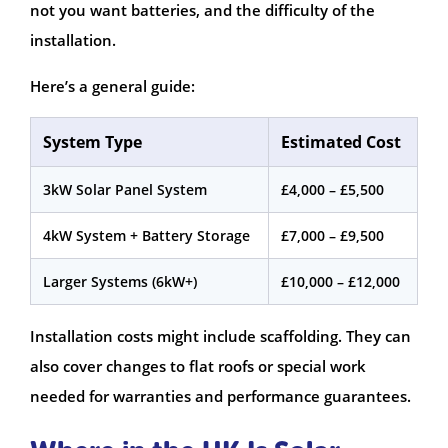
not you want batteries, and the difficulty of the
installation.
Here’s a general guide:
System Type
Estimated Cost
3kW Solar Panel System
£4,000 – £5,500
4kW System + Battery Storage
£7,000 – £9,500
Larger Systems (6kW+)
£10,000 – £12,000
Installation costs might include scaffolding. They can
also cover changes to flat roofs or special work
needed for warranties and performance guarantees.