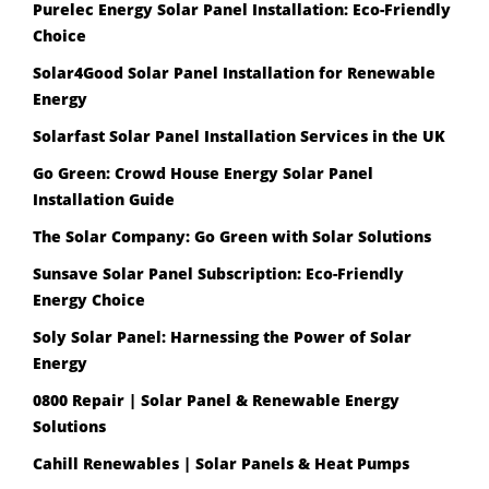
Purelec Energy Solar Panel Installation: Eco-Friendly
Choice
Solar4Good Solar Panel Installation for Renewable
Energy
Solarfast Solar Panel Installation Services in the UK
Go Green: Crowd House Energy Solar Panel
Installation Guide
The Solar Company: Go Green with Solar Solutions
Sunsave Solar Panel Subscription: Eco-Friendly
Energy Choice
Soly Solar Panel: Harnessing the Power of Solar
Energy
0800 Repair | Solar Panel & Renewable Energy
Solutions
Cahill Renewables | Solar Panels & Heat Pumps