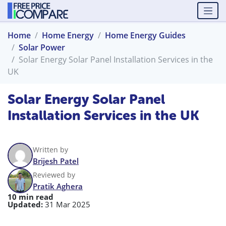
Home
Home Energy
Home Energy Guides
Solar Power
Solar Energy Solar Panel Installation Services in the
UK
Solar Energy Solar Panel
Installation Services in the UK
Written by
Brijesh Patel
Reviewed by
Pratik Aghera
10 min read
Updated:
31 Mar 2025