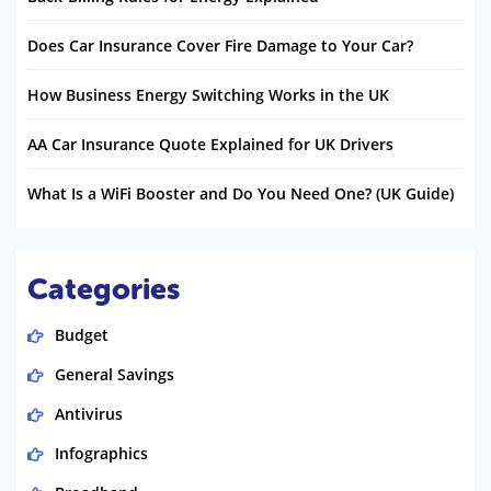
Does Car Insurance Cover Fire Damage to Your Car?
How Business Energy Switching Works in the UK
AA Car Insurance Quote Explained for UK Drivers
What Is a WiFi Booster and Do You Need One? (UK Guide)
Categories
Budget
General Savings
Antivirus
Infographics