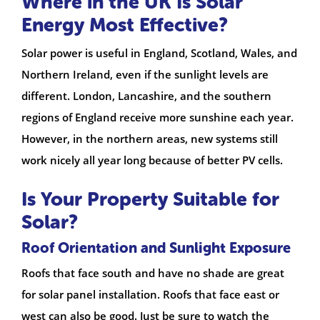
Where in the UK Is Solar
Energy Most Effective?
Solar power is useful in England, Scotland, Wales, and
Northern Ireland, even if the sunlight levels are
different. London, Lancashire, and the southern
regions of England receive more sunshine each year.
However, in the northern areas, new systems still
work nicely all year long because of better PV cells.
Is Your Property Suitable for
Solar?
Roof Orientation and Sunlight Exposure
Roofs that face south and have no shade are great
for solar panel installation. Roofs that face east or
west can also be good. Just be sure to watch the