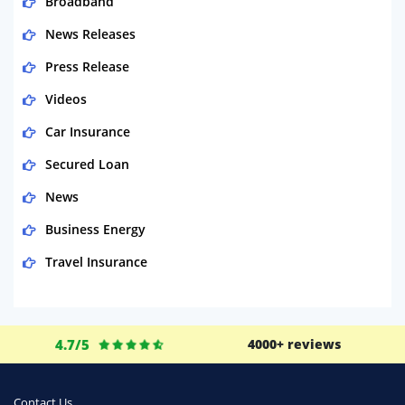
Broadband
News Releases
Press Release
Videos
Car Insurance
Secured Loan
News
Business Energy
Travel Insurance
Domestic Energy
Life Insurance
4.7/5
4000+ reviews
Business
Money
Contact Us