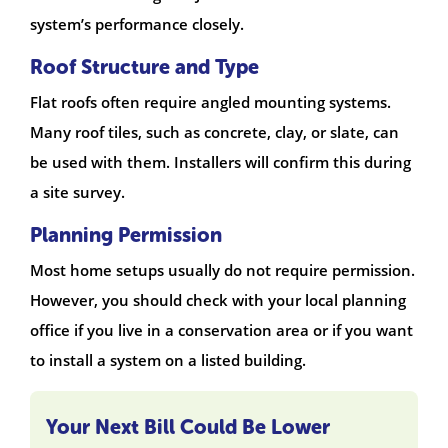
system’s performance closely.
Roof Structure and Type
Flat roofs often require angled mounting systems.
Many roof tiles, such as concrete, clay, or slate, can
be used with them. Installers will confirm this during
a site survey.
Planning Permission
Most home setups usually do not require permission.
However, you should check with your local planning
office if you live in a conservation area or if you want
to install a system on a listed building.
Your Next Bill Could Be Lower