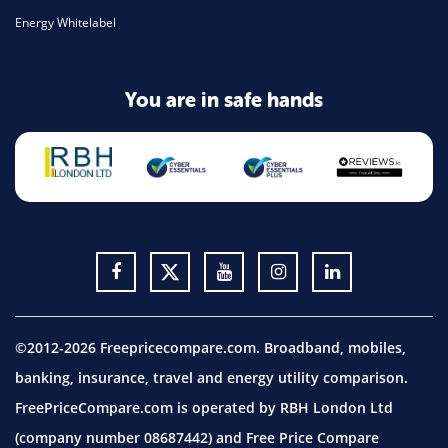
Energy Whitelabel
You are in safe hands
©2012-2026 Freepricecompare.com. Broadband, mobiles,
banking, insurance, travel and energy utility comparison.
FreePriceCompare.com is operated by RBH London Ltd
(company number 08687442) and Free Price Compare