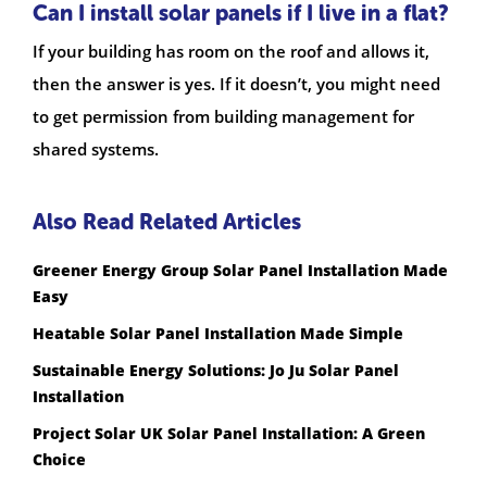
Can I install solar panels if I live in a flat?
If your building has room on the roof and allows it,
then the answer is yes. If it doesn’t, you might need
to get permission from building management for
shared systems.
Also Read Related Articles
Greener Energy Group Solar Panel Installation Made
Easy
Heatable Solar Panel Installation Made Simple
Sustainable Energy Solutions: Jo Ju Solar Panel
Installation
Project Solar UK Solar Panel Installation: A Green
Choice