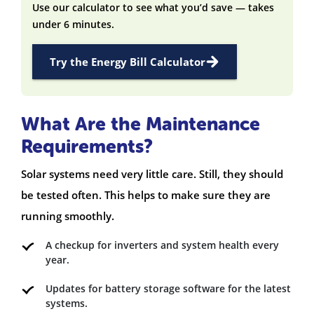
Use our calculator to see what you’d save — takes
under 6 minutes.
Try the Energy Bill Calculator
What Are the Maintenance
Requirements?
Solar systems need very little care. Still, they should
be tested often. This helps to make sure they are
running smoothly.
A checkup for inverters and system health every
year.
Updates for battery storage software for the latest
systems.