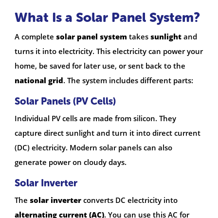
What Is a Solar Panel System?
A complete
solar panel system
takes
sunlight
and
turns it into electricity. This electricity can power your
home, be saved for later use, or sent back to the
national grid
. The system includes different parts:
Solar Panels (PV Cells)
Individual PV cells are made from silicon. They
capture direct sunlight and turn it into direct current
(DC) electricity. Modern solar panels can also
generate power on cloudy days.
Solar Inverter
The
solar inverter
converts DC electricity into
alternating current (AC)
. You can use this AC for