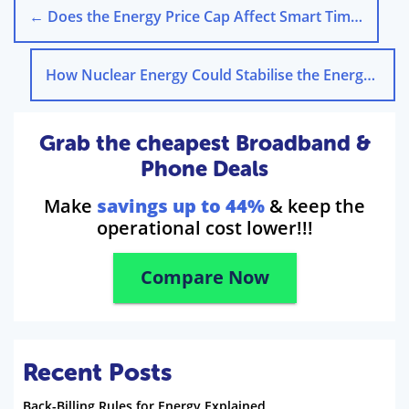
←
Does the Energy Price Cap Affect Smart Time-of-Use Tariffs?
How Nuclear Energy Could Stabilise the Energy Price Cap
Grab the cheapest Broadband &
Phone Deals
Make
savings up to 44%
& keep the
operational cost lower!!!
Compare Now
Recent Posts
Back-Billing Rules for Energy Explained