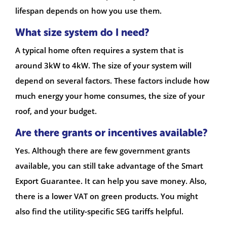
lifespan depends on how you use them.
What size system do I need?
A typical home often requires a system that is
around 3kW to 4kW. The size of your system will
depend on several factors. These factors include how
much energy your home consumes, the size of your
roof, and your budget.
Are there grants or incentives available?
Yes. Although there are few government grants
available, you can still take advantage of the Smart
Export Guarantee. It can help you save money. Also,
there is a lower VAT on green products. You might
also find the utility-specific SEG tariffs helpful.