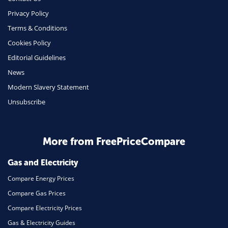
Phone & Internet
Privacy Policy
Terms & Conditions
Health Insurance
Cookies Policy
Insurance
Editorial Guidelines
Mobile Phones
News
Travel
Modern Slavery Statement
Unsubscribe
Daily Deals
Business & Marketing
Home Energy
More from FreePriceCompare
Mortgage
Gas and Electricity
Compare Energy Prices
Compare Gas Prices
Compare Electricity Prices
Gas & Electricity Guides