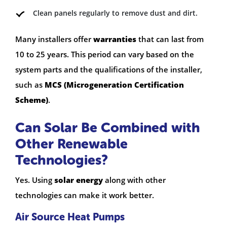
Clean panels regularly to remove dust and dirt.
Many installers offer
warranties
that can last from
10 to 25 years. This period can vary based on the
system parts and the qualifications of the installer,
such as
MCS (Microgeneration Certification
Scheme)
.
Can Solar Be Combined with
Other Renewable
Technologies?
Yes. Using
solar energy
along with other
technologies can make it work better.
Air Source Heat Pumps