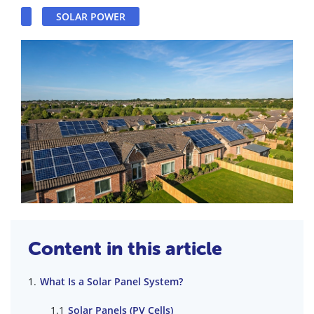
SOLAR POWER
Content in this article
What Is a Solar Panel System?
Solar Panels (PV Cells)