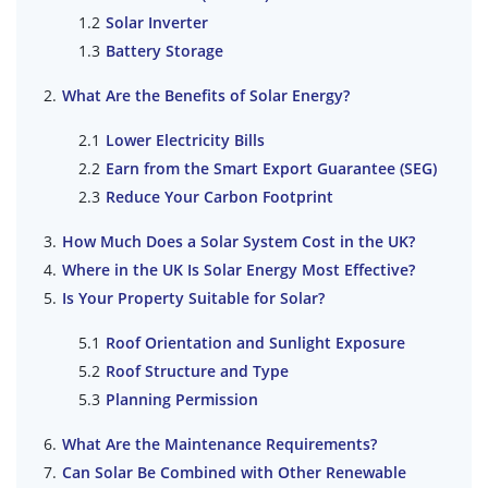
Solar Inverter
Battery Storage
What Are the Benefits of Solar Energy?
Lower Electricity Bills
Earn from the Smart Export Guarantee (SEG)
Reduce Your Carbon Footprint
How Much Does a Solar System Cost in the UK?
Where in the UK Is Solar Energy Most Effective?
Is Your Property Suitable for Solar?
Roof Orientation and Sunlight Exposure
Roof Structure and Type
Planning Permission
What Are the Maintenance Requirements?
Can Solar Be Combined with Other Renewable