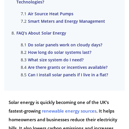
Technologies?
Air Source Heat Pumps
Smart Meters and Energy Management
FAQ’s About Solar Energy
Do solar panels work on cloudy days?
How long do solar systems last?
What size system do I need?
Are there grants or incentives available?
Can I install solar panels if I live in a flat?
Solar energy is quickly becoming one of the UK’s
fastest-growing
renewable energy sources
. It helps
homeowners and businesses reduce their electricity
bills. It also lowers carbon emissions and increases