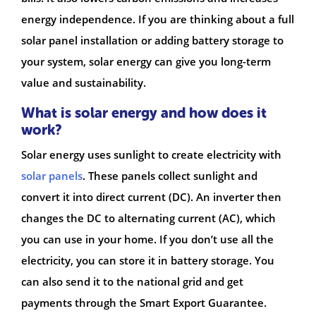
energy independence. If you are thinking about a full
solar panel installation or adding battery storage to
your system, solar energy can give you long-term
value and sustainability.
What is solar energy and how does it
work?
Solar energy uses sunlight to create electricity with
solar panels
. These panels collect sunlight and
convert it into direct current (DC). An inverter then
changes the DC to alternating current (AC), which
you can use in your home. If you don’t use all the
electricity, you can store it in battery storage. You
can also send it to the national grid and get
payments through the Smart Export Guarantee.