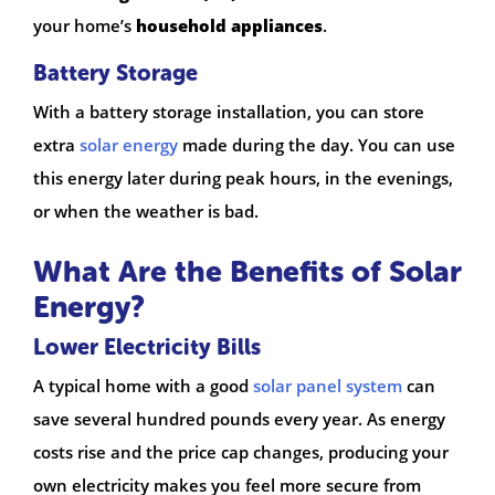
your home’s
household appliances
.
Battery Storage
With a battery storage installation, you can store
extra
solar energy
made during the day. You can use
this energy later during peak hours, in the evenings,
or when the weather is bad.
What Are the Benefits of Solar
Energy?
Lower Electricity Bills
A typical home with a good
solar panel system
can
save several hundred pounds every year. As energy
costs rise and the price cap changes, producing your
own electricity makes you feel more secure from