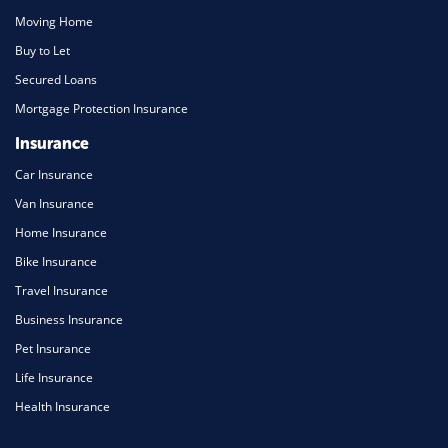
Moving Home
Buy to Let
Secured Loans
Mortgage Protection Insurance
Insurance
Car Insurance
Van Insurance
Home Insurance
Bike Insurance
Travel Insurance
Business Insurance
Pet Insurance
Life Insurance
Health Insurance