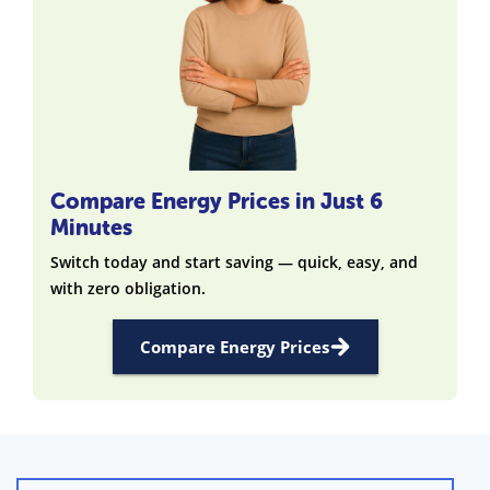
Compare Energy Prices in Just 6
Minutes
Switch today and start saving — quick, easy, and
with zero obligation.
Compare Energy Prices