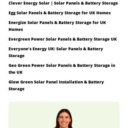
Clever Energy Solar | Solar Panels & Battery Storage
Egg Solar Panels & Battery Storage for UK Homes
Energize Solar Panels & Battery Storage for UK
Homes
Evergreen Power Solar Panels & Battery Storage UK
Everyone’s Energy UK: Solar Panels & Battery
Storage
Geo Green Power Solar Panels & Battery Storage in
the UK
Glow Green Solar Panel Installation & Battery
Storage