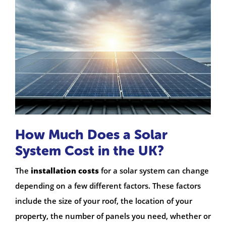
How Much Does a Solar
System Cost in the UK?
The
installation costs
for a solar system can change
depending on a few different factors. These factors
include the size of your roof, the location of your
property, the number of panels you need, whether or