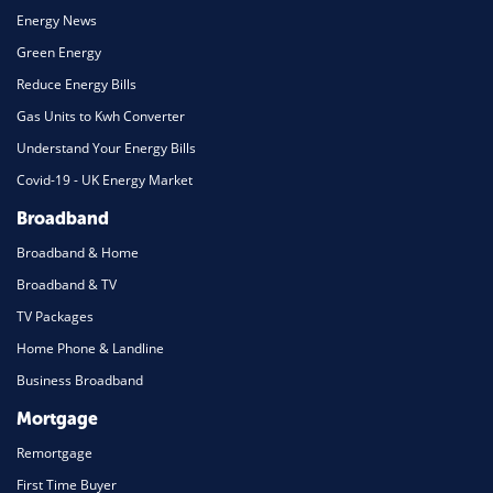
Energy News
Green Energy
Reduce Energy Bills
Gas Units to Kwh Converter
Understand Your Energy Bills
Covid-19 - UK Energy Market
Broadband
Broadband & Home
Broadband & TV
TV Packages
Home Phone & Landline
Business Broadband
Mortgage
Remortgage
First Time Buyer