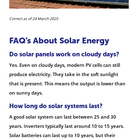
Correct as of 24 March 2025
FAQ’s About Solar Energy
Do solar panels work on cloudy days?
Yes. Even on cloudy days, modern PV cells can still
produce electricity. They take in the soft sunlight
that is present. This means the output is lower than
on sunny days.
How long do solar systems last?
A good solar system can last between 25 and 30
years. Inverters typically last around 10 to 15 years.
Solar batteries can last up to 10 years, but their