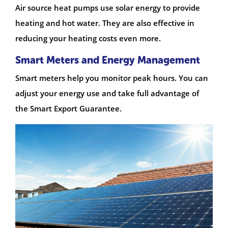
Air source heat pumps use solar energy to provide
heating and hot water. They are also effective in
reducing your heating costs even more.
Smart Meters and Energy Management
Smart meters help you monitor peak hours. You can
adjust your energy use and take full advantage of
the Smart Export Guarantee.