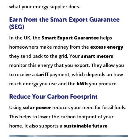
what your energy supplier does.
Earn from the Smart Export Guarantee
(SEG)
In the UK, the
Smart Export Guarantee
helps
homeowners make money from the
excess energy
they send back to the grid. Your
smart meters
monitor this energy that you export. They allow you
to receive a
tariff
payment, which depends on how
much energy you use and the
kWh
you produce.
Reduce Your Carbon Footprint
Using
solar power
reduces your need for fossil fuels.
This helps to lower the carbon footprint of your
home. It also supports a
sustainable future
.