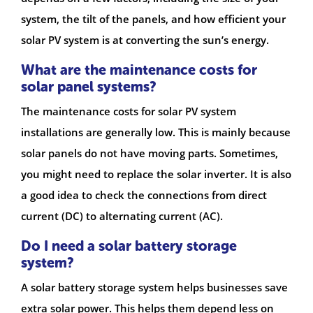
system, the tilt of the panels, and how efficient your
solar PV system is at converting the sun’s energy.
What are the maintenance costs for
solar panel systems?
The maintenance costs for solar PV system
installations are generally low. This is mainly because
solar panels do not have moving parts. Sometimes,
you might need to replace the solar inverter. It is also
a good idea to check the connections from direct
current (DC) to alternating current (AC).
Do I need a solar battery storage
system?
A solar battery storage system helps businesses save
extra solar power. This helps them depend less on