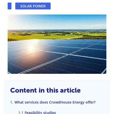
SOLAR POWER
Content in this article
What services does CrowdHouse Energy offer?
Feasibility studies