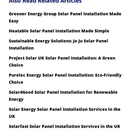
Also Read Related Articles
Greener Energy Group Solar Panel Installation Made
Easy
Heatable Solar Panel Installation Made Simple
Sustainable Energy Solutions: Jo Ju Solar Panel
Installation
Project Solar UK Solar Panel Installation: A Green
Choice
Purelec Energy Solar Panel Installation: Eco-Friendly
Choice
Solar4Good Solar Panel Installation for Renewable
Energy
Solar Energy Solar Panel Installation Services in the
UK
Solarfast Solar Panel Installation Services in the UK