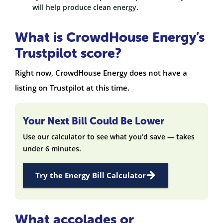
will help produce clean energy.
What is CrowdHouse Energy’s
Trustpilot score?
Right now, CrowdHouse Energy does not have a
listing on Trustpilot at this time.
Your Next Bill Could Be Lower
Use our calculator to see what you’d save — takes
under 6 minutes.
Try the Energy Bill Calculator
What accolades or