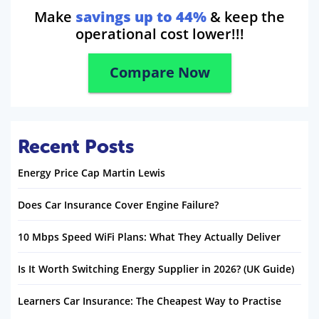
Make
savings up to 44%
& keep the
operational cost lower!!!
Compare Now
Recent Posts
Energy Price Cap Martin Lewis
Does Car Insurance Cover Engine Failure?
10 Mbps Speed WiFi Plans: What They Actually Deliver
Is It Worth Switching Energy Supplier in 2026? (UK Guide)
Learners Car Insurance: The Cheapest Way to Practise