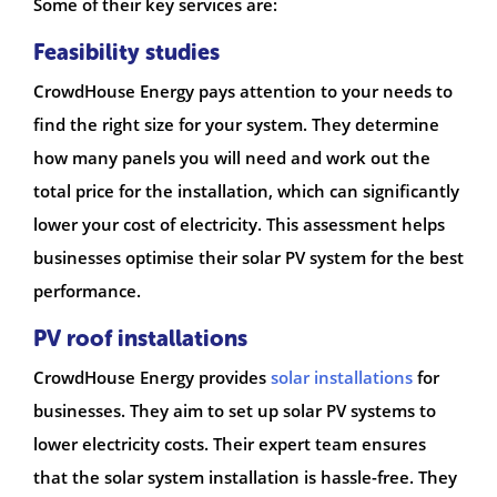
Some of their key services are:
Feasibility studies
CrowdHouse Energy pays attention to your needs to
find the right size for your system. They determine
how many panels you will need and work out the
total price for the installation, which can significantly
lower your cost of electricity. This assessment helps
businesses optimise their solar PV system for the best
performance.
PV roof installations
CrowdHouse Energy provides
solar installations
for
businesses. They aim to set up solar PV systems to
lower electricity costs. Their expert team ensures
that the solar system installation is hassle-free. They