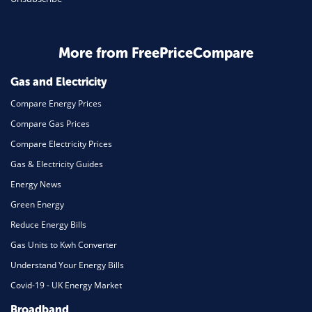
Business & Marketing
Home Energy
More from FreePriceCompare
Mortgage
Gas and Electricity
Compare Energy Prices
Compare Gas Prices
Compare Electricity Prices
Gas & Electricity Guides
Energy News
Green Energy
Reduce Energy Bills
Gas Units to Kwh Converter
Understand Your Energy Bills
Covid-19 - UK Energy Market
Broadband