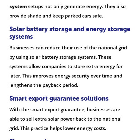
system
setups not only generate energy. They also
provide shade and keep parked cars safe.
Solar battery storage and energy storage
systems
Businesses can reduce their use of the national grid
by using solar battery storage systems. These
systems allow companies to store extra energy for
later. This improves energy security over time and
lengthens the payback period.
Smart export guarantee solutions
With the smart export guarantee, businesses are
able to sell extra solar power back to the national
grid. This practice helps lower energy costs.