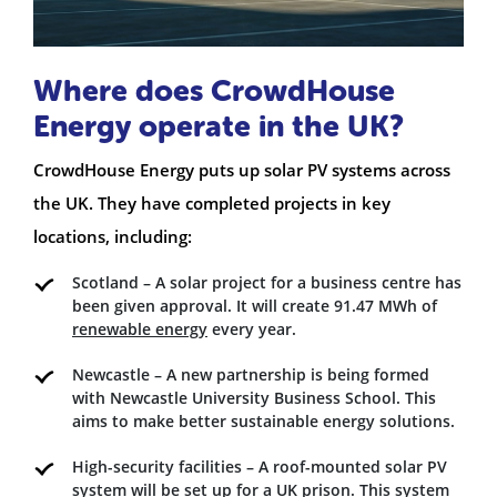
Where does CrowdHouse
Energy operate in the UK?
CrowdHouse Energy puts up solar PV systems across
the UK. They have completed projects in key
locations, including:
Scotland – A solar project for a business centre has
been given approval. It will create 91.47 MWh of
renewable energy
every year.
Newcastle – A new partnership is being formed
with Newcastle University Business School. This
aims to make better sustainable energy solutions.
High-security facilities – A roof-mounted solar PV
system will be set up for a UK prison. This system