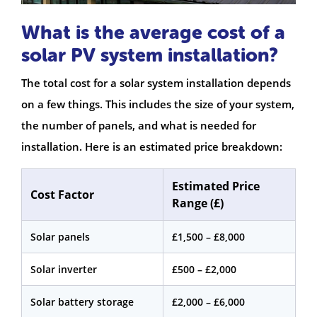
What is the average cost of a
solar PV system installation?
The total cost for a solar system installation depends
on a few things. This includes the size of your system,
the number of panels, and what is needed for
installation. Here is an estimated price breakdown:
Estimated Price
Cost Factor
Range (£)
Solar panels
£1,500 – £8,000
Solar inverter
£500 – £2,000
Solar battery storage
£2,000 – £6,000