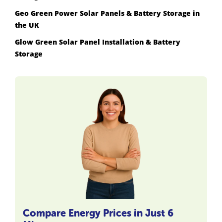
Geo Green Power Solar Panels & Battery Storage in
the UK
Glow Green Solar Panel Installation & Battery
Storage
Compare Energy Prices in Just 6