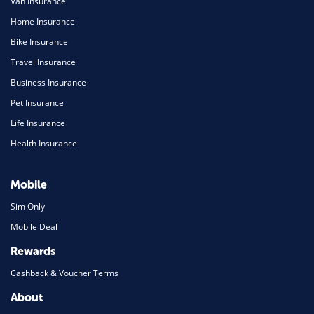
Van Insurance
Home Insurance
Bike Insurance
Travel Insurance
Business Insurance
Pet Insurance
Life Insurance
Health Insurance
Mobile
Sim Only
Mobile Deal
Rewards
Cashback & Voucher Terms
About