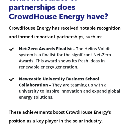
partnerships does
CrowdHouse Energy have?
CrowdHouse Energy has received notable recognition
and formed important partnerships, such as:
Net-Zero Awards Finalist
– The Helios Volt®
system is a finalist for the significant Net-Zero
Awards. This award shows its fresh ideas in
renewable energy generation.
Newcastle University Business School
Collaboration
– They are teaming up with a
university to inspire innovation and expand global
energy solutions.
These achievements boost CrowdHouse Energy’s
position as a key player in the solar industry.