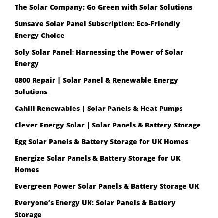
The Solar Company: Go Green with Solar Solutions
Sunsave Solar Panel Subscription: Eco-Friendly
Energy Choice
Soly Solar Panel: Harnessing the Power of Solar
Energy
0800 Repair | Solar Panel & Renewable Energy
Solutions
Cahill Renewables | Solar Panels & Heat Pumps
Clever Energy Solar | Solar Panels & Battery Storage
Egg Solar Panels & Battery Storage for UK Homes
Energize Solar Panels & Battery Storage for UK
Homes
Evergreen Power Solar Panels & Battery Storage UK
Everyone’s Energy UK: Solar Panels & Battery
Storage