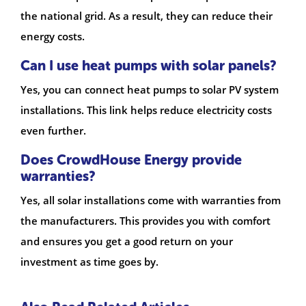
the national grid. As a result, they can reduce their
energy costs.
Can I use heat pumps with solar panels?
Yes, you can connect heat pumps to solar PV system
installations. This link helps reduce electricity costs
even further.
Does CrowdHouse Energy provide
warranties?
Yes, all solar installations come with warranties from
the manufacturers. This provides you with comfort
and ensures you get a good return on your
investment as time goes by.