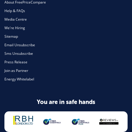
About FreePriceCompare
Help & FAQs
Media Centre
We're Hiring
Sitemap
Email Unsubscribe
Sms Unsubscribe
Press Release
Join as Partner
Energy Whitelabel
You are in safe hands