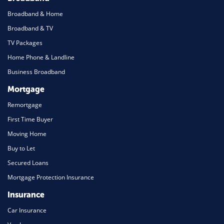
Broadband & Home
Broadband & TV
TV Packages
Home Phone & Landline
Business Broadband
Mortgage
Remortgage
First Time Buyer
Moving Home
Buy to Let
Secured Loans
Mortgage Protection Insurance
Insurance
Car Insurance