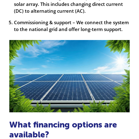
solar array. This includes changing direct current
(DC) to alternating current (AC).
Commissioning & support – We connect the system
to the national grid and offer long-term support.
What financing options are
available?