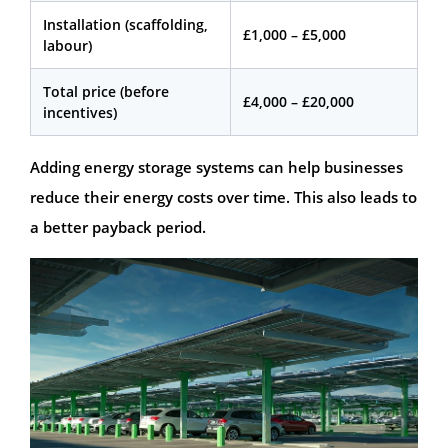
Installation (scaffolding,
£1,000 – £5,000
labour)
Total price (before
£4,000 – £20,000
incentives)
Adding energy storage systems can help businesses
reduce their energy costs over time. This also leads to
a better payback period.