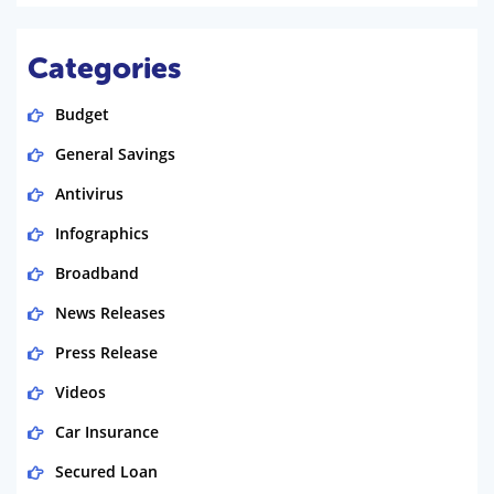
Categories
Budget
General Savings
Antivirus
Infographics
Broadband
News Releases
Press Release
Videos
Car Insurance
Secured Loan