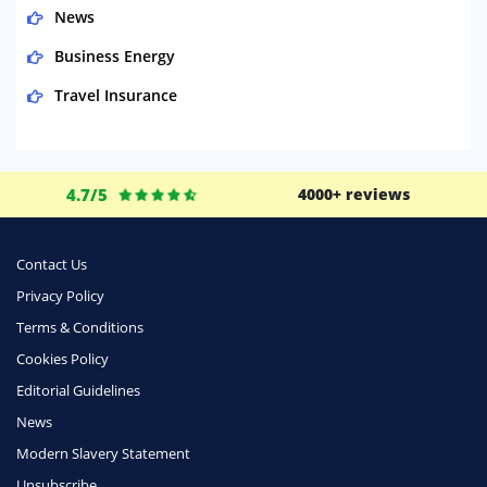
News
Business Energy
Travel Insurance
Domestic Energy
Life Insurance
4.7/5
4000+ reviews
Business
Money
Contact Us
Phone & Internet
Privacy Policy
Terms & Conditions
Health Insurance
Cookies Policy
Insurance
Editorial Guidelines
Mobile Phones
News
Travel
Modern Slavery Statement
Unsubscribe
Daily Deals