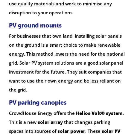
use quality materials and work to minimise any
disruption to your operations.
PV ground mounts
For businesses that own land, installing solar panels
on the ground is a smart choice to make renewable
energy. This method lowers the need for the national
grid. Solar PV system solutions are a good solar panel
investment for the future. They suit companies that
want to use their own energy and be less reliant on
the grid.
PV parking canopies
CrowdHouse Energy offers the
Helios Volt® system
.
This is a new
solar array
that changes parking
spaces into sources of
solar power
. These
solar PV