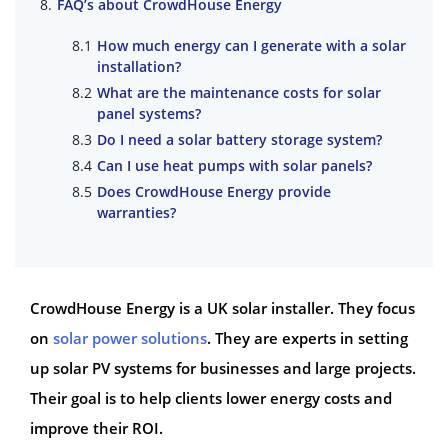
FAQ’s about CrowdHouse Energy
How much energy can I generate with a solar
installation?
What are the maintenance costs for solar
panel systems?
Do I need a solar battery storage system?
Can I use heat pumps with solar panels?
Does CrowdHouse Energy provide
warranties?
CrowdHouse Energy is a UK solar installer. They focus
on
solar power solutions
. They are experts in setting
up solar PV systems for businesses and large projects.
Their goal is to help clients lower energy costs and
improve their ROI.