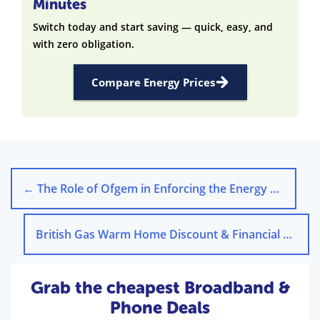
Minutes
Switch today and start saving — quick, easy, and
with zero obligation.
Compare Energy Prices
←
The Role of Ofgem in Enforcing the Energy Price Cap
British Gas Warm Home Discount & Financial Support Schemes
Grab the cheapest Broadband &
Phone Deals