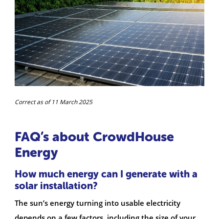
Correct as of 11 March 2025
FAQ’s about CrowdHouse
Energy
How much energy can I generate with a
solar installation?
The sun’s energy turning into usable electricity
depends on a few factors, including the size of your