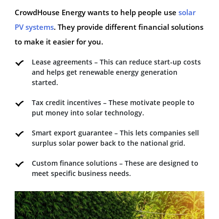
CrowdHouse Energy wants to help people use
solar
PV systems
. They provide different financial solutions
to make it easier for you.
Lease agreements – This can reduce start-up costs
and helps get renewable energy generation
started.
Tax credit incentives – These motivate people to
put money into solar technology.
Smart export guarantee – This lets companies sell
surplus solar power back to the national grid.
Custom finance solutions – These are designed to
meet specific business needs.