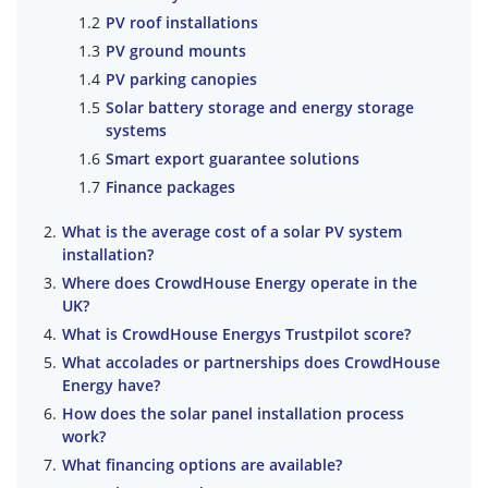
PV roof installations
PV ground mounts
PV parking canopies
Solar battery storage and energy storage
systems
Smart export guarantee solutions
Finance packages
What is the average cost of a solar PV system
installation?
Where does CrowdHouse Energy operate in the
UK?
What is CrowdHouse Energys Trustpilot score?
What accolades or partnerships does CrowdHouse
Energy have?
How does the solar panel installation process
work?
What financing options are available?