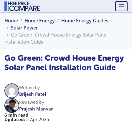
Home
Home Energy
Home Energy Guides
Solar Power
Go Green: Crowd House Energy Solar Panel
Installation Guide
Go Green: Crowd House Energy
Solar Panel Installation Guide
Written by
Brijesh Patel
Reviewed by
Prajesh Manvar
6 min read
Updated:
2 Apr 2025