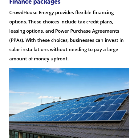
Finance packages
CrowdHouse Energy provides flexible financing
options. These choices include tax credit plans,
leasing options, and Power Purchase Agreements
(PPAs). With these choices, businesses can invest in
solar installations without needing to pay a large
amount of money upfront.