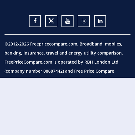
©2012-2026 Freepricecompare.com. Broadband, mobiles,
banking, insurance, travel and energy utility comparison.
FreePriceCompare.com is operated by RBH London Ltd
(company number 08687442) and Free Price Compare
Utilities Ltd (company number 09854794), both with
registered office at 113 Romford Road, London, E15 4LY.
FreePriceCompare.com is a trading name of RBH London
Ltd, which is authorised and regulated by the Financial
Conduct Authority (FCA) under Firm Reference Number (FRN)
658035. You can check this on the Financial Services Register
by visiting the
FCA website.