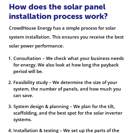
How does the solar panel
installation process work?
CrowdHouse Energy has a simple process for solar
system installation. This ensures you receive the best
solar power performance.
Consultation – We check what your business needs
for energy. We also look at how long the payback
period will be.
Feasibility study – We determine the size of your
system, the number of panels, and how much you
can save.
System design & planning – We plan for the tilt,
scaffolding, and the best spot for the solar inverter
systems.
Installation & testing – We set up the parts of the