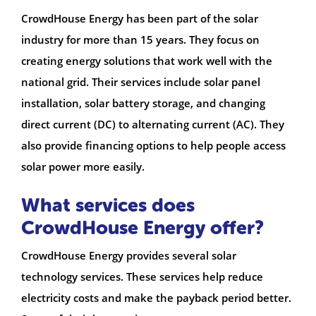
CrowdHouse Energy has been part of the solar
industry for more than 15 years. They focus on
creating energy solutions that work well with the
national grid. Their services include solar panel
installation, solar battery storage, and changing
direct current (DC) to alternating current (AC). They
also provide financing options to help people access
solar power more easily.
What services does
CrowdHouse Energy offer?
CrowdHouse Energy provides several solar
technology services. These services help reduce
electricity costs and make the payback period better.