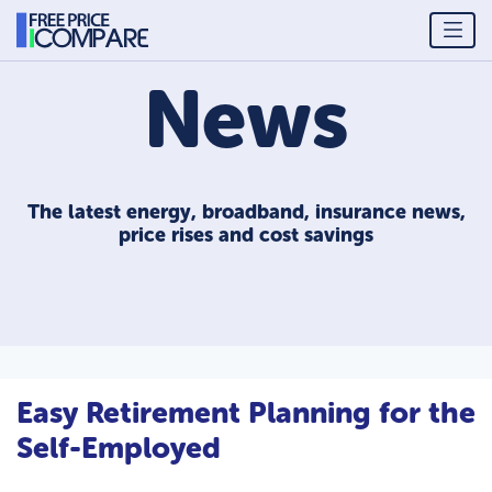
News
The latest energy, broadband, insurance news,
price rises and cost savings
Easy Retirement Planning for the
Self-Employed