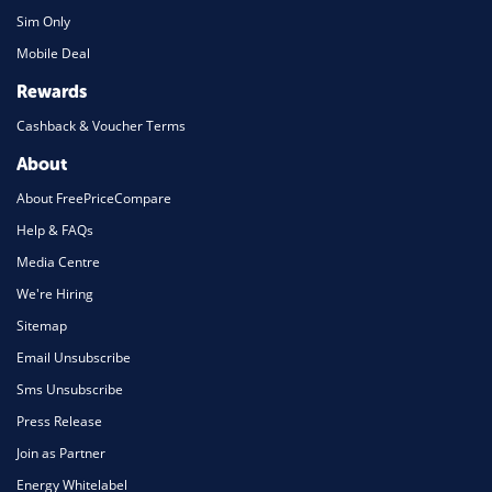
Sim Only
Mobile Deal
Rewards
Cashback & Voucher Terms
About
About FreePriceCompare
Help & FAQs
Media Centre
We're Hiring
Sitemap
Email Unsubscribe
Sms Unsubscribe
Press Release
Join as Partner
Energy Whitelabel