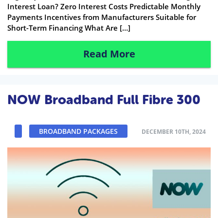
Interest Loan? Zero Interest Costs Predictable Monthly
Payments Incentives from Manufacturers Suitable for
Short-Term Financing What Are […]
Read More
NOW Broadband Full Fibre 300
BROADBAND PACKAGES
DECEMBER 10TH, 2024