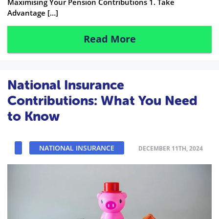
Maximising Your Pension Contributions 1. Take
Advantage […]
Read More
National Insurance
Contributions: What You Need
to Know
NATIONAL INSURANCE
DECEMBER 11TH, 2024