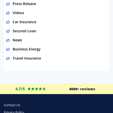
Press Release
Videos
Car Insurance
Secured Loan
News
Business Energy
Travel Insurance
Domestic Energy
Life Insurance
Business
4.7/5
4000+ reviews
Money
Phone & Internet
Contact Us
Privacy Policy
Health Insurance