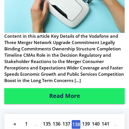
Content in this article Key Details of the Vodafone and
Three Merger Network Upgrade Commitment Legally
Binding Commitments Ownership Structure Completion
Timeline CMAs Role in the Decision Regulatory and
Stakeholder Reactions to the Merger Consumer
Perceptions and Expectations Wider Coverage and Faster
Speeds Economic Growth and Public Services Competition
Boost in the Long Term Concerns […]
Read More
«
1
...
135
136
137
139
140
141
...
138