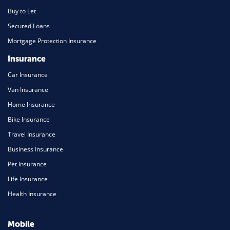
Buy to Let
Secured Loans
Mortgage Protection Insurance
Insurance
Car Insurance
Van Insurance
Home Insurance
Bike Insurance
Travel Insurance
Business Insurance
Pet Insurance
Life Insurance
Health Insurance
Mobile