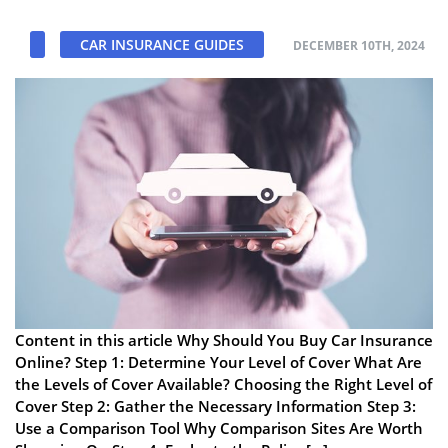
CAR INSURANCE GUIDES
DECEMBER 10TH, 2024
Content in this article Why Should You Buy Car Insurance
Online? Step 1: Determine Your Level of Cover What Are
the Levels of Cover Available? Choosing the Right Level of
Cover Step 2: Gather the Necessary Information Step 3:
Use a Comparison Tool Why Comparison Sites Are Worth