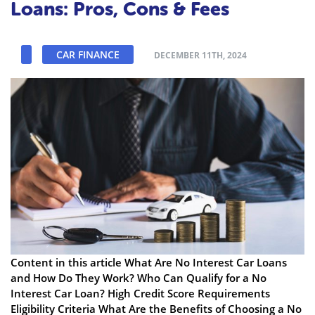
Loans: Pros, Cons & Fees
CAR FINANCE
DECEMBER 11TH, 2024
Content in this article What Are No Interest Car Loans
and How Do They Work? Who Can Qualify for a No
Interest Car Loan? High Credit Score Requirements
Eligibility Criteria What Are the Benefits of Choosing a No