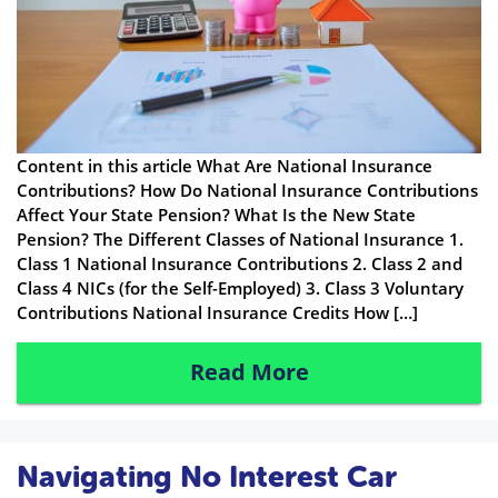
Content in this article What Are National Insurance
Contributions? How Do National Insurance Contributions
Affect Your State Pension? What Is the New State
Pension? The Different Classes of National Insurance 1.
Class 1 National Insurance Contributions 2. Class 2 and
Class 4 NICs (for the Self-Employed) 3. Class 3 Voluntary
Contributions National Insurance Credits How […]
Read More
Navigating No Interest Car