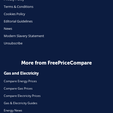
Terms & Conditions
Insurance
Cookies Policy
Mobile Phones
Editorial Guidelines
Travel
News
Modern Slavery Statement
Daily Deals
Unsubscribe
Business & Marketing
Home Energy
More from FreePriceCompare
Mortgage
Gas and Electricity
Compare Energy Prices
Compare Gas Prices
Compare Electricity Prices
Gas & Electricity Guides
Energy News