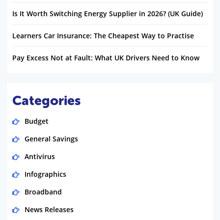
Is It Worth Switching Energy Supplier in 2026? (UK Guide)
Learners Car Insurance: The Cheapest Way to Practise
Pay Excess Not at Fault: What UK Drivers Need to Know
Categories
Budget
General Savings
Antivirus
Infographics
Broadband
News Releases