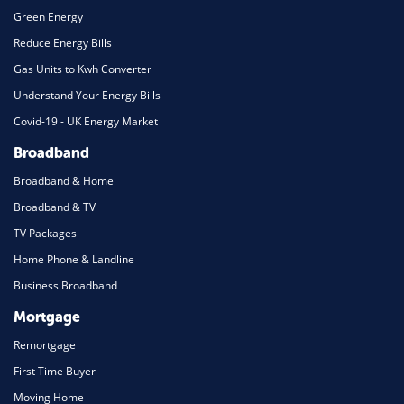
Green Energy
Reduce Energy Bills
Gas Units to Kwh Converter
Understand Your Energy Bills
Covid-19 - UK Energy Market
Broadband
Broadband & Home
Broadband & TV
TV Packages
Home Phone & Landline
Business Broadband
Mortgage
Remortgage
First Time Buyer
Moving Home