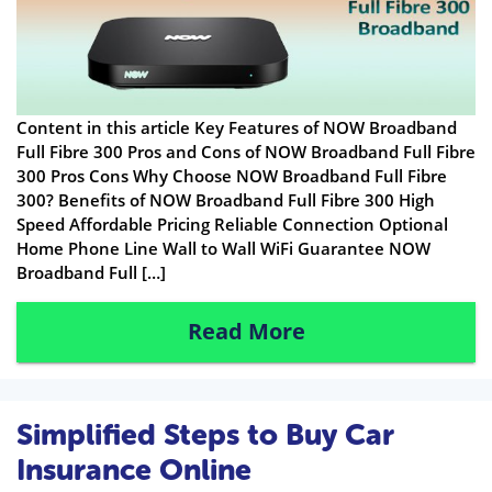
Content in this article Key Features of NOW Broadband
Full Fibre 300 Pros and Cons of NOW Broadband Full Fibre
300 Pros Cons Why Choose NOW Broadband Full Fibre
300? Benefits of NOW Broadband Full Fibre 300 High
Speed Affordable Pricing Reliable Connection Optional
Home Phone Line Wall to Wall WiFi Guarantee NOW
Broadband Full […]
Read More
Simplified Steps to Buy Car
Insurance Online