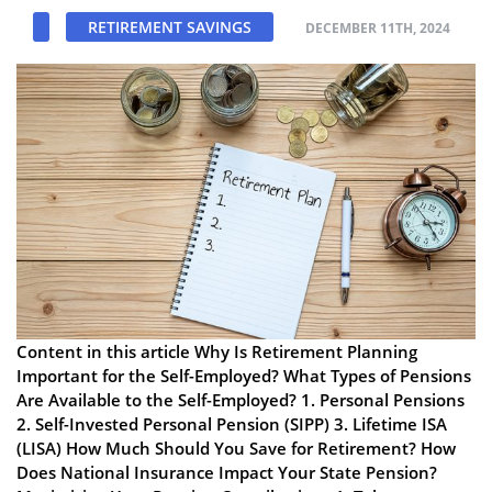
RETIREMENT SAVINGS
DECEMBER 11TH, 2024
Content in this article Why Is Retirement Planning
Important for the Self-Employed? What Types of Pensions
Are Available to the Self-Employed? 1. Personal Pensions
2. Self-Invested Personal Pension (SIPP) 3. Lifetime ISA
(LISA) How Much Should You Save for Retirement? How
Does National Insurance Impact Your State Pension?