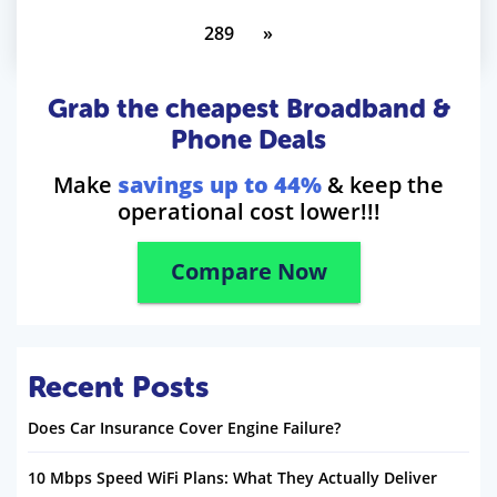
289
»
Grab the cheapest Broadband &
Phone Deals
Make
savings up to 44%
& keep the
operational cost lower!!!
Compare Now
Recent Posts
Does Car Insurance Cover Engine Failure?
10 Mbps Speed WiFi Plans: What They Actually Deliver