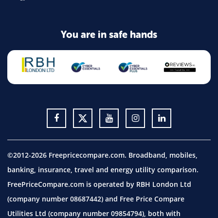
You are in safe hands
©2012-2026 Freepricecompare.com. Broadband, mobiles,
banking, insurance, travel and energy utility comparison.
FreePriceCompare.com is operated by RBH London Ltd
(company number 08687442) and Free Price Compare
Utilities Ltd (company number 09854794), both with