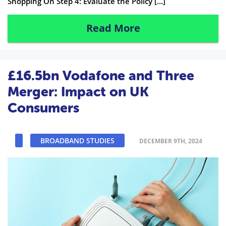
Shopping On Step 4: Evaluate the Policy […]
Read More
£16.5bn Vodafone and Three
Merger: Impact on UK
Consumers
BROADBAND STUDIES
DECEMBER 9TH, 2024