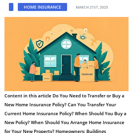
HOME INSURANCE
MARCH 21ST, 2025
Content in this article Do You Need to Transfer or Buy a
New Home Insurance Policy? Can You Transfer Your
Current Home Insurance Policy? When Should You Buy a
New Policy? When Should You Arrange Home Insurance
for Your New Property? Homeowners: Buildings