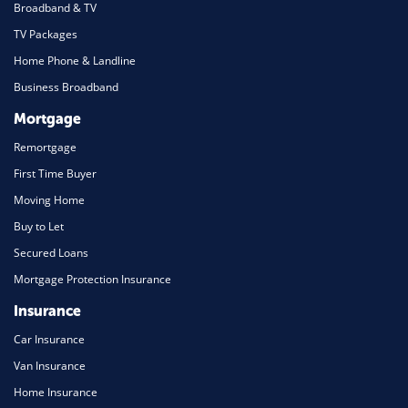
Broadband & TV
TV Packages
Home Phone & Landline
Business Broadband
Mortgage
Remortgage
First Time Buyer
Moving Home
Buy to Let
Secured Loans
Mortgage Protection Insurance
Insurance
Car Insurance
Van Insurance
Home Insurance