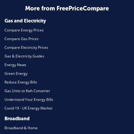
More from FreePriceCompare
Mortgage
Gas and Electricity
Compare Energy Prices
Compare Gas Prices
Compare Electricity Prices
Gas & Electricity Guides
Energy News
Green Energy
Reduce Energy Bills
Gas Units to Kwh Converter
Understand Your Energy Bills
Covid-19 - UK Energy Market
Broadband
Broadband & Home