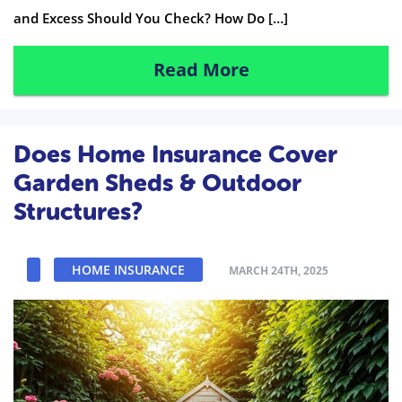
and Excess Should You Check? How Do […]
Read More
Does Home Insurance Cover
Garden Sheds & Outdoor
Structures?
HOME INSURANCE
MARCH 24TH, 2025