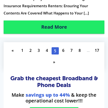
Insurance Requirements Renters: Ensuring Your
Contents Are Covered What Happens to Your […]
Read More
«
1
2
3
4
6
7
8
...
17
5
»
Grab the cheapest Broadband &
Phone Deals
Make
savings up to 44%
& keep the
operational cost lower!!!