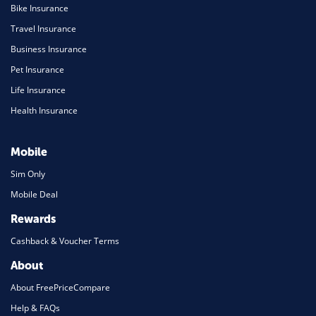
Bike Insurance
Travel Insurance
Business Insurance
Pet Insurance
Life Insurance
Health Insurance
Mobile
Sim Only
Mobile Deal
Rewards
Cashback & Voucher Terms
About
About FreePriceCompare
Help & FAQs