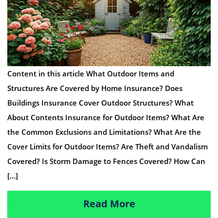
Content in this article What Outdoor Items and
Structures Are Covered by Home Insurance? Does
Buildings Insurance Cover Outdoor Structures? What
About Contents Insurance for Outdoor Items? What Are
the Common Exclusions and Limitations? What Are the
Cover Limits for Outdoor Items? Are Theft and Vandalism
Covered? Is Storm Damage to Fences Covered? How Can
[…]
Read More