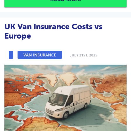
UK Van Insurance Costs vs
Europe
VAN INSURANCE
JULY 21ST, 2025