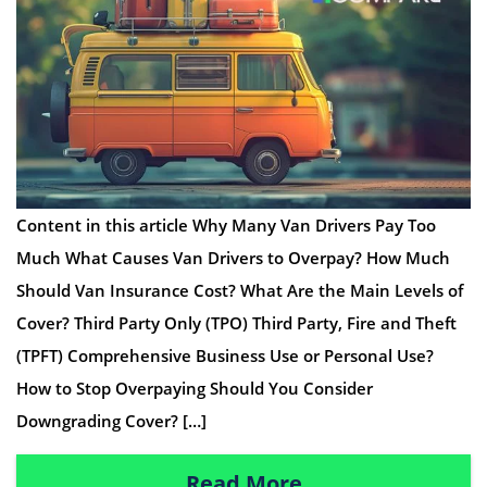
Content in this article Why Many Van Drivers Pay Too
Much What Causes Van Drivers to Overpay? How Much
Should Van Insurance Cost? What Are the Main Levels of
Cover? Third Party Only (TPO) Third Party, Fire and Theft
(TPFT) Comprehensive Business Use or Personal Use?
How to Stop Overpaying Should You Consider
Downgrading Cover? […]
Read More