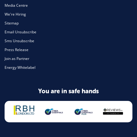
Media Centre
We're Hiring
Sitemap
Email Unsubscribe
Sms Unsubscribe
Press Release
Join as Partner
Energy Whitelabel
You are in safe hands