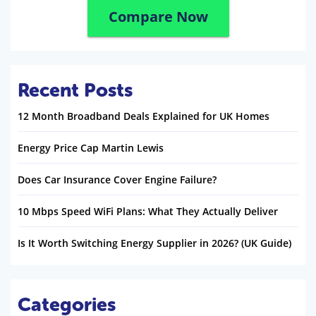
Compare Now
Recent Posts
12 Month Broadband Deals Explained for UK Homes
Energy Price Cap Martin Lewis
Does Car Insurance Cover Engine Failure?
10 Mbps Speed WiFi Plans: What They Actually Deliver
Is It Worth Switching Energy Supplier in 2026? (UK Guide)
Categories