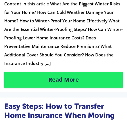
Content in this article What Are the Biggest Winter Risks
for Your Home? How Can Cold Weather Damage Your
Home? How to Winter-Proof Your Home Effectively What
Are the Essential Winter-Proofing Steps? How Can Winter-
Proofing Lower Home Insurance Costs? Does
Preventative Maintenance Reduce Premiums? What
Additional Cover Should You Consider? How Does the
Insurance Industry […]
Read More
Easy Steps: How to Transfer
Home Insurance When Moving