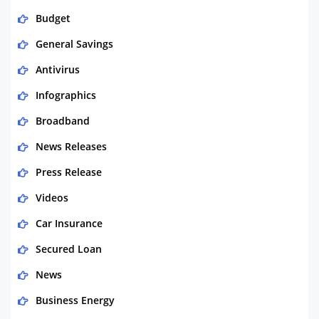
Budget
General Savings
Antivirus
Infographics
Broadband
News Releases
Press Release
Videos
Car Insurance
Secured Loan
News
Business Energy