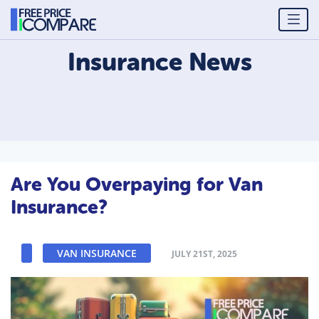
Insurance
News
Are You Overpaying for Van
Insurance?
VAN INSURANCE
JULY 21ST, 2025