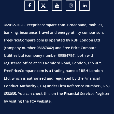
©2012-2026 Freepricecompare.com. Broadband, mobiles,
banking, insurance, travel and energy utility comparison.
FreePriceCompare.com is operated by RBH London Ltd
(company number 08687442) and Free Price Compare
Utilities Ltd (company number 09854794), both with
registered office at 113 Romford Road, London, E15 4LY.
FreePriceCompare.com is a trading name of RBH London
Ltd, which is authorised and regulated by the Financial
Conduct Authority (FCA) under Firm Reference Number (FRN)
658035. You can check this on the Financial Services Register
by visiting the
FCA website.