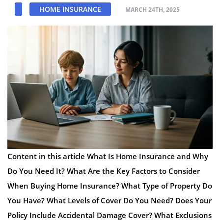
HOME INSURANCE
MARCH 24TH, 2025
Content in this article What Is Home Insurance and Why
Do You Need It? What Are the Key Factors to Consider
When Buying Home Insurance? What Type of Property Do
You Have? What Levels of Cover Do You Need? Does Your
Policy Include Accidental Damage Cover? What Exclusions