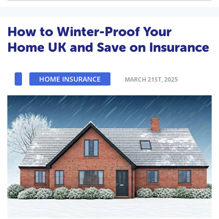
How to Winter-Proof Your
Home UK and Save on Insurance
HOME INSURANCE
MARCH 21ST, 2025