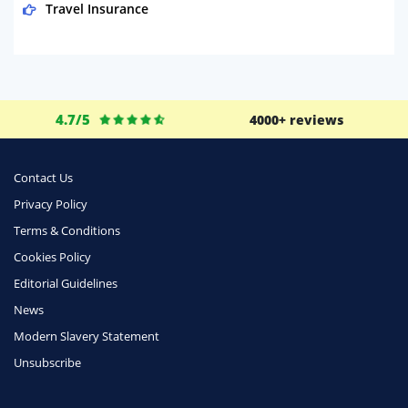
Travel Insurance
Domestic Energy
Life Insurance
Business
4.7/5
4000+ reviews
Money
Phone & Internet
Contact Us
Privacy Policy
Health Insurance
Terms & Conditions
Insurance
Cookies Policy
Mobile Phones
Editorial Guidelines
Travel
News
Modern Slavery Statement
Daily Deals
Unsubscribe
Business & Marketing
Home Energy