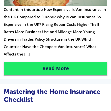
Content in this article How Expensive Is Van Insurance in
the UK Compared to Europe? Why Is Van Insurance So
Expensive in the UK? Rising Repair Costs Higher Theft
Rates More Business Use and Mileage More Young
Drivers in Trades Policy Structure in the UK Which
Countries Have the Cheapest Van Insurance? What
Affects the […]
Read More
Mastering the Home Insurance
Checklist