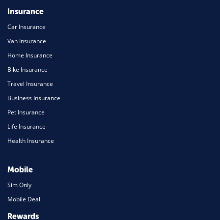
Insurance
Car Insurance
Van Insurance
Home Insurance
Bike Insurance
Travel Insurance
Business Insurance
Pet Insurance
Life Insurance
Health Insurance
Mobile
Sim Only
Mobile Deal
Rewards