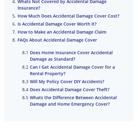
Whats Not Covered by Accidental Damage
Insurance?
How Much Does Accidental Damage Cover Cost?
Is Accidental Damage Cover Worth It?
How to Make an Accidental Damage Claim
FAQs About Accidental Damage Cover
Does Home Insurance Cover Accidental
Damage as Standard?
Can I Get Accidental Damage Cover for a
Rental Property?
Will My Policy Cover DIY Accidents?
Does Accidental Damage Cover Theft?
Whats the Difference Between Accidental
Damage and Home Emergency Cover?