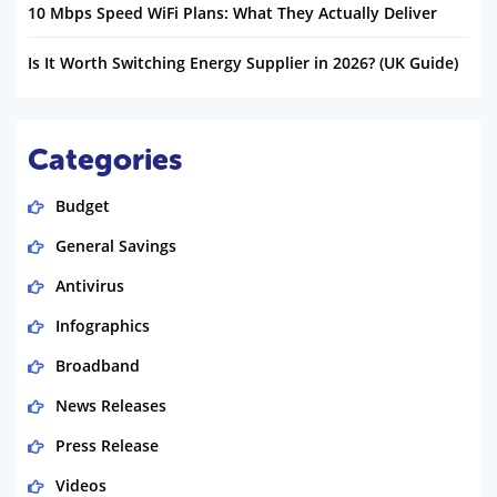
10 Mbps Speed WiFi Plans: What They Actually Deliver
Is It Worth Switching Energy Supplier in 2026? (UK Guide)
Categories
Budget
General Savings
Antivirus
Infographics
Broadband
News Releases
Press Release
Videos