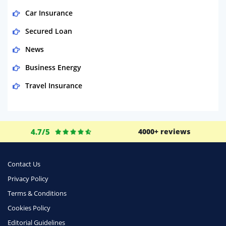
Car Insurance
Secured Loan
News
Business Energy
Travel Insurance
Domestic Energy
Life Insurance
4.7/5
4000+ reviews
Business
Money
Contact Us
Phone & Internet
Privacy Policy
Terms & Conditions
Health Insurance
Cookies Policy
Insurance
Editorial Guidelines