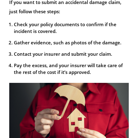
If you want to submit an accidental damage claim,
just follow these steps:
Check your policy documents to confirm if the
incident is covered.
Gather evidence, such as photos of the damage.
Contact your insurer and submit your claim.
Pay the excess, and your insurer will take care of
the rest of the cost if it’s approved.