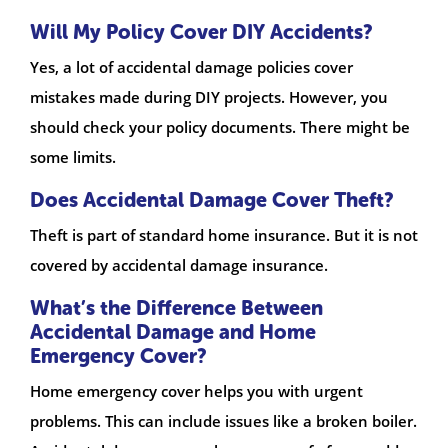
Will My Policy Cover DIY Accidents?
Yes, a lot of accidental damage policies cover
mistakes made during DIY projects. However, you
should check your policy documents. There might be
some limits.
Does Accidental Damage Cover Theft?
Theft is part of standard home insurance. But it is not
covered by accidental damage insurance.
What’s the Difference Between
Accidental Damage and Home
Emergency Cover?
Home emergency cover helps you with urgent
problems. This can include issues like a broken boiler.