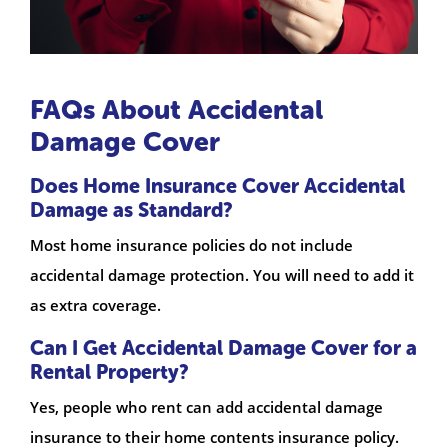
FAQs About Accidental
Damage Cover
Does Home Insurance Cover Accidental
Damage as Standard?
Most home insurance policies do not include
accidental damage protection. You will need to add it
as extra coverage.
Can I Get Accidental Damage Cover for a
Rental Property?
Yes, people who rent can add accidental damage
insurance to their home contents insurance policy.