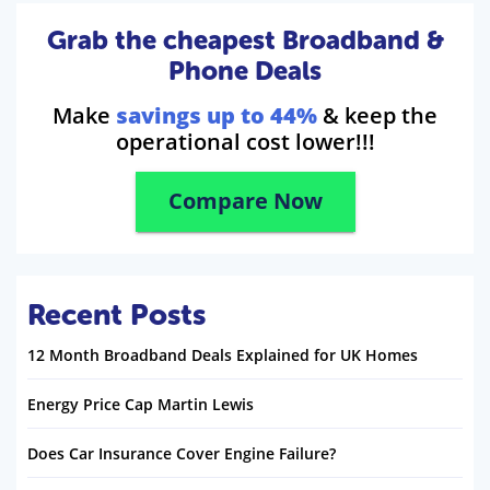
Grab the cheapest Broadband &
Phone Deals
Make
savings up to 44%
& keep the
operational cost lower!!!
Compare Now
Recent Posts
12 Month Broadband Deals Explained for UK Homes
Energy Price Cap Martin Lewis
Does Car Insurance Cover Engine Failure?