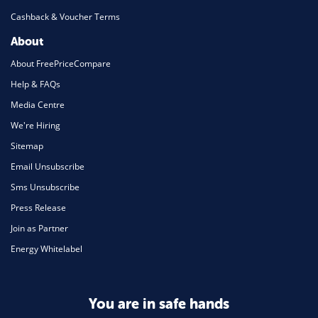
Cashback & Voucher Terms
About
About FreePriceCompare
Help & FAQs
Media Centre
We're Hiring
Sitemap
Email Unsubscribe
Sms Unsubscribe
Press Release
Join as Partner
Energy Whitelabel
You are in safe hands