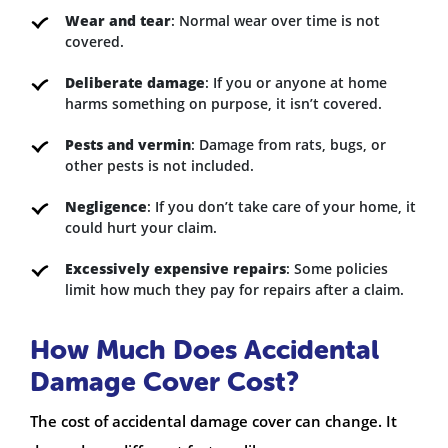
Wear and tear
: Normal wear over time is not
covered.
Deliberate damage
: If you or anyone at home
harms something on purpose, it isn’t covered.
Pests and vermin
: Damage from rats, bugs, or
other pests is not included.
Negligence
: If you don’t take care of your home, it
could hurt your claim.
Excessively expensive repairs
: Some policies
limit how much they pay for repairs after a claim.
How Much Does Accidental
Damage Cover Cost?
The cost of accidental damage cover can change. It