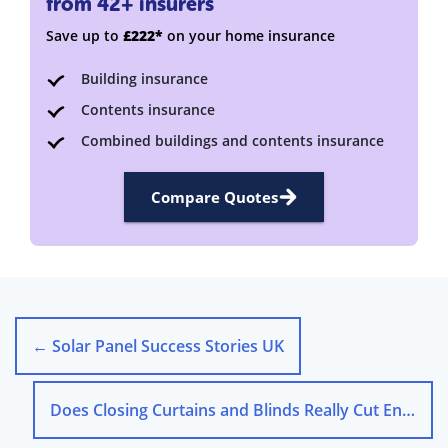
from 42+ insurers
Save up to
£222*
on your home insurance
Building insurance
Contents insurance
Combined buildings and contents insurance
Compare Quotes
←
Solar Panel Success Stories UK
Does Closing Curtains and Blinds Really Cut Energy Costs?