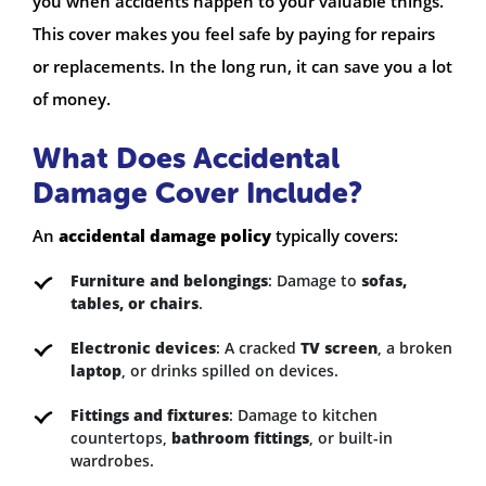
you when accidents happen to your valuable things.
This cover makes you feel safe by paying for repairs
or replacements. In the long run, it can save you a lot
of money.
What Does Accidental
Damage Cover Include?
An
accidental damage policy
typically covers:
Furniture and belongings
: Damage to
sofas,
tables, or chairs
.
Electronic devices
: A cracked
TV screen
, a broken
laptop
, or drinks spilled on devices.
Fittings and fixtures
: Damage to kitchen
countertops,
bathroom fittings
, or built-in
wardrobes.