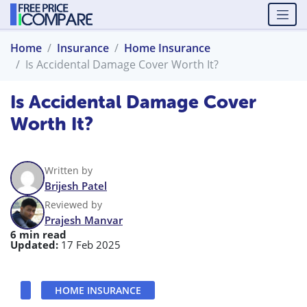
Home
Insurance
Home Insurance
Is Accidental Damage Cover Worth It?
Is Accidental Damage Cover
Worth It?
Written by
Brijesh Patel
Reviewed by
Prajesh Manvar
6 min read
Updated:
17 Feb 2025
HOME INSURANCE