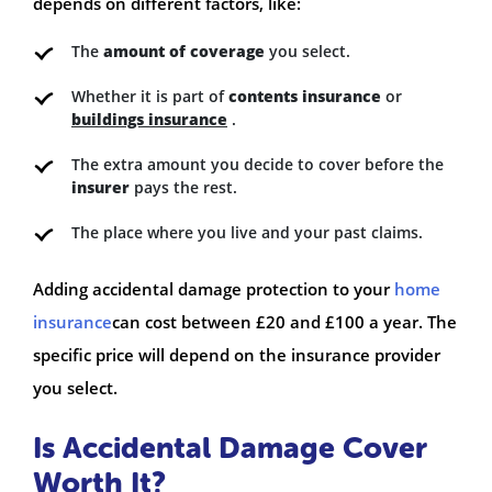
depends on different factors, like:
The
amount of coverage
you select.
Whether it is part of
contents insurance
or
buildings insurance
.
The extra amount you decide to cover before the
insurer
pays the rest.
The place where you live and your past claims.
Adding accidental damage protection to your
home
insurance
can cost between £20 and £100 a year. The
specific price will depend on the insurance provider
you select.
Is Accidental Damage Cover
Worth It?