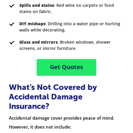
Spills and stains
: Red wine on carpets or food
stains on fabric.
DIY mishaps
: Drilling into a water pipe or hurting
walls while decorating.
Glass and mirrors
: Broken windows, shower
screens, or mirror furniture.
Get Quotes
What’s Not Covered by
Accidental Damage
Insurance?
Accidental damage cover provides peace of mind.
However, it does not include: