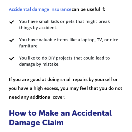
Accidental damage insurance
can be useful if:
You have small kids or pets that might break
things by accident.
You have valuable items like a laptop, TV, or nice
furniture.
You like to do DIY projects that could lead to
damage by mistake.
If you are good at doing small repairs by yourself or
you have a high excess, you may feel that you do not
need any additional cover.
How to Make an Accidental
Damage Claim