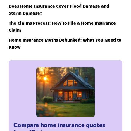
Does Home Insurance Cover Flood Damage and
Storm Damage?
The Claims Process: How to File a Home Insurance
Claim
Home Insurance Myths Debunked: What You Need to
Know
Compare home insurance quotes