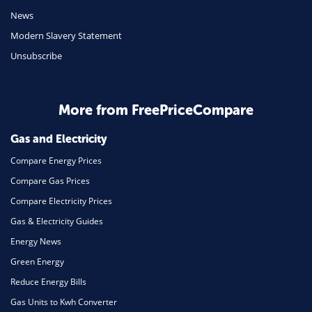
Mobile Phones
News
Travel
Modern Slavery Statement
Unsubscribe
Daily Deals
Business & Marketing
Home Energy
More from FreePriceCompare
Mortgage
Gas and Electricity
Compare Energy Prices
Compare Gas Prices
Compare Electricity Prices
Gas & Electricity Guides
Energy News
Green Energy
Reduce Energy Bills
Gas Units to Kwh Converter