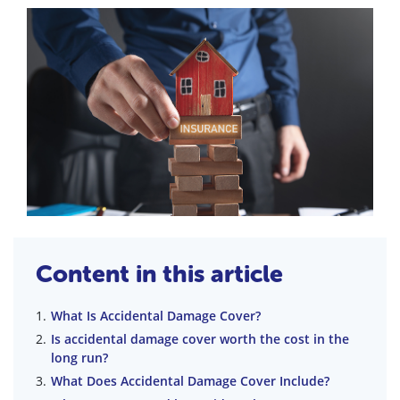
Content in this article
What Is Accidental Damage Cover?
Is accidental damage cover worth the cost in the
long run?
What Does Accidental Damage Cover Include?