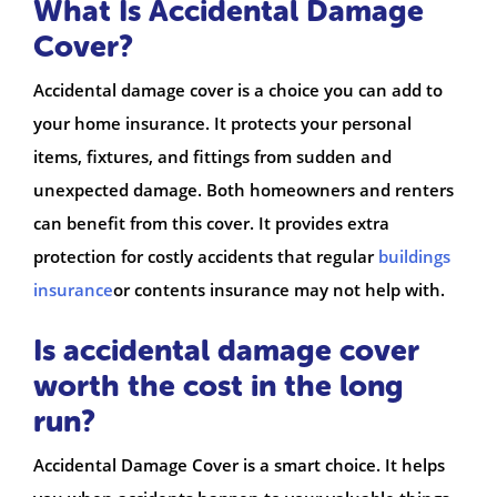
What Is Accidental Damage
Cover?
Accidental damage cover is a choice you can add to
your home insurance. It protects your personal
items, fixtures, and fittings from sudden and
unexpected damage. Both homeowners and renters
can benefit from this cover. It provides extra
protection for costly accidents that regular
buildings
insurance
or contents insurance may not help with.
Is accidental damage cover
worth the cost in the long
run?
Accidental Damage Cover is a smart choice. It helps