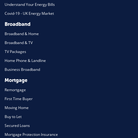
Understand Your Energy Bills
Covid-19 - UK Energy Market
Broadband
Broadband & Home
Broadband & TV
TV Packages
Home Phone & Landline
Business Broadband
Mortgage
Remortgage
First Time Buyer
Moving Home
Buy to Let
Secured Loans
Mortgage Protection Insurance