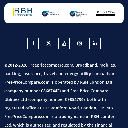
©2012-2026 Freepricecompare.com. Broadband, mobiles,
banking, insurance, travel and energy utility comparison.
FreePriceCompare.com is operated by RBH London Ltd
(company number 08687442) and Free Price Compare
Utilities Ltd (company number 09854794), both with
registered office at 113 Romford Road, London, E15 4LY.
FreePriceCompare.com is a trading name of RBH London
Ltd, which is authorised and regulated by the Financial