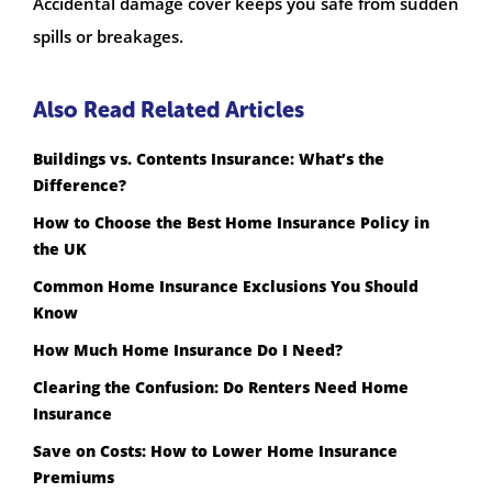
Accidental damage cover keeps you safe from sudden
spills or breakages.
Also Read Related Articles
Buildings vs. Contents Insurance: What’s the
Difference?
How to Choose the Best Home Insurance Policy in
the UK
Common Home Insurance Exclusions You Should
Know
How Much Home Insurance Do I Need?
Clearing the Confusion: Do Renters Need Home
Insurance
Save on Costs: How to Lower Home Insurance
Premiums