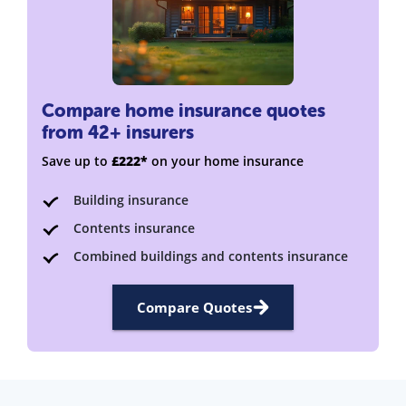
Compare home insurance quotes
from 42+ insurers
Save up to
£222*
on your home insurance
Building insurance
Contents insurance
Combined buildings and contents insurance
Compare Quotes