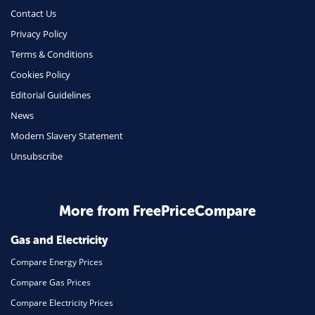
Money
Contact Us
Phone & Internet
Privacy Policy
Terms & Conditions
Health Insurance
Cookies Policy
Insurance
Editorial Guidelines
Mobile Phones
News
Travel
Modern Slavery Statement
Unsubscribe
Daily Deals
Business & Marketing
Home Energy
More from FreePriceCompare
Mortgage
Gas and Electricity
Compare Energy Prices
Compare Gas Prices
Compare Electricity Prices