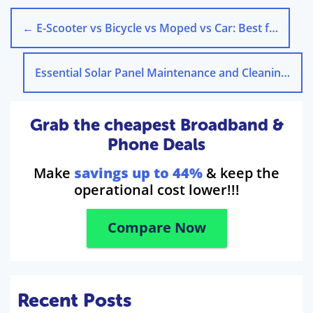
←
E-Scooter vs Bicycle vs Moped vs Car: Best for Cities?
Essential Solar Panel Maintenance and Cleaning Guide
Grab the cheapest Broadband &
Phone Deals
Make
savings up to 44%
& keep the
operational cost lower!!!
Compare Now
Recent Posts