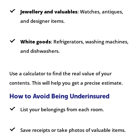
Jewellery and valuables
: Watches, antiques,
and designer items.
White goods
: Refrigerators, washing machines,
and dishwashers.
Use a calculator to find the real value of your
contents. This will help you get a precise estimate.
How to Avoid Being Underinsured
List your belongings from each room.
Save receipts or take photos of valuable items.