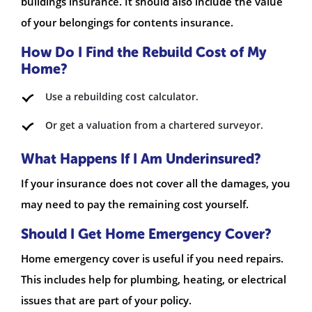
buildings insurance. It should also include the value
of your belongings for contents insurance.
How Do I Find the Rebuild Cost of My
Home?
Use a rebuilding cost calculator.
Or get a valuation from a chartered surveyor.
What Happens If I Am Underinsured?
If your insurance does not cover all the damages, you
may need to pay the remaining cost yourself.
Should I Get Home Emergency Cover?
Home emergency cover is useful if you need repairs.
This includes help for plumbing, heating, or electrical
issues that are part of your policy.