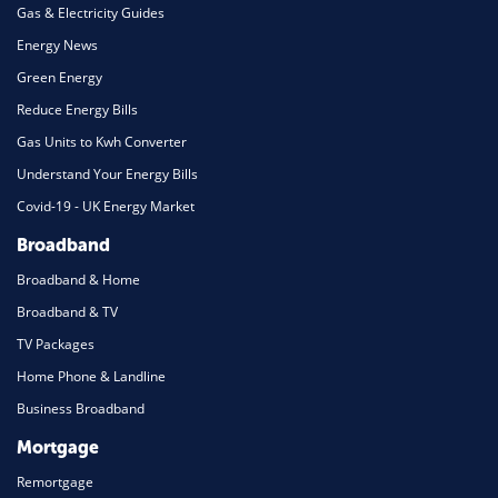
Gas & Electricity Guides
Energy News
Green Energy
Reduce Energy Bills
Gas Units to Kwh Converter
Understand Your Energy Bills
Covid-19 - UK Energy Market
Broadband
Broadband & Home
Broadband & TV
TV Packages
Home Phone & Landline
Business Broadband
Mortgage
Remortgage