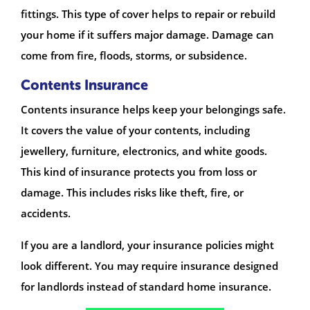
fittings. This type of cover helps to repair or rebuild
your home if it suffers major damage. Damage can
come from fire, floods, storms, or subsidence.
Contents Insurance
Contents insurance helps keep your belongings safe.
It covers the value of your contents, including
jewellery, furniture, electronics, and white goods.
This kind of insurance protects you from loss or
damage. This includes risks like theft, fire, or
accidents.
If you are a landlord, your insurance policies might
look different. You may require insurance designed
for landlords instead of standard home insurance.