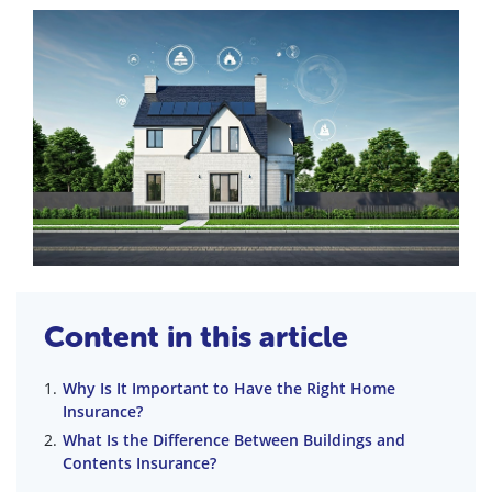
Content in this article
Why Is It Important to Have the Right Home
Insurance?
What Is the Difference Between Buildings and
Contents Insurance?