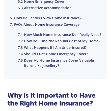
Home Emergency Cover
Alternative Accommodation
How Do Lenders View Home Insurance?
FAQs About Home Insurance Coverage
How Much Home Insurance Do I Really Need?
How Do I Find the Rebuild Cost of My Home?
What Happens If I Am Underinsured?
Should I Get Home Emergency Cover?
Does My Home Insurance Cover Valuable
Items Like Jewellery?
Why Is It Important to Have
the Right Home Insurance?