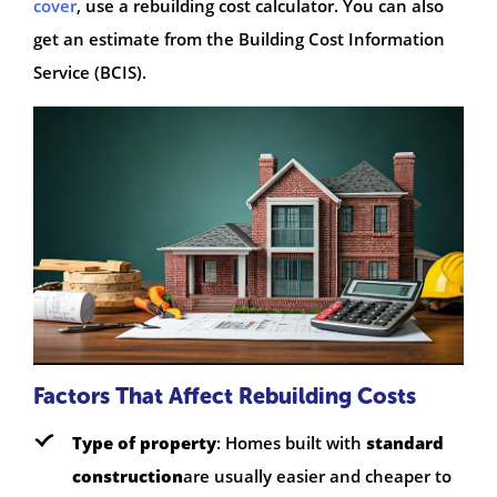
cover
, use a rebuilding cost calculator. You can also
get an estimate from the Building Cost Information
Service (BCIS).
Factors That Affect Rebuilding Costs
Type of property
: Homes built with
standard
construction
are usually easier and cheaper to