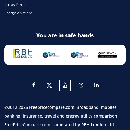
Join as Partner
Energy Whitelabel
You are in safe hands
©2012-2026 Freepricecompare.com. Broadband, mobiles,
banking, insurance, travel and energy utility comparison.
FreePriceCompare.com is operated by RBH London Ltd