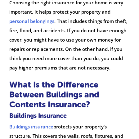
Choosing the right insurance for your home is very
important. It helps protect your property and
personal belongings
. That includes things from theft,
fire, flood, and accidents. If you do not have enough
cover, you might have to use your own money for
repairs or replacements. On the other hand, if you
think you need more cover than you do, you could
pay higher premiums that are not necessary.
What Is the Difference
Between Buildings and
Contents Insurance?
Buildings Insurance
Buildings insurance
protects your property’s
structure. This covers the walls, roofs, fixtures, and