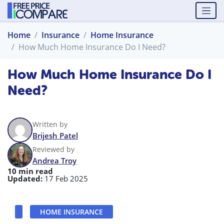
Home
Insurance
Home Insurance
How Much Home Insurance Do I Need?
How Much Home Insurance Do I
Need?
Written by
Brijesh Patel
Reviewed by
Andrea Troy
10 min read
Updated:
17 Feb 2025
HOME INSURANCE