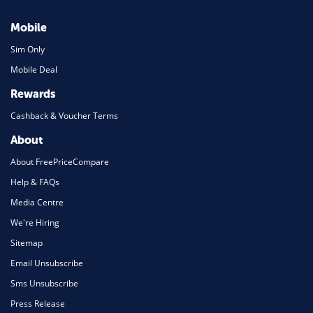
Mobile
Sim Only
Mobile Deal
Rewards
Cashback & Voucher Terms
About
About FreePriceCompare
Help & FAQs
Media Centre
We're Hiring
Sitemap
Email Unsubscribe
Sms Unsubscribe
Press Release