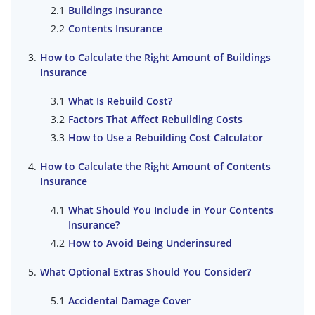
Buildings Insurance
Contents Insurance
How to Calculate the Right Amount of Buildings
Insurance
What Is Rebuild Cost?
Factors That Affect Rebuilding Costs
How to Use a Rebuilding Cost Calculator
How to Calculate the Right Amount of Contents
Insurance
What Should You Include in Your Contents
Insurance?
How to Avoid Being Underinsured
What Optional Extras Should You Consider?
Accidental Damage Cover