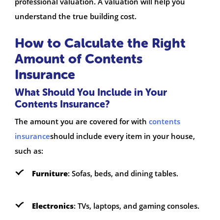
professional valuation. A valuation will help you
understand the true building cost.
How to Calculate the Right
Amount of Contents
Insurance
What Should You Include in Your
Contents Insurance?
The amount you are covered for with
contents
insurance
should include every item in your house,
such as:
Furniture
: Sofas, beds, and dining tables.
Electronics
: TVs, laptops, and gaming consoles.