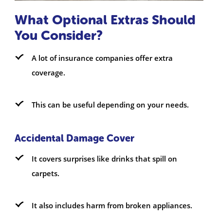
What Optional Extras Should
You Consider?
A lot of insurance companies offer extra
coverage.
This can be useful depending on your needs.
Accidental Damage Cover
It covers surprises like drinks that spill on
carpets.
It also includes harm from broken appliances.