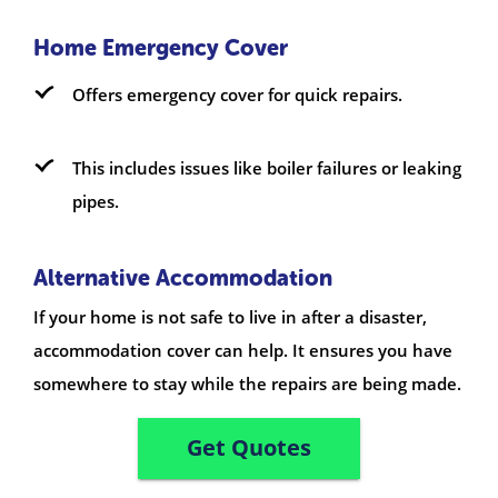
Home Emergency Cover
Offers emergency cover for quick repairs.
This includes issues like boiler failures or leaking
pipes.
Alternative Accommodation
If your home is not safe to live in after a disaster,
accommodation cover can help. It ensures you have
somewhere to stay while the repairs are being made.
Get Quotes