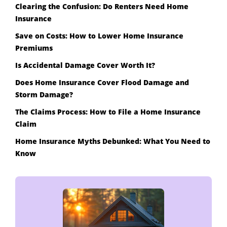
Clearing the Confusion: Do Renters Need Home
Insurance
Save on Costs: How to Lower Home Insurance
Premiums
Is Accidental Damage Cover Worth It?
Does Home Insurance Cover Flood Damage and
Storm Damage?
The Claims Process: How to File a Home Insurance
Claim
Home Insurance Myths Debunked: What You Need to
Know