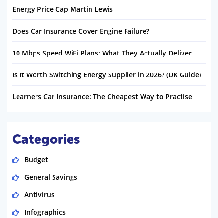
Energy Price Cap Martin Lewis
Does Car Insurance Cover Engine Failure?
10 Mbps Speed WiFi Plans: What They Actually Deliver
Is It Worth Switching Energy Supplier in 2026? (UK Guide)
Learners Car Insurance: The Cheapest Way to Practise
Categories
Budget
General Savings
Antivirus
Infographics