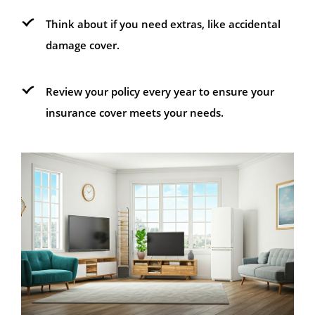
Think about if you need extras, like accidental
damage cover.
Review your policy every year to ensure your
insurance cover meets your needs.