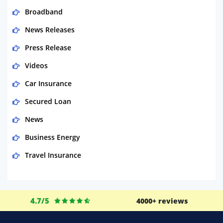
Broadband
News Releases
Press Release
Videos
Car Insurance
Secured Loan
News
Business Energy
Travel Insurance
Domestic Energy
Life Insurance
4.7/5
4000+ reviews
Business