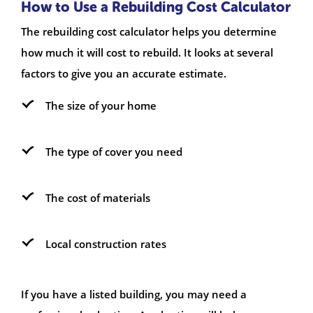
How to Use a Rebuilding Cost Calculator
The rebuilding cost calculator helps you determine
how much it will cost to rebuild. It looks at several
factors to give you an accurate estimate.
The size of your home
The type of cover you need
The cost of materials
Local construction rates
If you have a listed building, you may need a