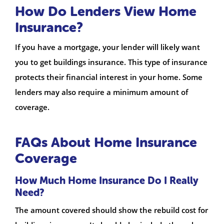
How Do Lenders View Home
Insurance?
If you have a mortgage, your lender will likely want
you to get buildings insurance. This type of insurance
protects their financial interest in your home. Some
lenders may also require a minimum amount of
coverage.
FAQs About Home Insurance
Coverage
How Much Home Insurance Do I Really
Need?
The amount covered should show the rebuild cost for