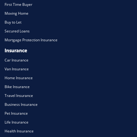
First Time Buyer
Moving Home
Buy to Let
Secured Loans
Mortgage Protection Insurance
Insurance
Car Insurance
Van Insurance
Home Insurance
Bike Insurance
Travel Insurance
Business Insurance
Pet Insurance
Life Insurance
Health Insurance