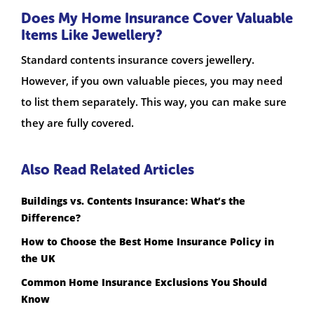
Does My Home Insurance Cover Valuable
Items Like Jewellery?
Standard contents insurance covers jewellery.
However, if you own valuable pieces, you may need
to list them separately. This way, you can make sure
they are fully covered.
Also Read Related Articles
Buildings vs. Contents Insurance: What’s the
Difference?
How to Choose the Best Home Insurance Policy in
the UK
Common Home Insurance Exclusions You Should
Know