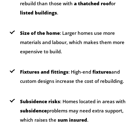
rebuild than those with
a thatched roof
or
listed buildings
.
Size of the home
: Larger homes use more
materials and labour, which makes them more
expensive to build.
Fixtures and fittings
: High-end
fixtures
and
custom designs increase the cost of rebuilding.
Subsidence risks
: Homes located in areas with
subsidence
problems may need extra support,
which raises the
sum insured
.