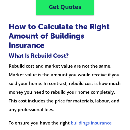
Get Quotes
How to Calculate the Right
Amount of Buildings
Insurance
What Is Rebuild Cost?
Rebuild cost and market value are not the same.
Market value is the amount you would receive if you
sold your home. In contrast, rebuild cost is how much
money you need to rebuild your home completely.
This cost includes the price for materials, labour, and
any professional fees.
To ensure you have the right
buildings insurance