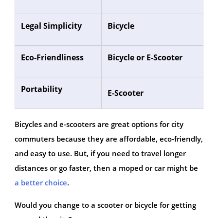
Legal Simplicity
Bicycle
Eco-Friendliness
Bicycle or E-Scooter
Portability
E-Scooter
Bicycles and e-scooters are great options for city
commuters because they are affordable, eco-friendly,
and easy to use. But, if you need to travel longer
distances or go faster, then a moped or car might be
a better choice
.
Would you change to a scooter or bicycle for getting