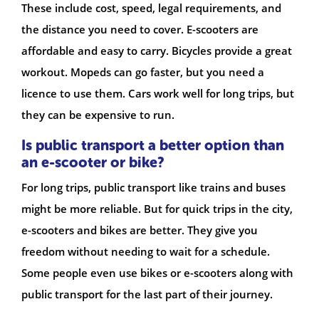
These include cost, speed, legal requirements, and
the distance you need to cover. E-scooters are
affordable and easy to carry. Bicycles provide a great
workout. Mopeds can go faster, but you need a
licence to use them. Cars work well for long trips, but
they can be expensive to run.
Is public transport a better option than
an e-scooter or bike?
For long trips, public transport like trains and buses
might be more reliable. But for quick trips in the city,
e-scooters and bikes are better. They give you
freedom without needing to wait for a schedule.
Some people even use bikes or e-scooters along with
public transport for the last part of their journey.