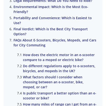
Legal Requirements: What Do You Need to Ride?
Environmental Impact: Which is the Most Eco-
Friendly?
Portability and Convenience: Which is Easiest to
Use?
Final Verdict: Which is the Best City Transport
Option?
FAQs About E-Scooters, Bicycles, Mopeds, and Cars
for City Commuting
How does the electric motor in an e-scooter
compare to a moped or electric bike?
Do different regulations apply to e-scooters,
bicycles, and mopeds in the UK?
What factors should I consider when
choosing between an e-scooter, bike,
moped, or car?
Is public transport a better option than an e-
scooter or bike?
How many miles of range can I get from an e-