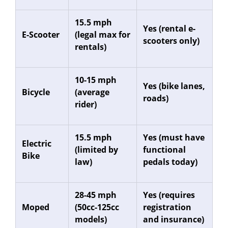
15.5 mph
Yes (rental e-
E-Scooter
(legal max for
scooters only)
rentals)
10-15 mph
Yes (bike lanes,
Bicycle
(average
roads)
rider)
15.5 mph
Yes (must have
Electric
(limited by
functional
Bike
law)
pedals today)
28-45 mph
Yes (requires
Moped
(50cc-125cc
registration
models)
and insurance)