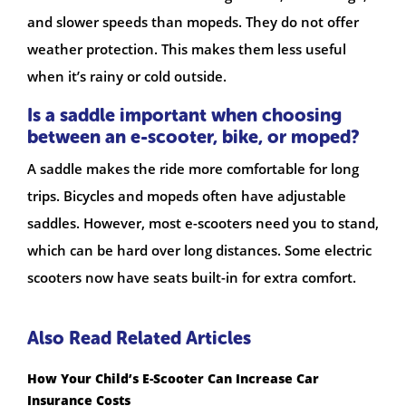
and slower speeds than mopeds. They do not offer
weather protection. This makes them less useful
when it’s rainy or cold outside.
Is a saddle important when choosing
between an e-scooter, bike, or moped?
A saddle makes the ride more comfortable for long
trips. Bicycles and mopeds often have adjustable
saddles. However, most e-scooters need you to stand,
which can be hard over long distances. Some electric
scooters now have seats built-in for extra comfort.
Also Read Related Articles
How Your Child’s E-Scooter Can Increase Car
Insurance Costs