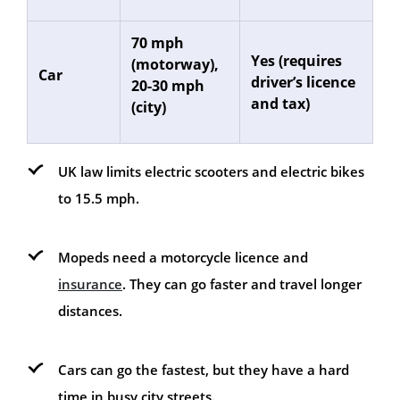
70 mph
Yes (requires
(motorway),
Car
driver’s licence
20-30 mph
and tax)
(city)
UK law limits electric scooters and electric bikes
to 15.5 mph.
Mopeds need a motorcycle licence and
insurance
. They can go faster and travel longer
distances.
Cars can go the fastest, but they have a hard
time in busy city streets.