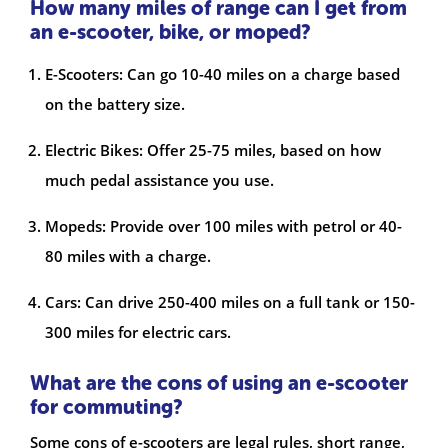
How many miles of range can I get from
an e-scooter, bike, or moped?
E-Scooters: Can go 10-40 miles on a charge based
on the battery size.
Electric Bikes: Offer 25-75 miles, based on how
much pedal assistance you use.
Mopeds: Provide over 100 miles with petrol or 40-
80 miles with a charge.
Cars: Can drive 250-400 miles on a full tank or 150-
300 miles for electric cars.
What are the cons of using an e-scooter
for commuting?
Some cons of e-scooters are legal rules, short range,