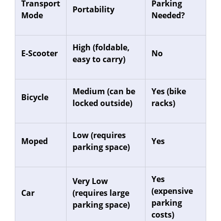
Transport
Parking
Portability
Mode
Needed?
High (foldable,
E-Scooter
No
easy to carry)
Medium (can be
Yes (bike
Bicycle
locked outside)
racks)
Low (requires
Moped
Yes
parking space)
Yes
Very Low
(expensive
Car
(requires large
parking
parking space)
costs)