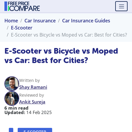
Home
Car Insurance
Car Insurance Guides
E-Scooter
E-Scooter vs Bicycle vs Moped vs Car: Best for Cities?
E-Scooter vs Bicycle vs Moped
vs Car: Best for Cities?
Written by
Shay Ramani
Reviewed by
Ankit Sureja
6 min read
Updated:
14 Feb 2025
E-SCOOTER