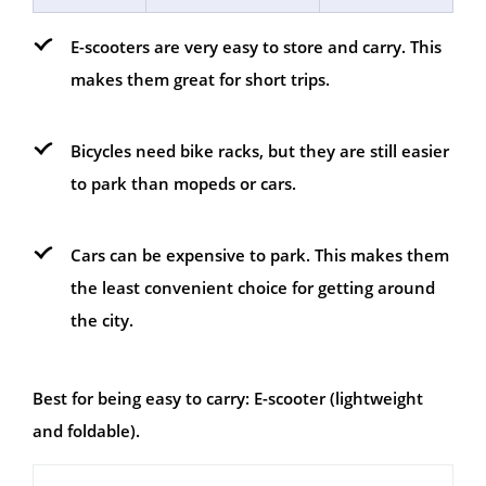
E-scooters are very easy to store and carry. This
makes them great for short trips.
Bicycles need bike racks, but they are still easier
to park than mopeds or cars.
Cars can be expensive to park. This makes them
the least convenient choice for getting around
the city.
Best for being easy to carry: E-scooter (lightweight
and foldable).