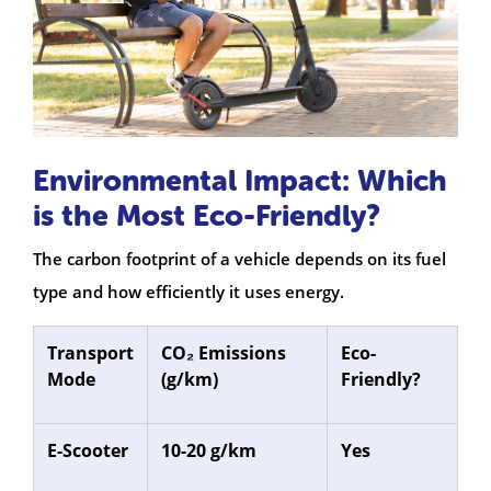
Environmental Impact: Which
is the Most Eco-Friendly?
The carbon footprint of a vehicle depends on its fuel
type and how efficiently it uses energy.
Transport
CO₂ Emissions
Eco-
Mode
(g/km)
Friendly?
E-Scooter
10-20 g/km
Yes