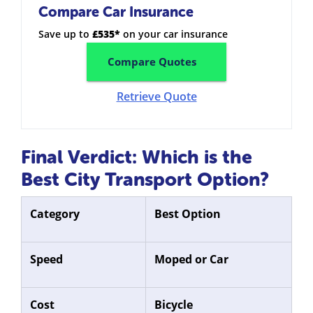
Compare Car Insurance
Save up to
£535*
on your car insurance
Compare Quotes
Retrieve Quote
Final Verdict: Which is the
Best City Transport Option?
Category
Best Option
Speed
Moped or Car
Cost
Bicycle