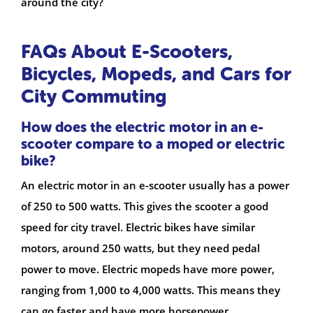
around the city?
FAQs About E-Scooters,
Bicycles, Mopeds, and Cars for
City Commuting
How does the electric motor in an e-
scooter compare to a moped or electric
bike?
An electric motor in an e-scooter usually has a power
of 250 to 500 watts. This gives the scooter a good
speed for city travel. Electric bikes have similar
motors, around 250 watts, but they need pedal
power to move. Electric mopeds have more power,
ranging from 1,000 to 4,000 watts. This means they
can go faster and have more horsepower.