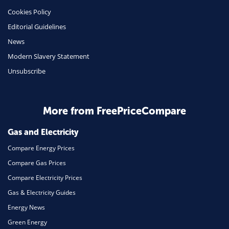
Cookies Policy
Insurance
Editorial Guidelines
Mobile Phones
News
Travel
Modern Slavery Statement
Unsubscribe
Daily Deals
Business & Marketing
Home Energy
More from FreePriceCompare
Mortgage
Gas and Electricity
Compare Energy Prices
Compare Gas Prices
Compare Electricity Prices
Gas & Electricity Guides
Energy News
Green Energy