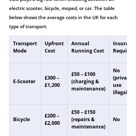
electric scooter, bicycle, moped, or car. The table
below shows the average costs in the UK for each
type of transport.
Transport
Upfront
Annual
Insuranc
Mode
Cost
Running Cost
Required
No
£50 – £100
£300 –
(private
E-Scooter
(charging &
£1,200
use
maintenance)
illegal)
£50 – £150
£200 –
Bicycle
(repairs &
No
£2,000
maintenance)