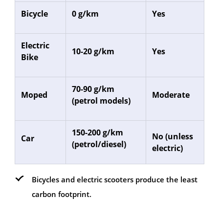
Bicycle
0 g/km
Yes
Electric
10-20 g/km
Yes
Bike
70-90 g/km
Moped
Moderate
(petrol models)
150-200 g/km
No (unless
Car
(petrol/diesel)
electric)
Bicycles and electric scooters produce the least
carbon footprint.