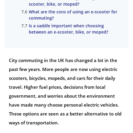
scooter, bike, or moped?
What are the cons of using an e-scooter for
commuting?
Is a saddle important when choosing
between an e-scooter, bike, or moped?
City commuting in the UK has changed a lot in the
past few years. More people are now using electric
scooters, bicycles, mopeds, and cars for their daily
travel. Higher fuel prices, decisions from local
government, and worries about the environment
have made many choose personal electric vehicles.
These options are seen as a better alternative to old
ways of transportation.