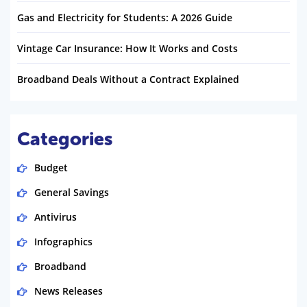
Gas and Electricity for Students: A 2026 Guide
Vintage Car Insurance: How It Works and Costs
Broadband Deals Without a Contract Explained
Categories
Budget
General Savings
Antivirus
Infographics
Broadband
News Releases