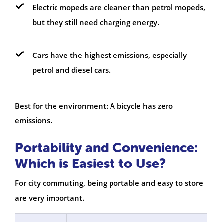
Electric mopeds are cleaner than petrol mopeds,
but they still need charging energy.
Cars have the highest emissions, especially
petrol and diesel cars.
Best for the environment: A bicycle has zero
emissions.
Portability and Convenience:
Which is Easiest to Use?
For city commuting, being portable and easy to store
are very important.