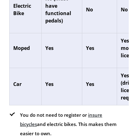
Electric
have
No
No
Bike
functional
pedals)
Yes (CB
Moped
Yes
Yes
motorc
licence
Yes
(drivin
Car
Yes
Yes
licence
requir
You do not need to register or
insure
bicycles
and electric bikes. This makes them
easier to own.