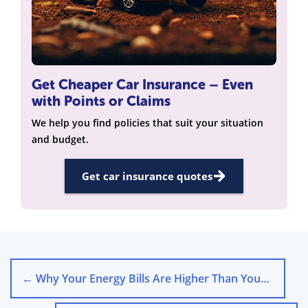
Get Cheaper Car Insurance – Even
with Points or Claims
We help you find policies that suit your situation
and budget.
Get car insurance quotes
←
Why Your Energy Bills Are Higher Than Your Neighbours