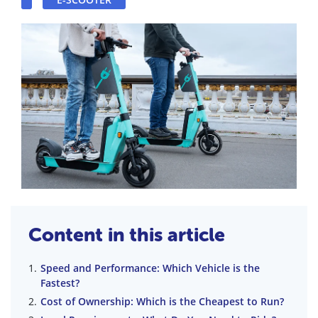
Content in this article
Speed and Performance: Which Vehicle is the
Fastest?
Cost of Ownership: Which is the Cheapest to Run?