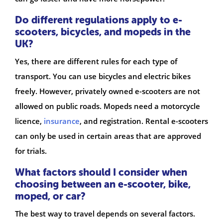
Do different regulations apply to e-
scooters, bicycles, and mopeds in the
UK?
Yes, there are different rules for each type of
transport. You can use bicycles and electric bikes
freely. However, privately owned e-scooters are not
allowed on public roads. Mopeds need a motorcycle
licence,
insurance
, and registration. Rental e-scooters
can only be used in certain areas that are approved
for trials.
What factors should I consider when
choosing between an e-scooter, bike,
moped, or car?
The best way to travel depends on several factors.