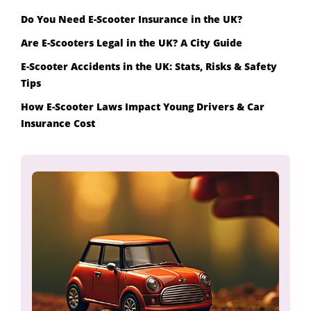
Do You Need E-Scooter Insurance in the UK?
Are E-Scooters Legal in the UK? A City Guide
E-Scooter Accidents in the UK: Stats, Risks & Safety
Tips
How E-Scooter Laws Impact Young Drivers & Car
Insurance Cost