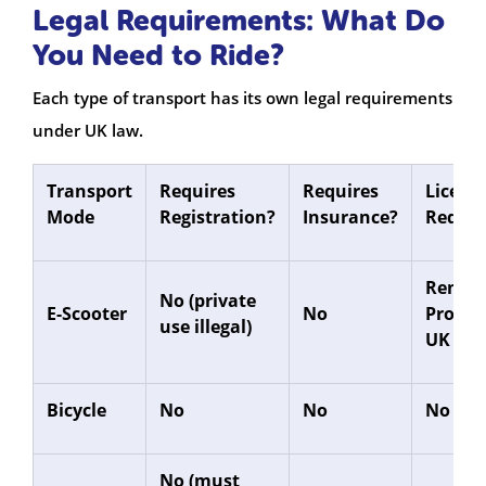
Legal Requirements: What Do
You Need to Ride?
Each type of transport has its own legal requirements
under UK law.
Transport
Requires
Requires
Licenc
Mode
Registration?
Insurance?
Requir
Rental
No (private
E-Scooter
No
Provis
use illegal)
UK Lic
Bicycle
No
No
No
No (must