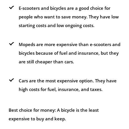
E-scooters and bicycles are a good choice for
people who want to save money. They have low
starting costs and low ongoing costs.
Mopeds are more expensive than e-scooters and
bicycles because of fuel and insurance, but they
are still cheaper than cars.
Cars are the most expensive option. They have
high costs for fuel, insurance, and taxes.
Best choice for money: A bicycle is the least
expensive to buy and keep.