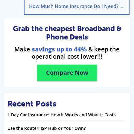
How Much Home Insurance Do I Need?
→
Grab the cheapest Broadband &
Phone Deals
Make
savings up to 44%
& keep the
operational cost lower!!!
Compare Now
Recent Posts
1 Day Car Insurance: How It Works and What It Costs
Use the Router: ISP Hub or Your Own?