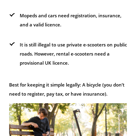
Mopeds and cars need registration, insurance,
and a valid licence.
It is still illegal to use private e-scooters on public
roads. However, rental e-scooters need a
provisional UK licence.
Best for keeping it simple legally: A bicycle (you don’t
need to register, pay tax, or have insurance).