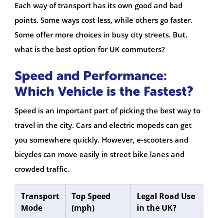
Each way of transport has its own good and bad
points. Some ways cost less, while others go faster.
Some offer more choices in busy city streets. But,
what is the best option for UK commuters?
Speed and Performance:
Which Vehicle is the Fastest?
Speed is an important part of picking the best way to
travel in the city. Cars and electric mopeds can get
you somewhere quickly. However, e-scooters and
bicycles can move easily in street bike lanes and
crowded traffic.
Transport
Top Speed
Legal Road Use
Mode
(mph)
in the UK?