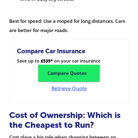
Best for speed: Use a moped for long distances. Cars
are better for major roads.
Compare Car Insurance
Save up to
£535*
on your car insurance
Compare Quotes
Retrieve Quote
Cost of Ownership: Which is
the Cheapest to Run?
Cost plays a big role when choosing between an