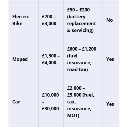
£50 – £200
Electric
£700 –
(battery
No
Bike
£3,000
replacement
& servicing)
£600 – £1,200
£1,500 –
(fuel,
Moped
Yes
£4,000
insurance,
road tax)
£2,000 –
£10,000
£5,000 (fuel,
Car
–
tax,
Yes
£30,000
insurance,
MOT)