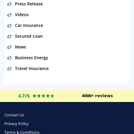
Press Release
Videos
Car Insurance
Secured Loan
News
Business Energy
Travel Insurance
Domestic Energy
Life Insurance
4.7/5
4000+ reviews
Business
Money
Contact Us
Phone & Internet
Privacy Policy
Terms & Conditions
Health Insurance