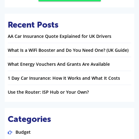
Recent Posts
AA Car Insurance Quote Explained for UK Drivers
What Is a WiFi Booster and Do You Need One? (UK Guide)
What Energy Vouchers And Grants Are Available
1 Day Car Insurance: How It Works and What It Costs
Use the Router: ISP Hub or Your Own?
Categories
Budget