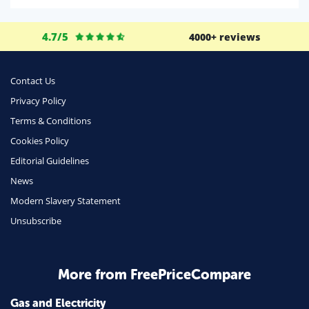
Life Insurance
4.7/5
4000+ reviews
Business
Money
Contact Us
Phone & Internet
Privacy Policy
Terms & Conditions
Health Insurance
Cookies Policy
Insurance
Editorial Guidelines
Mobile Phones
News
Travel
Modern Slavery Statement
Unsubscribe
Daily Deals
Business & Marketing
Home Energy
More from FreePriceCompare
Mortgage
Gas and Electricity