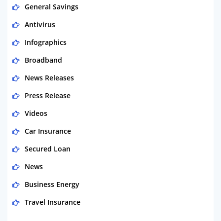
General Savings
Antivirus
Infographics
Broadband
News Releases
Press Release
Videos
Car Insurance
Secured Loan
News
Business Energy
Travel Insurance
Domestic Energy