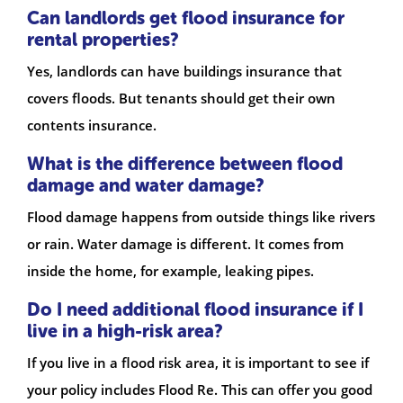
Can landlords get flood insurance for
rental properties?
Yes, landlords can have buildings insurance that
covers floods. But tenants should get their own
contents insurance.
What is the difference between flood
damage and water damage?
Flood damage happens from outside things like rivers
or rain. Water damage is different. It comes from
inside the home, for example, leaking pipes.
Do I need additional flood insurance if I
live in a high-risk area?
If you live in a flood risk area, it is important to see if
your policy includes Flood Re. This can offer you good