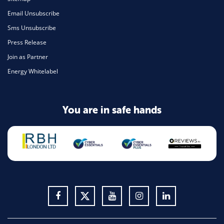
Email Unsubscribe
Sms Unsubscribe
Press Release
Join as Partner
Energy Whitelabel
You are in safe hands