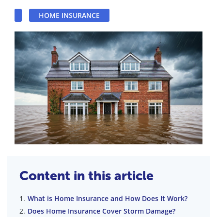
HOME INSURANCE
Content in this article
What is Home Insurance and How Does It Work?
Does Home Insurance Cover Storm Damage?