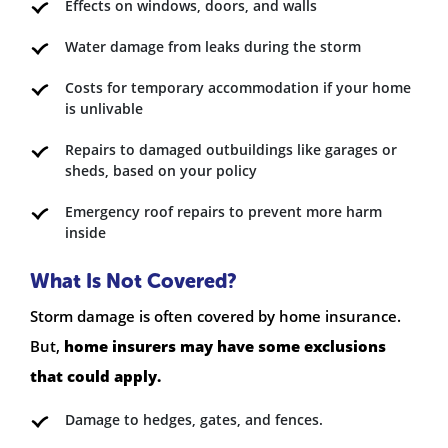
Effects on windows, doors, and walls
Water damage from leaks during the storm
Costs for temporary accommodation if your home
is unlivable
Repairs to damaged outbuildings like garages or
sheds, based on your policy
Emergency roof repairs to prevent more harm
inside
What Is Not Covered?
Storm damage is often covered by home insurance.
But,
home insurers may have some exclusions
that could apply.
Damage to hedges, gates, and fences.