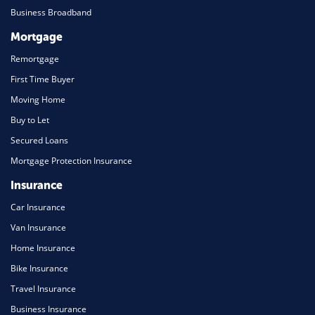
Business Broadband
Mortgage
Remortgage
First Time Buyer
Moving Home
Buy to Let
Secured Loans
Mortgage Protection Insurance
Insurance
Car Insurance
Van Insurance
Home Insurance
Bike Insurance
Travel Insurance
Business Insurance