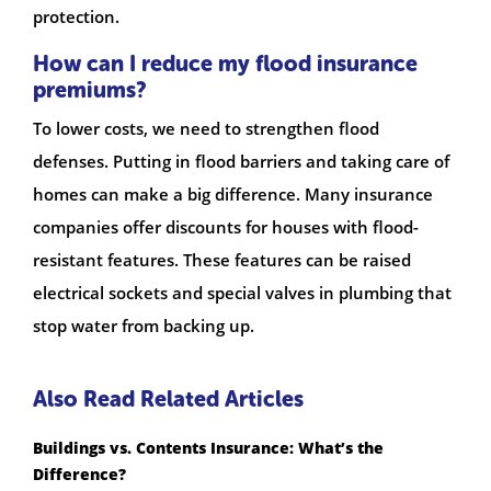
protection.
How can I reduce my flood insurance
premiums?
To lower costs, we need to strengthen flood
defenses. Putting in flood barriers and taking care of
homes can make a big difference. Many insurance
companies offer discounts for houses with flood-
resistant features. These features can be raised
electrical sockets and special valves in plumbing that
stop water from backing up.
Also Read Related Articles
Buildings vs. Contents Insurance: What’s the
Difference?