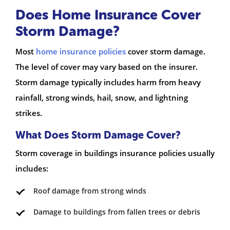
Does Home Insurance Cover
Storm Damage?
Most
home insurance policies
cover storm damage.
The level of cover may vary based on the insurer.
Storm damage typically includes harm from heavy
rainfall, strong winds, hail, snow, and lightning
strikes.
What Does Storm Damage Cover?
Storm coverage in buildings insurance policies usually
includes:
Roof damage from strong winds
Damage to buildings from fallen trees or debris