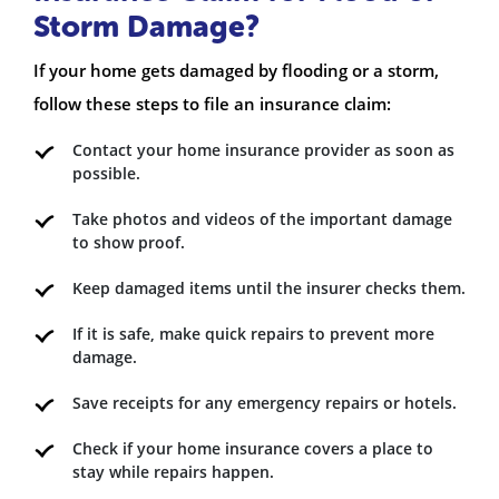
Storm Damage?
If your home gets damaged by flooding or a storm,
follow these steps to file an insurance claim:
Contact your home insurance provider as soon as
possible.
Take photos and videos of the important damage
to show proof.
Keep damaged items until the insurer checks them.
If it is safe, make quick repairs to prevent more
damage.
Save receipts for any emergency repairs or hotels.
Check if your home insurance covers a place to
stay while repairs happen.