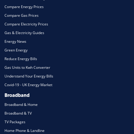
Compare Energy Prices
Compare Gas Prices
Compare Electricity Prices
Gas & Electricity Guides
Energy News
Green Energy
Reduce Energy Bills
Gas Units to Kwh Converter
Understand Your Energy Bills
Covid-19 - UK Energy Market
Broadband
Broadband & Home
Broadband & TV
TV Packages
Home Phone & Landline