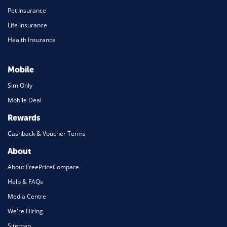
Pet Insurance
Life Insurance
Health Insurance
Mobile
Sim Only
Mobile Deal
Rewards
Cashback & Voucher Terms
About
About FreePriceCompare
Help & FAQs
Media Centre
We're Hiring
Sitemap