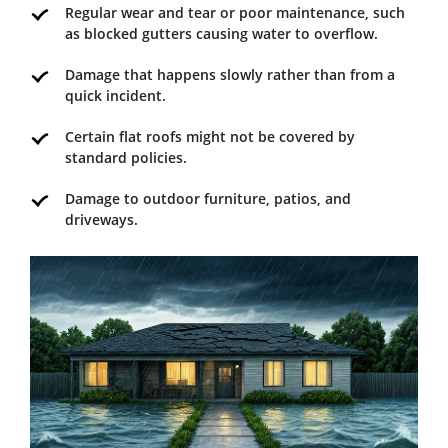
Regular wear and tear or poor maintenance, such
as blocked gutters causing water to overflow.
Damage that happens slowly rather than from a
quick incident.
Certain flat roofs might not be covered by
standard policies.
Damage to outdoor furniture, patios, and
driveways.