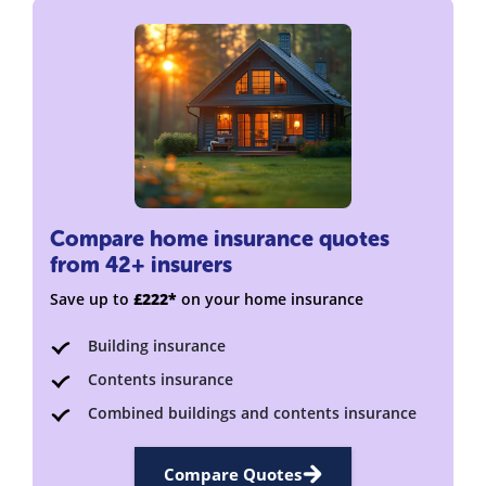
Compare home insurance quotes
from 42+ insurers
Save up to
£222*
on your home insurance
Building insurance
Contents insurance
Combined buildings and contents insurance
Compare Quotes