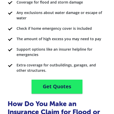
Coverage for flood and storm damage
Any exclusions about water damage or escape of
water
Check if home emergency cover is included
The amount of high excess you may need to pay
Support options like an insurer helpline for
emergencies
Extra coverage for outbuildings, garages, and
other structures.
Get Quotes
How Do You Make an
Insurance Claim for Flood or