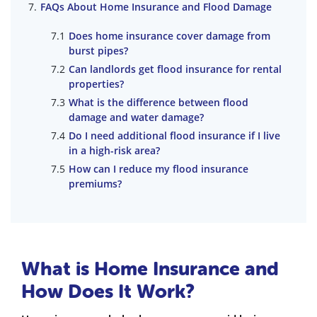
FAQs About Home Insurance and Flood Damage
Does home insurance cover damage from
burst pipes?
Can landlords get flood insurance for rental
properties?
What is the difference between flood
damage and water damage?
Do I need additional flood insurance if I live
in a high-risk area?
How can I reduce my flood insurance
premiums?
What is Home Insurance and
How Does It Work?