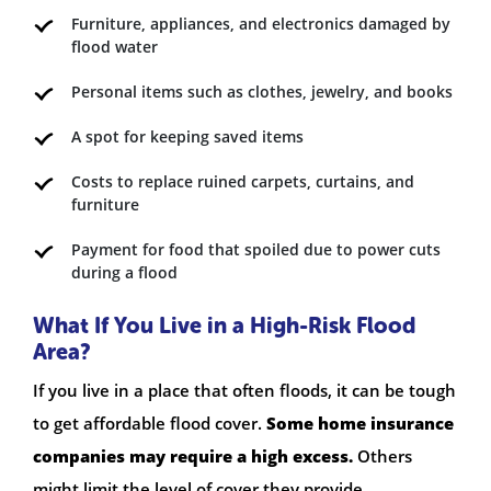
Furniture, appliances, and electronics damaged by
flood water
Personal items such as clothes, jewelry, and books
A spot for keeping saved items
Costs to replace ruined carpets, curtains, and
furniture
Payment for food that spoiled due to power cuts
during a flood
What If You Live in a High-Risk Flood
Area?
If you live in a place that often floods, it can be tough
to get affordable flood cover.
Some home insurance
companies may require a high excess.
Others
might limit the level of cover they provide.