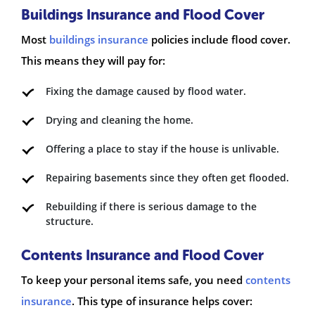
Buildings Insurance and Flood Cover
Most
buildings insurance
policies include flood cover.
This means they will pay for:
Fixing the damage caused by flood water.
Drying and cleaning the home.
Offering a place to stay if the house is unlivable.
Repairing basements since they often get flooded.
Rebuilding if there is serious damage to the
structure.
Contents Insurance and Flood Cover
To keep your personal items safe, you need
contents
insurance
. This type of insurance helps cover: