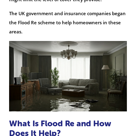
The UK government and insurance companies began
the Flood Re scheme to help homeowners in these
areas.
What Is Flood Re and How
Does It Help?