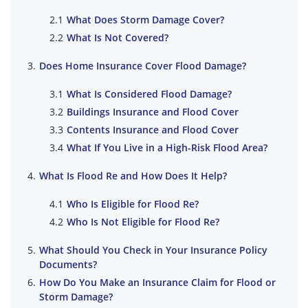
What Does Storm Damage Cover?
What Is Not Covered?
Does Home Insurance Cover Flood Damage?
What Is Considered Flood Damage?
Buildings Insurance and Flood Cover
Contents Insurance and Flood Cover
What If You Live in a High-Risk Flood Area?
What Is Flood Re and How Does It Help?
Who Is Eligible for Flood Re?
Who Is Not Eligible for Flood Re?
What Should You Check in Your Insurance Policy
Documents?
How Do You Make an Insurance Claim for Flood or
Storm Damage?