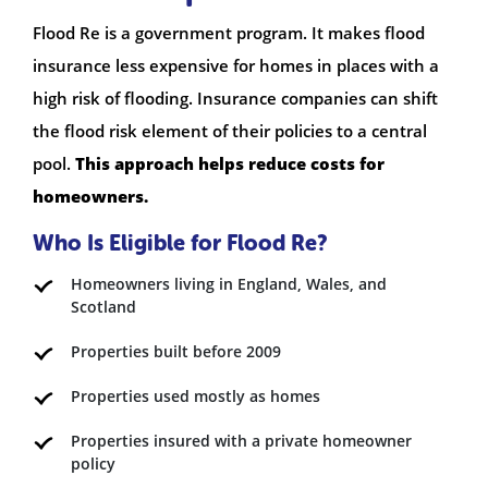
Flood Re is a government program. It makes flood
insurance less expensive for homes in places with a
high risk of flooding. Insurance companies can shift
the flood risk element of their policies to a central
pool.
This approach helps reduce costs for
homeowners.
Who Is Eligible for Flood Re?
Homeowners living in England, Wales, and
Scotland
Properties built before 2009
Properties used mostly as homes
Properties insured with a private homeowner
policy