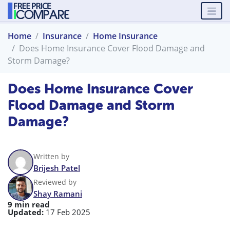
Home
Insurance
Home Insurance
Does Home Insurance Cover Flood Damage and
Storm Damage?
Does Home Insurance Cover
Flood Damage and Storm
Damage?
Written by
Brijesh Patel
Reviewed by
Shay Ramani
9 min read
Updated:
17 Feb 2025