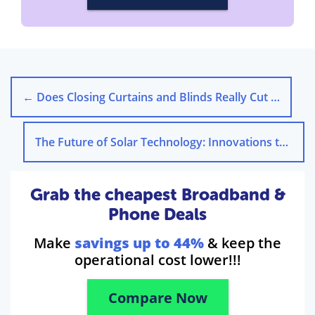
←
Does Closing Curtains and Blinds Really Cut Energy Costs?
The Future of Solar Technology: Innovations to Watch
Grab the cheapest Broadband &
Phone Deals
Make
savings up to 44%
& keep the
operational cost lower!!!
Compare Now