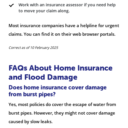
Work with an insurance assessor if you need help
to move your claim along.
Most insurance companies have a helpline for urgent
claims. You can find it on their web browser portals.
Correct as of 10 February 2025
FAQs About Home Insurance
and Flood Damage
Does home insurance cover damage
from burst pipes?
Yes, most policies do cover the escape of water from
burst pipes. However, they might not cover damage
caused by slow leaks.