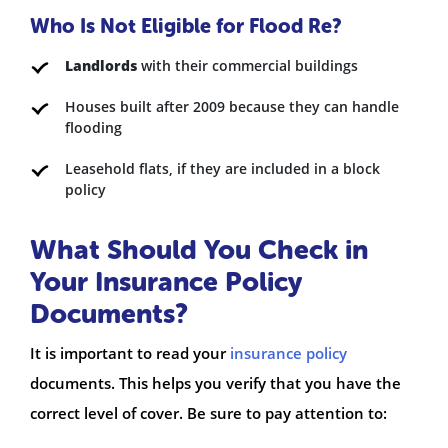
Who Is Not Eligible for Flood Re?
Landlords
with their commercial buildings
Houses built after 2009 because they can handle
flooding
Leasehold flats, if they are included in a block
policy
What Should You Check in
Your Insurance Policy
Documents?
It is important to read your
insurance policy
documents. This helps you verify that you have the
correct level of cover. Be sure to pay attention to: