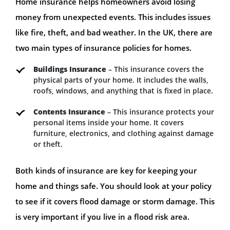
Home insurance helps homeowners avoid losing
money from unexpected events. This includes issues
like fire, theft, and bad weather. In the UK, there are
two main types of insurance policies for homes.
Buildings Insurance
– This insurance covers the
physical parts of your home. It includes the walls,
roofs, windows, and anything that is fixed in place.
Contents Insurance
– This insurance protects your
personal items inside your home. It covers
furniture, electronics, and clothing against damage
or theft.
Both kinds of insurance are key for keeping your
home and things safe. You should look at your policy
to see if it covers flood damage or storm damage. This
is very important if you live in a flood risk area.