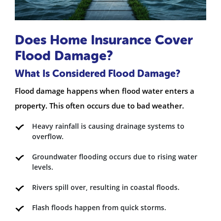
Does Home Insurance Cover
Flood Damage?
What Is Considered Flood Damage?
Flood damage happens when flood water enters a
property. This often occurs due to bad weather.
Heavy rainfall is causing drainage systems to
overflow.
Groundwater flooding occurs due to rising water
levels.
Rivers spill over, resulting in coastal floods.
Flash floods happen from quick storms.