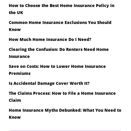
How to Choose the Best Home Insurance Policy in
the UK
Common Home Insurance Exclusions You Should
Know
How Much Home Insurance Do I Need?
Clearing the Confusion: Do Renters Need Home
Insurance
Save on Costs: How to Lower Home Insurance
Premiums
Is Accidental Damage Cover Worth It?
The Claims Process: How to File a Home Insurance
Claim
Home Insurance Myths Debunked: What You Need to
Know