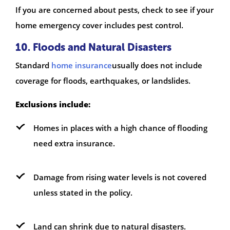
If you are concerned about pests, check to see if your
home emergency cover includes pest control.
10. Floods and Natural Disasters
Standard
home insurance
usually does not include
coverage for floods, earthquakes, or landslides.
Exclusions include:
Homes in places with a high chance of flooding
need extra insurance.
Damage from rising water levels is not covered
unless stated in the policy.
Land can shrink due to natural disasters.