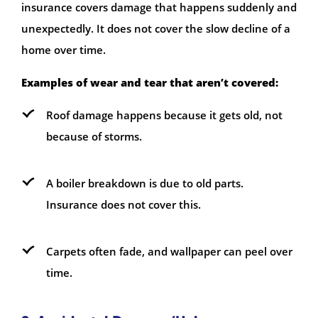
insurance covers damage that happens suddenly and
unexpectedly. It does not cover the slow decline of a
home over time.
Examples of wear and tear that aren’t covered:
Roof damage happens because it gets old, not
because of storms.
A boiler breakdown is due to old parts.
Insurance does not cover this.
Carpets often fade, and wallpaper can peel over
time.