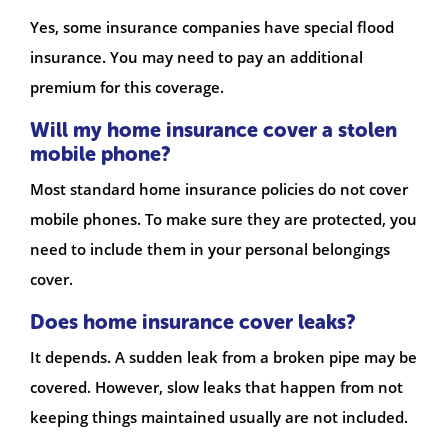
Yes, some insurance companies have special flood
insurance. You may need to pay an additional
premium for this coverage.
Will my home insurance cover a stolen
mobile phone?
Most standard home insurance policies do not cover
mobile phones. To make sure they are protected, you
need to include them in your personal belongings
cover.
Does home insurance cover leaks?
It depends. A sudden leak from a broken pipe may be
covered. However, slow leaks that happen from not
keeping things maintained usually are not included.