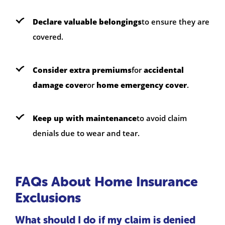
Declare valuable belongings
to ensure they are
covered.
Consider extra premiums
for
accidental
damage cover
or
home emergency cover
.
Keep up with maintenance
to avoid claim
denials due to wear and tear.
FAQs About Home Insurance
Exclusions
What should I do if my claim is denied