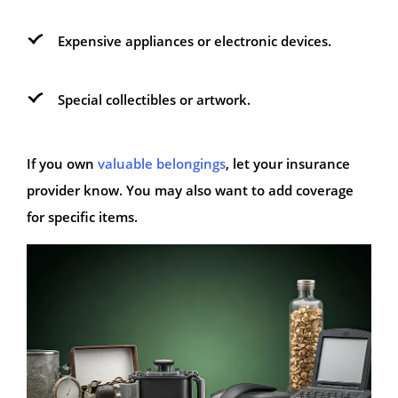
Expensive appliances or electronic devices.
Special collectibles or artwork.
If you own
valuable belongings
, let your insurance
provider know. You may also want to add coverage
for specific items.