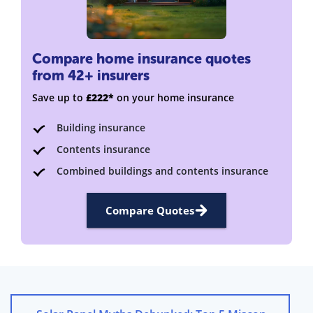
Compare home insurance quotes
from 42+ insurers
Save up to
£222*
on your home insurance
Building insurance
Contents insurance
Combined buildings and contents insurance
Compare Quotes