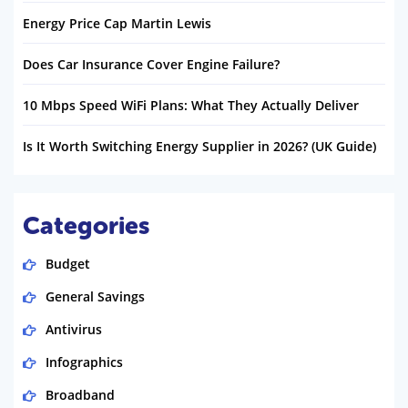
Energy Price Cap Martin Lewis
Does Car Insurance Cover Engine Failure?
10 Mbps Speed WiFi Plans: What They Actually Deliver
Is It Worth Switching Energy Supplier in 2026? (UK Guide)
Categories
Budget
General Savings
Antivirus
Infographics
Broadband