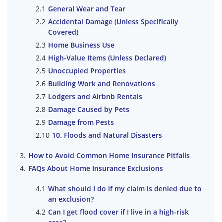
General Wear and Tear
Accidental Damage (Unless Specifically
Covered)
Home Business Use
High-Value Items (Unless Declared)
Unoccupied Properties
Building Work and Renovations
Lodgers and Airbnb Rentals
Damage Caused by Pets
Damage from Pests
10. Floods and Natural Disasters
How to Avoid Common Home Insurance Pitfalls
FAQs About Home Insurance Exclusions
What should I do if my claim is denied due to
an exclusion?
Can I get flood cover if I live in a high-risk