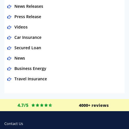
News Releases
Press Release
Videos
Car Insurance
Secured Loan
News
Business Energy
Travel Insurance
Domestic Energy
Life Insurance
4.7/5
4000+ reviews
Business
Money
Contact Us