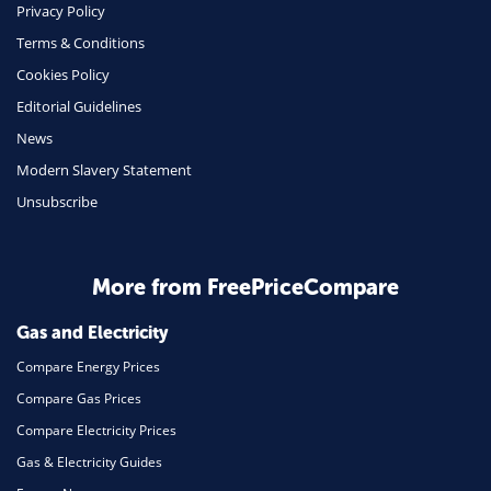
Phone & Internet
Privacy Policy
Terms & Conditions
Health Insurance
Cookies Policy
Insurance
Editorial Guidelines
Mobile Phones
News
Travel
Modern Slavery Statement
Unsubscribe
Daily Deals
Business & Marketing
Home Energy
More from FreePriceCompare
Mortgage
Gas and Electricity
Compare Energy Prices
Compare Gas Prices
Compare Electricity Prices
Gas & Electricity Guides