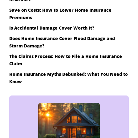
Save on Costs: How to Lower Home Insurance
Premiums
Is Accidental Damage Cover Worth It?
Does Home Insurance Cover Flood Damage and
Storm Damage?
The Claims Process: How to File a Home Insurance
Claim
Home Insurance Myths Debunked: What You Need to
Know