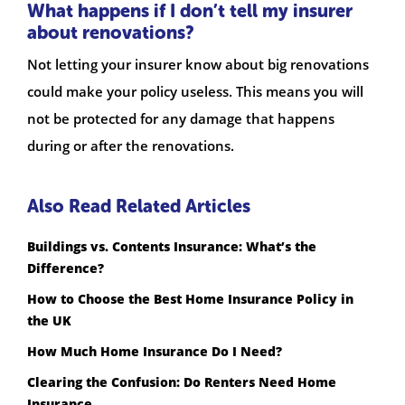
What happens if I don’t tell my insurer
about renovations?
Not letting your insurer know about big renovations
could make your policy useless. This means you will
not be protected for any damage that happens
during or after the renovations.
Also Read Related Articles
Buildings vs. Contents Insurance: What’s the
Difference?
How to Choose the Best Home Insurance Policy in
the UK
How Much Home Insurance Do I Need?
Clearing the Confusion: Do Renters Need Home
Insurance