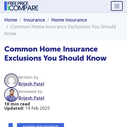
Home
Insurance
Home Insurance
Common Home Insurance Exclusions You Should
Know
Common Home Insurance
Exclusions You Should Know
Written by
Brijesh Patel
Reviewed by
Brijesh Patel
10 min read
Updated:
14 Feb 2025
HOME INSURANCE