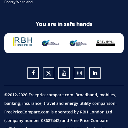
Energy Whitelabel
You are in safe hands
©2012-2026 Freepricecompare.com. Broadband, mobiles,
banking, insurance, travel and energy utility comparison.
FreePriceCompare.com is operated by RBH London Ltd
(company number 08687442) and Free Price Compare