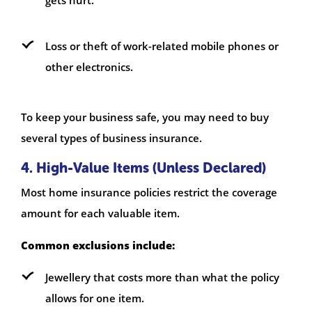
Loss or theft of work-related mobile phones or
other electronics.
To keep your business safe, you may need to buy
several types of business insurance.
4. High-Value Items (Unless Declared)
Most home insurance policies restrict the coverage
amount for each valuable item.
Common exclusions include:
Jewellery that costs more than what the policy
allows for one item.