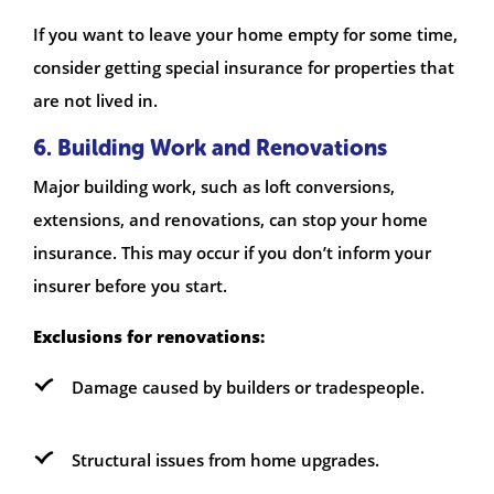
If you want to leave your home empty for some time,
consider getting special insurance for properties that
are not lived in.
6. Building Work and Renovations
Major building work, such as loft conversions,
extensions, and renovations, can stop your home
insurance. This may occur if you don’t inform your
insurer before you start.
Exclusions for renovations:
Damage caused by builders or tradespeople.
Structural issues from home upgrades.