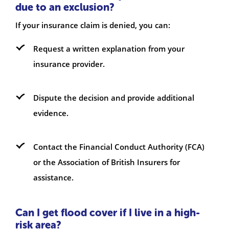
due to an exclusion?
If your insurance claim is denied, you can:
Request a written explanation from your
insurance provider.
Dispute the decision and provide additional
evidence.
Contact the Financial Conduct Authority (FCA)
or the Association of British Insurers for
assistance.
Can I get flood cover if I live in a high-
risk area?