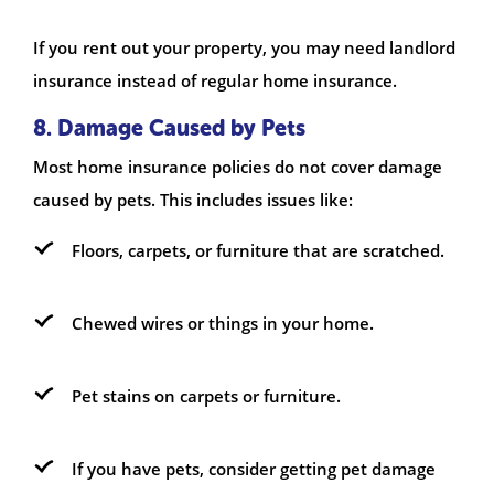
If you rent out your property, you may need landlord
insurance instead of regular home insurance.
8. Damage Caused by Pets
Most home insurance policies do not cover damage
caused by pets. This includes issues like:
Floors, carpets, or furniture that are scratched.
Chewed wires or things in your home.
Pet stains on carpets or furniture.
If you have pets, consider getting pet damage