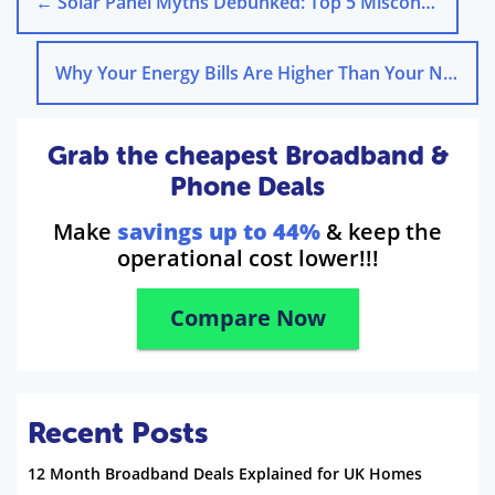
←
Solar Panel Myths Debunked: Top 5 Misconceptions
Why Your Energy Bills Are Higher Than Your Neighbours
Grab the cheapest Broadband &
Phone Deals
Make
savings up to 44%
& keep the
operational cost lower!!!
Compare Now
Recent Posts
12 Month Broadband Deals Explained for UK Homes