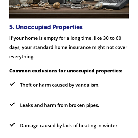
5. Unoccupied Properties
If your home is empty for a long time, like 30 to 60
days, your standard home insurance might not cover
everything.
Common exclusions for unoccupied properties:
Theft or harm caused by vandalism.
Leaks and harm from broken pipes.
Damage caused by lack of heating in winter.