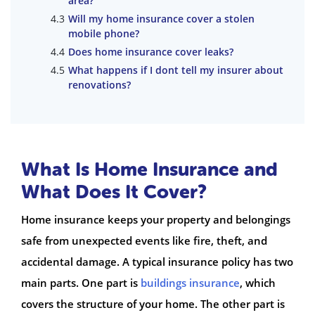
area?
Will my home insurance cover a stolen
mobile phone?
Does home insurance cover leaks?
What happens if I dont tell my insurer about
renovations?
What Is Home Insurance and
What Does It Cover?
Home insurance keeps your property and belongings
safe from unexpected events like fire, theft, and
accidental damage. A typical insurance policy has two
main parts. One part is
buildings insurance
, which
covers the structure of your home. The other part is