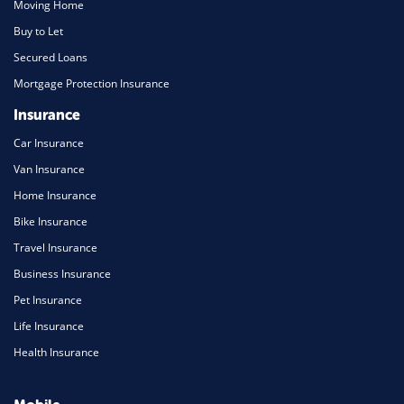
Moving Home
Buy to Let
Secured Loans
Mortgage Protection Insurance
Insurance
Car Insurance
Van Insurance
Home Insurance
Bike Insurance
Travel Insurance
Business Insurance
Pet Insurance
Life Insurance
Health Insurance