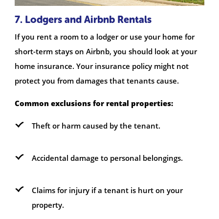
7. Lodgers and Airbnb Rentals
If you rent a room to a lodger or use your home for
short-term stays on Airbnb, you should look at your
home insurance. Your insurance policy might not
protect you from damages that tenants cause.
Common exclusions for rental properties:
Theft or harm caused by the tenant.
Accidental damage to personal belongings.
Claims for injury if a tenant is hurt on your
property.