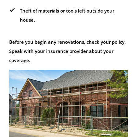
Theft of materials or tools left outside your
house.
Before you begin any renovations, check your policy.
Speak with your insurance provider about your
coverage.