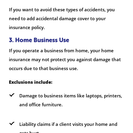
If you want to avoid these types of accidents, you
need to add accidental damage cover to your
insurance policy.
3. Home Business Use
If you operate a business from home, your home
insurance may not protect you against damage that
occurs due to that business use.
Exclusions include:
Damage to business items like laptops, printers,
and office furniture.
Liability claims if a client visits your home and
gets hurt.