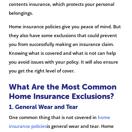
contents insurance, which protects your personal
belongings.
Home insurance policies give you peace of mind. But
they also have some exclusions that could prevent
you from successfully making an insurance claim.
Knowing what is covered and what is not can help
you avoid issues with your policy. It will also ensure
you get the right level of cover.
What Are the Most Common
Home Insurance Exclusions?
1. General Wear and Tear
One common thing that is not covered in
home
insurance policies
is general wear and tear. Home