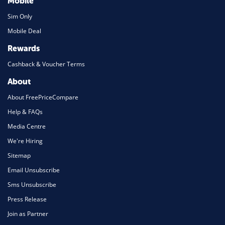
Mobile
Sim Only
Mobile Deal
Rewards
Cashback & Voucher Terms
About
About FreePriceCompare
Help & FAQs
Media Centre
We're Hiring
Sitemap
Email Unsubscribe
Sms Unsubscribe
Press Release
Join as Partner