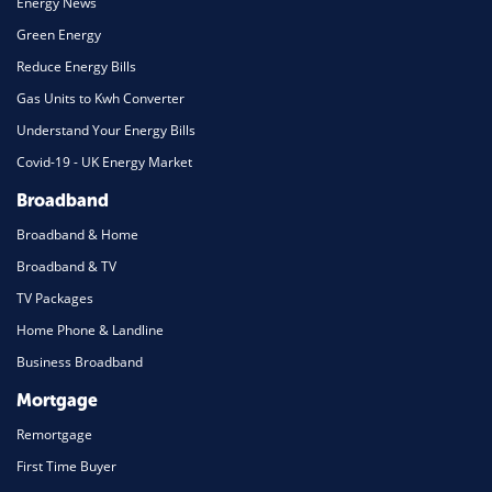
Energy News
Green Energy
Reduce Energy Bills
Gas Units to Kwh Converter
Understand Your Energy Bills
Covid-19 - UK Energy Market
Broadband
Broadband & Home
Broadband & TV
TV Packages
Home Phone & Landline
Business Broadband
Mortgage
Remortgage
First Time Buyer