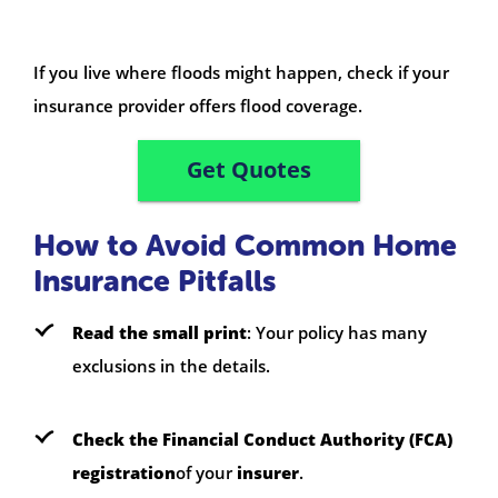
If you live where floods might happen, check if your
insurance provider offers flood coverage.
Get Quotes
How to Avoid Common Home
Insurance Pitfalls
Read the small print
: Your policy has many
exclusions in the details.
Check the Financial Conduct Authority (FCA)
registration
of your
insurer
.