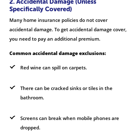
2. Accidental Damage (Unless
Specifically Covered)
Many home insurance policies do not cover
accidental damage. To get accidental damage cover,
you need to pay an additional premium.
Common accidental damage exclusions:
Red wine can spill on carpets.
There can be cracked sinks or tiles in the
bathroom.
Screens can break when mobile phones are
dropped.