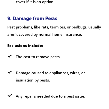
cover if it is an option.
9. Damage from Pests
Pest problems, like rats, termites, or bedbugs, usually
aren’t covered by normal home insurance.
Exclusions include:
The cost to remove pests.
Damage caused to appliances, wires, or
insulation by pests.
Any repairs needed due to a pest issue.