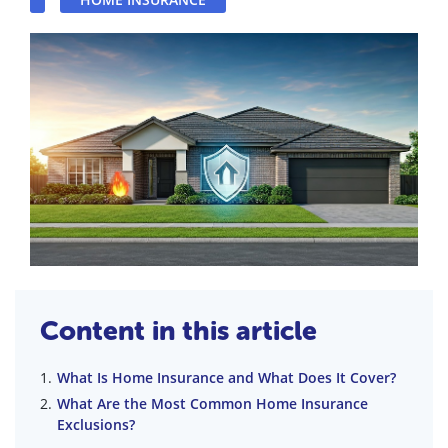
Content in this article
What Is Home Insurance and What Does It Cover?
What Are the Most Common Home Insurance
Exclusions?