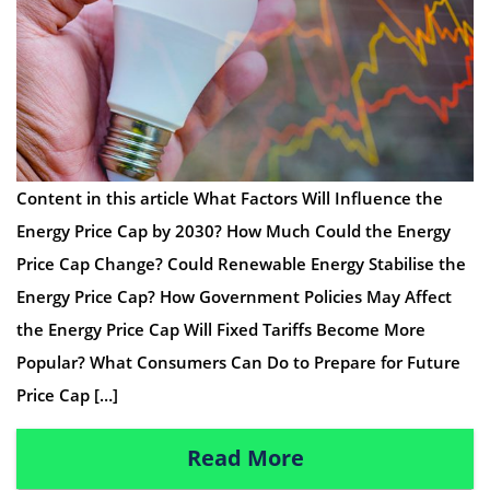
Content in this article What Factors Will Influence the
Energy Price Cap by 2030? How Much Could the Energy
Price Cap Change? Could Renewable Energy Stabilise the
Energy Price Cap? How Government Policies May Affect
the Energy Price Cap Will Fixed Tariffs Become More
Popular? What Consumers Can Do to Prepare for Future
Price Cap […]
Read More