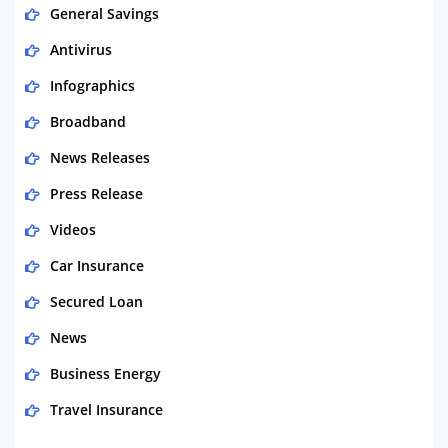
General Savings
Antivirus
Infographics
Broadband
News Releases
Press Release
Videos
Car Insurance
Secured Loan
News
Business Energy
Travel Insurance
Domestic Energy