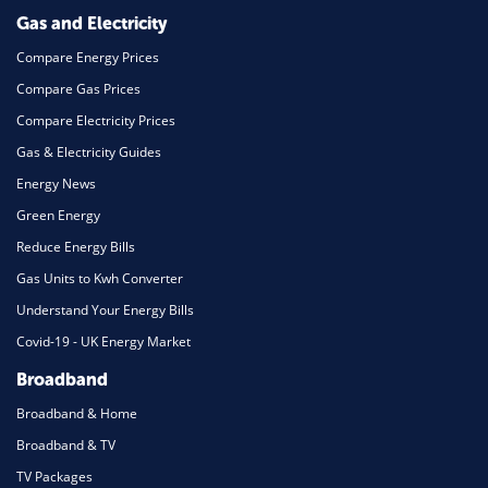
Gas and Electricity
Compare Energy Prices
Compare Gas Prices
Compare Electricity Prices
Gas & Electricity Guides
Energy News
Green Energy
Reduce Energy Bills
Gas Units to Kwh Converter
Understand Your Energy Bills
Covid-19 - UK Energy Market
Broadband
Broadband & Home
Broadband & TV
TV Packages