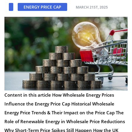
ENERGY PRICE CAP
MARCH 21ST, 2025
Content in this article How Wholesale Energy Prices
Influence the Energy Price Cap Historical Wholesale
Energy Price Trends & Their Impact on the Price Cap The
Role of Renewable Energy in Wholesale Price Reductions
Why Short-Term Price Spikes Still Happen How the UK