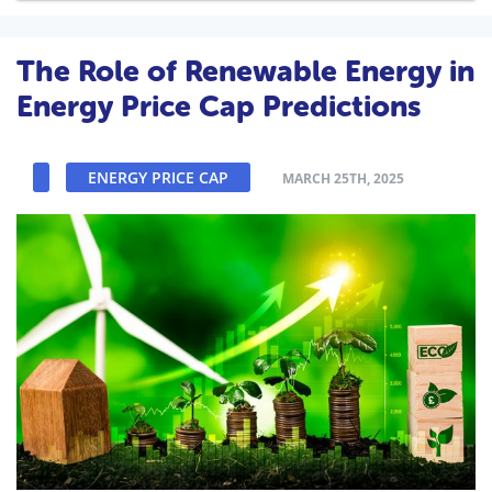
The Role of Renewable Energy in
Energy Price Cap Predictions
ENERGY PRICE CAP
MARCH 25TH, 2025