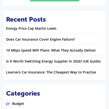
Recent Posts
Energy Price Cap Martin Lewis
Does Car Insurance Cover Engine Failure?
10 Mbps Speed WiFi Plans: What They Actually Deliver
Is It Worth Switching Energy Supplier in 2026? (UK Guide)
Learners Car Insurance: The Cheapest Way to Practise
Categories
Budget