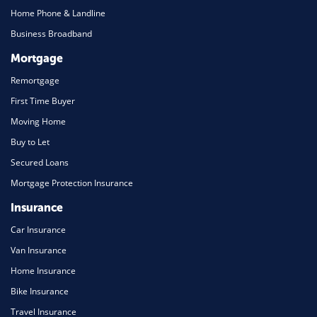
Home Phone & Landline
Business Broadband
Mortgage
Remortgage
First Time Buyer
Moving Home
Buy to Let
Secured Loans
Mortgage Protection Insurance
Insurance
Car Insurance
Van Insurance
Home Insurance
Bike Insurance
Travel Insurance