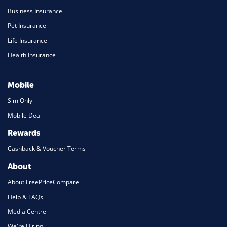
Business Insurance
Pet Insurance
Life Insurance
Health Insurance
Mobile
Sim Only
Mobile Deal
Rewards
Cashback & Voucher Terms
About
About FreePriceCompare
Help & FAQs
Media Centre
We're Hiring