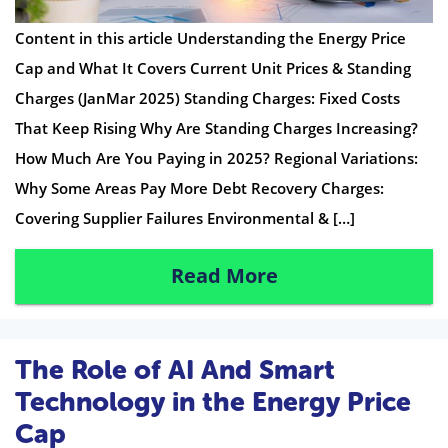
Content in this article Understanding the Energy Price
Cap and What It Covers Current Unit Prices & Standing
Charges (JanMar 2025) Standing Charges: Fixed Costs
That Keep Rising Why Are Standing Charges Increasing?
How Much Are You Paying in 2025? Regional Variations:
Why Some Areas Pay More Debt Recovery Charges:
Covering Supplier Failures Environmental & […]
Read More
The Role of AI And Smart
Technology in the Energy Price
Cap