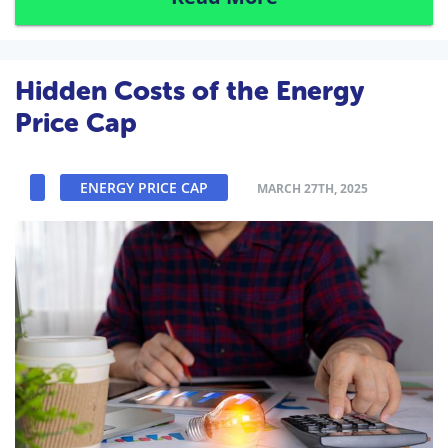
Hidden Costs of the Energy
Price Cap
ENERGY PRICE CAP
MARCH 27TH, 2025