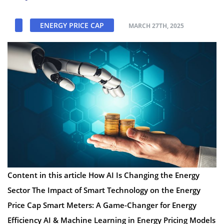
ENERGY PRICE CAP
MARCH 27TH, 2025
Content in this article How AI Is Changing the Energy
Sector The Impact of Smart Technology on the Energy
Price Cap Smart Meters: A Game-Changer for Energy
Efficiency AI & Machine Learning in Energy Pricing Models