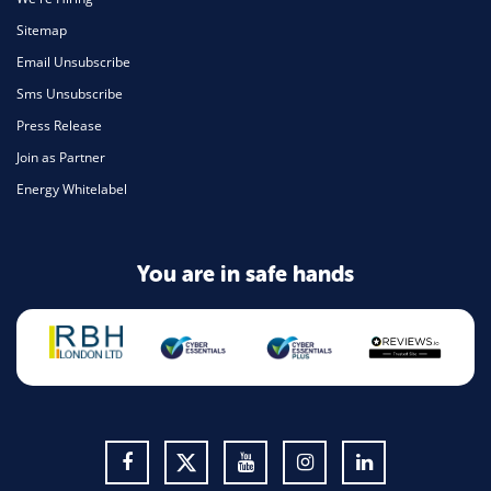
Sitemap
Email Unsubscribe
Sms Unsubscribe
Press Release
Join as Partner
Energy Whitelabel
You are in safe hands