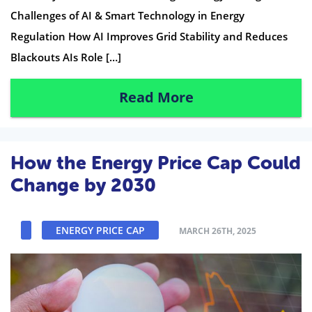
Challenges of AI & Smart Technology in Energy
Regulation How AI Improves Grid Stability and Reduces
Blackouts AIs Role […]
Read More
How the Energy Price Cap Could
Change by 2030
ENERGY PRICE CAP
MARCH 26TH, 2025