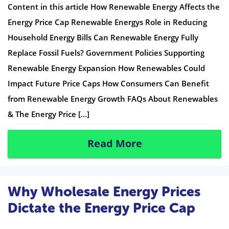
Content in this article How Renewable Energy Affects the
Energy Price Cap Renewable Energys Role in Reducing
Household Energy Bills Can Renewable Energy Fully
Replace Fossil Fuels? Government Policies Supporting
Renewable Energy Expansion How Renewables Could
Impact Future Price Caps How Consumers Can Benefit
from Renewable Energy Growth FAQs About Renewables
& The Energy Price […]
Read More
Why Wholesale Energy Prices
Dictate the Energy Price Cap