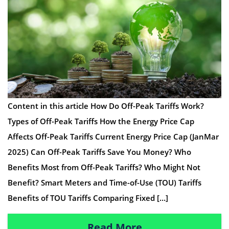
Content in this article How Do Off-Peak Tariffs Work?
Types of Off-Peak Tariffs How the Energy Price Cap
Affects Off-Peak Tariffs Current Energy Price Cap (JanMar
2025) Can Off-Peak Tariffs Save You Money? Who
Benefits Most from Off-Peak Tariffs? Who Might Not
Benefit? Smart Meters and Time-of-Use (TOU) Tariffs
Benefits of TOU Tariffs Comparing Fixed […]
Read More