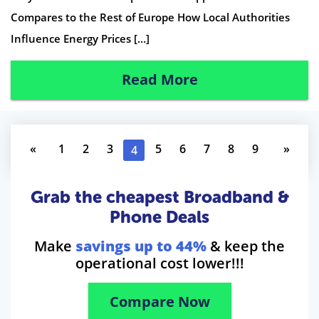
Compares to the Rest of Europe How Local Authorities
Influence Energy Prices […]
Read More
«
1
2
3
5
6
7
8
9
»
4
Grab the cheapest Broadband &
Phone Deals
Make
savings up to 44%
& keep the
operational cost lower!!!
Compare Now