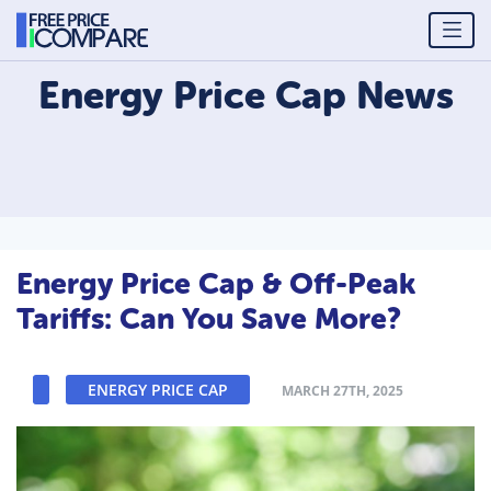
Energy Price Cap
News
Energy Price Cap & Off-Peak
Tariffs: Can You Save More?
ENERGY PRICE CAP
MARCH 27TH, 2025