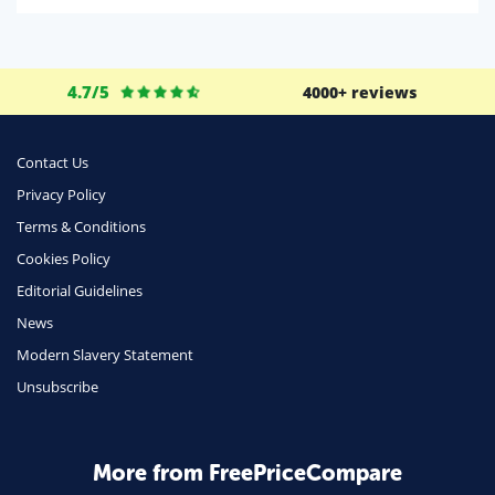
Life Insurance
Business
4.7/5
4000+ reviews
Money
Phone & Internet
Contact Us
Privacy Policy
Health Insurance
Terms & Conditions
Insurance
Cookies Policy
Mobile Phones
Editorial Guidelines
Travel
News
Modern Slavery Statement
Daily Deals
Unsubscribe
Business & Marketing
Home Energy
More from FreePriceCompare
Mortgage