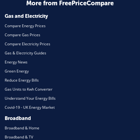
More from FreePriceCompare
Mortgage
Gas and Electricity
Compare Energy Prices
Compare Gas Prices
Compare Electricity Prices
Gas & Electricity Guides
Energy News
Green Energy
Reduce Energy Bills
Gas Units to Kwh Converter
Understand Your Energy Bills
Covid-19 - UK Energy Market
Broadband
Broadband & Home
Broadband & TV