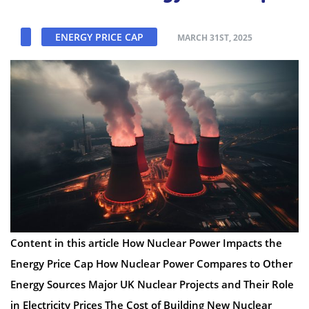
ENERGY PRICE CAP
MARCH 31ST, 2025
Content in this article How Nuclear Power Impacts the
Energy Price Cap How Nuclear Power Compares to Other
Energy Sources Major UK Nuclear Projects and Their Role
in Electricity Prices The Cost of Building New Nuclear