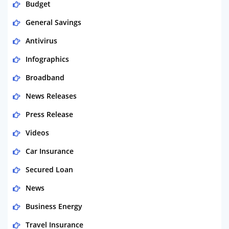
Budget
General Savings
Antivirus
Infographics
Broadband
News Releases
Press Release
Videos
Car Insurance
Secured Loan
News
Business Energy
Travel Insurance