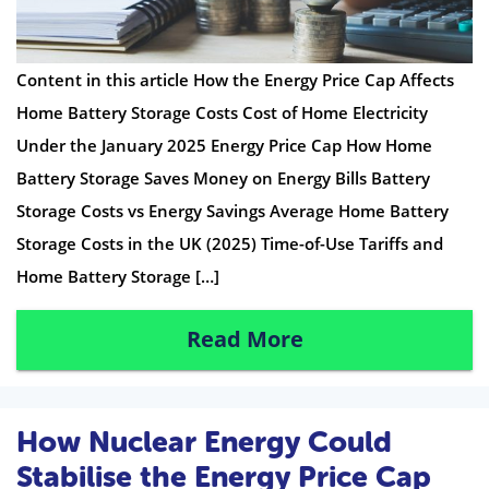
Content in this article How the Energy Price Cap Affects
Home Battery Storage Costs Cost of Home Electricity
Under the January 2025 Energy Price Cap How Home
Battery Storage Saves Money on Energy Bills Battery
Storage Costs vs Energy Savings Average Home Battery
Storage Costs in the UK (2025) Time-of-Use Tariffs and
Home Battery Storage […]
Read More
How Nuclear Energy Could
Stabilise the Energy Price Cap