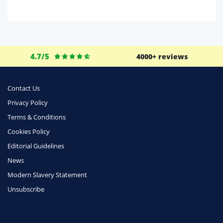
Domestic Energy
Life Insurance
Business
4.7/5
4000+ reviews
Money
Phone & Internet
Contact Us
Privacy Policy
Health Insurance
Terms & Conditions
Insurance
Cookies Policy
Mobile Phones
Editorial Guidelines
Travel
News
Modern Slavery Statement
Daily Deals
Unsubscribe
Business & Marketing
Home Energy