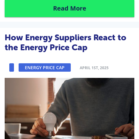
Read More
How Energy Suppliers React to
the Energy Price Cap
ENERGY PRICE CAP
APRIL 1ST, 2025