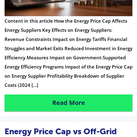
Content in this article How the Energy Price Cap Affects
Energy Suppliers Key Effects on Energy Suppliers:
Revenue Constraints Impact on Energy Tariffs Financial
Struggles and Market Exits Reduced Investment in Energy
Efficiency Measures Impact on Government-Supported
Energy Efficiency Programs Impact of the Energy Price Cap
on Energy Supplier Profitability Breakdown of Supplier
Costs (2024 […]
Read More
Energy Price Cap vs Off-Grid