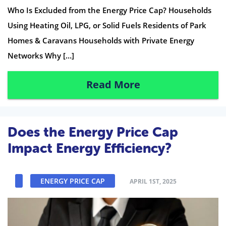
Who Is Excluded from the Energy Price Cap? Households
Using Heating Oil, LPG, or Solid Fuels Residents of Park
Homes & Caravans Households with Private Energy
Networks Why […]
Read More
Does the Energy Price Cap
Impact Energy Efficiency?
ENERGY PRICE CAP
APRIL 1ST, 2025