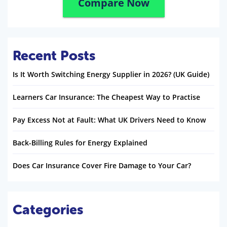
Compare Now
Recent Posts
Is It Worth Switching Energy Supplier in 2026? (UK Guide)
Learners Car Insurance: The Cheapest Way to Practise
Pay Excess Not at Fault: What UK Drivers Need to Know
Back-Billing Rules for Energy Explained
Does Car Insurance Cover Fire Damage to Your Car?
Categories