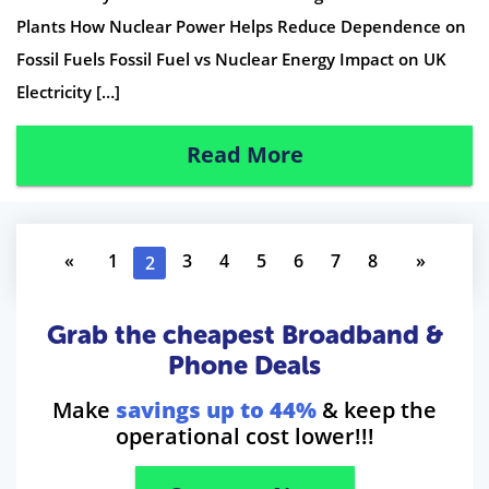
Plants How Nuclear Power Helps Reduce Dependence on
Fossil Fuels Fossil Fuel vs Nuclear Energy Impact on UK
Electricity […]
Read More
«
1
3
4
5
6
7
8
»
2
Grab the cheapest Broadband &
Phone Deals
Make
savings up to 44%
& keep the
operational cost lower!!!