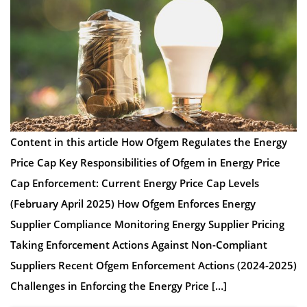
Content in this article How Ofgem Regulates the Energy
Price Cap Key Responsibilities of Ofgem in Energy Price
Cap Enforcement: Current Energy Price Cap Levels
(February April 2025) How Ofgem Enforces Energy
Supplier Compliance Monitoring Energy Supplier Pricing
Taking Enforcement Actions Against Non-Compliant
Suppliers Recent Ofgem Enforcement Actions (2024-2025)
Challenges in Enforcing the Energy Price […]