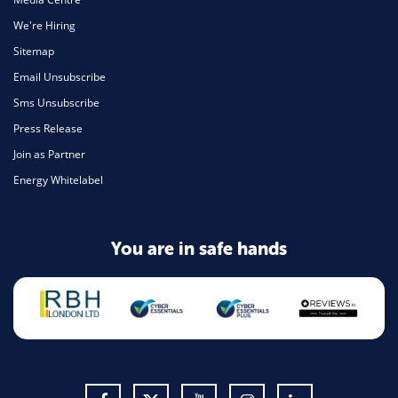
We're Hiring
Sitemap
Email Unsubscribe
Sms Unsubscribe
Press Release
Join as Partner
Energy Whitelabel
You are in safe hands