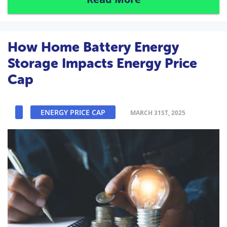
How Home Battery Energy
Storage Impacts Energy Price
Cap
ENERGY PRICE CAP
MARCH 31ST, 2025