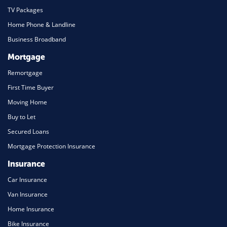
TV Packages
Home Phone & Landline
Business Broadband
Mortgage
Remortgage
First Time Buyer
Moving Home
Buy to Let
Secured Loans
Mortgage Protection Insurance
Insurance
Car Insurance
Van Insurance
Home Insurance
Bike Insurance