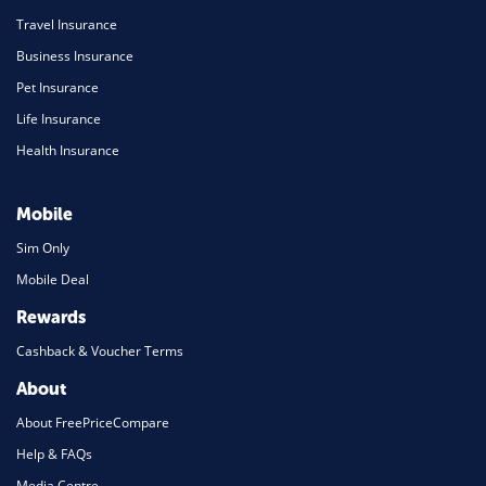
Travel Insurance
Business Insurance
Pet Insurance
Life Insurance
Health Insurance
Mobile
Sim Only
Mobile Deal
Rewards
Cashback & Voucher Terms
About
About FreePriceCompare
Help & FAQs
Media Centre