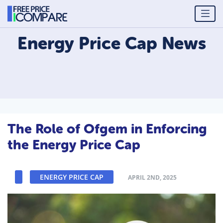
Energy Price Cap
News
The Role of Ofgem in Enforcing
the Energy Price Cap
ENERGY PRICE CAP
APRIL 2ND, 2025