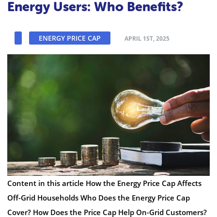
Energy Users: Who Benefits?
ENERGY PRICE CAP
APRIL 1ST, 2025
Content in this article How the Energy Price Cap Affects
Off-Grid Households Who Does the Energy Price Cap
Cover? How Does the Price Cap Help On-Grid Customers?