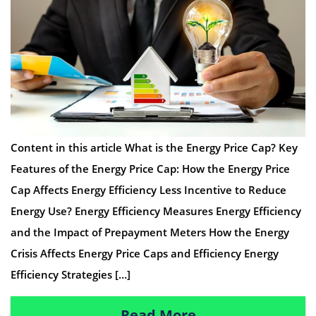
Content in this article What is the Energy Price Cap? Key
Features of the Energy Price Cap: How the Energy Price
Cap Affects Energy Efficiency Less Incentive to Reduce
Energy Use? Energy Efficiency Measures Energy Efficiency
and the Impact of Prepayment Meters How the Energy
Crisis Affects Energy Price Caps and Efficiency Energy
Efficiency Strategies […]
Read More