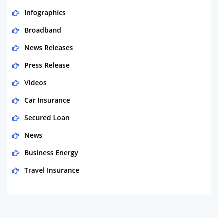
Infographics
Broadband
News Releases
Press Release
Videos
Car Insurance
Secured Loan
News
Business Energy
Travel Insurance
Domestic Energy
Life Insurance