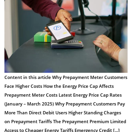
Content in this article Why Prepayment Meter Customers
Face Higher Costs How the Energy Price Cap Affects
Prepayment Meter Costs Latest Energy Price Cap Rates
(January – March 2025) Why Prepayment Customers Pay
More Than Direct Debit Users Higher Standing Charges
on Prepayment Tariffs The Prepayment Premium Limited
Access to Cheaper Energy Tariffs Emergency Credit […]