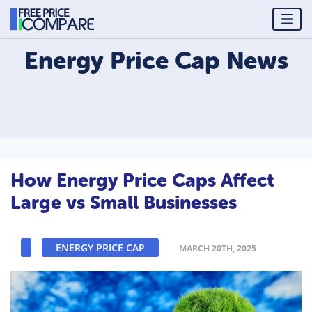
Energy Price Cap
News
How Energy Price Caps Affect
Large vs Small Businesses
ENERGY PRICE CAP
MARCH 20TH, 2025