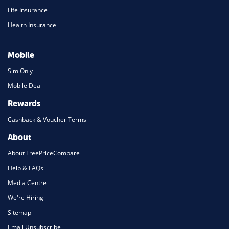
Life Insurance
Health Insurance
Mobile
Sim Only
Mobile Deal
Rewards
Cashback & Voucher Terms
About
About FreePriceCompare
Help & FAQs
Media Centre
We're Hiring
Sitemap
Email Unsubscribe