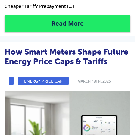
Cheaper Tariff? Prepayment […]
Read More
How Smart Meters Shape Future
Energy Price Caps & Tariffs
ENERGY PRICE CAP
MARCH 13TH, 2025