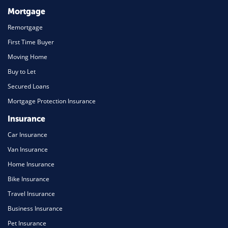
Mortgage
Remortgage
First Time Buyer
Moving Home
Buy to Let
Secured Loans
Mortgage Protection Insurance
Insurance
Car Insurance
Van Insurance
Home Insurance
Bike Insurance
Travel Insurance
Business Insurance
Pet Insurance