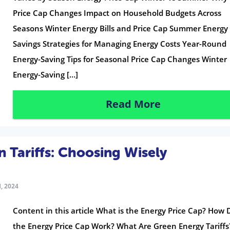
Price Cap Changes Impact on Household Budgets Across
Seasons Winter Energy Bills and Price Cap Summer Energy
Savings Strategies for Managing Energy Costs Year-Round
Energy-Saving Tips for Seasonal Price Cap Changes Winter
Energy-Saving […]
Read More
n Tariffs: Choosing Wisely
, 2024
Content in this article What is the Energy Price Cap? How
the Energy Price Cap Work? What Are Green Energy Tariffs