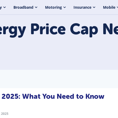
y
Broadband
Motoring
Insurance
Mobile
rgy Price Cap
N
l 2025: What You Need to Know
 2025