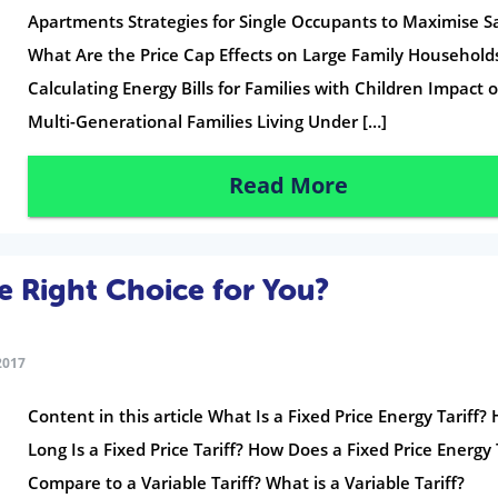
Apartments Strategies for Single Occupants to Maximise S
What Are the Price Cap Effects on Large Family Household
Calculating Energy Bills for Families with Children Impact 
Multi-Generational Families Living Under […]
Read More
the Right Choice for You?
2017
Content in this article What Is a Fixed Price Energy Tariff?
Long Is a Fixed Price Tariff? How Does a Fixed Price Energy 
Compare to a Variable Tariff? What is a Variable Tariff?