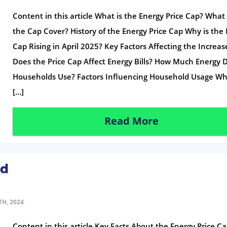
Content in this article What is the Energy Price Cap? What
the Cap Cover? History of the Energy Price Cap Why is the 
Cap Rising in April 2025? Key Factors Affecting the Increa
Does the Price Cap Affect Energy Bills? How Much Energy 
Households Use? Factors Influencing Household Usage Wh
[…]
Read More
ed
H, 2024
Content in this article Key Facts About the Energy Price C