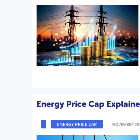
Energy Price Cap Explain
ENERGY PRICE CAP
NOVEMBER 25T