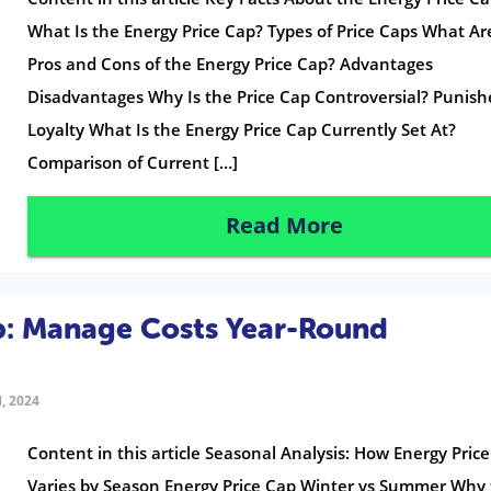
What Is the Energy Price Cap? Types of Price Caps What Ar
Pros and Cons of the Energy Price Cap? Advantages
Disadvantages Why Is the Price Cap Controversial? Punish
Loyalty What Is the Energy Price Cap Currently Set At?
Comparison of Current […]
Read More
p: Manage Costs Year-Round
, 2024
Content in this article Seasonal Analysis: How Energy Pric
Varies by Season Energy Price Cap Winter vs Summer Why