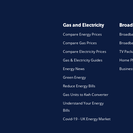
Gas and Electricity
Broa
Compare Energy Prices
Broadb
Compare Gas Prices
Broadba
Compare Electricity Prices
TV Pack
Gas & Electricity Guides
Home Ph
Energy News
Busines
Green Energy
Reduce Energy Bills
Gas Units to Kwh Converter
Understand Your Energy
Bills
Covid-19 - UK Energy Market