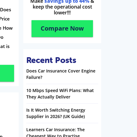
Make
savings up to 44%
&
keep the operational cost
 Does
lower!!!
Price
Compare Now
se How
Do
at is
Recent Posts
Does Car Insurance Cover Engine
Failure?
10 Mbps Speed WiFi Plans: What
They Actually Deliver
Is It Worth Switching Energy
Supplier in 2026? (UK Guide)
Learners Car Insurance: The
Cheapest Way to Practise
ap