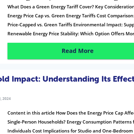
What Does a Green Energy Tariff Cover? Key Consideration
Energy Price Cap vs. Green Energy Tariffs Cost Comparison
Price-Capped vs. Green Tariffs Environmental Impact: Sup
Renewable Energy Price Stability: Which Option Offers Mor
Read More
d Impact: Understanding Its Effec
, 2024
Content in this article How Does the Energy Price Cap Affe
Single-Person Households? Energy Consumption Patterns 
Individuals Cost Implications for Studio and One-Bedroom