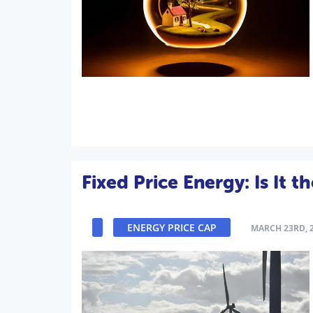
Fixed Price Energy: Is It 
ENERGY PRICE CAP
MARCH 23RD, 