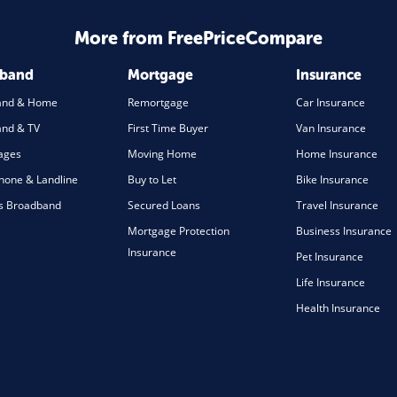
More from FreePriceCompare
dband
Mortgage
Insurance
and & Home
Remortgage
Car Insurance
nd & TV
First Time Buyer
Van Insurance
ages
Moving Home
Home Insurance
one & Landline
Buy to Let
Bike Insurance
s Broadband
Secured Loans
Travel Insurance
Mortgage Protection
Business Insurance
Insurance
Pet Insurance
Life Insurance
Health Insurance