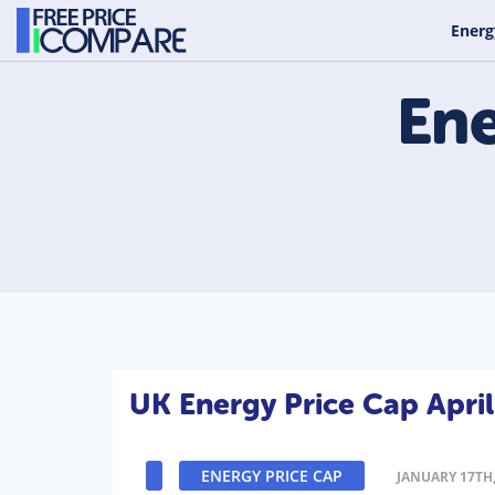
Energ
Ene
UK Energy Price Cap Apri
ENERGY PRICE CAP
JANUARY 17TH,