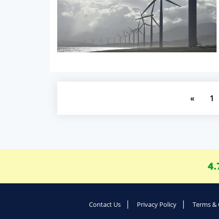
«
1
4.
Contact Us
Privacy Policy
Terms & 