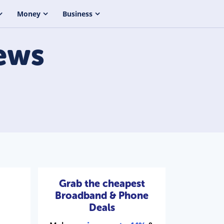
Money
Business
ews
Grab the cheapest
Broadband & Phone
Deals