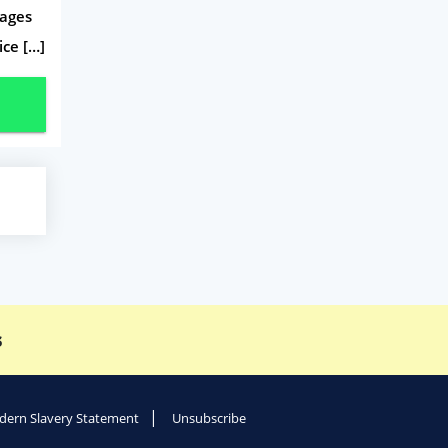
tages
ice […]
s
ern Slavery Statement
Unsubscribe