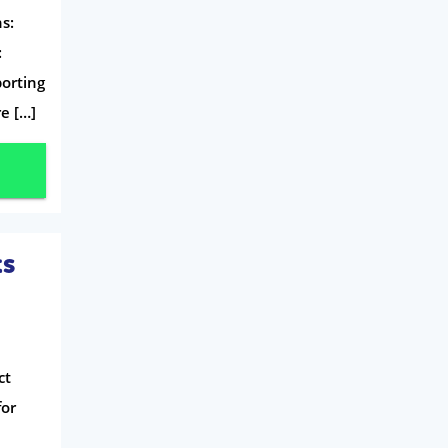
Mobile Phones
s:
Travel
:
porting
Daily Deals
e […]
Business & Marketing
Home Energy
Mortgage
ts
ct
for