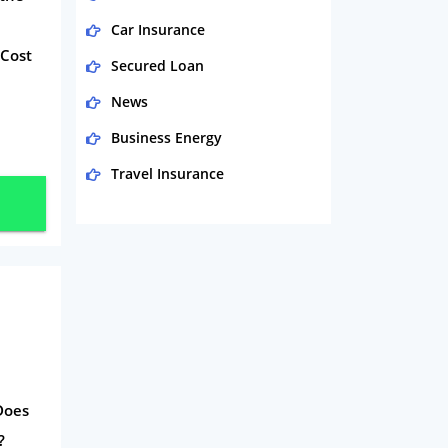
Car Insurance
 Cost
Secured Loan
News
Business Energy
Travel Insurance
Domestic Energy
Life Insurance
Business
Money
Phone & Internet
Health Insurance
 Does
Insurance
?