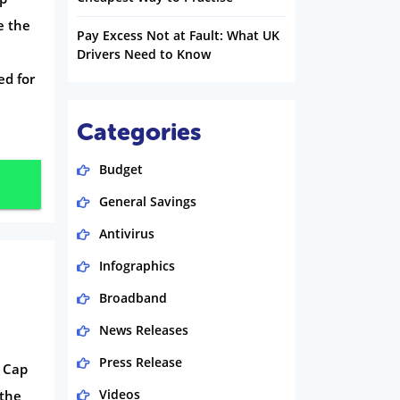
e the
Pay Excess Not at Fault: What UK
Drivers Need to Know
ed for
Categories
Budget
General Savings
Antivirus
Infographics
Broadband
News Releases
Press Release
e Cap
Videos
 the