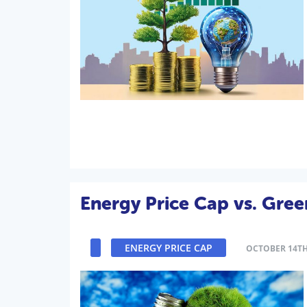
Energy Price Cap vs. Gree
ENERGY PRICE CAP
OCTOBER 14TH