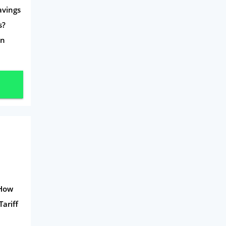
avings
s?
on
 How
Tariff