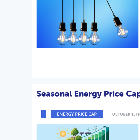
Seasonal Energy Price Ca
ENERGY PRICE CAP
OCTOBER 15TH