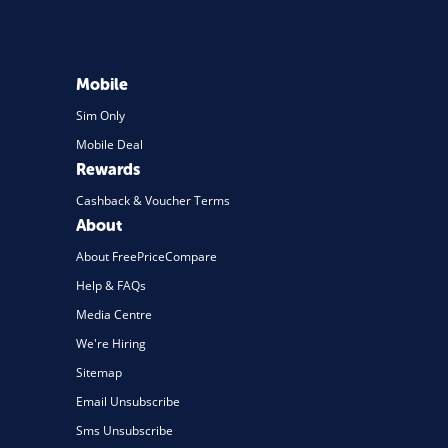
Mobile
Sim Only
Mobile Deal
Rewards
Cashback & Voucher Terms
About
About FreePriceCompare
Help & FAQs
Media Centre
We're Hiring
Sitemap
Email Unsubscribe
Sms Unsubscribe