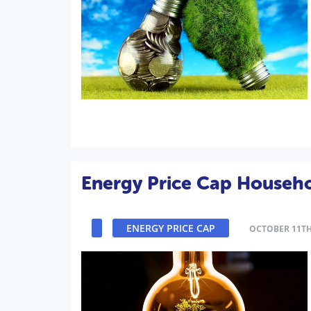
Energy Price Cap Househol
ENERGY PRICE CAP
OCTOBER 11TH