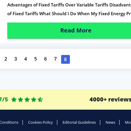
Advantages of Fixed Tariffs Over Variable Tariffs Disadvan
of Fixed Tariffs What Should I Do When My Fixed Energy Pr
Read More
2
3
4
5
6
7
8
7/5
4000+ review
Conditions
Cookies Policy
Editorial Guidelines
News
Mod