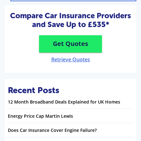
Compare Car Insurance Providers
and Save Up to £535*
Get Quotes
Retrieve Quotes
Recent Posts
12 Month Broadband Deals Explained for UK Homes
Energy Price Cap Martin Lewis
Does Car Insurance Cover Engine Failure?