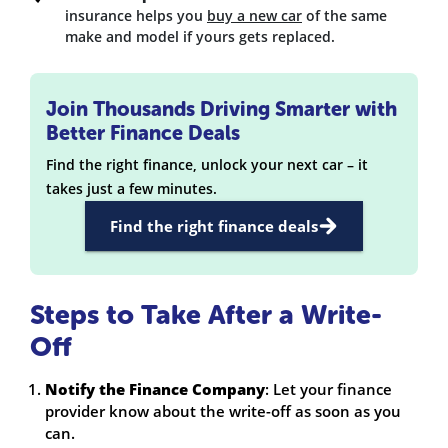
insurance helps you
buy a new car
of the same
make and model if yours gets replaced.
Join Thousands Driving Smarter with
Better Finance Deals
Find the right finance, unlock your next car – it
takes just a few minutes.
Find the right finance deals
Steps to Take After a Write-
Off
Notify the Finance Company
: Let your finance
provider know about the write-off as soon as you
can.