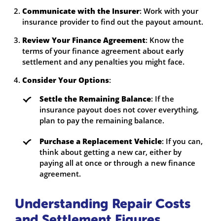
Communicate with the Insurer
: Work with your
insurance provider to find out the payout amount.
Review Your Finance Agreement
: Know the
terms of your finance agreement about early
settlement and any penalties you might face.
Consider Your Options
:
Settle the Remaining Balance
: If the
insurance payout does not cover everything,
plan to pay the remaining balance.
Purchase a Replacement Vehicle
: If you can,
think about getting a new car, either by
paying all at once or through a new finance
agreement.
Understanding Repair Costs
and Settlement Figures