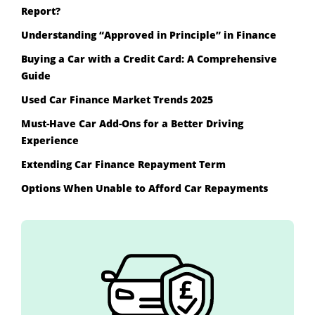
Report?
Understanding “Approved in Principle” in Finance
Buying a Car with a Credit Card: A Comprehensive
Guide
Used Car Finance Market Trends 2025
Must-Have Car Add-Ons for a Better Driving
Experience
Extending Car Finance Repayment Term
Options When Unable to Afford Car Repayments