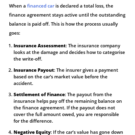
When a
financed car
is declared a total loss, the
finance agreement stays active until the outstanding
balance is paid off. This is how the process usually
goes:
Insurance Assessment
: The insurance company
looks at the damage and decides how to categorise
the write-off.
Insurance Payout
: The insurer gives a payment
based on the car’s market value before the
accident.
Settlement of Finance
: The payout from the
insurance helps pay off the remaining balance on
the finance agreement. If the payout does not
cover the full amount owed, you are responsible
for the difference.
Negative Equity
: If the car’s value has gone down