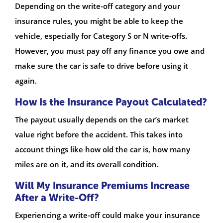
Depending on the write-off category and your
insurance rules, you might be able to keep the
vehicle, especially for Category S or N write-offs.
However, you must pay off any finance you owe and
make sure the car is safe to drive before using it
again.
How Is the Insurance Payout Calculated?
The payout usually depends on the car’s market
value right before the accident. This takes into
account things like how old the car is, how many
miles are on it, and its overall condition.
Will My Insurance Premiums Increase
After a Write-Off?
Experiencing a write-off could make your insurance