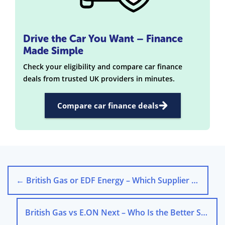
Drive the Car You Want – Finance
Made Simple
Check your eligibility and compare car finance
deals from trusted UK providers in minutes.
Compare car finance deals
←
British Gas or EDF Energy – Which Supplier Is Better?
British Gas vs E.ON Next – Who Is the Better Supplier?