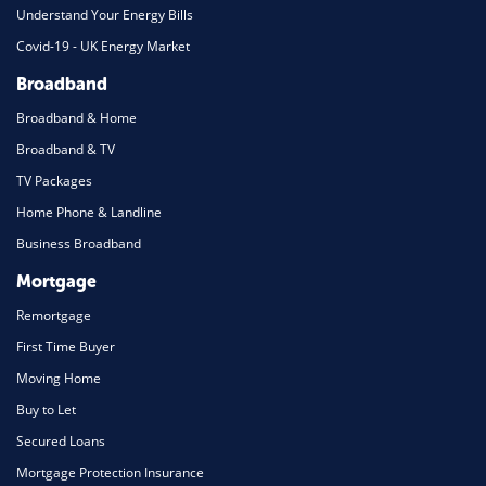
Understand Your Energy Bills
Covid-19 - UK Energy Market
Broadband
Broadband & Home
Broadband & TV
TV Packages
Home Phone & Landline
Business Broadband
Mortgage
Remortgage
First Time Buyer
Moving Home
Buy to Let
Secured Loans
Mortgage Protection Insurance