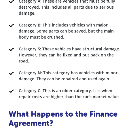
Category A: These are vehicles that must be fully
destroyed. This includes all parts due to serious
damage.
Category B: This includes vehicles with major
damage. Some parts can be saved, but the main
body must be crushed.
Category S: These vehicles have structural damage.
However, they can be fixed and put back on the
road.
Category N: This category has vehicles with minor
damage. They can be repaired and used again.
Category C: This is an older category. It is when
repair costs are higher than the car’s market value.
What Happens to the Finance
Agreement?