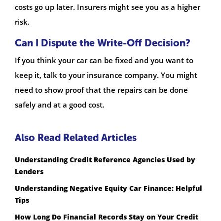
costs go up later. Insurers might see you as a higher
risk.
Can I Dispute the Write-Off Decision?
If you think your car can be fixed and you want to
keep it, talk to your insurance company. You might
need to show proof that the repairs can be done
safely and at a good cost.
Also Read Related Articles
Understanding Credit Reference Agencies Used by
Lenders
Understanding Negative Equity Car Finance: Helpful
Tips
How Long Do Financial Records Stay on Your Credit