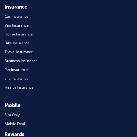
Insurance
Car Insurance
Van Insurance
Home Insurance
Bike Insurance
Travel Insurance
Business Insurance
Pet Insurance
Life Insurance
Health Insurance
Mobile
Sim Only
Mobile Deal
Rewards