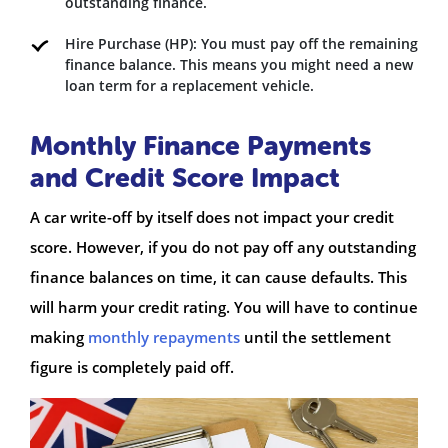
outstanding finance.
Hire Purchase (HP): You must pay off the remaining
finance balance. This means you might need a new
loan term for a replacement vehicle.
Monthly Finance Payments
and Credit Score Impact
A car write-off by itself does not impact your credit
score. However, if you do not pay off any outstanding
finance balances on time, it can cause defaults. This
will harm your credit rating. You will have to continue
making
monthly repayments
until the settlement
figure is completely paid off.