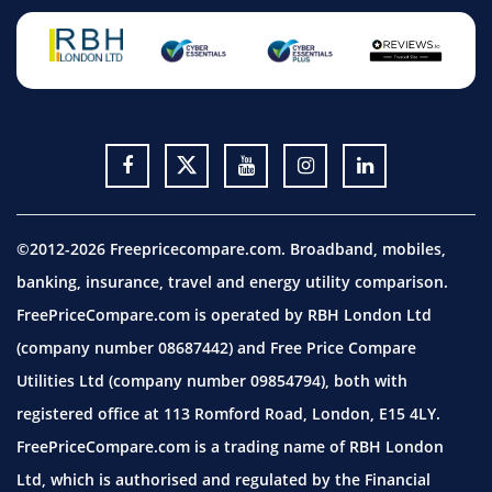
©2012-2026 Freepricecompare.com. Broadband, mobiles,
banking, insurance, travel and energy utility comparison.
FreePriceCompare.com is operated by RBH London Ltd
(company number 08687442) and Free Price Compare
Utilities Ltd (company number 09854794), both with
registered office at 113 Romford Road, London, E15 4LY.
FreePriceCompare.com is a trading name of RBH London
Ltd, which is authorised and regulated by the Financial