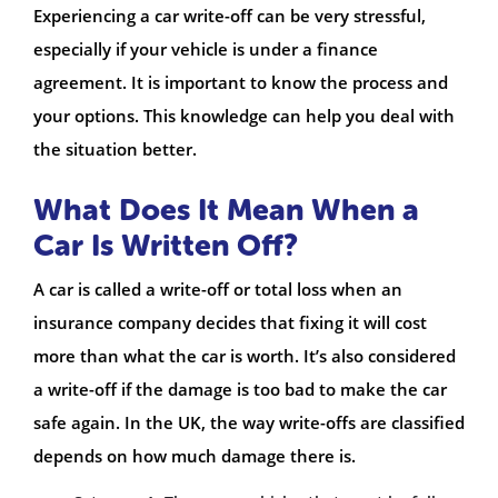
Experiencing a car write-off can be very stressful,
especially if your vehicle is under a finance
agreement. It is important to know the process and
your options. This knowledge can help you deal with
the situation better.
What Does It Mean When a
Car Is Written Off?
A car is called a write-off or total loss when an
insurance company decides that fixing it will cost
more than what the car is worth. It’s also considered
a write-off if the damage is too bad to make the car
safe again. In the UK, the way write-offs are classified
depends on how much damage there is.