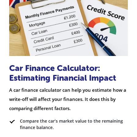
Car Finance Calculator:
Estimating Financial Impact
A car finance calculator can help you estimate how a
write-off will affect your finances. It does this by
comparing different factors.
Compare the car’s market value to the remaining
finance balance.