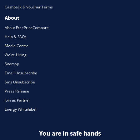
Cashback & Voucher Terms
About
About FreePriceCompare
Help & FAQs
Media Centre
We're Hiring
Sitemap
Email Unsubscribe
Sms Unsubscribe
Press Release
Join as Partner
Energy Whitelabel
You are in safe hands