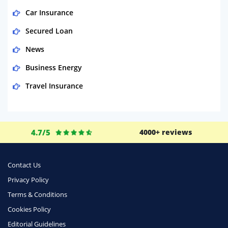
Car Insurance
Secured Loan
News
Business Energy
Travel Insurance
Domestic Energy
Life Insurance
4.7/5
4000+ reviews
Business
Money
Contact Us
Phone & Internet
Privacy Policy
Terms & Conditions
Health Insurance
Cookies Policy
Insurance
Editorial Guidelines