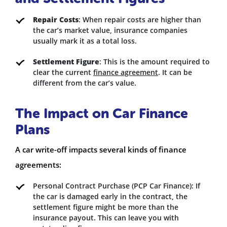
Repair Costs
: When repair costs are higher than
the car’s market value, insurance companies
usually mark it as a total loss.
Settlement Figure
: This is the amount required to
clear the current
finance agreement
. It can be
different from the car’s value.
The Impact on Car Finance
Plans
A car write-off impacts several kinds of finance
agreements:
Personal Contract Purchase (PCP Car Finance): If
the car is damaged early in the contract, the
settlement figure might be more than the
insurance payout. This can leave you with