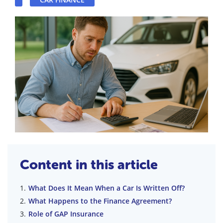
Content in this article
What Does It Mean When a Car Is Written Off?
What Happens to the Finance Agreement?
Role of GAP Insurance