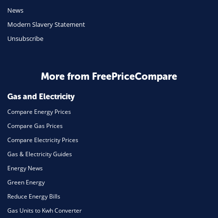
Mobile Phones
News
Travel
Modern Slavery Statement
Unsubscribe
Daily Deals
Business & Marketing
Home Energy
More from FreePriceCompare
Mortgage
Gas and Electricity
Compare Energy Prices
Compare Gas Prices
Compare Electricity Prices
Gas & Electricity Guides
Energy News
Green Energy
Reduce Energy Bills
Gas Units to Kwh Converter