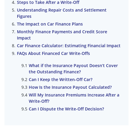
Steps to Take After a Write-Off
Understanding Repair Costs and Settlement
Figures
The Impact on Car Finance Plans
Monthly Finance Payments and Credit Score
Impact
Car Finance Calculator: Estimating Financial Impact
FAQs About Financed Car Write-Offs
What if the Insurance Payout Doesn’t Cover
the Outstanding Finance?
Can I Keep the Written-Off Car?
How Is the Insurance Payout Calculated?
Will My Insurance Premiums Increase After a
Write-Off?
Can I Dispute the Write-Off Decision?