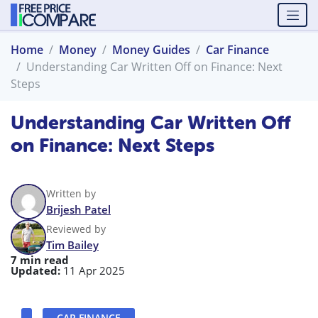
Home
Money
Money Guides
Car Finance
Understanding Car Written Off on Finance: Next
Steps
Understanding Car Written Off
on Finance: Next Steps
Written by
Brijesh Patel
Reviewed by
Tim Bailey
7 min read
Updated:
11 Apr 2025
CAR FINANCE