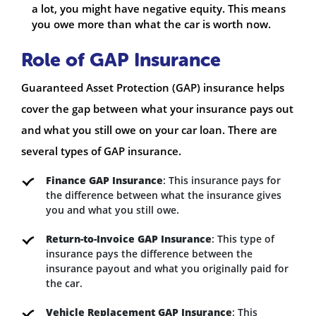
a lot, you might have negative equity. This means
you owe more than what the car is worth now.
Role of GAP Insurance
Guaranteed Asset Protection (GAP) insurance helps
cover the gap between what your insurance pays out
and what you still owe on your car loan. There are
several types of GAP insurance.
Finance GAP Insurance
: This insurance pays for
the difference between what the insurance gives
you and what you still owe.
Return-to-Invoice GAP Insurance
: This type of
insurance pays the difference between the
insurance payout and what you originally paid for
the car.
Vehicle Replacement GAP Insurance
: This