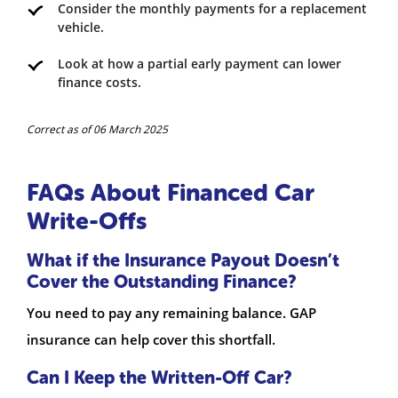
Consider the monthly payments for a replacement
vehicle.
Look at how a partial early payment can lower
finance costs.
Correct as of 06 March 2025
FAQs About Financed Car
Write-Offs
What if the Insurance Payout Doesn’t
Cover the Outstanding Finance?
You need to pay any remaining balance. GAP
insurance can help cover this shortfall.
Can I Keep the Written-Off Car?