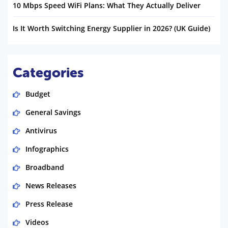
10 Mbps Speed WiFi Plans: What They Actually Deliver
Is It Worth Switching Energy Supplier in 2026? (UK Guide)
Categories
Budget
General Savings
Antivirus
Infographics
Broadband
News Releases
Press Release
Videos