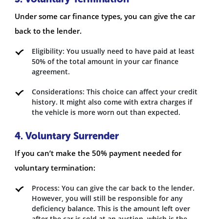
Under some car finance types, you can give the car
back to the lender.
Eligibility: You usually need to have paid at least
50% of the total amount in your car finance
agreement.
Considerations: This choice can affect your credit
history. It might also come with extra charges if
the vehicle is more worn out than expected.
4. Voluntary Surrender
If you can’t make the 50% payment needed for
voluntary termination:
Process: You can give the car back to the lender.
However, you will still be responsible for any
deficiency balance. This is the amount left over
after the car is sold at an auction, which is the