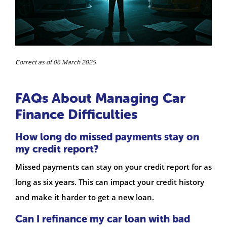
Correct as of 06 March 2025
FAQs About Managing Car
Finance Difficulties
How long do missed payments stay on
my credit report?
Missed payments can stay on your credit report for as
long as six years. This can impact your credit history
and make it harder to get a new loan.
Can I refinance my car loan with bad