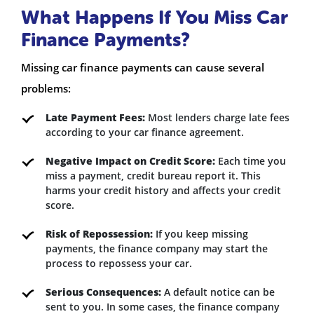
What Happens If You Miss Car
Finance Payments?
Missing car finance payments can cause several
problems:
Late Payment Fees:
Most lenders charge late fees
according to your car finance agreement.
Negative Impact on Credit Score:
Each time you
miss a payment, credit bureau report it. This
harms your credit history and affects your credit
score.
Risk of Repossession:
If you keep missing
payments, the finance company may start the
process to repossess your car.
Serious Consequences:
A default notice can be
sent to you. In some cases, the finance company