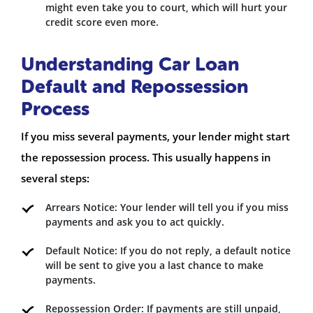
might even take you to court, which will hurt your
credit score even more.
Understanding Car Loan
Default and Repossession
Process
If you miss several payments, your lender might start
the repossession process. This usually happens in
several steps:
Arrears Notice: Your lender will tell you if you miss
payments and ask you to act quickly.
Default Notice: If you do not reply, a default notice
will be sent to give you a last chance to make
payments.
Repossession Order: If payments are still unpaid,