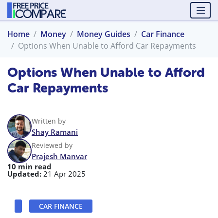
Home
Money
Money Guides
Car Finance
Options When Unable to Afford Car Repayments
Options When Unable to Afford
Car Repayments
Written by
Shay Ramani
Reviewed by
Prajesh Manvar
10 min read
Updated:
21 Apr 2025
CAR FINANCE