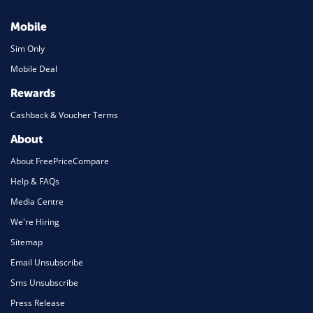
Mobile
Sim Only
Mobile Deal
Rewards
Cashback & Voucher Terms
About
About FreePriceCompare
Help & FAQs
Media Centre
We're Hiring
Sitemap
Email Unsubscribe
Sms Unsubscribe
Press Release