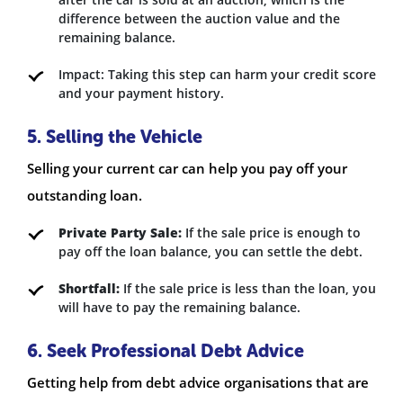
difference between the auction value and the
remaining balance.
Impact: Taking this step can harm your credit score
and your payment history.
5. Selling the Vehicle
Selling your current car can help you pay off your
outstanding loan.
Private Party Sale:
If the sale price is enough to
pay off the loan balance, you can settle the debt.
Shortfall:
If the sale price is less than the loan, you
will have to pay the remaining balance.
6. Seek Professional Debt Advice
Getting help from debt advice organisations that are