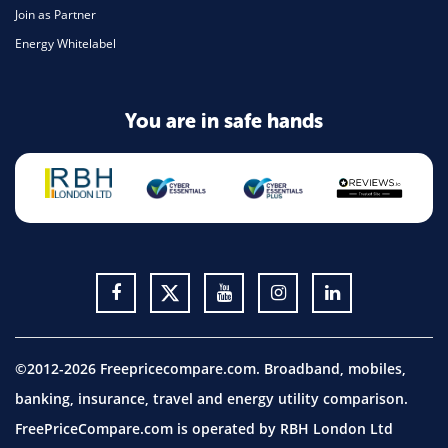
Join as Partner
Energy Whitelabel
You are in safe hands
©2012-2026 Freepricecompare.com. Broadband, mobiles,
banking, insurance, travel and energy utility comparison.
FreePriceCompare.com is operated by RBH London Ltd