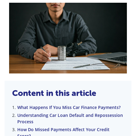
Content in this article
What Happens If You Miss Car Finance Payments?
Understanding Car Loan Default and Repossession
Process
How Do Missed Payments Affect Your Credit
Score?