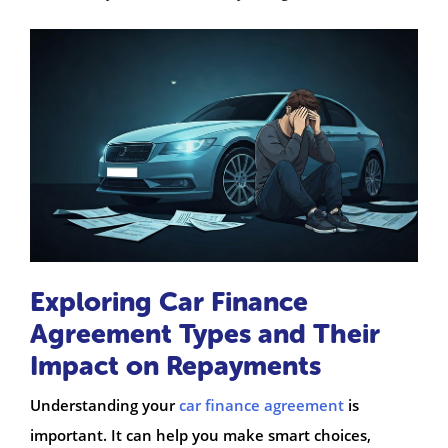
Exploring Car Finance
Agreement Types and Their
Impact on Repayments
Understanding your
car finance agreement
is
important. It can help you make smart choices,