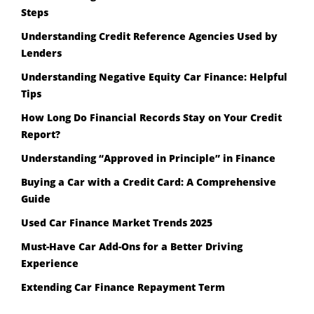
Steps
Understanding Credit Reference Agencies Used by
Lenders
Understanding Negative Equity Car Finance: Helpful
Tips
How Long Do Financial Records Stay on Your Credit
Report?
Understanding “Approved in Principle” in Finance
Buying a Car with a Credit Card: A Comprehensive
Guide
Used Car Finance Market Trends 2025
Must-Have Car Add-Ons for a Better Driving
Experience
Extending Car Finance Repayment Term