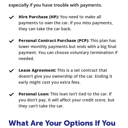
especially if you have trouble with payments.
Hire Purchase (HP):
You need to make all
payments to own the car. If you miss payments,
they can take the car back.
Personal Contract Purchase (PCP):
This plan has
lower monthly payments but ends with a big final
payment. You can choose voluntary termination if
needed.
Lease Agreement:
This is a set contract that
doesn’t give you ownership of the car. Ending it
early might cost you extra fees.
Personal Loan:
This loan isn’t tied to the car. If
you don’t pay, it will affect your credit score, but
they can’t take the car.
What Are Your Options If You