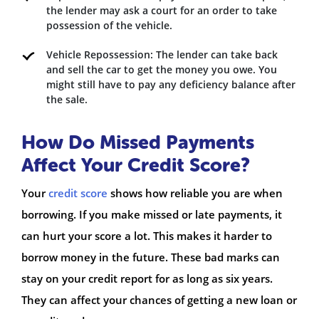
the lender may ask a court for an order to take
possession of the vehicle.
Vehicle Repossession: The lender can take back
and sell the car to get the money you owe. You
might still have to pay any deficiency balance after
the sale.
How Do Missed Payments
Affect Your Credit Score?
Your
credit score
shows how reliable you are when
borrowing. If you make missed or late payments, it
can hurt your score a lot. This makes it harder to
borrow money in the future. These bad marks can
stay on your credit report for as long as six years.
They can affect your chances of getting a new loan or