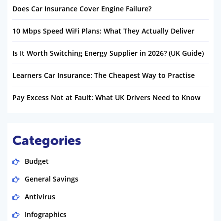
Does Car Insurance Cover Engine Failure?
10 Mbps Speed WiFi Plans: What They Actually Deliver
Is It Worth Switching Energy Supplier in 2026? (UK Guide)
Learners Car Insurance: The Cheapest Way to Practise
Pay Excess Not at Fault: What UK Drivers Need to Know
Categories
Budget
General Savings
Antivirus
Infographics