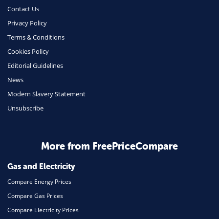
Money
Contact Us
Phone & Internet
Privacy Policy
Terms & Conditions
Health Insurance
Cookies Policy
Insurance
Editorial Guidelines
Mobile Phones
News
Travel
Modern Slavery Statement
Unsubscribe
Daily Deals
Business & Marketing
Home Energy
More from FreePriceCompare
Mortgage
Gas and Electricity
Compare Energy Prices
Compare Gas Prices
Compare Electricity Prices