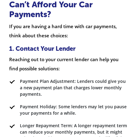
Can’t Afford Your Car
Payments?
If you are having a hard time with car payments,
think about these choices:
1. Contact Your Lender
Reaching out to your current lender can help you
find possible solutions:
Payment Plan Adjustment: Lenders could give you
a new payment plan that charges lower monthly
payments.
Payment Holiday: Some lenders may let you pause
your payments for a while.
Longer Repayment Term: A longer repayment term
can reduce your monthly payments, but it might