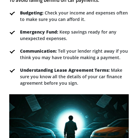
Budgeting:
Check your income and expenses often
to make sure you can afford it.
Emergency Fund:
Keep savings ready for any
unexpected expenses.
Communication:
Tell your lender right away if you
think you may have trouble making a payment.
Understanding Lease Agreement Terms:
Make
sure you know all the details of your car finance
agreement before you sign.