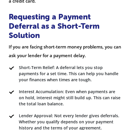
a credit card.
Requesting a Payment
Deferral as a Short-Term
Solution
If you are facing short-term money problems, you can
ask your lender for a payment delay.
Short-Term Relief: A deferral lets you stop
payments for a set time. This can help you handle
your finances when times are tough.
Interest Accumulation: Even when payments are
on hold, interest might still build up. This can raise
the total loan balance.
Lender Approval: Not every lender gives deferrals.
Whether you qualify depends on your payment
history and the terms of your agreement.