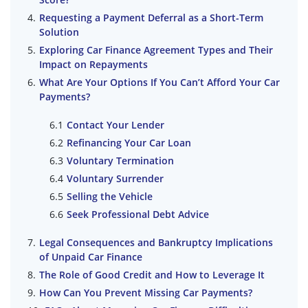
Requesting a Payment Deferral as a Short-Term
Solution
Exploring Car Finance Agreement Types and Their
Impact on Repayments
What Are Your Options If You Can’t Afford Your Car
Payments?
Contact Your Lender
Refinancing Your Car Loan
Voluntary Termination
Voluntary Surrender
Selling the Vehicle
Seek Professional Debt Advice
Legal Consequences and Bankruptcy Implications
of Unpaid Car Finance
The Role of Good Credit and How to Leverage It
How Can You Prevent Missing Car Payments?