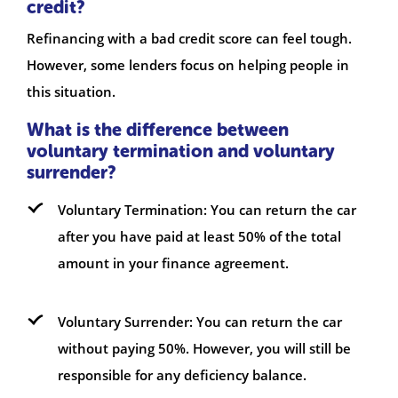
credit?
Refinancing with a bad credit score can feel tough.
However, some lenders focus on helping people in
this situation.
What is the difference between
voluntary termination and voluntary
surrender?
Voluntary Termination: You can return the car
after you have paid at least 50% of the total
amount in your finance agreement.
Voluntary Surrender: You can return the car
without paying 50%. However, you will still be
responsible for any deficiency balance.