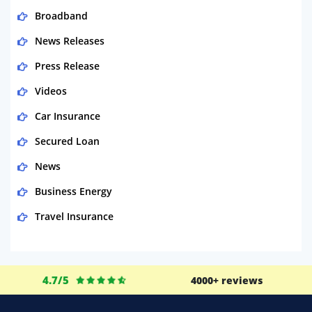
Broadband
News Releases
Press Release
Videos
Car Insurance
Secured Loan
News
Business Energy
Travel Insurance
Domestic Energy
Life Insurance
4.7/5
4000+ reviews
Business