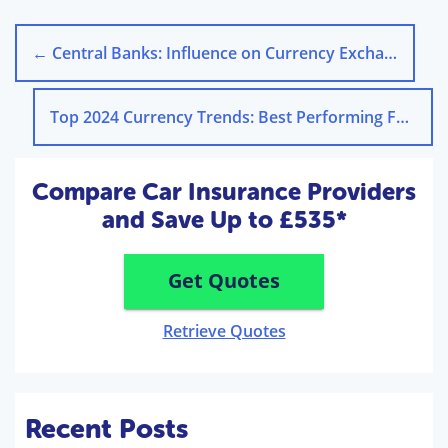
←
Central Banks: Influence on Currency Exchange Rates
Top 2024 Currency Trends: Best Performing Foreign Exchange
Compare Car Insurance Providers
and Save Up to £535*
Get Quotes
Retrieve Quotes
Recent Posts