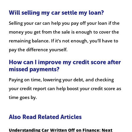
Will selling my car settle my loan?
Selling your car can help you pay off your loan if the
money you get from the sale is enough to cover the
remaining balance. If it’s not enough, you’ll have to
pay the difference yourself.
How can I improve my credit score after
missed payments?
Paying on time, lowering your debt, and checking
your credit report can help boost your credit score as
time goes by.
Also Read Related Articles
Understanding Car Written Off on Finance: Next