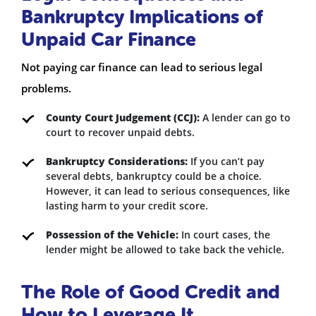
Bankruptcy Implications of
Unpaid Car Finance
Not paying car finance can lead to serious legal
problems.
County Court Judgement (CCJ):
A lender can go to
court to recover unpaid debts.
Bankruptcy Considerations:
If you can’t pay
several debts, bankruptcy could be a choice.
However, it can lead to serious consequences, like
lasting harm to your credit score.
Possession of the Vehicle:
In court cases, the
lender might be allowed to take back the vehicle.
The Role of Good Credit and
How to Leverage It