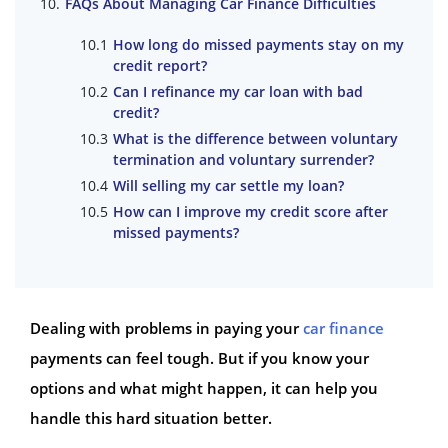
FAQs About Managing Car Finance Difficulties
How long do missed payments stay on my
credit report?
Can I refinance my car loan with bad
credit?
What is the difference between voluntary
termination and voluntary surrender?
Will selling my car settle my loan?
How can I improve my credit score after
missed payments?
Dealing with problems in paying your
car finance
payments can feel tough. But if you know your
options and what might happen, it can help you
handle this hard situation better.