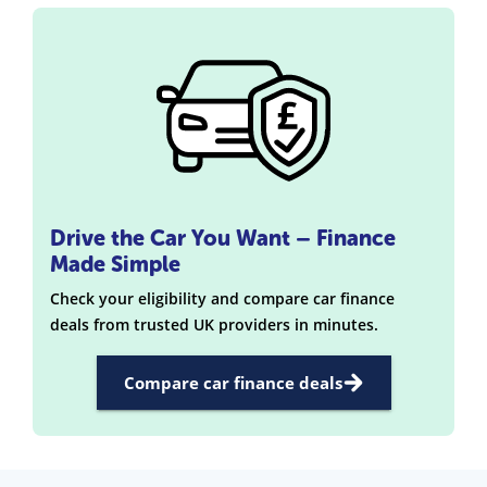
Drive the Car You Want – Finance
Made Simple
Check your eligibility and compare car finance
deals from trusted UK providers in minutes.
Compare car finance deals