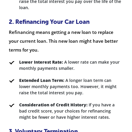
raise the total interest you pay over the life of the
loan.
2. Refinancing Your Car Loan
Refinancing means getting a new loan to replace
your current loan. This new loan might have better
terms for you.
Lower Interest Rate:
A lower rate can make your
monthly payments smaller.
Extended Loan Term:
A longer loan term can
lower monthly payments too. However, it might
raise the total interest you pay.
Consideration of Credit History:
If you have a
bad credit score, your choices for refinancing
might be fewer or have higher interest rates.
3. Voluntary Termination