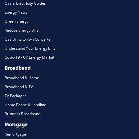
Gas & Electricity Guides
Energy News
Green Energy
Reduce Energy Bills
Gas Units to Kwh Converter
Understand Your Energy Bills
Covid-19 - UK Energy Market
Broadband
Broadband & Home
Broadband & TV
TV Packages
Home Phone & Landline
Business Broadband
Mortgage
Remortgage