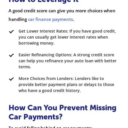
A good credit score can give you more choices when
handling
car finance payments
.
Get Lower Interest Rates: If you have good credit,
you can usually get lower interest rates when
borrowing money.
Easier Refinancing Options: A strong credit score
can help you refinance your auto loan with better
terms.
More Choices from Lenders: Lenders like to
provide better payment plans or delays to those
who have a good credit history.
How Can You Prevent Missing
Car Payments?
To avoid falling behind on car payments: