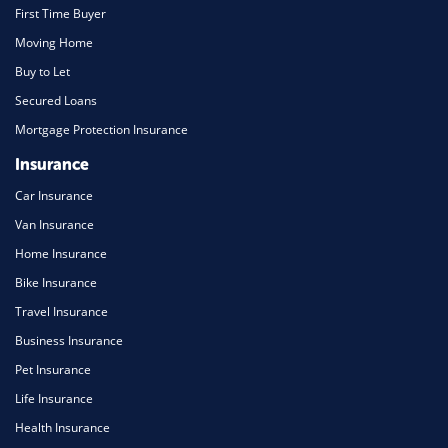
First Time Buyer
Moving Home
Buy to Let
Secured Loans
Mortgage Protection Insurance
Insurance
Car Insurance
Van Insurance
Home Insurance
Bike Insurance
Travel Insurance
Business Insurance
Pet Insurance
Life Insurance
Health Insurance