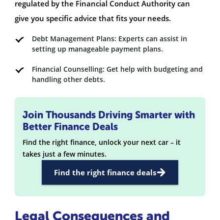
regulated by the Financial Conduct Authority can
give you specific advice that fits your needs.
Debt Management Plans: Experts can assist in
setting up manageable payment plans.
Financial Counselling: Get help with budgeting and
handling other debts.
Join Thousands Driving Smarter with
Better Finance Deals
Find the right finance, unlock your next car – it
takes just a few minutes.
Find the right finance deals
Legal Consequences and