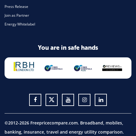
Press Release
Join as Partner
Energy Whitelabel
You are in safe hands
©2012-2026 Freepricecompare.com. Broadband, mobiles,
banking, insurance, travel and energy utility comparison.