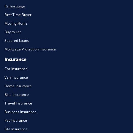
Remortgage
First Time Buyer
Moving Home
Buy to Let
Secured Loans
Mortgage Protection Insurance
Insurance
Car Insurance
Van Insurance
Home Insurance
Bike Insurance
Travel Insurance
Business Insurance
Pet Insurance
Life Insurance