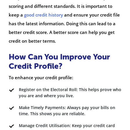
scoring and different standards. It is important to
keep a
good credit history
and ensure your credit file
has the latest information. Doing this can lead to a
better credit score. A better score can help you get
credit on better terms.
How Can You Improve Your
Credit Profile?
To enhance your credit profile:
Register on the Electoral Roll: This helps prove who
you are and where you live.
Make Timely Payments: Always pay your bills on
time. This shows you are reliable.
Manage Credit Utilisation: Keep your credit card