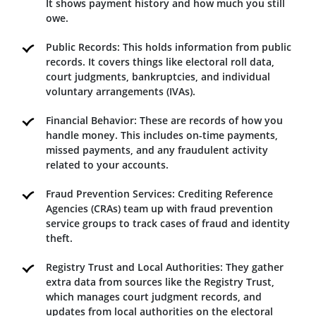
It shows payment history and how much you still
owe.
Public Records: This holds information from public
records. It covers things like electoral roll data,
court judgments, bankruptcies, and individual
voluntary arrangements (IVAs).
Financial Behavior: These are records of how you
handle money. This includes on-time payments,
missed payments, and any fraudulent activity
related to your accounts.
Fraud Prevention Services: Crediting Reference
Agencies (CRAs) team up with fraud prevention
service groups to track cases of fraud and identity
theft.
Registry Trust and Local Authorities: They gather
extra data from sources like the Registry Trust,
which manages court judgment records, and
updates from local authorities on the electoral