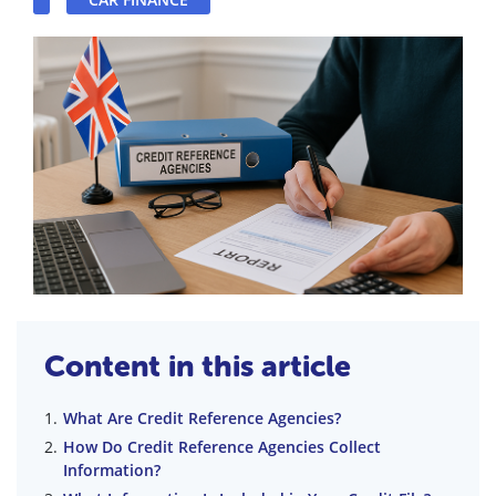
Content in this article
What Are Credit Reference Agencies?
How Do Credit Reference Agencies Collect
Information?