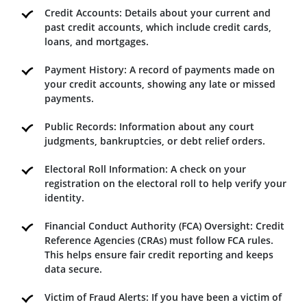
Credit Accounts: Details about your current and
past credit accounts, which include credit cards,
loans, and mortgages.
Payment History: A record of payments made on
your credit accounts, showing any late or missed
payments.
Public Records: Information about any court
judgments, bankruptcies, or debt relief orders.
Electoral Roll Information: A check on your
registration on the electoral roll to help verify your
identity.
Financial Conduct Authority (FCA) Oversight: Credit
Reference Agencies (CRAs) must follow FCA rules.
This helps ensure fair credit reporting and keeps
data secure.
Victim of Fraud Alerts: If you have been a victim of