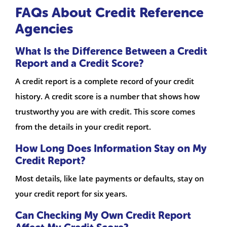
FAQs About Credit Reference
Agencies
What Is the Difference Between a Credit
Report and a Credit Score?
A credit report is a complete record of your credit
history. A credit score is a number that shows how
trustworthy you are with credit. This score comes
from the details in your credit report.
How Long Does Information Stay on My
Credit Report?
Most details, like late payments or defaults, stay on
your credit report for six years.
Can Checking My Own Credit Report