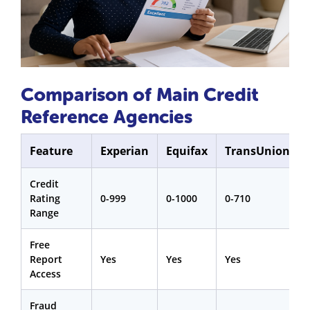
Comparison of Main Credit
Reference Agencies
Feature
Experian
Equifax
TransUnion
Credit
Rating
0-999
0-1000
0-710
Range
Free
Report
Yes
Yes
Yes
Access
Fraud