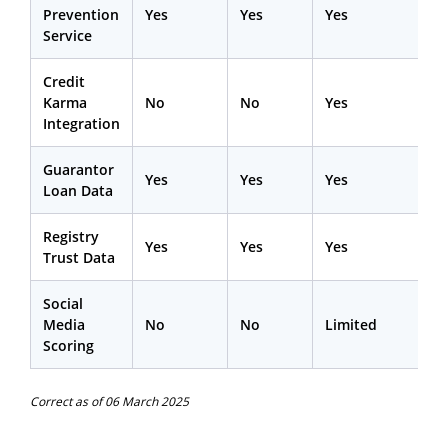
Prevention
Yes
Yes
Yes
Service
Credit
Karma
No
No
Yes
Integration
Guarantor
Yes
Yes
Yes
Loan Data
Registry
Yes
Yes
Yes
Trust Data
Social
Media
No
No
Limited
Scoring
Correct as of 06 March 2025