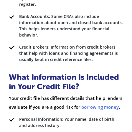
register.
Bank Accounts: Some CRAs also include
information about open and closed bank accounts.
This helps lenders understand your financial
behavior.
Credit Brokers: Information from credit brokers
that help with loans and financing agreements is
usually kept in credit reference files.
What Information Is Included
in Your Credit File?
Your credit file has different details that help lenders
evaluate if you are a good risk for
borrowing money
.
Personal Information: Your name, date of birth,
and address history.