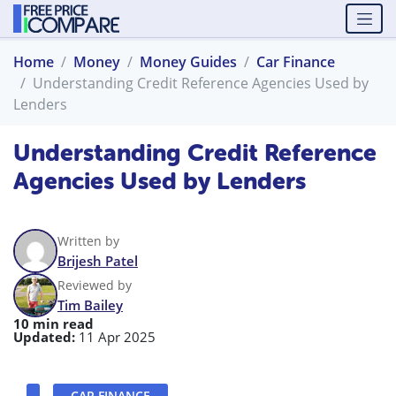
Home
Money
Money Guides
Car Finance
Understanding Credit Reference Agencies Used by
Lenders
Understanding Credit Reference
Agencies Used by Lenders
Written by
Brijesh Patel
Reviewed by
Tim Bailey
10 min read
Updated:
11 Apr 2025
CAR FINANCE