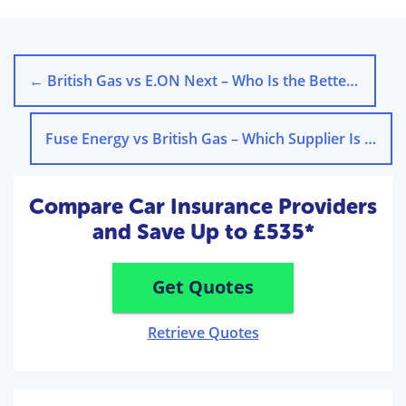
←
British Gas vs E.ON Next – Who Is the Better Supplier?
Fuse Energy vs British Gas – Which Supplier Is Better?
Compare Car Insurance Providers
and Save Up to £535*
Get Quotes
Retrieve Quotes