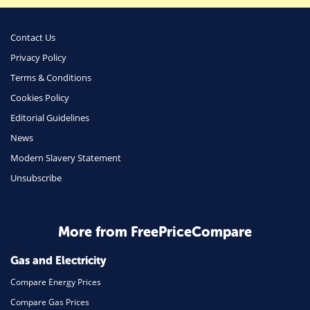
Business
Money
Contact Us
Phone & Internet
Privacy Policy
Terms & Conditions
Health Insurance
Cookies Policy
Insurance
Editorial Guidelines
Mobile Phones
News
Travel
Modern Slavery Statement
Unsubscribe
Daily Deals
Business & Marketing
Home Energy
More from FreePriceCompare
Mortgage
Gas and Electricity
Compare Energy Prices
Compare Gas Prices