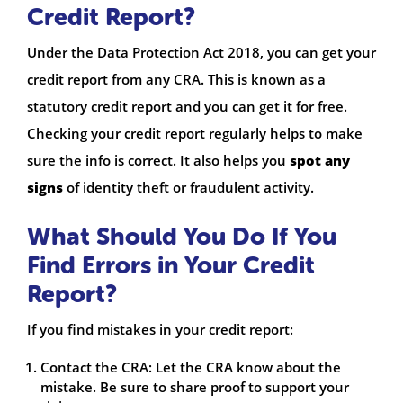
Credit Report?
Under the Data Protection Act 2018, you can get your
credit report from any CRA. This is known as a
statutory credit report and you can get it for free.
Checking your credit report regularly helps to make
sure the info is correct. It also helps you
spot any
signs
of identity theft or fraudulent activity.
What Should You Do If You
Find Errors in Your Credit
Report?
If you find mistakes in your credit report:
Contact the CRA: Let the CRA know about the
mistake. Be sure to share proof to support your