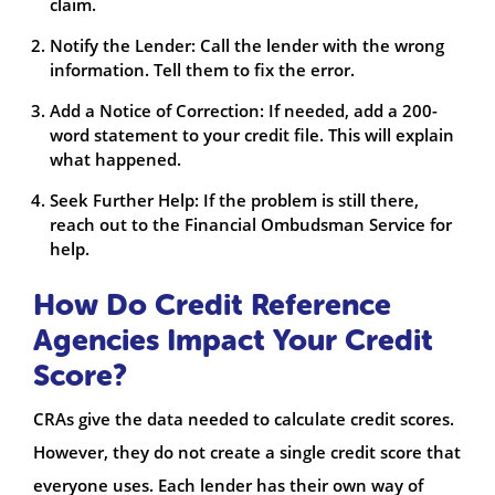
claim.
Notify the Lender: Call the lender with the wrong
information. Tell them to fix the error.
Add a Notice of Correction: If needed, add a 200-
word statement to your credit file. This will explain
what happened.
Seek Further Help: If the problem is still there,
reach out to the Financial Ombudsman Service for
help.
How Do Credit Reference
Agencies Impact Your Credit
Score?
CRAs give the data needed to calculate credit scores.
However, they do not create a single credit score that
everyone uses. Each lender has their own way of