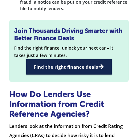
fraud, a notice can be put on your credit reference
file to notify lenders.
Join Thousands Driving Smarter with
Better Finance Deals
Find the right finance, unlock your next car – it
takes just a few minutes.
Find the right finance deals
How Do Lenders Use
Information from Credit
Reference Agencies?
Lenders look at the information from Credit Rating
Agencies (CRAs) to decide how risky it is to lend