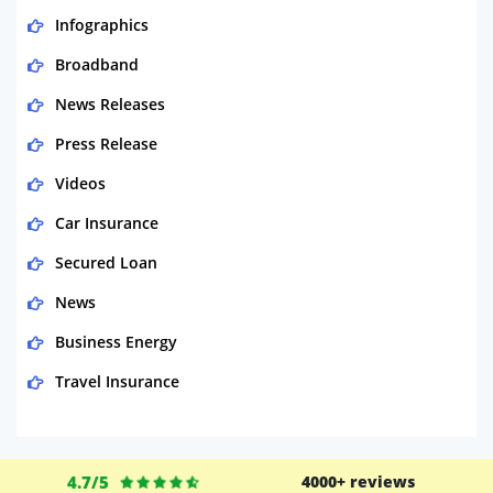
Infographics
Broadband
News Releases
Press Release
Videos
Car Insurance
Secured Loan
News
Business Energy
Travel Insurance
Domestic Energy
Life Insurance
4.7/5
4000+ reviews