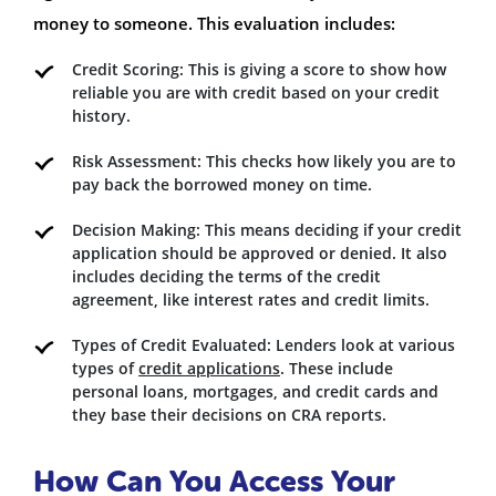
money to someone. This evaluation includes:
Credit Scoring: This is giving a score to show how
reliable you are with credit based on your credit
history.
Risk Assessment: This checks how likely you are to
pay back the borrowed money on time.
Decision Making: This means deciding if your credit
application should be approved or denied. It also
includes deciding the terms of the credit
agreement, like interest rates and credit limits.
Types of Credit Evaluated: Lenders look at various
types of
credit applications
. These include
personal loans, mortgages, and credit cards and
they base their decisions on CRA reports.
How Can You Access Your