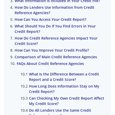
What Information Is Included in Your Credit File?
How Do Lenders Use Information from Credit
Reference Agencies?
How Can You Access Your Credit Report?
What Should You Do If You Find Errors in Your
Credit Report?
How Do Credit Reference Agencies Impact Your
Credit Score?
How Can You Improve Your Credit Profile?
Comparison of Main Credit Reference Agencies
FAQs About Credit Reference Agencies
What Is the Difference Between a Credit
Report and a Credit Score?
How Long Does Information Stay on My
Credit Report?
Can Checking My Own Credit Report Affect
My Credit Score?
Do All Lenders Use the Same Credit