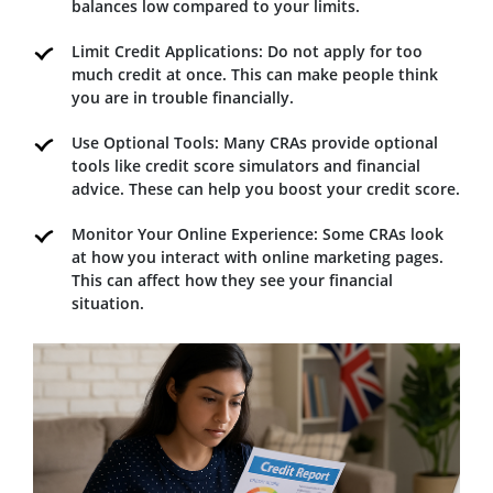
balances low compared to your limits.
Limit Credit Applications: Do not apply for too
much credit at once. This can make people think
you are in trouble financially.
Use Optional Tools: Many CRAs provide optional
tools like credit score simulators and financial
advice. These can help you boost your credit score.
Monitor Your Online Experience: Some CRAs look
at how you interact with online marketing pages.
This can affect how they see your financial
situation.