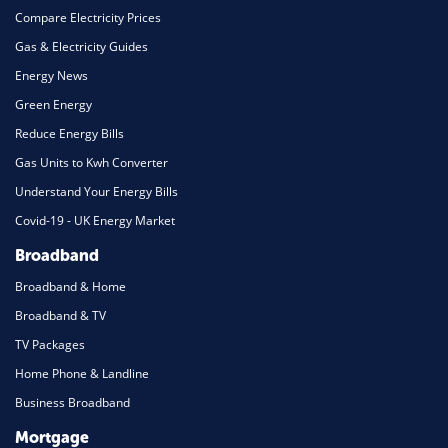
Compare Electricity Prices
Gas & Electricity Guides
Energy News
Green Energy
Reduce Energy Bills
Gas Units to Kwh Converter
Understand Your Energy Bills
Covid-19 - UK Energy Market
Broadband
Broadband & Home
Broadband & TV
TV Packages
Home Phone & Landline
Business Broadband
Mortgage