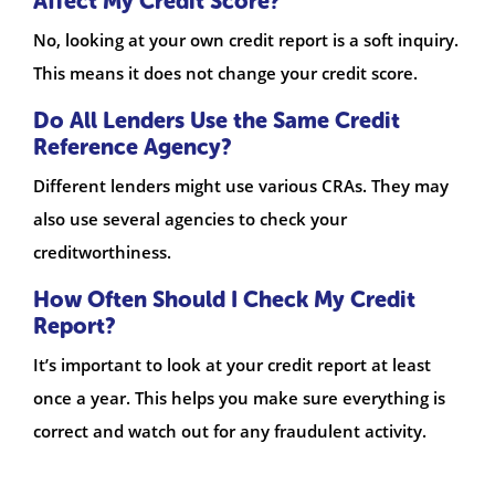
Affect My Credit Score?
No, looking at your own credit report is a soft inquiry.
This means it does not change your credit score.
Do All Lenders Use the Same Credit
Reference Agency?
Different lenders might use various CRAs. They may
also use several agencies to check your
creditworthiness.
How Often Should I Check My Credit
Report?
It’s important to look at your credit report at least
once a year. This helps you make sure everything is
correct and watch out for any fraudulent activity.