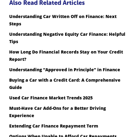
Also Read Related Articles
Understanding Car Written Off on Finance: Next
Steps
Understanding Negative Equity Car Finance: Helpful
Tips
How Long Do Financial Records Stay on Your Credit
Report?
Understanding “Approved in Principle” in Finance
Buying a Car with a Credit Card: A Comprehensive
Guide
Used Car Finance Market Trends 2025
Must-Have Car Add-Ons for a Better Driving
Experience
Extending Car Finance Repayment Term
Options When Unable to Afford Car Repayments