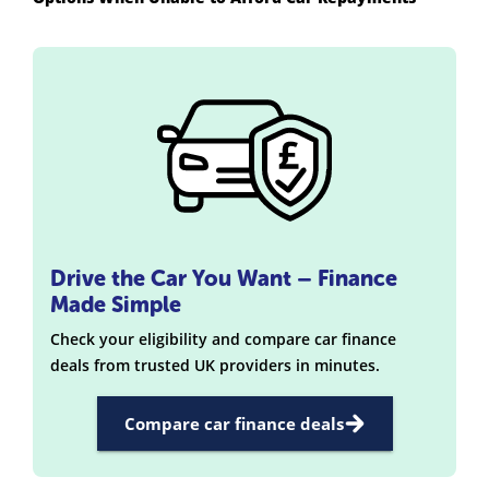
Drive the Car You Want – Finance
Made Simple
Check your eligibility and compare car finance
deals from trusted UK providers in minutes.
Compare car finance deals