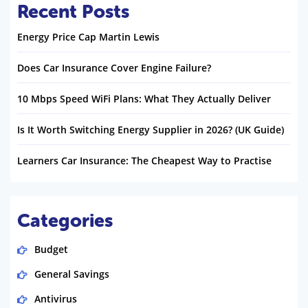
Recent Posts
Energy Price Cap Martin Lewis
Does Car Insurance Cover Engine Failure?
10 Mbps Speed WiFi Plans: What They Actually Deliver
Is It Worth Switching Energy Supplier in 2026? (UK Guide)
Learners Car Insurance: The Cheapest Way to Practise
Categories
Budget
General Savings
Antivirus