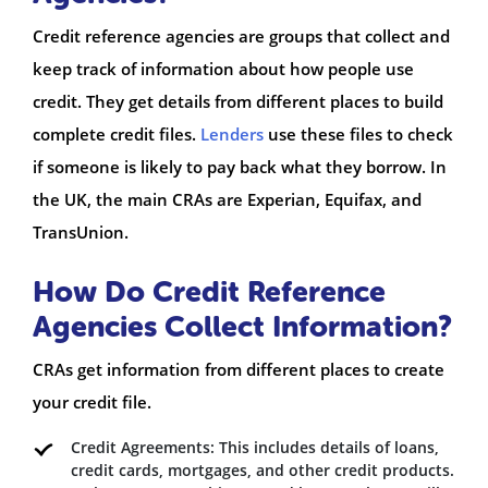
Credit reference agencies are groups that collect and
keep track of information about how people use
credit. They get details from different places to build
complete credit files.
Lenders
use these files to check
if someone is likely to pay back what they borrow. In
the UK, the main CRAs are Experian, Equifax, and
TransUnion.
How Do Credit Reference
Agencies Collect Information?
CRAs get information from different places to create
your credit file.
Credit Agreements: This includes details of loans,
credit cards, mortgages, and other credit products.