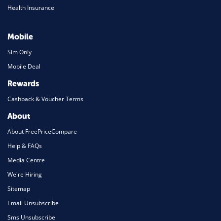
Health Insurance
Mobile
Sim Only
Mobile Deal
Rewards
Cashback & Voucher Terms
About
About FreePriceCompare
Help & FAQs
Media Centre
We're Hiring
Sitemap
Email Unsubscribe
Sms Unsubscribe