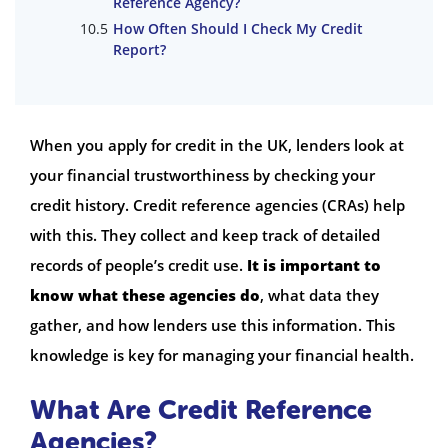
Reference Agency?
How Often Should I Check My Credit
Report?
When you apply for credit in the UK, lenders look at
your financial trustworthiness by checking your
credit history. Credit reference agencies (CRAs) help
with this. They collect and keep track of detailed
records of people’s credit use.
It is important to
know what these agencies do
, what data they
gather, and how lenders use this information. This
knowledge is key for managing your financial health.
What Are Credit Reference
Agencies?