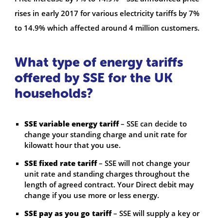
rises in early 2017 for various electricity tariffs by 7%
to 14.9% which affected around 4 million customers.
What type of energy tariffs
offered by SSE for the UK
households?
SSE variable energy tariff
– SSE can decide to
change your standing charge and unit rate for
kilowatt hour that you use.
SSE fixed rate tariff
– SSE will not change your
unit rate and standing charges throughout the
length of agreed contract. Your Direct debit may
change if you use more or less energy.
SSE pay as you go tariff
– SSE will supply a key or