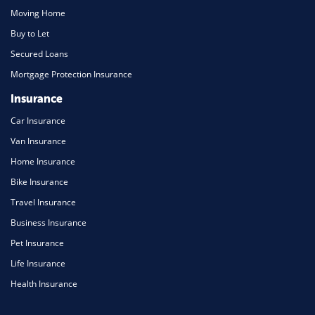
Moving Home
Buy to Let
Secured Loans
Mortgage Protection Insurance
Insurance
Car Insurance
Van Insurance
Home Insurance
Bike Insurance
Travel Insurance
Business Insurance
Pet Insurance
Life Insurance
Health Insurance