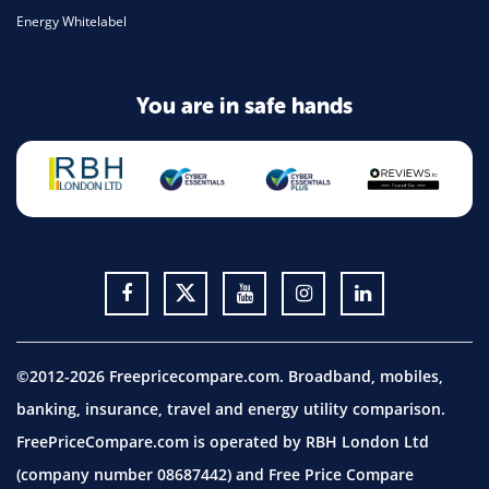
Energy Whitelabel
You are in safe hands
©2012-2026 Freepricecompare.com. Broadband, mobiles,
banking, insurance, travel and energy utility comparison.
FreePriceCompare.com is operated by RBH London Ltd
(company number 08687442) and Free Price Compare