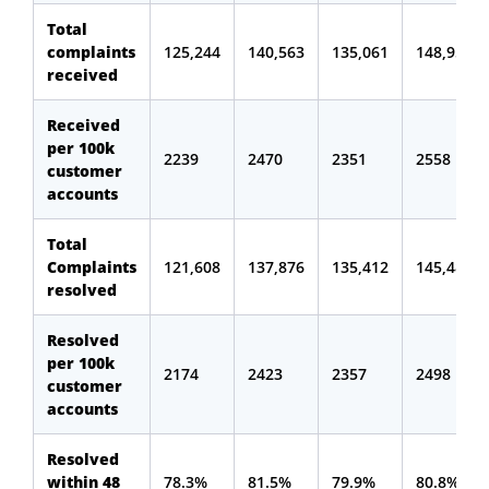
Total
complaints
125,244
140,563
135,061
148,957
received
Received
per 100k
2239
2470
2351
2558
customer
accounts
Total
Complaints
121,608
137,876
135,412
145,483
resolved
Resolved
per 100k
2174
2423
2357
2498
customer
accounts
Resolved
within 48
78.3%
81.5%
79.9%
80.8%