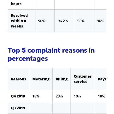
hours
Resolved
within 8
96%
96.2%
96%
96%
weeks
Top 5 complaint reasons in
percentages
Customer
Reasons
Metering
Billing
Payment
service
Q4 2019
18%
23%
10%
18%
Q3 2019