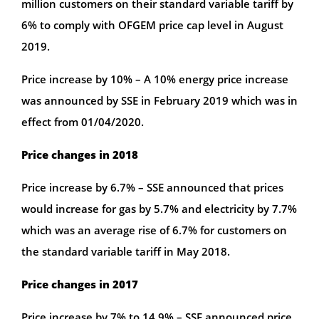
million customers on their standard variable tariff by
6% to comply with OFGEM price cap level in August
2019.
Price increase by 10% – A 10% energy price increase
was announced by SSE in February 2019 which was in
effect from 01/04/2020.
Price changes in 2018
Price increase by 6.7% – SSE announced that prices
would increase for gas by 5.7% and electricity by 7.7%
which was an average rise of 6.7% for customers on
the standard variable tariff in May 2018.
Price changes in 2017
Price increase by 7% to 14.9% – SSE announced price