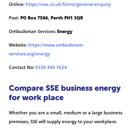
Online:
https://sse.co.uk/forms/general-enquiry
Post:
PO Box 7506, Perth PH1 3QR
Ombudsman Services:
Energy
Website:
https://www.ombudsman-
services.org/energy
Contact No:
0330 440 1624
Compare SSE business energy
for work place
Whether you are a small, medium or a large business
premises, SSE will supply energy to your workplace.