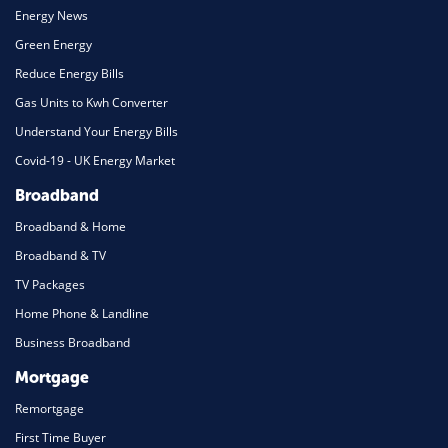
Energy News
Green Energy
Reduce Energy Bills
Gas Units to Kwh Converter
Understand Your Energy Bills
Covid-19 - UK Energy Market
Broadband
Broadband & Home
Broadband & TV
TV Packages
Home Phone & Landline
Business Broadband
Mortgage
Remortgage
First Time Buyer