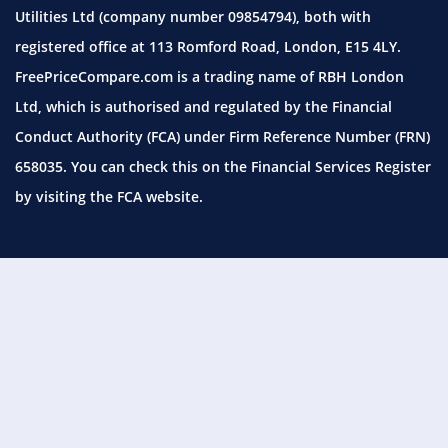
Utilities Ltd (company number 09854794), both with
registered office at 113 Romford Road, London, E15 4LY.
FreePriceCompare.com is a trading name of RBH London
Ltd, which is authorised and regulated by the Financial
Conduct Authority (FCA) under Firm Reference Number (FRN)
658035. You can check this on the Financial Services Register
by visiting the
FCA website.