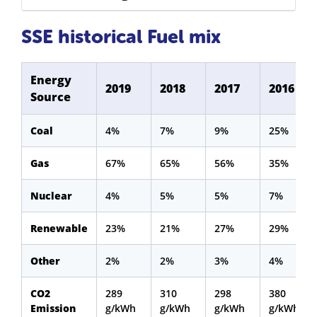
SSE historical Fuel mix
Energy
2019
2018
2017
2016
Source
Coal
4%
7%
9%
25%
Gas
67%
65%
56%
35%
Nuclear
4%
5%
5%
7%
Renewable
23%
21%
27%
29%
Other
2%
2%
3%
4%
CO2
289
310
298
380
Emission
g/kWh
g/kWh
g/kWh
g/kWh