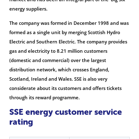
energy suppliers.
The company was formed in December 1998 and was
formed as a single unit by merging Scottish Hydro
Electric and Southern Electric. The company provides
gas and electricity to 8.21 million customers
(domestic and commercial) over the largest
distribution network, which crosses England,
Scotland, Ireland and Wales. SSE is also very
considerate about its customers and offers tickets
through its reward programme.
SSE energy customer service
rating