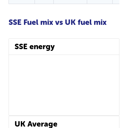
SSE Fuel mix vs UK fuel mix
SSE energy
UK Average