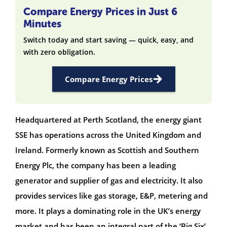
Compare Energy Prices in Just 6
Minutes
Switch today and start saving — quick, easy, and
with zero obligation.
Compare Energy Prices
Headquartered at Perth Scotland, the energy giant
SSE has operations across the United Kingdom and
Ireland. Formerly known as Scottish and Southern
Energy Plc, the company has been a leading
generator and supplier of gas and electricity. It also
provides services like gas storage, E&P, metering and
more. It plays a dominating role in the UK’s energy
market and has been an integral part of the ‘Big Six’