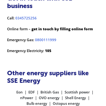
business
Call:
0345725256
Online form –
get in touch by filling online form
Emergency Gas:
0800111999
Emergency Electricity:
105
Other energy suppliers like
SSE Energy
Eon
EDF
British Gas
Scottish power
nPower
OVO energy
Shell Energy
Bulb energy
Octopus energy