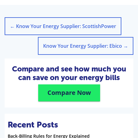
←
Know Your Energy Supplier: ScottishPower
Know Your Energy Supplier: Ebico
→
Compare and see how much you
can save on your energy bills
Compare Now
Recent Posts
Back-Billing Rules for Energy Explained