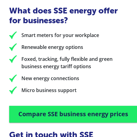
What does SSE energy offer
for businesses?
Smart meters for your workplace
Renewable energy options
Foxed, tracking, fully flexible and green
business energy tariff options
New energy connections
Micro business support
Compare SSE business energy prices
Get in touch with SSE