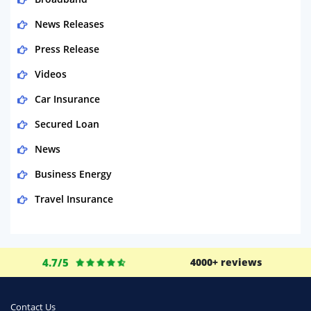
News Releases
Press Release
Videos
Car Insurance
Secured Loan
News
Business Energy
Travel Insurance
Domestic Energy
Life Insurance
4.7/5
4000+ reviews
Business
Money
Contact Us