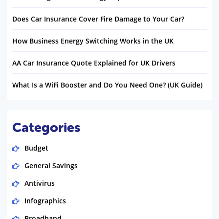
Does Car Insurance Cover Fire Damage to Your Car?
How Business Energy Switching Works in the UK
AA Car Insurance Quote Explained for UK Drivers
What Is a WiFi Booster and Do You Need One? (UK Guide)
Categories
Budget
General Savings
Antivirus
Infographics
Broadband