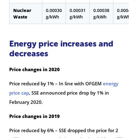
Nuclear
0.00030
0.00031
0.00038
0.00047
Waste
g/kWh
g/kWh
g/kWh
g/kWh
Energy price increases and
decreases
Price changes in 2020
Price reduced by 1% – In line with OFGEM
energy
price cap
, SSE announced price drop by 1% in
February 2020.
Price changes in 2019
Price reduced by 6% – SSE dropped the price for 2