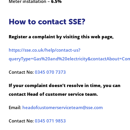
Meter installation –
6.5%
How to contact SSE?
Register a complaint by visiting this web page,
https://sse.co.uk/help/contact-us?
queryType=Gas%20and%20electricity&contactAbout=Com
Contact No:
0345 070 7373
If your complaint doesn’t resolve in time, you can
contact Head of customer service team.
Email:
headofcustomerserviceteam@sse.com
Contact No:
0345 071 9853