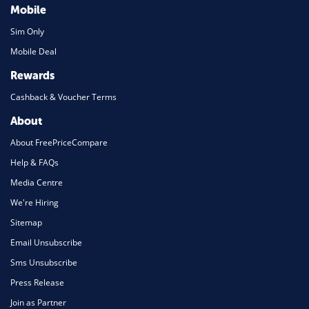
Mobile
Sim Only
Mobile Deal
Rewards
Cashback & Voucher Terms
About
About FreePriceCompare
Help & FAQs
Media Centre
We're Hiring
Sitemap
Email Unsubscribe
Sms Unsubscribe
Press Release
Join as Partner