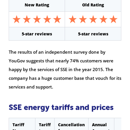
New Rating
Old Rating
5-star reviews
5-star reviews
The results of an independent survey done by
YouGov suggests that nearly 74% customers were
happy by the services of SSE in the year 2015. The
company has a huge customer base that vouch for its
services and support.
SSE energy tariffs and prices
Tariff
Tariff
Cancellation
Annual