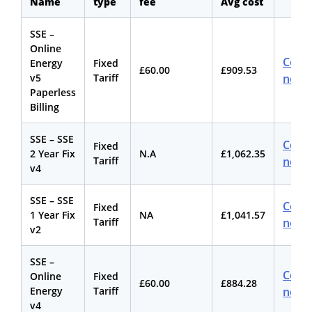
Name
type
fee
Avg cost
SSE –
Online
Comp
Energy
Fixed
£60.00
£909.53
v5
Tariff
now
Paperless
Billing
SSE – SSE
Comp
Fixed
2 Year Fix
N.A
£1,062.35
Tariff
now
v4
SSE – SSE
Comp
Fixed
1 Year Fix
NA
£1,041.57
Tariff
now
v2
SSE –
Comp
Online
Fixed
£60.00
£884.28
Energy
Tariff
now
v4