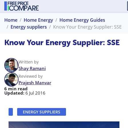
Home
Home Energy
Home Energy Guides
Energy suppliers
Know Your Energy Supplier: SSE
Know Your Energy Supplier: SSE
Written by
Shay Ramani
Reviewed by
Prajesh Manvar
6 min read
Updated:
6 Jul 2016
ENERGY SUPPLIERS