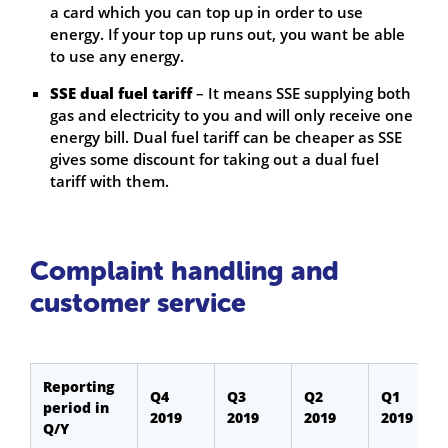
a card which you can top up in order to use
energy. If your top up runs out, you want be able
to use any energy.
SSE dual fuel tariff
– It means SSE supplying both
gas and electricity to you and will only receive one
energy bill. Dual fuel tariff can be cheaper as SSE
gives some discount for taking out a dual fuel
tariff with them.
Complaint handling and
customer service
Reporting
Q4
Q3
Q2
Q1
period in
2019
2019
2019
2019
Q/Y