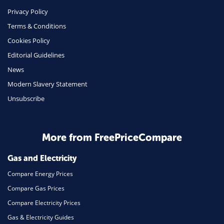
Phone & Internet
Privacy Policy
Terms & Conditions
Health Insurance
Cookies Policy
Insurance
Editorial Guidelines
Mobile Phones
News
Travel
Modern Slavery Statement
Unsubscribe
Daily Deals
Business & Marketing
Home Energy
More from FreePriceCompare
Mortgage
Gas and Electricity
Compare Energy Prices
Compare Gas Prices
Compare Electricity Prices
Gas & Electricity Guides