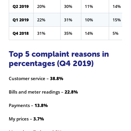
Q2 2019
20%
30%
11%
14%
Q1 2019
22%
31%
10%
15%
Q4 2018
31%
35%
14%
5%
Top 5 complaint reasons in
percentages (Q4 2019)
Customer service –
38.8%
Bills and meter readings –
22.8%
Payments –
13.8%
My prices –
3.7%