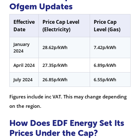
Ofgem Updates
Effective
Price Cap Level
Price Cap
Date
(Electricity)
Level (Gas)
January
28.62p/kWh
7.42p/kWh
2024
April 2024
27.35p/kWh
6.89p/kWh
July 2024
26.85p/kWh
6.55p/kWh
Figures include inc VAT. This may change depending
on the region.
How Does EDF Energy Set Its
Prices Under the Cap?