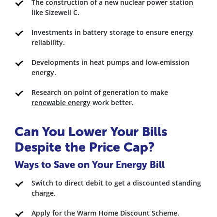
The construction of a new nuclear power station
like Sizewell C.
Investments in battery storage to ensure energy
reliability.
Developments in heat pumps and low-emission
energy.
Research on point of generation to make
renewable energy
work better.
Can You Lower Your Bills
Despite the Price Cap?
Ways to Save on Your Energy Bill
Switch to direct debit to get a discounted standing
charge.
Apply for the Warm Home Discount Scheme.