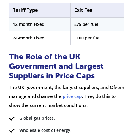
Tariff Type
Exit Fee
12-month Fixed
£75 per fuel
24-month Fixed
£100 per fuel
The Role of the UK
Government and Largest
Suppliers in Price Caps
The UK government, the largest suppliers, and Ofgem
manage and change the
price cap
. They do this to
show the current market conditions.
Global gas prices.
Wholesale cost of energy.