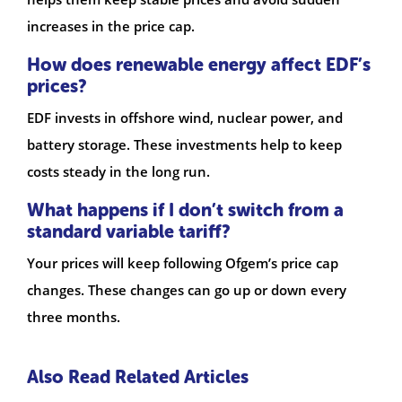
increases in the price cap.
How does renewable energy affect EDF’s
prices?
EDF invests in offshore wind, nuclear power, and
battery storage. These investments help to keep
costs steady in the long run.
What happens if I don’t switch from a
standard variable tariff?
Your prices will keep following Ofgem’s price cap
changes. These changes can go up or down every
three months.
Also Read Related Articles