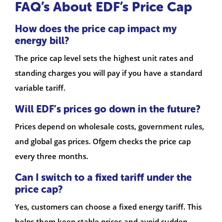
FAQ’s About EDF’s Price Cap
How does the price cap impact my
energy bill?
The price cap level sets the highest unit rates and
standing charges you will pay if you have a standard
variable tariff.
Will EDF’s prices go down in the future?
Prices depend on wholesale costs, government rules,
and global gas prices. Ofgem checks the price cap
every three months.
Can I switch to a fixed tariff under the
price cap?
Yes, customers can choose a fixed energy tariff. This
helps them keep stable prices and avoid sudden