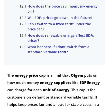
How does the price cap impact my energy
bill?
Will EDFs prices go down in the future?
Can I switch to a fixed tariff under the
price cap?
How does renewable energy affect EDFs
prices?
What happens if I dont switch from a
standard variable tariff?
The
energy price cap
is a limit that
Ofgem
puts on
how much money
energy suppliers
like
EDF Energy
can charge for each
unit of energy
. This cap is for
customers on default or standard variable tariffs. It
helps keep prices fair and allows for stable costs in a