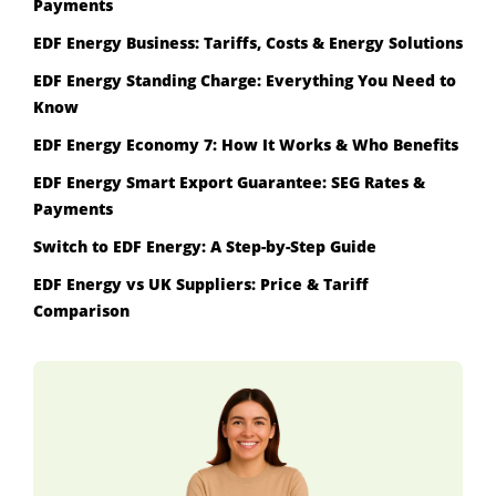
Payments
EDF Energy Business: Tariffs, Costs & Energy Solutions
EDF Energy Standing Charge: Everything You Need to
Know
EDF Energy Economy 7: How It Works & Who Benefits
EDF Energy Smart Export Guarantee: SEG Rates &
Payments
Switch to EDF Energy: A Step-by-Step Guide
EDF Energy vs UK Suppliers: Price & Tariff
Comparison