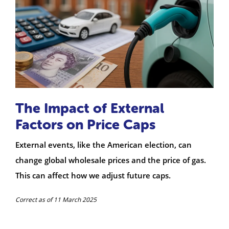
The Impact of External
Factors on Price Caps
External events, like the American election, can
change global wholesale prices and the price of gas.
This can affect how we adjust future caps.
Correct as of 11 March 2025