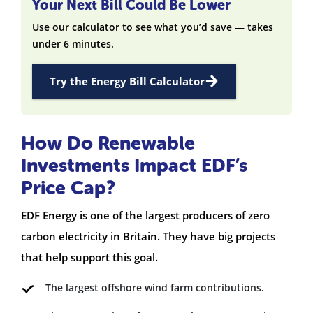
Your Next Bill Could Be Lower
Use our calculator to see what you’d save — takes
under 6 minutes.
Try the Energy Bill Calculator
How Do Renewable
Investments Impact EDF’s
Price Cap?
EDF Energy is one of the largest producers of zero
carbon electricity in Britain. They have big projects
that help support this goal.
The largest offshore wind farm contributions.