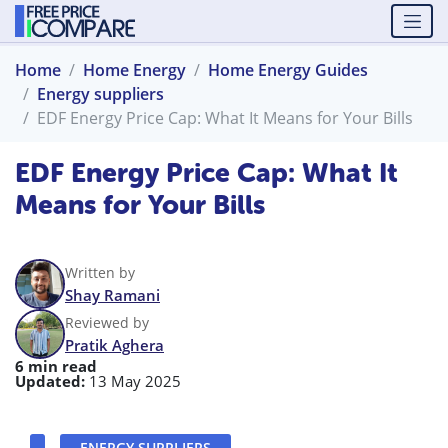
Home
Home Energy
Home Energy Guides
Energy suppliers
EDF Energy Price Cap: What It Means for Your Bills
EDF Energy Price Cap: What It
Means for Your Bills
Written by
Shay Ramani
Reviewed by
Pratik Aghera
6 min read
Updated:
13 May 2025
ENERGY SUPPLIERS