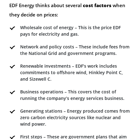
EDF Energy thinks about several
cost factors
when
they decide on prices:
Wholesale cost of energy – This is the price EDF
pays for electricity and gas.
Network and policy costs – These include fees from
the National Grid and government programs.
Renewable investments – EDF’s work includes
commitments to offshore wind, Hinkley Point C,
and Sizewell C.
Business operations – This covers the cost of
running the company’s energy services business.
Generating stations – Energy produced comes from
zero carbon electricity sources like nuclear and
wind power.
First steps – These are government plans that aim