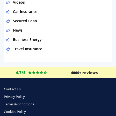
Videos
Car Insurance
Secured Loan
News
Business Energy
Travel Insurance
Domestic Energy
Life Insurance
4.7/5
4000+ reviews
Business
Money
Contact Us
Phone & Internet
Privacy Policy
Terms & Conditions
Health Insurance
Cookies Policy
Insurance