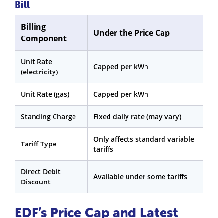
Bill
Billing
Under the Price Cap
Component
Unit Rate
Capped per kWh
(electricity)
Unit Rate (gas)
Capped per kWh
Standing Charge
Fixed daily rate (may vary)
Only affects standard variable
Tariff Type
tariffs
Direct Debit
Available under some tariffs
Discount
EDF’s Price Cap and Latest