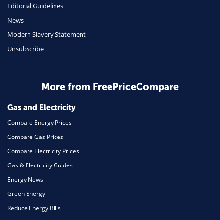
Editorial Guidelines
Mobile Phones
News
Travel
Modern Slavery Statement
Unsubscribe
Daily Deals
Business & Marketing
Home Energy
More from FreePriceCompare
Mortgage
Gas and Electricity
Compare Energy Prices
Compare Gas Prices
Compare Electricity Prices
Gas & Electricity Guides
Energy News
Green Energy
Reduce Energy Bills