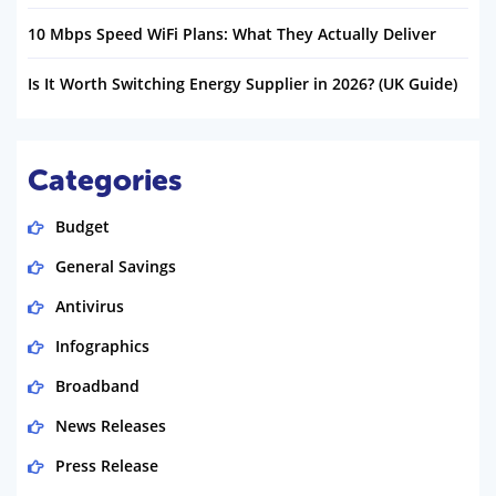
10 Mbps Speed WiFi Plans: What They Actually Deliver
Is It Worth Switching Energy Supplier in 2026? (UK Guide)
Categories
Budget
General Savings
Antivirus
Infographics
Broadband
News Releases
Press Release