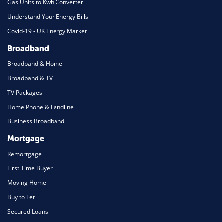
Gas Units to Kwh Converter
Understand Your Energy Bills
Covid-19 - UK Energy Market
Broadband
Broadband & Home
Broadband & TV
TV Packages
Home Phone & Landline
Business Broadband
Mortgage
Remortgage
First Time Buyer
Moving Home
Buy to Let
Secured Loans