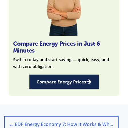
Compare Energy Prices in Just 6
Minutes
Switch today and start saving — quick, easy, and
with zero obligation.
Compare Energy Prices
←
EDF Energy Economy 7: How It Works & Who Benefits