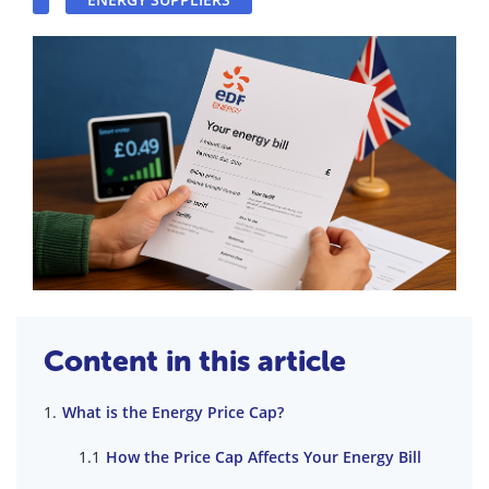
Content in this article
What is the Energy Price Cap?
How the Price Cap Affects Your Energy Bill