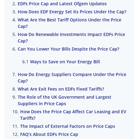
EDFs Price Cap and Latest Ofgem Updates
How Does EDF Energy Set Its Prices Under the Cap?
What Are the Best Tariff Options Under the Price
Cap?
How Do Renewable Investments Impact EDFs Price
Cap?
Can You Lower Your Bills Despite the Price Cap?
Ways to Save on Your Energy Bill
How Do Energy Suppliers Compare Under the Price
Cap?
What Are Exit Fees on EDFs Fixed Tariffs?
The Role of the UK Government and Largest
Suppliers in Price Caps
How Does the Price Cap Affect Car Leasing and EV
Tariffs?
The Impact of External Factors on Price Caps
FAQ’s About EDFs Price Cap