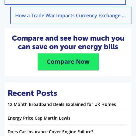
How a Trade War Impacts Currency Exchange Rates
Compare and see how much you
can save on your energy bills
Compare Now
Recent Posts
12 Month Broadband Deals Explained for UK Homes
Energy Price Cap Martin Lewis
Does Car Insurance Cover Engine Failure?