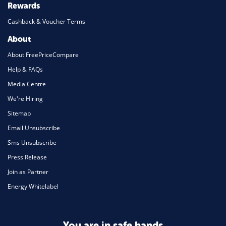
Rewards
Cashback & Voucher Terms
About
About FreePriceCompare
Help & FAQs
Media Centre
We're Hiring
Sitemap
Email Unsubscribe
Sms Unsubscribe
Press Release
Join as Partner
Energy Whitelabel
You are in safe hands