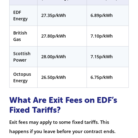
EDF
27.35p/kWh
6.89p/kWh
Energy
British
27.80p/kWh
7.10p/kWh
Gas
Scottish
28.00p/kWh
7.15p/kWh
Power
Octopus
26.50p/kWh
6.75p/kWh
Energy
What Are Exit Fees on EDF’s
Fixed Tariffs?
Exit fees may apply to some fixed tariffs. This
happens if you leave before your contract ends.