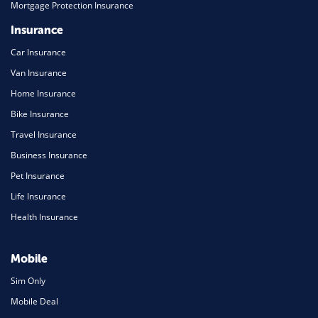
Mortgage Protection Insurance
Insurance
Car Insurance
Van Insurance
Home Insurance
Bike Insurance
Travel Insurance
Business Insurance
Pet Insurance
Life Insurance
Health Insurance
Mobile
Sim Only
Mobile Deal