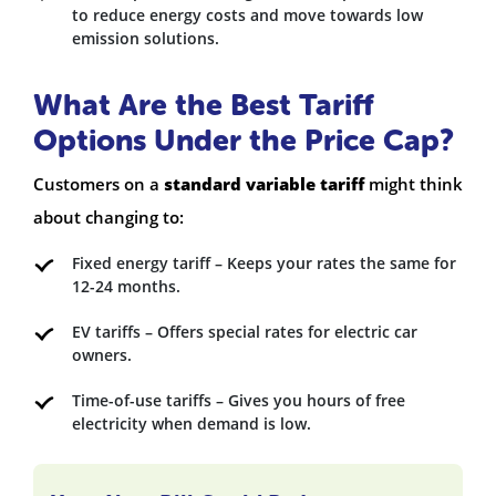
to reduce energy costs and move towards low
emission solutions.
What Are the Best Tariff
Options Under the Price Cap?
Customers on a
standard variable tariff
might think
about changing to:
Fixed energy tariff – Keeps your rates the same for
12-24 months.
EV tariffs – Offers special rates for electric car
owners.
Time-of-use tariffs – Gives you hours of free
electricity when demand is low.