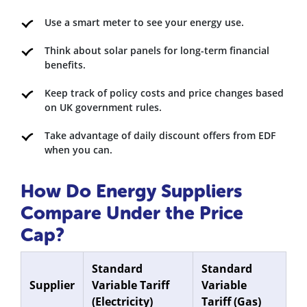
Use a smart meter to see your energy use.
Think about solar panels for long-term financial
benefits.
Keep track of policy costs and price changes based
on UK government rules.
Take advantage of daily discount offers from EDF
when you can.
How Do Energy Suppliers
Compare Under the Price
Cap?
Standard
Standard
Supplier
Variable Tariff
Variable
(Electricity)
Tariff (Gas)