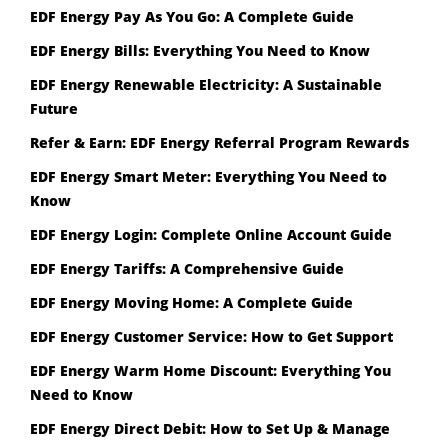
EDF Energy Pay As You Go: A Complete Guide
EDF Energy Bills: Everything You Need to Know
EDF Energy Renewable Electricity: A Sustainable
Future
Refer & Earn: EDF Energy Referral Program Rewards
EDF Energy Smart Meter: Everything You Need to
Know
EDF Energy Login: Complete Online Account Guide
EDF Energy Tariffs: A Comprehensive Guide
EDF Energy Moving Home: A Complete Guide
EDF Energy Customer Service: How to Get Support
EDF Energy Warm Home Discount: Everything You
Need to Know
EDF Energy Direct Debit: How to Set Up & Manage