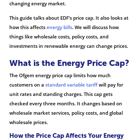
changing energy market.
This guide talks about EDF’s price cap. It also looks at
how this affects
energy bills
. We will discuss how
things like wholesale costs, policy costs, and
investments in renewable energy can change prices.
What is the Energy Price Cap?
The Ofgem energy price cap limits how much
customers on a
standard variable tariff
will pay for
unit rates and standing charges. This cap gets
checked every three months. It changes based on
wholesale market services, policy costs, and global
wholesale prices.
How the Price Cap Affects Your Energy