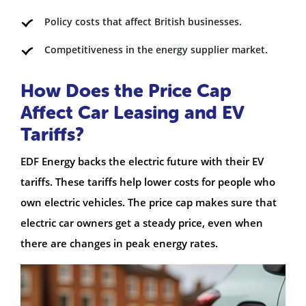
Policy costs that affect British businesses.
Competitiveness in the energy supplier market.
How Does the Price Cap
Affect Car Leasing and EV
Tariffs?
EDF Energy backs the electric future with their EV
tariffs. These tariffs help lower costs for people who
own electric vehicles. The price cap makes sure that
electric car owners get a steady price, even when
there are changes in peak energy rates.