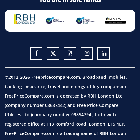
©2012-2026 Freepricecompare.com. Broadband, mobiles,
banking, insurance, travel and energy utility comparison.
FreePriceCompare.com is operated by RBH London Ltd
(company number 08687442) and Free Price Compare
Utilities Ltd (company number 09854794), both with
registered office at 113 Romford Road, London, E15 4LY.
FreePriceCompare.com is a trading name of RBH London