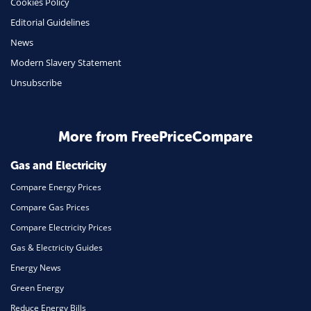
Cookies Policy
Insurance
Editorial Guidelines
Mobile Phones
News
Travel
Modern Slavery Statement
Unsubscribe
Daily Deals
Business & Marketing
Home Energy
More from FreePriceCompare
Mortgage
Gas and Electricity
Compare Energy Prices
Compare Gas Prices
Compare Electricity Prices
Gas & Electricity Guides
Energy News
Green Energy
Reduce Energy Bills