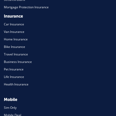
Mortgage Protection Insurance
Insurance
Car Insurance
Van Insurance
Home Insurance
Bike Insurance
Travel Insurance
Business Insurance
Pet Insurance
Life Insurance
Health Insurance
Mobile
Sim Only
Mobile Deal