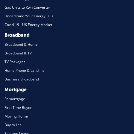
Gas Units to Kwh Converter
Understand Your Energy Bills
Covid-19 - UK Energy Market
Broadband
Broadband & Home
Broadband & TV
TV Packages
Home Phone & Landline
Business Broadband
Mortgage
Remortgage
First Time Buyer
Moving Home
Buy to Let
Secured Loans