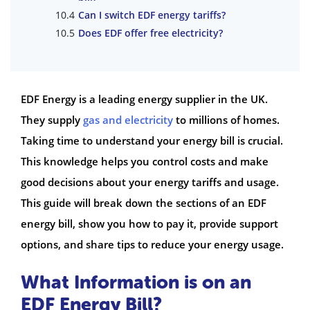
Can I switch EDF energy tariffs?
Does EDF offer free electricity?
EDF Energy is a leading energy supplier in the UK.
They supply
gas and electricity
to millions of homes.
Taking time to understand your energy bill is crucial.
This knowledge helps you control costs and make
good decisions about your energy tariffs and usage.
This guide will break down the sections of an EDF
energy bill, show you how to pay it, provide support
options, and share tips to reduce your energy usage.
What Information is on an
EDF Energy Bill?