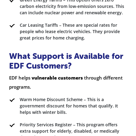
carbon electricity from low-emission sources. This
can include nuclear power and renewable energy.
Car Leasing Tariffs – These are special rates for
people who lease electric vehicles. They provide
great prices for home charging.
What Support is Available for
EDF Customers?
EDF helps
vulnerable customers
through different
programs.
Warm Home Discount Scheme – This is a
government discount for homes that qualify. It
helps with winter bills.
Priority Services Register – This program offers
extra support for elderly, disabled, or medically