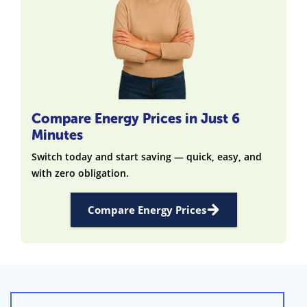
Compare Energy Prices in Just 6
Minutes
Switch today and start saving — quick, easy, and
with zero obligation.
Compare Energy Prices