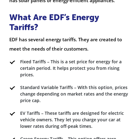
has solar panels or energy-efficient appliances.
What Are EDF’s Energy
Tariffs?
EDF has several energy tariffs. They are created to
meet the needs of their customers.
Fixed Tariffs – This is a set price for energy for a
certain period. It helps protect you from rising
prices.
Standard Variable Tariffs – With this option, prices
change depending on market rates and the energy
price cap.
EV Tariffs – These tariffs are designed for electric
vehicle owners. They let you charge your car at
lower rates during off-peak times.
Green Energy Tariffs – This option offers zero