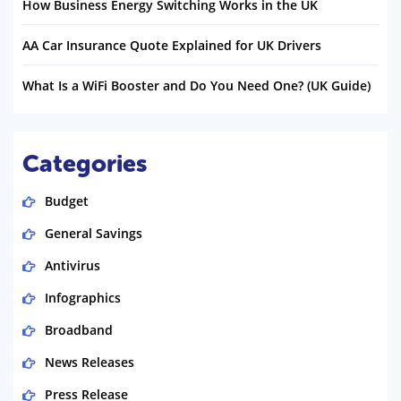
How Business Energy Switching Works in the UK
AA Car Insurance Quote Explained for UK Drivers
What Is a WiFi Booster and Do You Need One? (UK Guide)
Categories
Budget
General Savings
Antivirus
Infographics
Broadband
News Releases
Press Release