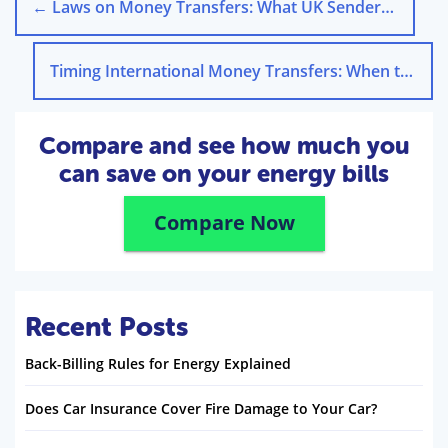
←
Laws on Money Transfers: What UK Senders Need to Know
Timing International Money Transfers: When to Send Funds
Compare and see how much you
can save on your energy bills
Compare Now
Recent Posts
Back-Billing Rules for Energy Explained
Does Car Insurance Cover Fire Damage to Your Car?