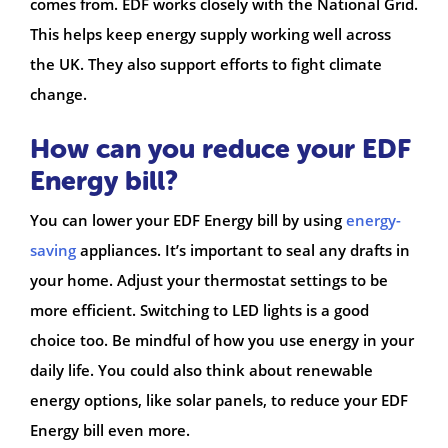
comes from. EDF works closely with the National Grid.
This helps keep energy supply working well across
the UK. They also support efforts to fight climate
change.
How can you reduce your EDF
Energy bill?
You can lower your EDF Energy bill by using
energy-
saving
appliances. It’s important to seal any drafts in
your home. Adjust your thermostat settings to be
more efficient. Switching to LED lights is a good
choice too. Be mindful of how you use energy in your
daily life. You could also think about renewable
energy options, like solar panels, to reduce your EDF
Energy bill even more.