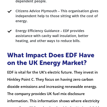
dependent people.
Citizens Advice Plymouth – This organisation gives
independent help to those sitting with the cost of
energy.
Energy Efficiency Guidance – EDF provides
assistance with cavity wall insulation, better
heating, and other ways to reduce bills.
What Impact Does EDF Have
on the UK Energy Market?
EDF is vital for the UK’s electric future. They invest in
Hinkley Point C. They focus on having zero carbon
dioxide emissions and increasing renewable energy.
The company provides UK fuel mix disclosure
information. This information shows where electricity