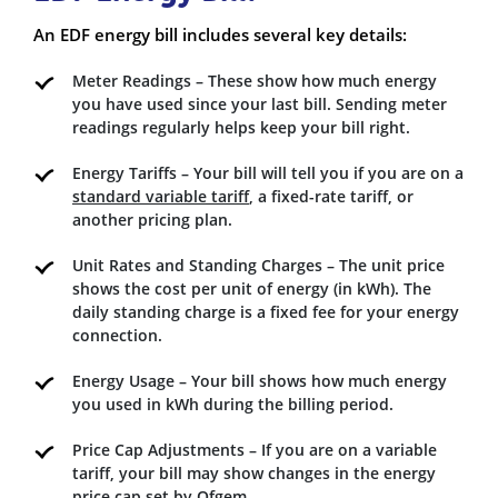
An EDF energy bill includes several key details:
Meter Readings – These show how much energy
you have used since your last bill. Sending meter
readings regularly helps keep your bill right.
Energy Tariffs – Your bill will tell you if you are on a
standard variable tariff
, a fixed-rate tariff, or
another pricing plan.
Unit Rates and Standing Charges – The unit price
shows the cost per unit of energy (in kWh). The
daily standing charge is a fixed fee for your energy
connection.
Energy Usage – Your bill shows how much energy
you used in kWh during the billing period.
Price Cap Adjustments – If you are on a variable
tariff, your bill may show changes in the energy
price cap set by Ofgem.