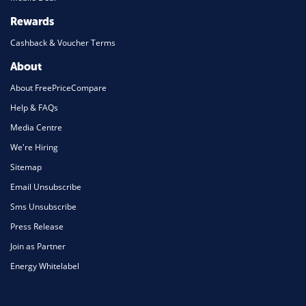
Rewards
Cashback & Voucher Terms
About
About FreePriceCompare
Help & FAQs
Media Centre
We're Hiring
Sitemap
Email Unsubscribe
Sms Unsubscribe
Press Release
Join as Partner
Energy Whitelabel