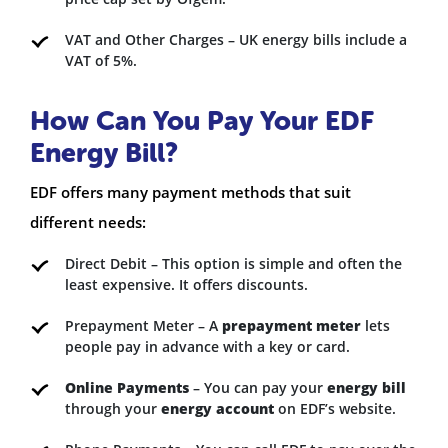
VAT and Other Charges – UK energy bills include a
VAT of 5%.
How Can You Pay Your EDF
Energy Bill?
EDF offers many payment methods that suit
different needs:
Direct Debit – This option is simple and often the
least expensive. It offers discounts.
Prepayment Meter – A
prepayment meter
lets
people pay in advance with a key or card.
Online Payments
– You can pay your
energy bill
through your
energy account
on EDF’s website.