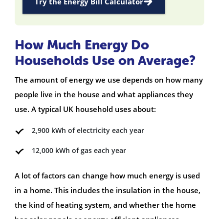
Try the Energy Bill Calculator
How Much Energy Do
Households Use on Average?
The amount of energy we use depends on how many
people live in the house and what appliances they
use. A typical UK household uses about:
2,900 kWh of electricity each year
12,000 kWh of gas each year
A lot of factors can change how much energy is used
in a home. This includes the insulation in the house,
the kind of heating system, and whether the home