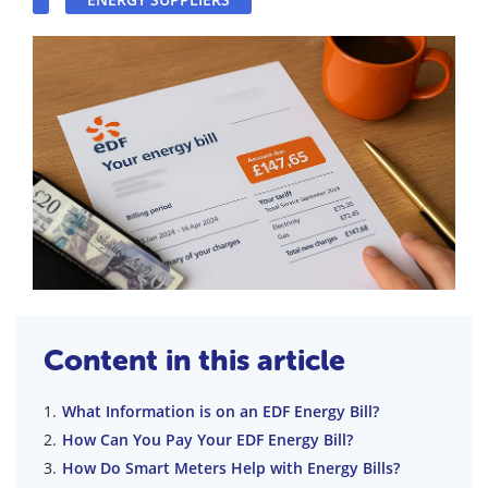
Content in this article
What Information is on an EDF Energy Bill?
How Can You Pay Your EDF Energy Bill?
How Do Smart Meters Help with Energy Bills?