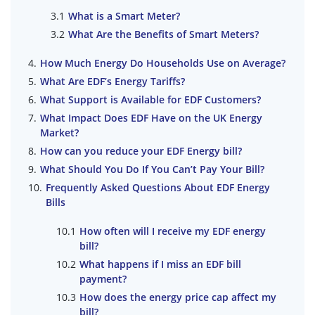
What is a Smart Meter?
What Are the Benefits of Smart Meters?
How Much Energy Do Households Use on Average?
What Are EDF’s Energy Tariffs?
What Support is Available for EDF Customers?
What Impact Does EDF Have on the UK Energy
Market?
How can you reduce your EDF Energy bill?
What Should You Do If You Can’t Pay Your Bill?
Frequently Asked Questions About EDF Energy
Bills
How often will I receive my EDF energy
bill?
What happens if I miss an EDF bill
payment?
How does the energy price cap affect my
bill?