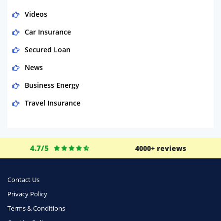
Videos
Car Insurance
Secured Loan
News
Business Energy
Travel Insurance
Domestic Energy
Life Insurance
4.7/5
4000+ reviews
Business
Money
Contact Us
Phone & Internet
Privacy Policy
Terms & Conditions
Health Insurance