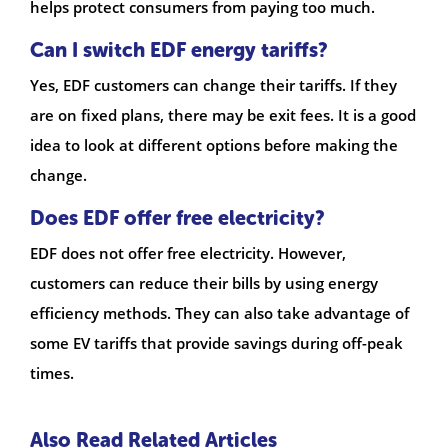
helps protect consumers from paying too much.
Can I switch EDF energy tariffs?
Yes, EDF customers can change their tariffs. If they
are on fixed plans, there may be exit fees. It is a good
idea to look at different options before making the
change.
Does EDF offer free electricity?
EDF does not offer free electricity. However,
customers can reduce their bills by using energy
efficiency methods. They can also take advantage of
some EV tariffs that provide savings during off-peak
times.
Also Read Related Articles