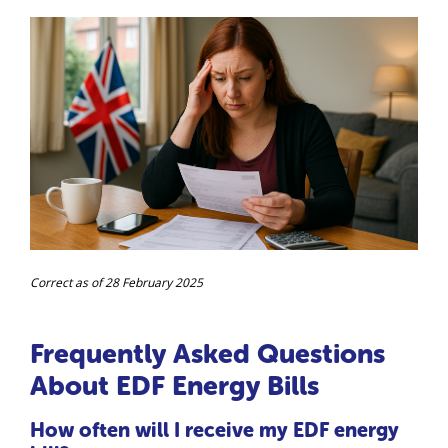
Correct as of 28 February 2025
Frequently Asked Questions
About EDF Energy Bills
How often will I receive my EDF energy