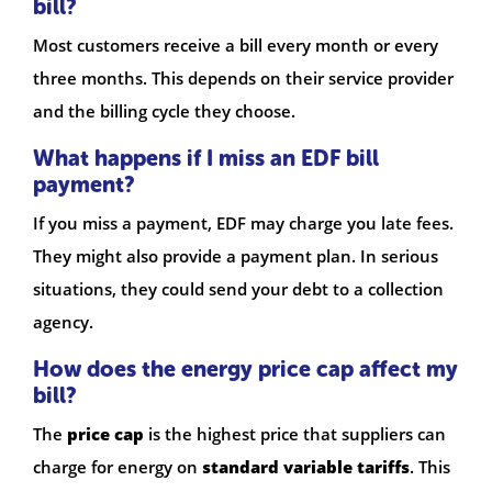
bill?
Most customers receive a bill every month or every
three months. This depends on their service provider
and the billing cycle they choose.
What happens if I miss an EDF bill
payment?
If you miss a payment, EDF may charge you late fees.
They might also provide a payment plan. In serious
situations, they could send your debt to a collection
agency.
How does the energy price cap affect my
bill?
The
price cap
is the highest price that suppliers can
charge for energy on
standard variable tariffs
. This