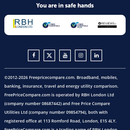
You are in safe hands
©2012-2026 Freepricecompare.com. Broadband, mobiles,
banking, insurance, travel and energy utility comparison.
FreePriceCompare.com is operated by RBH London Ltd
(company number 08687442) and Free Price Compare
Utilities Ltd (company number 09854794), both with
registered office at 113 Romford Road, London, E15 4LY.
FreePriceCompare.com is a trading name of RBH London