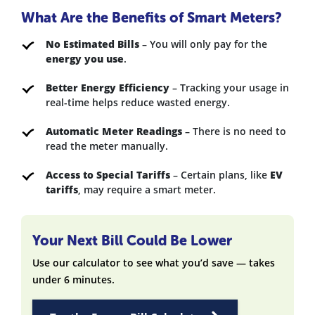
What Are the Benefits of Smart Meters?
No Estimated Bills
– You will only pay for the
energy you use
.
Better Energy Efficiency
– Tracking your usage in
real-time helps reduce wasted energy.
Automatic Meter Readings
– There is no need to
read the meter manually.
Access to Special Tariffs
– Certain plans, like
EV
tariffs
, may require a smart meter.
Your Next Bill Could Be Lower
Use our calculator to see what you’d save — takes
under 6 minutes.