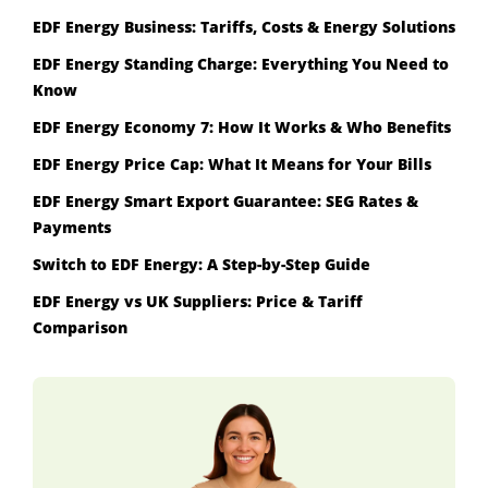
EDF Energy Business: Tariffs, Costs & Energy Solutions
EDF Energy Standing Charge: Everything You Need to
Know
EDF Energy Economy 7: How It Works & Who Benefits
EDF Energy Price Cap: What It Means for Your Bills
EDF Energy Smart Export Guarantee: SEG Rates &
Payments
Switch to EDF Energy: A Step-by-Step Guide
EDF Energy vs UK Suppliers: Price & Tariff
Comparison