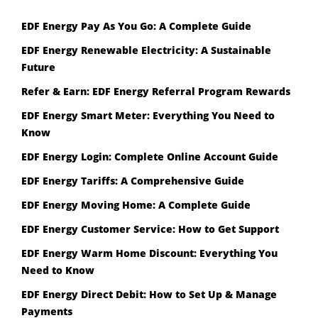
EDF Energy Pay As You Go: A Complete Guide
EDF Energy Renewable Electricity: A Sustainable
Future
Refer & Earn: EDF Energy Referral Program Rewards
EDF Energy Smart Meter: Everything You Need to
Know
EDF Energy Login: Complete Online Account Guide
EDF Energy Tariffs: A Comprehensive Guide
EDF Energy Moving Home: A Complete Guide
EDF Energy Customer Service: How to Get Support
EDF Energy Warm Home Discount: Everything You
Need to Know
EDF Energy Direct Debit: How to Set Up & Manage
Payments