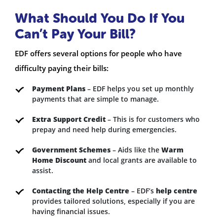
What Should You Do If You
Can’t Pay Your Bill?
EDF offers several options for people who have
difficulty paying their bills:
Payment Plans
– EDF helps you set up monthly
payments that are simple to manage.
Extra Support Credit
– This is for customers who
prepay and need help during emergencies.
Government Schemes
– Aids like the
Warm
Home Discount
and local grants are available to
assist.
Contacting the Help Centre
– EDF’s
help centre
provides tailored solutions, especially if you are
having financial issues.