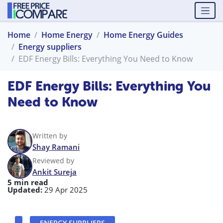
Home
Home Energy
Home Energy Guides
Energy suppliers
EDF Energy Bills: Everything You Need to Know
EDF Energy Bills: Everything You
Need to Know
Written by
Shay Ramani
Reviewed by
Ankit Sureja
5 min read
Updated:
29 Apr 2025
ENERGY SUPPLIERS