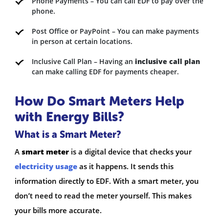
Phone Payments – You can call EDF to pay over the
phone.
Post Office or PayPoint – You can make payments
in person at certain locations.
Inclusive Call Plan – Having an
inclusive call plan
can make calling EDF for payments cheaper.
How Do Smart Meters Help
with Energy Bills?
What is a Smart Meter?
A
smart meter
is a digital device that checks your
electricity usage
as it happens. It sends this
information directly to EDF. With a smart meter, you
don’t need to read the meter yourself. This makes
your bills more accurate.