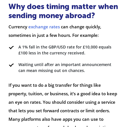
Why does timing matter when
sending money abroad?
Currency
exchange rates
can change quickly,
sometimes in just a few hours. For example:
A 1% fall in the GBP/USD rate for £10,000 equals
£100 less in the currency received.
Waiting until after an important announcement
can mean missing out on chances.
If you want to do a big transfer for things like
property, tuition, or business, it’s a good idea to keep
an eye on rates. You should consider using a service
that lets you set forward contracts or limit orders.
Many platforms also have apps you can use to