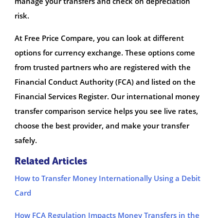
manage your transfers and check on depreciation
risk.
At Free Price Compare, you can look at different
options for currency exchange. These options come
from trusted partners who are registered with the
Financial Conduct Authority (FCA) and listed on the
Financial Services Register. Our international money
transfer comparison service helps you see live rates,
choose the best provider, and make your transfer
safely.
Related Articles
How to Transfer Money Internationally Using a Debit
Card
How FCA Regulation Impacts Money Transfers in the