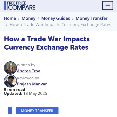
Home
Money
Money Guides
Money Transfer
How a Trade War Impacts Currency Exchange Rates
How a Trade War Impacts
Currency Exchange Rates
Written by
Andrea Troy
Reviewed by
Prajesh Manvar
9 min read
Updated:
13 May 2025
MONEY TRANSFER