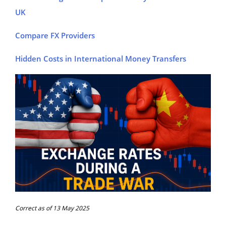
UK
Compare FX Providers
Hidden Costs in International Money Transfers
Correct as of 13 May 2025