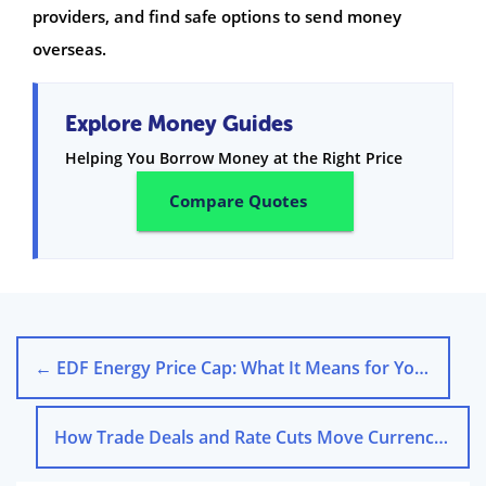
providers, and find safe options to send money
overseas.
Explore Money Guides
Helping You Borrow Money at the Right Price
Compare Quotes
←
EDF Energy Price Cap: What It Means for Your Bills
How Trade Deals and Rate Cuts Move Currency Exchange Rates