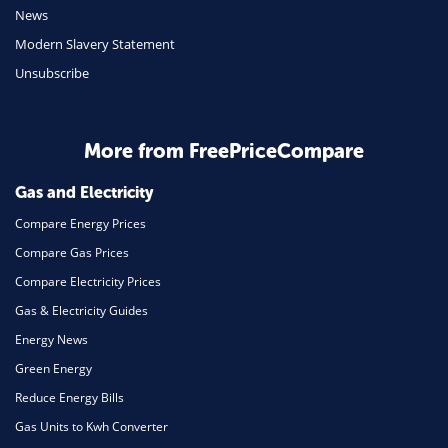
Mobile Phones
News
Travel
Modern Slavery Statement
Unsubscribe
Daily Deals
Business & Marketing
Home Energy
More from FreePriceCompare
Mortgage
Gas and Electricity
Compare Energy Prices
Compare Gas Prices
Compare Electricity Prices
Gas & Electricity Guides
Energy News
Green Energy
Reduce Energy Bills
Gas Units to Kwh Converter