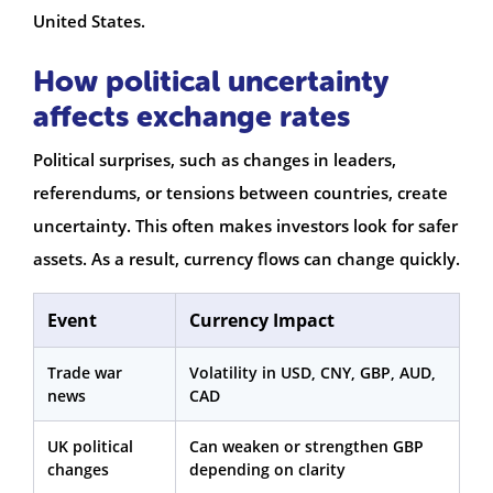
United States.
How political uncertainty
affects exchange rates
Political surprises, such as changes in leaders,
referendums, or tensions between countries, create
uncertainty. This often makes investors look for safer
assets. As a result, currency flows can change quickly.
Event
Currency Impact
Trade war
Volatility in USD, CNY, GBP, AUD,
news
CAD
UK political
Can weaken or strengthen GBP
changes
depending on clarity