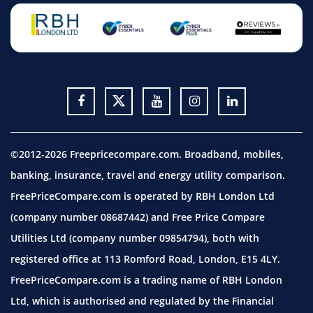
©2012-2026 Freepricecompare.com. Broadband, mobiles,
banking, insurance, travel and energy utility comparison.
FreePriceCompare.com is operated by RBH London Ltd
(company number 08687442) and Free Price Compare
Utilities Ltd (company number 09854794), both with
registered office at 113 Romford Road, London, E15 4LY.
FreePriceCompare.com is a trading name of RBH London
Ltd, which is authorised and regulated by the Financial