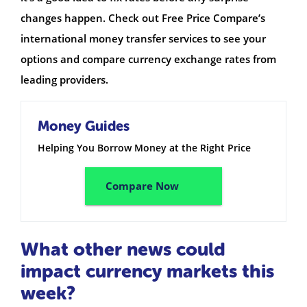
changes happen. Check out Free Price Compare’s
international money transfer services to see your
options and compare currency exchange rates from
leading providers.
Money Guides
Helping You Borrow Money at the Right Price
Compare Now
What other news could
impact currency markets this
week?