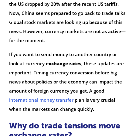
the US dropped by 20% after the recent US tariffs.
Now, China seems prepared to go back to trade talks.
Global stock markets are looking up because of this
news. However, currency markets are not as active—
for the moment.
If you want to send money to another country or
look at currency
exchange rates
, these updates are
important. Timing currency conversion before big
news about policies or the economy can impact the
amount of foreign currency you get. A good
international money transfer
plan is very crucial
when the markets can change quickly.
Why do trade tensions move
exchange rates?