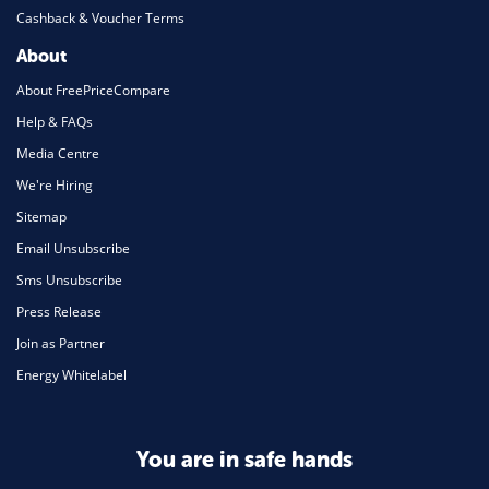
Cashback & Voucher Terms
About
About FreePriceCompare
Help & FAQs
Media Centre
We're Hiring
Sitemap
Email Unsubscribe
Sms Unsubscribe
Press Release
Join as Partner
Energy Whitelabel
You are in safe hands