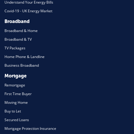
Understand Your Energy Bills
Covid-19 - UK Energy Market
Broadband
Broadband & Home
Broadband & TV
TV Packages
Home Phone & Landline
Business Broadband
Mortgage
Remortgage
First Time Buyer
Moving Home
Buy to Let
Secured Loans
Mortgage Protection Insurance