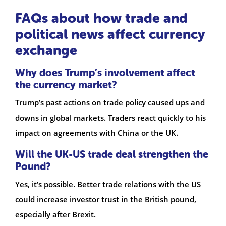
FAQs about how trade and
political news affect currency
exchange
Why does Trump’s involvement affect
the currency market?
Trump’s past actions on trade policy caused ups and
downs in global markets. Traders react quickly to his
impact on agreements with China or the UK.
Will the UK-US trade deal strengthen the
Pound?
Yes, it’s possible. Better trade relations with the US
could increase investor trust in the British pound,
especially after Brexit.