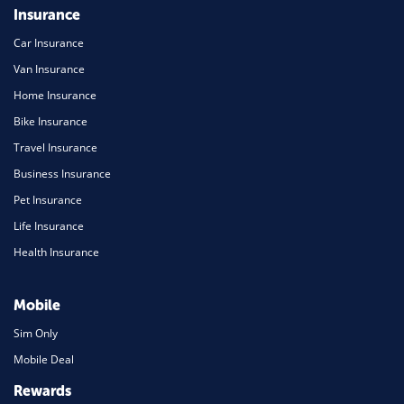
Insurance
Car Insurance
Van Insurance
Home Insurance
Bike Insurance
Travel Insurance
Business Insurance
Pet Insurance
Life Insurance
Health Insurance
Mobile
Sim Only
Mobile Deal
Rewards