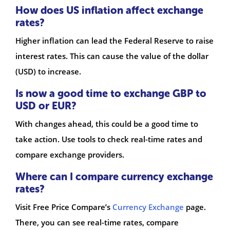
How does US inflation affect exchange
rates?
Higher inflation can lead the Federal Reserve to raise
interest rates. This can cause the value of the dollar
(USD) to increase.
Is now a good time to exchange GBP to
USD or EUR?
With changes ahead, this could be a good time to
take action. Use tools to check real-time rates and
compare exchange providers.
Where can I compare currency exchange
rates?
Visit Free Price Compare’s
Currency Exchange
page.
There, you can see real-time rates, compare