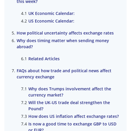
this week?
UK Economic Calendar:
US Economic Calendar:
How political uncertainty affects exchange rates
Why does timing matter when sending money
abroad?
Related Articles
FAQs about how trade and political news affect
currency exchange
Why does Trumps involvement affect the
currency market?
Will the UK-US trade deal strengthen the
Pound?
How does US inflation affect exchange rates?
Is now a good time to exchange GBP to USD
or EUR?