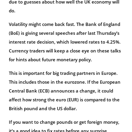
due to guesses about how well the UK economy will
do.
Volatility might come back fast. The Bank of England
(BoE) is giving several speeches after last Thursday’s
interest rate decision, which lowered rates to 4.25%.
Currency traders will keep a close eye on these talks
for hints about future monetary policy.
This is important for big trading partners in Europe.
This includes those in the eurozone. If the European
Central Bank (ECB) announces a change, it could
affect how strong the euro (EUR) is compared to the
British pound and the US dollar.
If you want to change pounds or get foreign money,
it’s a good idea to fix rates before any surprise