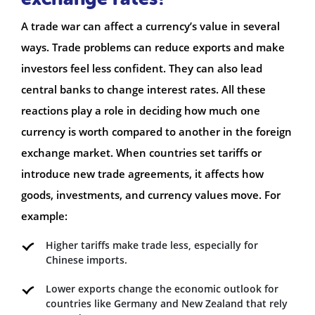
A trade war can affect a currency’s value in several
ways. Trade problems can reduce exports and make
investors feel less confident. They can also lead
central banks to change interest rates. All these
reactions play a role in deciding how much one
currency is worth compared to another in the foreign
exchange market. When countries set tariffs or
introduce new trade agreements, it affects how
goods, investments, and currency values move. For
example:
Higher tariffs make trade less, especially for
Chinese imports.
Lower exports change the economic outlook for
countries like Germany and New Zealand that rely