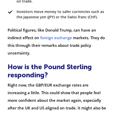
on trade.
Investors move money to safer currencies such as
the Japanese yen (JPY) or the Swiss franc (CHF).
Political figures, like Donald Trump, can have an
indirect effect on
foreign exchange
markets. They do
this through their remarks about trade policy
uncertainty.
How is the Pound Sterling
responding?
Right now, the GBP/EUR exchange rates are
increasing a little. This could show that people feel
more confident about the market again, especially
after the UK and US aligned on trade. It might also be