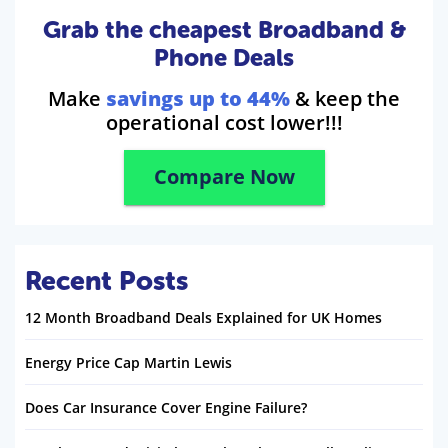
Grab the cheapest Broadband &
Phone Deals
Make
savings up to 44%
& keep the
operational cost lower!!!
Compare Now
Recent Posts
12 Month Broadband Deals Explained for UK Homes
Energy Price Cap Martin Lewis
Does Car Insurance Cover Engine Failure?