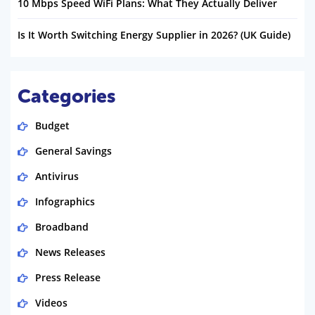
10 Mbps Speed WiFi Plans: What They Actually Deliver
Is It Worth Switching Energy Supplier in 2026? (UK Guide)
Categories
Budget
General Savings
Antivirus
Infographics
Broadband
News Releases
Press Release
Videos