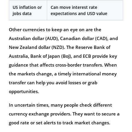
US inflation or
Can move interest rate
jobs data
expectations and USD value
Other currencies to keep an eye on are the
Australian dollar (AUD), Canadian dollar (CAD), and
New Zealand dollar (NZD). The Reserve Bank of
Australia, Bank of Japan (BoJ), and ECB provide key
guidance that affects cross-border transfers. When
the markets change, a timely international money
transfer can help you avoid losses or grab
opportunities.
In uncertain times, many people check different
currency exchange providers. They want to secure a
good rate or set alerts to track market changes.