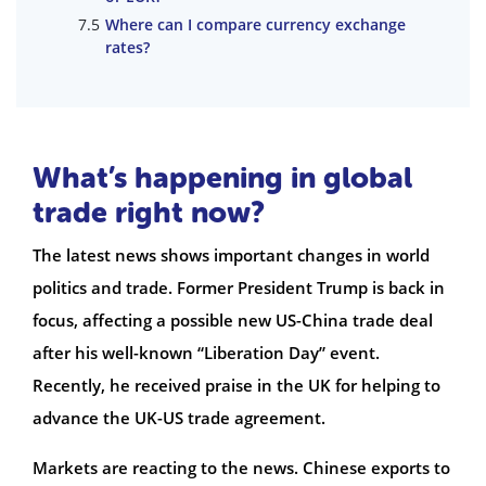
Where can I compare currency exchange
rates?
What’s happening in global
trade right now?
The latest news shows important changes in world
politics and trade. Former President Trump is back in
focus, affecting a possible new US-China trade deal
after his well-known “Liberation Day” event.
Recently, he received praise in the UK for helping to
advance the UK-US trade agreement.
Markets are reacting to the news. Chinese exports to