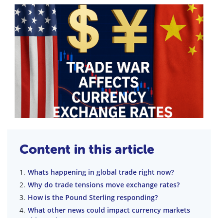
Content in this article
Whats happening in global trade right now?
Why do trade tensions move exchange rates?
How is the Pound Sterling responding?
What other news could impact currency markets