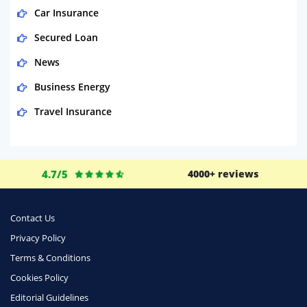
Car Insurance
Secured Loan
News
Business Energy
Travel Insurance
Domestic Energy
Life Insurance
4.7/5
4000+ reviews
Business
Money
Contact Us
Phone & Internet
Privacy Policy
Terms & Conditions
Health Insurance
Cookies Policy
Insurance
Editorial Guidelines