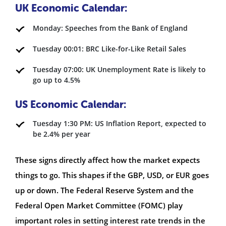
UK Economic Calendar:
Monday: Speeches from the Bank of England
Tuesday 00:01: BRC Like-for-Like Retail Sales
Tuesday 07:00: UK Unemployment Rate is likely to
go up to 4.5%
US Economic Calendar:
Tuesday 1:30 PM: US Inflation Report, expected to
be 2.4% per year
These signs directly affect how the market expects
things to go. This shapes if the GBP, USD, or EUR goes
up or down. The Federal Reserve System and the
Federal Open Market Committee (FOMC) play
important roles in setting interest rate trends in the