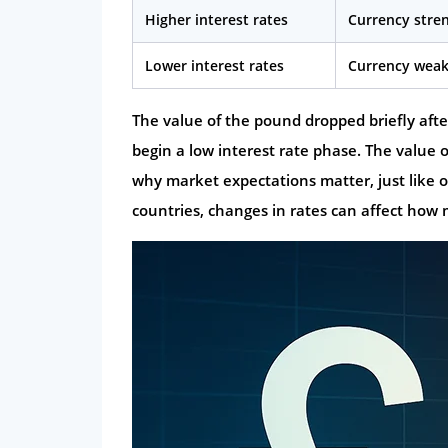
Higher interest rates
Currency stre
Lower interest rates
Currency wea
The value of the pound dropped briefly aft
begin a low interest rate phase. The value o
why market expectations matter, just like of
countries, changes in rates can affect ho