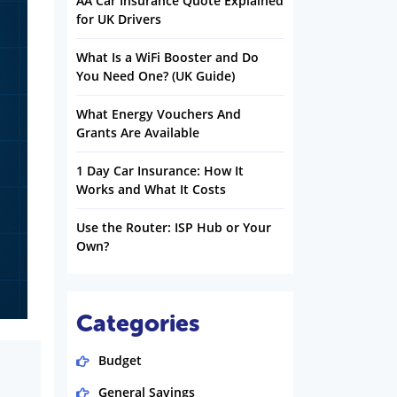
AA Car Insurance Quote Explained
for UK Drivers
What Is a WiFi Booster and Do
You Need One? (UK Guide)
What Energy Vouchers And
Grants Are Available
1 Day Car Insurance: How It
Works and What It Costs
Use the Router: ISP Hub or Your
Own?
Categories
Budget
General Savings