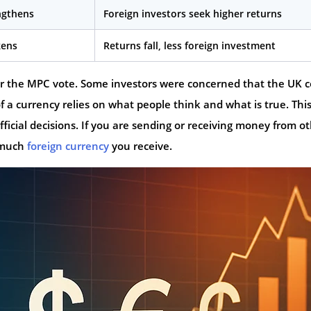
ngthens
Foreign investors seek higher returns
kens
Returns fall, less foreign investment
er the MPC vote. Some investors were concerned that the UK 
f a currency relies on what people think and what is true. This
ficial decisions. If you are sending or receiving money from o
w much
foreign currency
you receive.