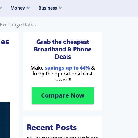
Money
Business
 Exchange Rates
tes
Grab the cheapest
Broadband & Phone
Deals
Make
savings up to 44%
&
keep the operational cost
lower!!!
Compare Now
Recent Posts