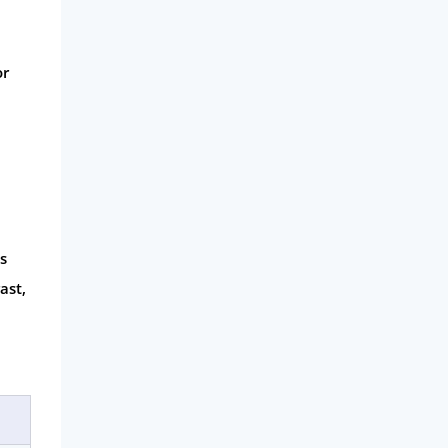
or
s
ast,