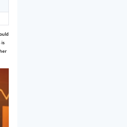
could
 is
ther