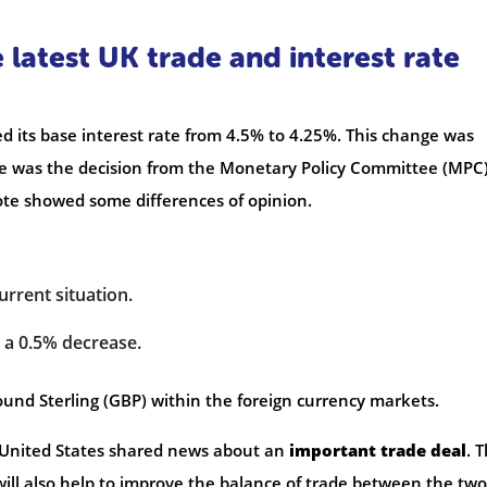
latest UK trade and interest rate
 its base interest rate from 4.5% to 4.25%. This change was
le was the decision from the Monetary Policy Committee (MPC)
te showed some differences of opinion.
rrent situation.
a 0.5% decrease.
Pound Sterling (GBP) within the foreign currency markets.
United States shared news about an
important trade deal
. T
 will also help to improve the balance of trade between the two