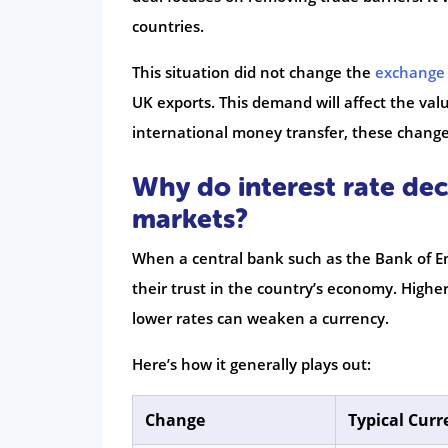
countries.
This situation did not change the
exchange 
UK exports. This demand will affect the val
international money transfer, these chan
Why do interest rate de
markets?
When a central bank such as the Bank of Eng
their trust in the country’s economy. Higher
lower rates can weaken a currency.
Here’s how it generally plays out:
Change
Typical Curr