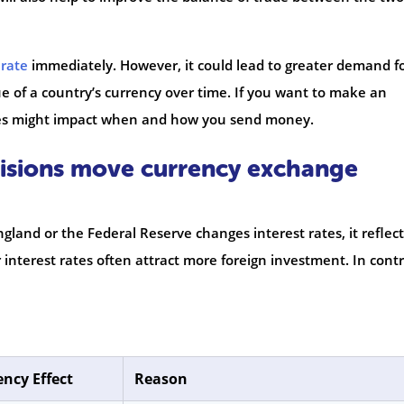
rate
immediately. However, it could lead to greater demand f
ue of a country’s currency over time. If you want to make an
ges might impact when and how you send money.
cisions move currency exchange
land or the Federal Reserve changes interest rates, it reflect
 interest rates often attract more foreign investment. In contr
ency Effect
Reason