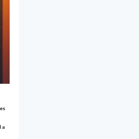
kes
d a