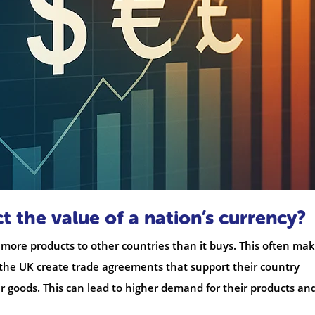
t the value of a nation’s currency?
 more products to other countries than it buys. This often ma
 the UK create trade agreements that support their country
r goods. This can lead to higher demand for their products an