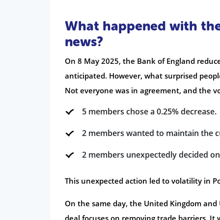
What happened with the 
news?
On 8 May 2025, the Bank of England reduced
anticipated. However, what surprised peop
Not everyone was in agreement, and the vo
5 members chose a 0.25% decrease.
2 members wanted to maintain the cu
2 members unexpectedly decided on 
This unexpected action led to volatility in 
On the same day, the United Kingdom and 
deal focuses on removing trade barriers. It