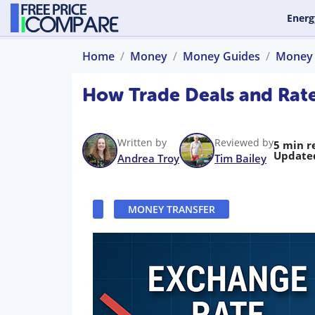
Energ
Home
Money
Money Guides
Money 
How Trade Deals and Rat
Written by
Reviewed by
5 min r
Update
Andrea Troy
Tim Bailey
MONEY TRANSFER