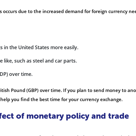
is occurs due to the increased demand for foreign currency n
 in the United States more easily.
 like, such as steel and car parts.
DP) over time.
itish Pound (GBP) over time. If you plan to send money to an
help you find the best time for your currency exchange.
fect of monetary policy and trade