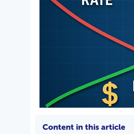
Content in this article