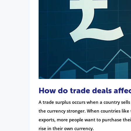
How do trade deals affec
A trade surplus occurs when a country sells
the currency stronger. When countries like
exports, more people want to purchase thei
rise in their own currency.