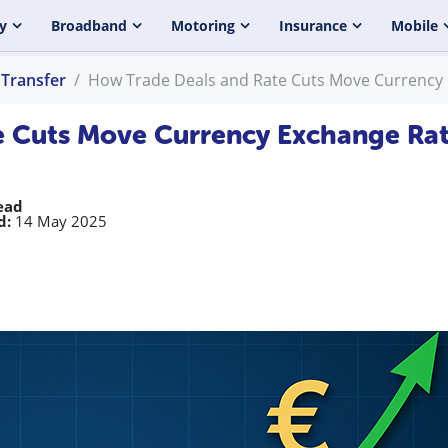
y
Broadband
Motoring
Insurance
Mobile
Transfer
How Trade Deals and Rate Cuts Move Currency
e Cuts Move Currency Exchange Ra
ead
d:
14 May 2025