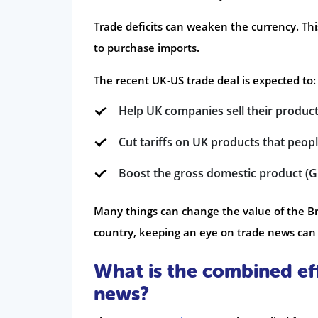
Trade deficits can weaken the currency. Th
to purchase imports.
The recent UK-US trade deal is expected to:
Help UK companies sell their products
Cut tariffs on UK products that people
Boost the gross domestic product (G
Many things can change the value of the Br
country, keeping an eye on trade news can 
What is the combined ef
news?