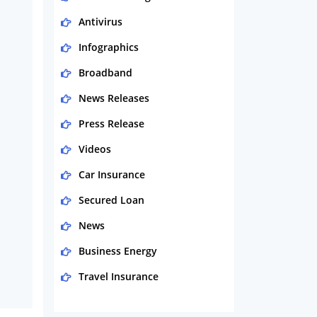
Antivirus
Infographics
Broadband
News Releases
Press Release
Videos
Car Insurance
Secured Loan
News
Business Energy
Travel Insurance
Domestic Energy