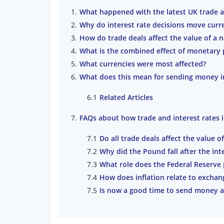
What happened with the latest UK trade a
Why do interest rate decisions move cur
How do trade deals affect the value of a 
What is the combined effect of monetary 
What currencies were most affected?
What does this mean for sending money in
Related Articles
FAQs about how trade and interest rates
Do all trade deals affect the value o
Why did the Pound fall after the inte
What role does the Federal Reserve 
How does inflation relate to exchan
Is now a good time to send money 