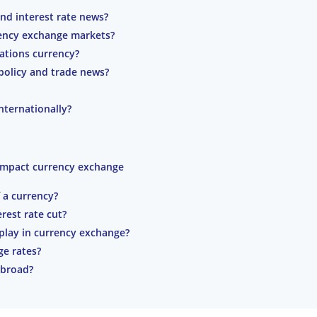
nd interest rate news?
rency exchange markets?
nations currency?
policy and trade news?
ternationally?
 impact currency exchange
f a currency?
rest rate cut?
play in currency exchange?
ge rates?
abroad?