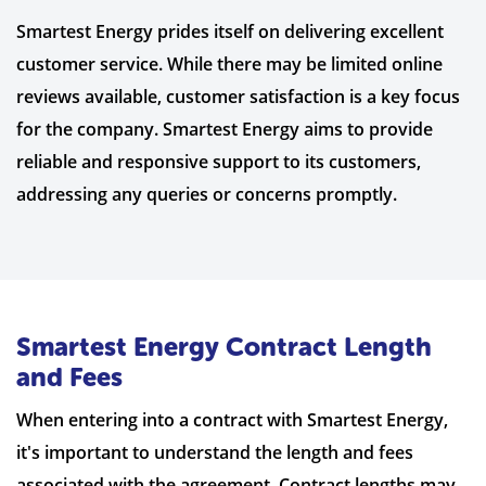
Smartest Energy prides itself on delivering excellent
customer service. While there may be limited online
reviews available, customer satisfaction is a key focus
for the company. Smartest Energy aims to provide
reliable and responsive support to its customers,
addressing any queries or concerns promptly.
Smartest Energy Contract Length
and Fees
When entering into a contract with Smartest Energy,
it's important to understand the length and fees
associated with the agreement. Contract lengths may