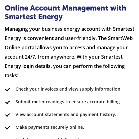
Online Account Management with
Smartest Energy
Managing your business energy account with Smartest
Energy is convenient and user-friendly. The SmartWeb
Online portal allows you to access and manage your
account 24/7, from anywhere. With your Smartest
Energy login details, you can perform the following
tasks:
Check your invoices and view supply information.
Submit meter readings to ensure accurate billing.
View account statements and payment history.
Make payments securely online.