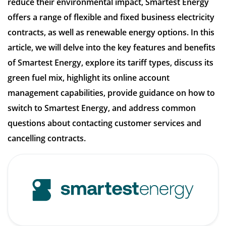
reduce their environmental impact, Smartest Energy
offers a range of flexible and fixed business electricity
contracts, as well as renewable energy options. In this
article, we will delve into the key features and benefits
of Smartest Energy, explore its tariff types, discuss its
green fuel mix, highlight its online account
management capabilities, provide guidance on how to
switch to Smartest Energy, and address common
questions about contacting customer services and
cancelling contracts.