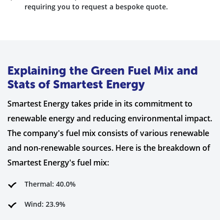
requiring you to request a bespoke quote.
Explaining the Green Fuel Mix and
Stats of Smartest Energy
Smartest Energy takes pride in its commitment to
renewable energy and reducing environmental impact.
The company's fuel mix consists of various renewable
and non-renewable sources. Here is the breakdown of
Smartest Energy's fuel mix:
Thermal: 40.0%
Wind: 23.9%