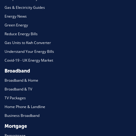
Gas & Electricity Guides
Energy News
Green Energy
Reduce Energy Bills
Gas Units to Kwh Converter
Understand Your Energy Bills
Covid-19 - UK Energy Market
Broadband
Broadband & Home
Broadband & TV
TV Packages
Home Phone & Landline
Business Broadband
Mortgage
Remortgage