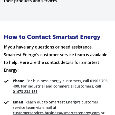
their products and services.
How to Contact Smartest Energy
If you have any questions or need assistance,
Smartest Energy's customer service team is available
to help. Here are the contact details for Smartest
Energy:
Phone
: For business energy customers, call 01903 703
400. For industrial and commercial customers, call
01473 234 151
.
Email
: Reach out to Smartest Energy's customer
service team via email at
customerservices.business@smartestenergy.com
or