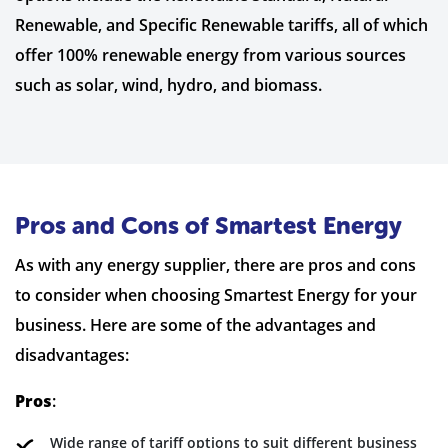
Renewable, and Specific Renewable tariffs, all of which
offer 100% renewable energy from various sources
such as solar, wind, hydro, and biomass.
Pros and Cons of Smartest Energy
As with any energy supplier, there are pros and cons
to consider when choosing Smartest Energy for your
business. Here are some of the advantages and
disadvantages:
Pros
:
Wide range of tariff options to suit different business