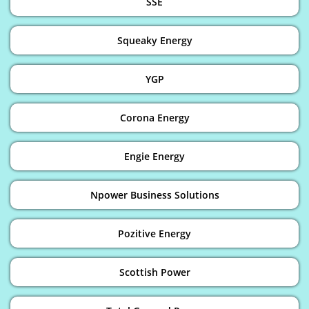
SSE
Squeaky Energy
YGP
Corona Energy
Engie Energy
Npower Business Solutions
Pozitive Energy
Scottish Power