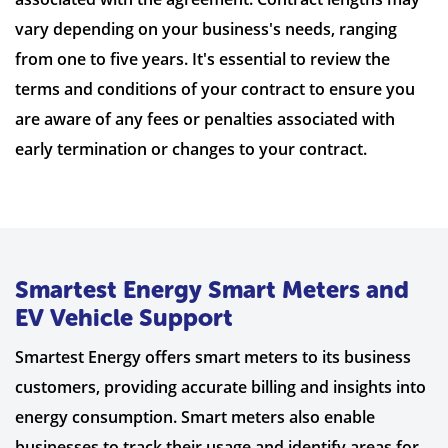
vary depending on your business's needs, ranging
from one to five years. It's essential to review the
terms and conditions of your contract to ensure you
are aware of any fees or penalties associated with
early termination or changes to your contract.
Smartest Energy Smart Meters and
EV Vehicle Support
Smartest Energy offers smart meters to its business
customers, providing accurate billing and insights into
energy consumption. Smart meters also enable
businesses to track their usage and identify areas for