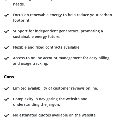
needs.
Focus on renewable energy to help reduce your carbon
footprint.
Support for independent generators, promoting a
sustainable energy future.
Flexible and fixed contracts available.
Access to online account management for easy billing
and usage tracking.
Cons
:
Limited availability of customer reviews online.
Complexity in navigating the website and
understanding the jargon.
No estimated quotes available on the website,