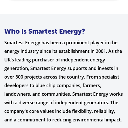
Who is Smartest Energy?
Smartest Energy has been a prominent player in the
energy industry since its establishment in 2001. As the
UK's leading purchaser of independent energy
generation, Smartest Energy supports and invests in
over 600 projects across the country. From specialist
developers to blue-chip companies, farmers,
landowners, and communities, Smartest Energy works
with a diverse range of independent generators. The
company's core values include flexibility, reliability,
and a commitment to reducing environmental impact.