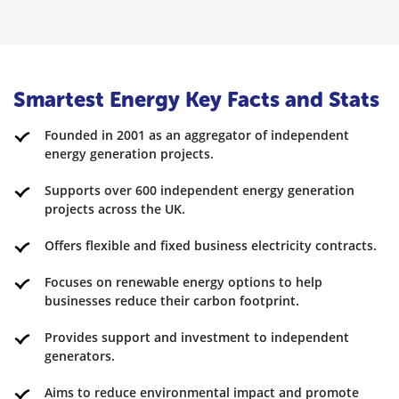
Smartest Energy Key Facts and Stats
Founded in 2001 as an aggregator of independent
energy generation projects.
Supports over 600 independent energy generation
projects across the UK.
Offers flexible and fixed business electricity contracts.
Focuses on renewable energy options to help
businesses reduce their carbon footprint.
Provides support and investment to independent
generators.
Aims to reduce environmental impact and promote