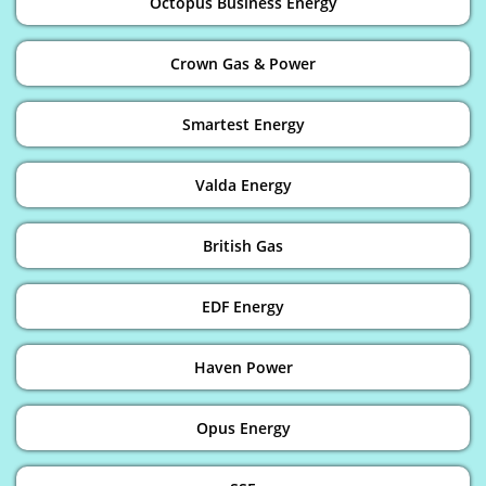
Octopus Business Energy
Crown Gas & Power
Smartest Energy
Valda Energy
British Gas
EDF Energy
Haven Power
Opus Energy