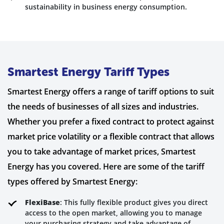
sustainability in business energy consumption.
Smartest Energy Tariff Types
Smartest Energy offers a range of tariff options to suit
the needs of businesses of all sizes and industries.
Whether you prefer a fixed contract to protect against
market price volatility or a flexible contract that allows
you to take advantage of market prices, Smartest
Energy has you covered. Here are some of the tariff
types offered by Smartest Energy:
FlexiBase
: This fully flexible product gives you direct
access to the open market, allowing you to manage
your purchasing strategy and take advantage of