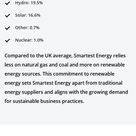
Hydro: 19.5%
Solar: 16.6%
Other: 0.7%
Nuclear: 1.0%
Compared to the UK average, Smartest Energy relies
less on natural gas and coal and more on renewable
energy sources. This commitment to renewable
energy sets Smartest Energy apart from traditional
energy suppliers and aligns with the growing demand
for sustainable business practices.