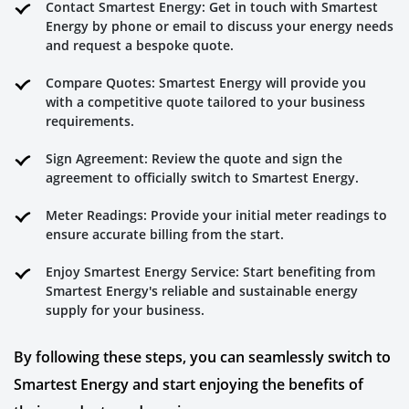
Contact Smartest Energy: Get in touch with Smartest
Energy by phone or email to discuss your energy needs
and request a bespoke quote.
Compare Quotes: Smartest Energy will provide you
with a competitive quote tailored to your business
requirements.
Sign Agreement: Review the quote and sign the
agreement to officially switch to Smartest Energy.
Meter Readings: Provide your initial meter readings to
ensure accurate billing from the start.
Enjoy Smartest Energy Service: Start benefiting from
Smartest Energy's reliable and sustainable energy
supply for your business.
By following these steps, you can seamlessly switch to
Smartest Energy and start enjoying the benefits of