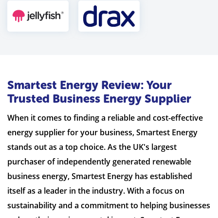
Smartest Energy Review: Your
Trusted Business Energy Supplier
When it comes to finding a reliable and cost-effective
energy supplier for your business, Smartest Energy
stands out as a top choice. As the UK's largest
purchaser of independently generated renewable
business energy, Smartest Energy has established
itself as a leader in the industry. With a focus on
sustainability and a commitment to helping businesses