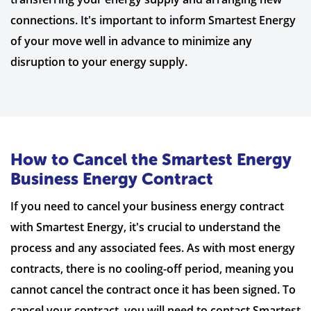
connections. It's important to inform Smartest Energy
of your move well in advance to minimize any
disruption to your energy supply.
How to Cancel the Smartest Energy
Business Energy Contract
If you need to cancel your business energy contract
with Smartest Energy, it's crucial to understand the
process and any associated fees. As with most energy
contracts, there is no cooling-off period, meaning you
cannot cancel the contract once it has been signed. To
cancel your contract, you will need to contact Smartest