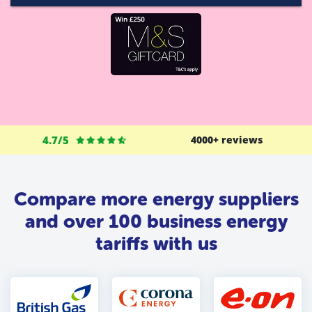
4.7/5
4000+ reviews
Compare more energy suppliers
and over 100 business energy
tariffs with us