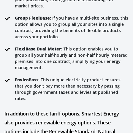
market prices.
Group FlexiBase
: If you have a multi-site business, this
option allows you to group all your sites into a single
contract, providing the benefits of flexible products
across your portfolio.
FlexiBase Dual Meter
: This option enables you to
group all your half-hourly and non-half hourly metered
premises into one contract, simplifying your energy
management.
EnviroPass
: This unique electricity product ensures
that you don't pay more than necessary by passing
through government taxes and levies at published
rates.
In addition to these tariff options, Smartest Energy
also provides renewable energy options. These
options include the Renewable Standard, Natural