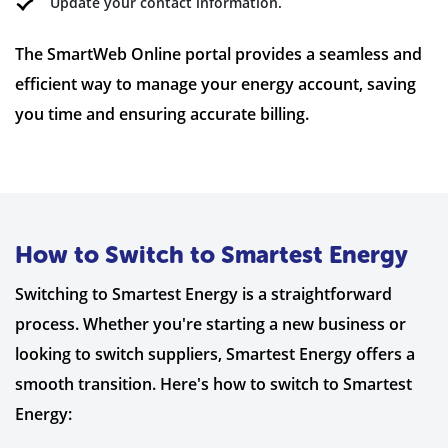
Update your contact information.
The SmartWeb Online portal provides a seamless and
efficient way to manage your energy account, saving
you time and ensuring accurate billing.
How to Switch to Smartest Energy
Switching to Smartest Energy is a straightforward
process. Whether you're starting a new business or
looking to switch suppliers, Smartest Energy offers a
smooth transition. Here's how to switch to Smartest
Energy: