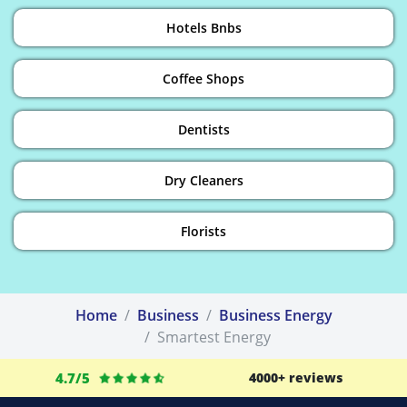
Hotels Bnbs
Coffee Shops
Dentists
Dry Cleaners
Florists
Home
Business
Business Energy
Smartest Energy
4.7/5
4000+ reviews