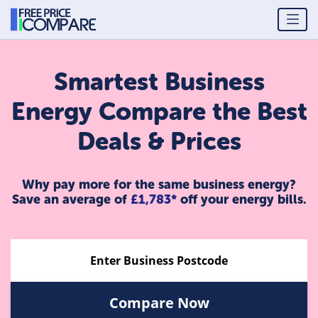
Smartest Business
Energy Compare the Best
Deals & Prices
Why pay more for the same business energy?
Save an average of
£1,783*
off your energy bills.
Compare Now