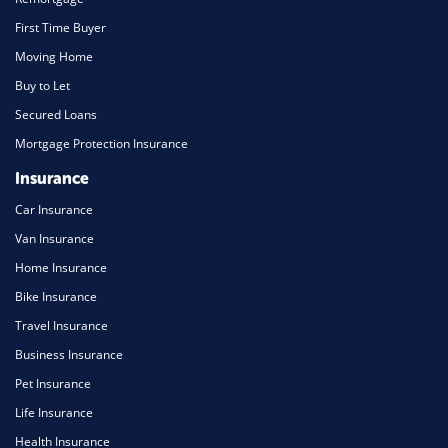
First Time Buyer
Moving Home
Buy to Let
Secured Loans
Mortgage Protection Insurance
Insurance
Car Insurance
Van Insurance
Home Insurance
Bike Insurance
Travel Insurance
Business Insurance
Pet Insurance
Life Insurance
Health Insurance