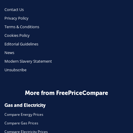
Contact Us
Privacy Policy
Terms & Conditions
Cookies Policy
Editorial Guidelines
News
Modern Slavery Statement
Unsubscribe
More from FreePriceCompare
Gas and Electricity
Compare Energy Prices
Compare Gas Prices
Compare Electricity Prices