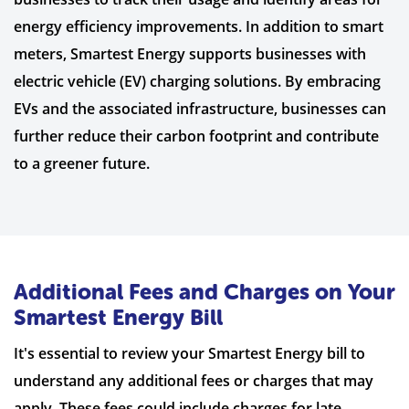
energy efficiency improvements. In addition to smart
meters, Smartest Energy supports businesses with
electric vehicle (EV) charging solutions. By embracing
EVs and the associated infrastructure, businesses can
further reduce their carbon footprint and contribute
to a greener future.
Additional Fees and Charges on Your
Smartest Energy Bill
It's essential to review your Smartest Energy bill to
understand any additional fees or charges that may
apply. These fees could include charges for late