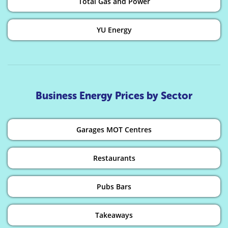
Total Gas and Power
YU Energy
Business Energy Prices by Sector
Garages MOT Centres
Restaurants
Pubs Bars
Takeaways