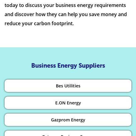
today to discuss your business energy requirements
and discover how they can help you save money and
reduce your carbon footprint.
Business Energy Suppliers
Bes Utilities
E.ON Energy
Gazprom Energy