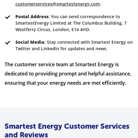
customerservices@smartestenergy.com
.
Postal Address
: You can send correspondence to
SmartestEnergy Limited at The Columbus Building, 7
Westferry Circus, London, E14 4HD.
Social Media
: Stay connected with Smartest Energy on
Twitter and LinkedIn for updates and news.
The customer service team at Smartest Energy is
dedicated to providing prompt and helpful assistance,
ensuring that your energy needs are met efficiently.
Smartest Energy Customer Services
and Reviews