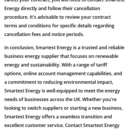
Energy directly and follow their cancellation
procedure. It's advisable to review your contract
terms and conditions for specific details regarding
cancellation fees and notice periods.
In conclusion, Smartest Energy is a trusted and reliable
business energy supplier that focuses on renewable
energy and sustainability. With a range of tariff
options, online account management capabilities, and
a commitment to reducing environmental impact,
Smartest Energy is well-equipped to meet the energy
needs of businesses across the UK. Whether you're
looking to switch suppliers or starting a new business,
Smartest Energy offers a seamless transition and
excellent customer service. Contact Smartest Energy