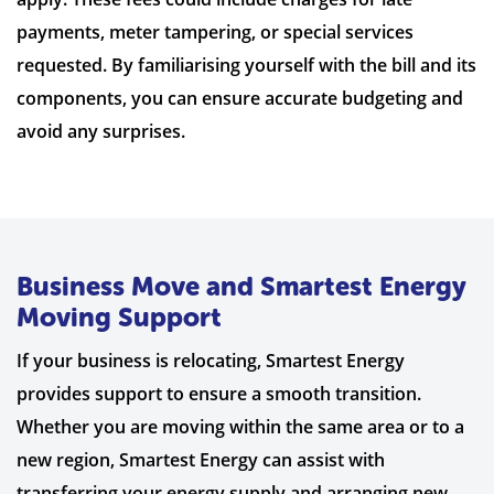
payments, meter tampering, or special services
requested. By familiarising yourself with the bill and its
components, you can ensure accurate budgeting and
avoid any surprises.
Business Move and Smartest Energy
Moving Support
If your business is relocating, Smartest Energy
provides support to ensure a smooth transition.
Whether you are moving within the same area or to a
new region, Smartest Energy can assist with
transferring your energy supply and arranging new