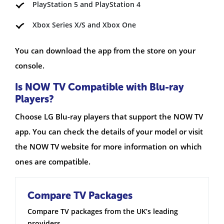
PlayStation 5 and PlayStation 4
Xbox Series X/S and Xbox One
You can download the app from the store on your
console.
Is NOW TV Compatible with Blu-ray
Players?
Choose LG Blu-ray players that support the NOW TV
app. You can check the details of your model or visit
the NOW TV website for more information on which
ones are compatible.
Compare TV Packages
Compare TV packages from the UK’s leading
providers