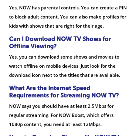
Yes, NOW has parental controls. You can create a PIN
to block adult content. You can also make profiles for
kids with shows that are right for their age.
Can I Download NOW TV Shows for
Offline Viewing?
Yes, you can download some shows and movies to
watch offline on mobile devices. Just look for the
download icon next to the titles that are available.
What Are the Internet Speed
Requirements for Streaming NOW TV?
NOW says you should have at least 2.5Mbps for
regular streaming. For NOW Boost, which offers
1080p content, you need at least 12Mbps.