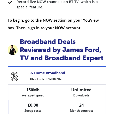
Record live NOW channels on BT TV, which is a
special feature.
To begin, go to the NOW section on your YouView
box. Then, sign in to your NOW account.
Broadband Deals
Reviewed by James Ford,
TV and Broadband Expert
5G Home Broadband
Offer Ends
09/08/2026
150Mb
Unlimited
average* speed
Downloads
£0.00
24
Setup costs
Month contract