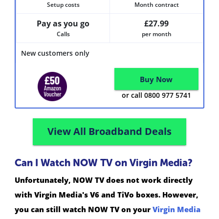
Setup costs
Month contract
Pay as you go
£27.99
Calls
per month
New customers only
Buy Now
or call 0800 977 5741
View All Broadband Deals
Can I Watch NOW TV on Virgin Media?
Unfortunately, NOW TV does not work directly
with Virgin Media's V6 and TiVo boxes. However,
you can still watch NOW TV on your
Virgin Media