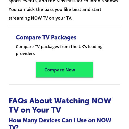
sports events, and the Kids Pass for children's shows.
You can pick the pass you like best and start
streaming NOW TV on your TV.
Compare TV Packages
Compare TV packages from the UK’s leading
providers
Compare Now
FAQs About Watching NOW
TV on Your TV
How Many Devices Can I Use on NOW
TV?