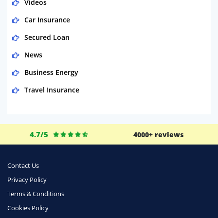
Videos
Car Insurance
Secured Loan
News
Business Energy
Travel Insurance
Domestic Energy
Life Insurance
4.7/5
4000+ reviews
Business
Money
Contact Us
Phone & Internet
Privacy Policy
Terms & Conditions
Health Insurance
Cookies Policy
Insurance