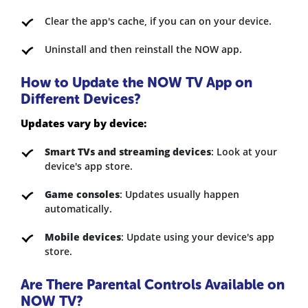
Clear the app's cache, if you can on your device.
Uninstall and then reinstall the NOW app.
How to Update the NOW TV App on
Different Devices?
Updates vary by device:
Smart TVs and streaming devices
: Look at your
device's app store.
Game consoles
: Updates usually happen
automatically.
Mobile devices
: Update using your device's app
store.
Are There Parental Controls Available on
NOW TV?