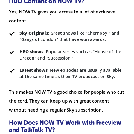
HBO Content on NOW TV?
Yes, NOW TV gives you access to a lot of exclusive
content.
Sky Originals
: Great shows like "Chernobyl" and
"Gangs of London" that have won awards.
HBO shows
: Popular series such as "House of the
Dragon" and "Succession."
Latest shows
: New episodes are usually available
at the same time as their TV broadcast on Sky.
This makes NOW TV a good choice for people who cut
the cord. They can keep up with great content
without needing a regular Sky subscription.
How Does NOW TV Work with Freeview
and TalkTalk TV?