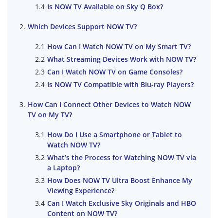
Is NOW TV Available on Sky Q Box?
Which Devices Support NOW TV?
How Can I Watch NOW TV on My Smart TV?
What Streaming Devices Work with NOW TV?
Can I Watch NOW TV on Game Consoles?
Is NOW TV Compatible with Blu-ray Players?
How Can I Connect Other Devices to Watch NOW
TV on My TV?
How Do I Use a Smartphone or Tablet to
Watch NOW TV?
What’s the Process for Watching NOW TV via
a Laptop?
How Does NOW TV Ultra Boost Enhance My
Viewing Experience?
Can I Watch Exclusive Sky Originals and HBO
Content on NOW TV?