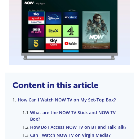
Content in this article
How Can I Watch NOW TV on My Set-Top Box?
What are the NOW TV Stick and NOW TV
Box?
How Do I Access NOW TV on BT and TalkTalk?
Can I Watch NOW TV on Virgin Media?