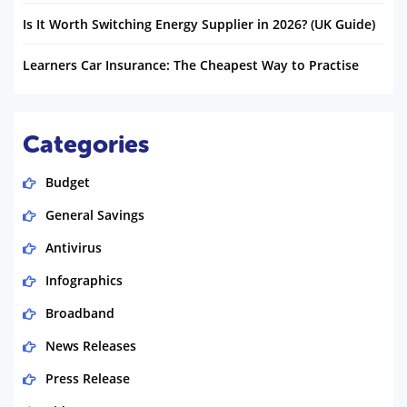
Is It Worth Switching Energy Supplier in 2026? (UK Guide)
Learners Car Insurance: The Cheapest Way to Practise
Categories
Budget
General Savings
Antivirus
Infographics
Broadband
News Releases
Press Release