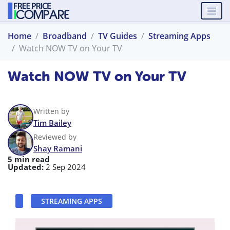
Home
Broadband
TV Guides
Streaming Apps
Watch NOW TV on Your TV
Watch NOW TV on Your TV
Written by
Tim Bailey
Reviewed by
Shay Ramani
5 min read
Updated:
2 Sep 2024
STREAMING APPS