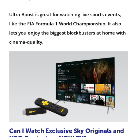
Ultra Boost is great for watching live sports events,
like the FIA Formula 1 World Championship. It also
lets you enjoy the biggest blockbusters at home with
cinema-quality.
Can I Watch Exclusive Sky Originals and