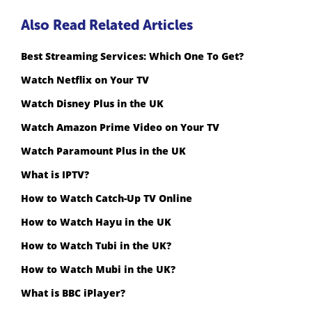
Also Read Related Articles
Best Streaming Services: Which One To Get?
Watch Netflix on Your TV
Watch Disney Plus in the UK
Watch Amazon Prime Video on Your TV
Watch Paramount Plus in the UK
What is IPTV?
How to Watch Catch-Up TV Online
How to Watch Hayu in the UK
How to Watch Tubi in the UK?
How to Watch Mubi in the UK?
What is BBC iPlayer?