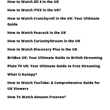
How to Watch All 4 in the UK
How to Watch ITVX in the UK?
How to Watch Crunchyroll in the UK: Your Ultimate
Guide
How to Watch Peacock in the UK
How to Watch CuriosityStream in the UK
How to Watch Discovery Plus in the UK
BritBox UK: Your Ultimate Guide to British Streaming
Pluto TV UK: Your Ultimate Guide to Free Streaming
What is Kanopy?
How to Watch YouTube: A Comprehensive Guide for
UK Viewers
How To Watch Amazon Freevee?