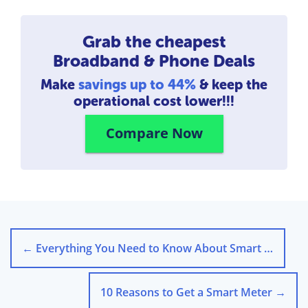
Grab the cheapest
Broadband & Phone Deals
Make
savings up to 44%
& keep the
operational cost lower!!!
Compare Now
←
Everything You Need to Know About Smart Thermostats
10 Reasons to Get a Smart Meter
→