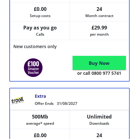
£0.00
24
Setup costs
Month contract
Pay as you go
£29.99
Calls
per month
New customers only
Buy Now
or call 0800 977 5741
Extra
Offer Ends
31/08/2027
500Mb
Unlimited
average* speed
Downloads
£0.00
24