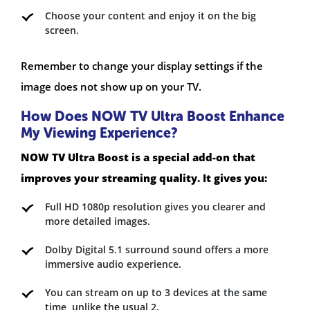
Choose your content and enjoy it on the big
screen.
Remember to change your display settings if the
image does not show up on your TV.
How Does NOW TV Ultra Boost Enhance
My Viewing Experience?
NOW TV Ultra Boost is a special add-on that
improves your streaming quality. It gives you:
Full HD 1080p resolution gives you clearer and
more detailed images.
Dolby Digital 5.1 surround sound offers a more
immersive audio experience.
You can stream on up to 3 devices at the same
time, unlike the usual 2.