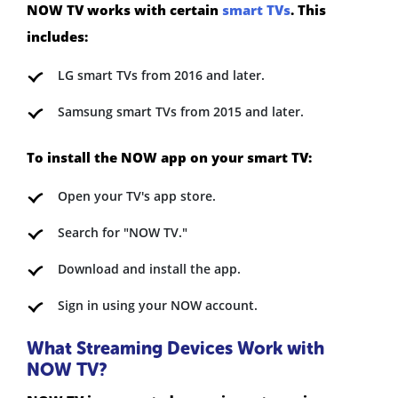
NOW TV works with certain
smart TVs
. This
includes:
LG smart TVs from 2016 and later.
Samsung smart TVs from 2015 and later.
To install the NOW app on your smart TV:
Open your TV's app store.
Search for "NOW TV."
Download and install the app.
Sign in using your NOW account.
What Streaming Devices Work with
NOW TV?