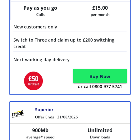
Pay as you go
£15.00
Calls
per month
New customers only
Switch to Three and claim up to £200 switching
credit
Next working day delivery
Buy Now
or call 0800 977 5741
Superior
Offer Ends
31/08/2026
900Mb
Unlimited
average* speed
Downloads