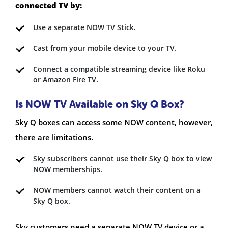
connected TV by:
Use a separate NOW TV Stick.
Cast from your mobile device to your TV.
Connect a compatible streaming device like Roku
or Amazon Fire TV.
Is NOW TV Available on Sky Q Box?
Sky Q boxes can access some NOW content, however,
there are limitations.
Sky subscribers cannot use their Sky Q box to view
NOW memberships.
NOW members cannot watch their content on a
Sky Q box.
Sky customers need a separate NOW TV device or a