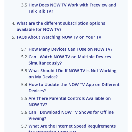
How Does NOW TV Work with Freeview and
TalkTalk TV?
What are the different subscription options
available for NOW TV?
FAQs About Watching NOW TV on Your TV
How Many Devices Can I Use on NOW TV?
Can I Watch NOW TV on Multiple Devices
Simultaneously?
What Should I Do If NOW TV is Not Working
on My Device?
How to Update the NOW TV App on Different
Devices?
Are There Parental Controls Available on
NOW TV?
Can I Download NOW TV Shows for Offline
Viewing?
What Are the Internet Speed Requirements