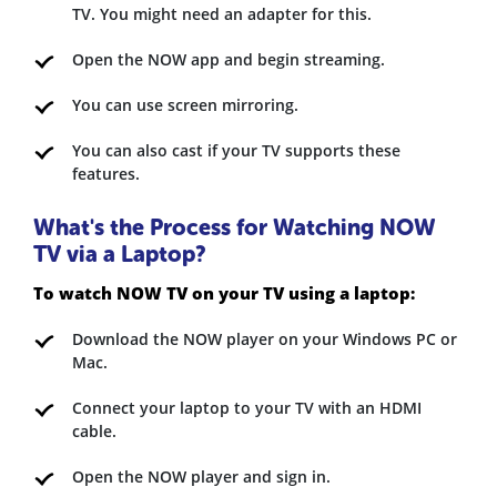
TV. You might need an adapter for this.
Open the NOW app and begin streaming.
You can use screen mirroring.
You can also cast if your TV supports these
features.
What's the Process for Watching NOW
TV via a Laptop?
To watch NOW TV on your TV using a laptop:
Download the NOW player on your Windows PC or
Mac.
Connect your laptop to your TV with an HDMI
cable.
Open the NOW player and sign in.