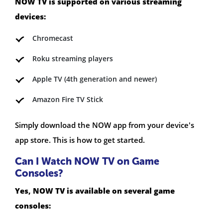
NOW TV is supported on various streaming
devices:
Chromecast
Roku streaming players
Apple TV (4th generation and newer)
Amazon Fire TV Stick
Simply download the NOW app from your device's
app store. This is how to get started.
Can I Watch NOW TV on Game
Consoles?
Yes, NOW TV is available on several game
consoles: