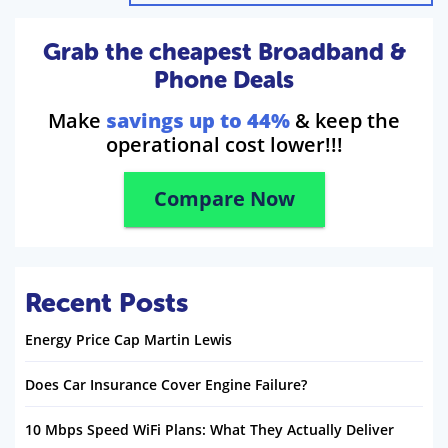
Grab the cheapest Broadband &
Phone Deals
Make
savings up to 44%
& keep the
operational cost lower!!!
Compare Now
Recent Posts
Energy Price Cap Martin Lewis
Does Car Insurance Cover Engine Failure?
10 Mbps Speed WiFi Plans: What They Actually Deliver