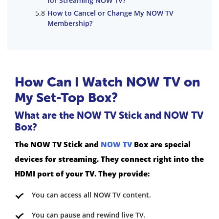
for Streaming NOW TV?
How to Cancel or Change My NOW TV
Membership?
How Can I Watch NOW TV on
My Set-Top Box?
What are the NOW TV Stick and NOW TV
Box?
The NOW TV Stick and
NOW TV
Box are special
devices for streaming. They connect right into the
HDMI port of your TV. They provide:
You can access all NOW TV content.
You can pause and rewind live TV.