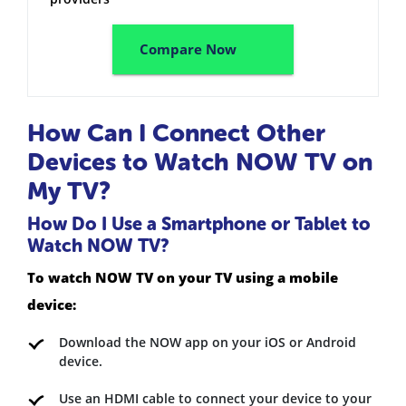
Compare Now
How Can I Connect Other
Devices to Watch NOW TV on
My TV?
How Do I Use a Smartphone or Tablet to
Watch NOW TV?
To watch NOW TV on your TV using a mobile
device:
Download the NOW app on your iOS or Android
device.
Use an HDMI cable to connect your device to your