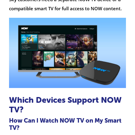
compatible smart TV for full access to NOW content.
Which Devices Support NOW
TV?
How Can I Watch NOW TV on My Smart
TV?