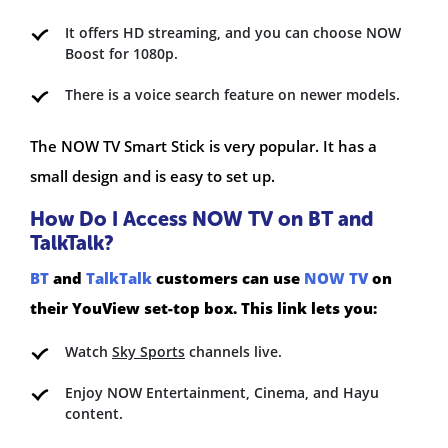
It offers HD streaming, and you can choose NOW
Boost for 1080p.
There is a voice search feature on newer models.
The NOW TV Smart Stick is very popular. It has a
small design and is easy to set up.
How Do I Access NOW TV on BT and
TalkTalk?
BT
and
TalkTalk
customers can use
NOW TV
on
their YouView set-top box. This link lets you:
Watch
Sky Sports
channels live.
Enjoy NOW Entertainment, Cinema, and Hayu
content.