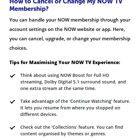
How to Cancel or Change My NOW TV
Membership?
You can handle your NOW membership through your
account settings on the NOW website or app. Here,
you can cancel, upgrade, or change your membership
choices.
Tips for Maximising Your NOW TV Experience:
Think about using NOW Boost for Full HD
streaming, Dolby Digital 5.1 surround sound, and
one extra stream at the same time.
Take advantage of the 'Continue Watching' feature.
It lets you resume from where you stopped on
different devices.
Check out the 'Collections' feature. You can find
content organised by themes or genres.