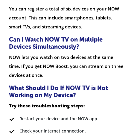
You can register a total of six devices on your NOW
account. This can include smartphones, tablets,
smart TVs, and streaming devices.
Can I Watch NOW TV on Multiple
Devices Simultaneously?
NOW lets you watch on two devices at the same
time. If you get NOW Boost, you can stream on three
devices at once.
What Should I Do If NOW TV is Not
Working on My Device?
Try these troubleshooting steps:
Restart your device and the NOW app.
Check your internet connection.