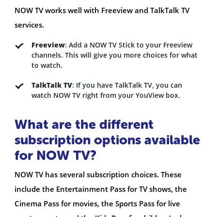
NOW TV works well with Freeview and TalkTalk TV
services.
Freeview
: Add a NOW TV Stick to your Freeview
channels. This will give you more choices for what
to watch.
TalkTalk TV
: If you have TalkTalk TV, you can
watch NOW TV right from your YouView box.
What are the different
subscription options available
for NOW TV?
NOW TV has several subscription choices. These
include the Entertainment Pass for TV shows, the
Cinema Pass for movies, the Sports Pass for live