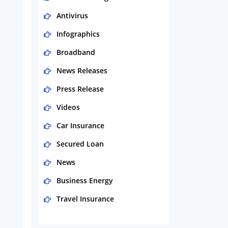
Antivirus
Infographics
Broadband
News Releases
Press Release
Videos
Car Insurance
Secured Loan
News
Business Energy
Travel Insurance
Domestic Energy