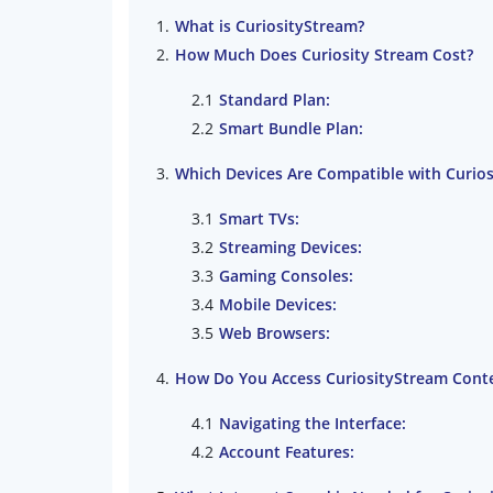
What is CuriosityStream?
How Much Does Curiosity Stream Cost?
Standard Plan:
Smart Bundle Plan:
Which Devices Are Compatible with Curio
Smart TVs:
Streaming Devices:
Gaming Consoles:
Mobile Devices:
Web Browsers:
How Do You Access CuriosityStream Cont
Navigating the Interface:
Account Features: