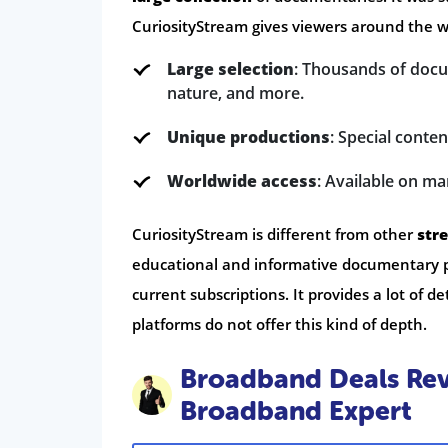
CuriosityStream gives viewers around the 
Large selection
: Thousands of docu
nature, and more.
Unique productions
: Special conte
Worldwide access
: Available on ma
CuriosityStream is different from other
str
educational and informative documentary p
current subscriptions. It provides a lot of
platforms do not offer this kind of depth.
Broadband Deals Rev
Broadband Expert