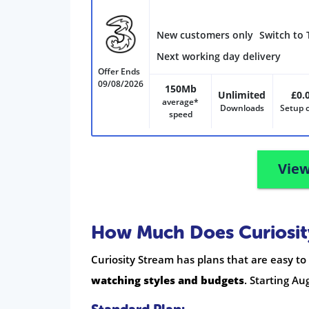
New customers only
Switch to 
Next working day delivery
Offer Ends
09/08/2026
150Mb
Unlimited
£0.
average*
Downloads
Setup 
speed
View
How Much Does Curiosit
Curiosity Stream has plans that are easy t
watching styles and budgets
. Starting Au