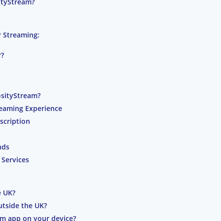
ityStream?
 Streaming:
r?
osityStream?
reaming Experience
scription
nds
 Services
e UK?
utside the UK?
am app on your device?