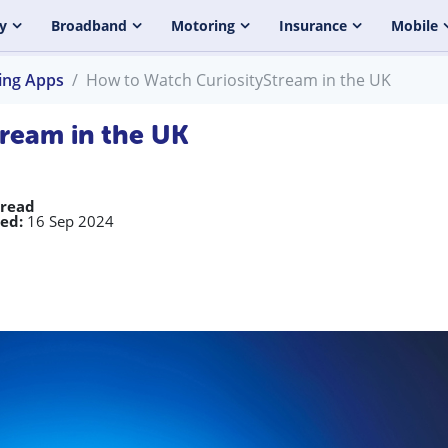
y
Broadband
Motoring
Insurance
Mobile
ing Apps
How to Watch CuriosityStream in the UK
ream in the UK
 read
ed:
16 Sep 2024