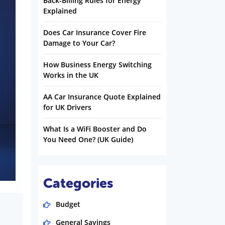
Back-Billing Rules for Energy
Explained
Does Car Insurance Cover Fire
Damage to Your Car?
How Business Energy Switching
Works in the UK
AA Car Insurance Quote Explained
for UK Drivers
What Is a WiFi Booster and Do
You Need One? (UK Guide)
Categories
Budget
General Savings