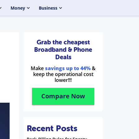
Money
Business
Grab the cheapest
Broadband & Phone
Deals
Make
savings up to 44%
&
keep the operational cost
lower!!!
Compare Now
Recent Posts