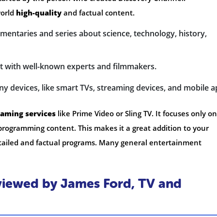
world
high-quality
and factual content.
mentaries and series about science, technology, history,
nt with well-known experts and filmmakers.
ny devices, like smart TVs, streaming devices, and mobile a
eaming services
like Prime Video or Sling TV. It focuses only on
rogramming content. This makes it a great addition to your
 detailed and factual programs. Many general entertainment
iewed by James Ford, TV and