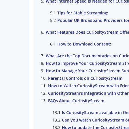
What Internet Speed is Needed for Curios
Tips for Stable Streaming:
Popular UK Broadband Providers for
What Features Does CuriosityStream Offe
How to Download Content:
What Are the Top Documentaries on Curi
How to Improve Your CuriosityStream St
How to Manage Your CuriosityStream Sub
Parental Controls on CuriosityStream
How to Watch CuriosityStream with Frie
CuriosityStream’s Integration with Other
FAQs About CuriosityStream
Is CuriosityStream available in th
Can you watch CuriosityStream o
How to update the CuriosityStre