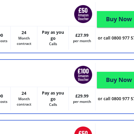
Buy Now
Pay as you
24
00
£27.99
or call 0800 977 
go
Month
costs
per month
contract
Calls
Buy Now
Pay as you
24
00
£29.99
or call 0800 977 
go
Month
costs
per month
contract
Calls