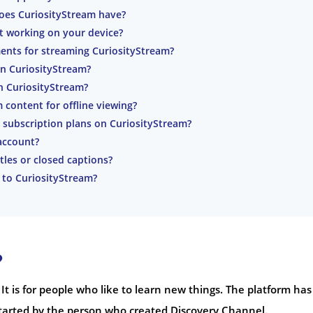
oes CuriosityStream have?
’t working on your device?
ents for streaming CuriosityStream?
on CuriosityStream?
h CuriosityStream?
content for offline viewing?
 subscription plans on CuriosityStream?
account?
tles or closed captions?
 to CuriosityStream?
?
 It is for people who like to learn new things. The platform has
tarted by the person who created Discovery Channel.