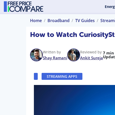
Energ
Home
Broadband
TV Guides
Stream
How to Watch CuriositySt
Written by
Reviewed by
7 min
Updat
Shay Ramani
Ankit Sureja
STREAMING APPS