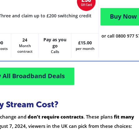
Buy Now
Three and claim up to £200 switching credit
or call 0800 977 
Pay as you
24
00
£15.00
go
Month
costs
per month
contract
Calls
 All Broadband Deals
y Stream Cost?
o change and
don’t require contracts
. These plans
fit many
gust 7, 2024, viewers in the UK can pick from these choices: