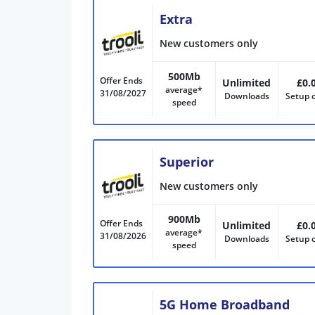
Extra
New customers only
500Mb
Offer Ends
Unlimited
£0.
average*
31/08/2027
Downloads
Setup 
speed
Superior
New customers only
900Mb
Offer Ends
Unlimited
£0.
average*
31/08/2026
Downloads
Setup 
speed
5G Home Broadband