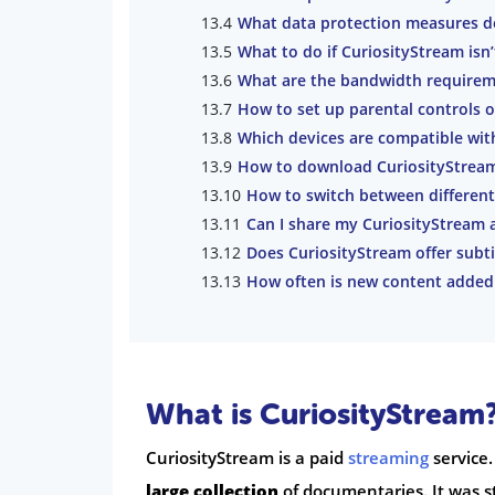
What data protection measures d
What to do if CuriosityStream isn
What are the bandwidth requirem
How to set up parental controls 
Which devices are compatible wit
How to download CuriosityStream 
How to switch between different
Can I share my CuriosityStream 
Does CuriosityStream offer subti
How often is new content added
What is CuriosityStream
CuriosityStream is a paid
streaming
service.
large collection
of documentaries. It was s