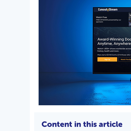
Content in this article