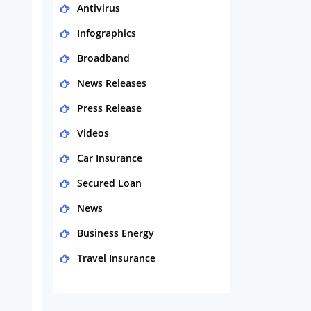
Antivirus
Infographics
Broadband
News Releases
Press Release
Videos
Car Insurance
Secured Loan
News
Business Energy
Travel Insurance
Domestic Energy
Life Insurance