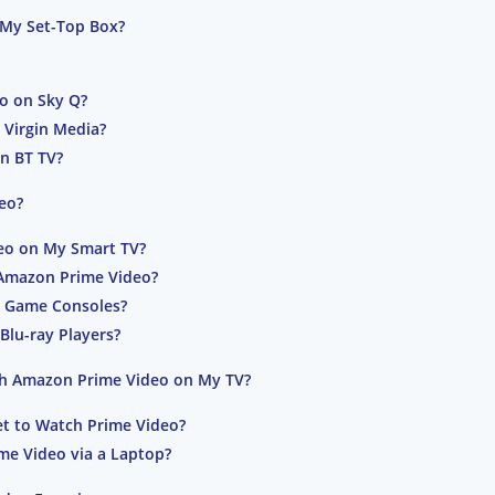
My Set-Top Box?
o on Sky Q?
 Virgin Media?
n BT TV?
eo?
eo on My Smart TV?
Amazon Prime Video?
n Game Consoles?
Blu-ray Players?
ch Amazon Prime Video on My TV?
t to Watch Prime Video?
me Video via a Laptop?