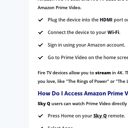
Amazon Prime Video.
Plug the device into the
HDMI
port o
Connect the device to your
Wi-Fi
.
Sign in using your Amazon account.
Go to Prime Video on the home scre
Fire TV devices allow you to
stream
in 4K. T
you love, like "The Rings of Power" or "The L
How Do I Access Amazon Prime V
Sky Q
users can watch Prime Video directly 
Press Home on your
Sky Q
remote.