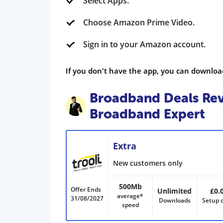
Select Apps.
Choose Amazon Prime Video.
Sign in to your Amazon account.
If you don't have the app, you can downloa
Broadband Deals Rev
Broadband Expert
Extra
New customers only
500Mb
Offer Ends
Unlimited
£0.
average*
31/08/2027
Downloads
Setup 
speed