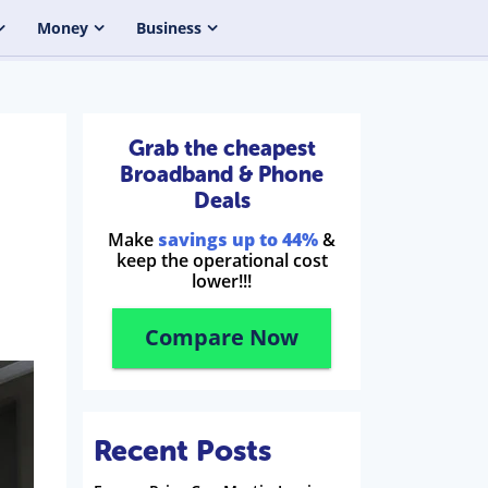
Money
Business
Grab the cheapest
Broadband & Phone
Deals
Make
savings up to 44%
&
keep the operational cost
lower!!!
Compare Now
Recent Posts