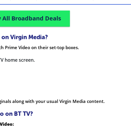
 All Broadband Deals
 on Virgin Media?
h Prime Video on their set-top boxes.
TV home screen.
inals along with your usual Virgin Media content.
o on BT TV?
Video: