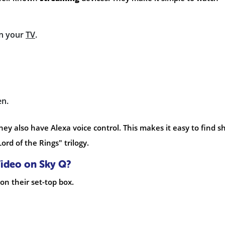
n your
TV
.
en.
hey also have Alexa voice control. This makes it easy to find 
ord of the Rings" trilogy.
ideo on Sky Q?
on their set-top box.