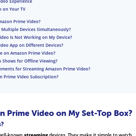
ideo Experience
o on Your TV
mazon Prime Video?
Multiple Devices Simultaneously?
ideo Is Not Working on My Device?
deo App on Different Devices?
ble on Amazon Prime Video?
Shows for Offline Viewing?
rements for Streaming Amazon Prime Video?
 Prime Video Subscription?
 Prime Video on My Set-Top Box?
s?
 well-known
streaming
devices. They make it simple to watch