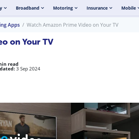
y
Broadband
Motoring
Insurance
Mobile
ing Apps
Watch Amazon Prime Video on Your TV
o on Your TV
min read
dated:
3 Sep 2024