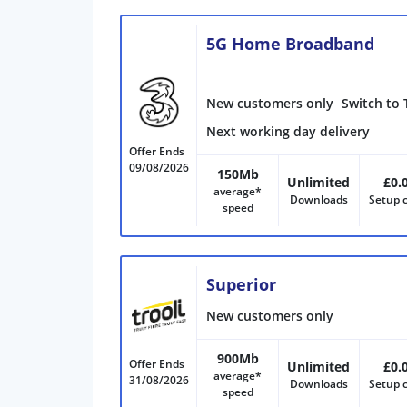
5G Home Broadband
New customers only
Switch to 
Next working day delivery
Offer Ends
09/08/2026
150Mb
Unlimited
£0.
average*
Downloads
Setup 
speed
Superior
New customers only
900Mb
Offer Ends
Unlimited
£0.
average*
31/08/2026
Downloads
Setup 
speed