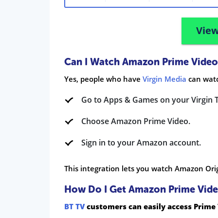
View
Can I Watch Amazon Prime Video
Yes, people who have
Virgin Media
can watc
Go to Apps & Games on your Virgin 
Choose Amazon Prime Video.
Sign in to your Amazon account.
This integration lets you watch Amazon Orig
How Do I Get Amazon Prime Vide
BT TV
customers can easily access Prime 