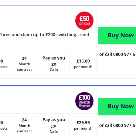
Buy Now
Three and claim up to £200 switching credit
or call 0800 977 
Pay as you
24
00
£15.00
go
Month
costs
per month
contract
Calls
Buy Now
Pay as you
24
00
£29.99
or call 0800 977 
go
Month
costs
per month
contract
Calls