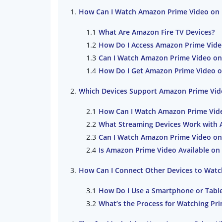
How Can I Watch Amazon Prime Video on 
What Are Amazon Fire TV Devices?
How Do I Access Amazon Prime Vide
Can I Watch Amazon Prime Video on
How Do I Get Amazon Prime Video o
Which Devices Support Amazon Prime Vid
How Can I Watch Amazon Prime Vid
What Streaming Devices Work with 
Can I Watch Amazon Prime Video o
Is Amazon Prime Video Available on 
How Can I Connect Other Devices to Wat
How Do I Use a Smartphone or Table
What’s the Process for Watching Pri