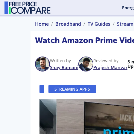
Energ
Home
Broadband
TV Guides
Stream
Watch Amazon Prime Vide
Written by
Reviewed by
5 
Up
Shay Ramani
Prajesh Manvar
STREAMING APPS