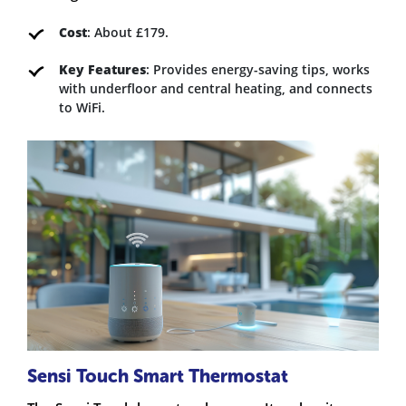
Cost
: About £179.
Key Features
: Provides energy-saving tips, works
with underfloor and central heating, and connects
to WiFi.
Sensi Touch Smart Thermostat