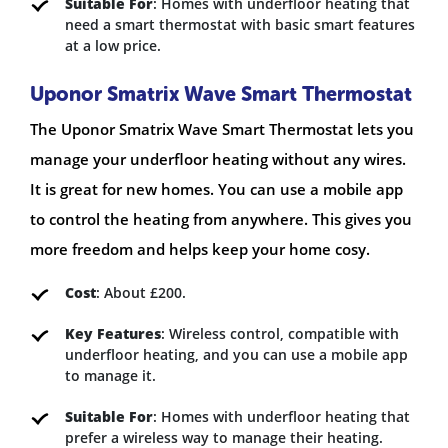
Suitable For
: Homes with underfloor heating that
need a smart thermostat with basic smart features
at a low price.
Uponor Smatrix Wave Smart Thermostat
The Uponor Smatrix Wave Smart Thermostat lets you
manage your underfloor heating without any wires.
It is great for new homes. You can use a mobile app
to control the heating from anywhere. This gives you
more freedom and helps keep your home cosy.
Cost
: About £200.
Key Features
: Wireless control, compatible with
underfloor heating, and you can use a mobile app
to manage it.
Suitable For
: Homes with underfloor heating that
prefer a wireless way to manage their heating.