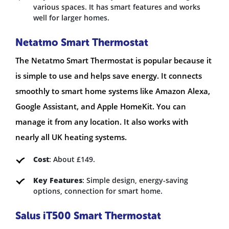
various spaces. It has smart features and works
well for larger homes.
Netatmo Smart Thermostat
The Netatmo Smart Thermostat is popular because it
is simple to use and helps save energy. It connects
smoothly to smart home systems like Amazon Alexa,
Google Assistant, and Apple HomeKit. You can
manage it from any location. It also works with
nearly all UK heating systems.
Cost
: About £149.
Key Features
: Simple design, energy-saving
options, connection for smart home.
Salus iT500 Smart Thermostat