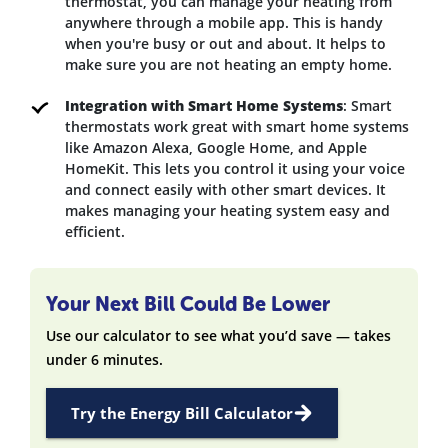
thermostat, you can manage your heating from
anywhere through a mobile app. This is handy
when you're busy or out and about. It helps to
make sure you are not heating an empty home.
Integration with Smart Home Systems
: Smart
thermostats work great with smart home systems
like Amazon Alexa, Google Home, and Apple
HomeKit. This lets you control it using your voice
and connect easily with other smart devices. It
makes managing your heating system easy and
efficient.
Your Next Bill Could Be Lower
Use our calculator to see what you’d save — takes
under 6 minutes.
Try the Energy Bill Calculator