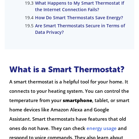
What Happens to My Smart Thermostat If
the Internet Connection Fails?
How Do Smart Thermostats Save Energy?
Are Smart Thermostats Secure in Terms of
Data Privacy?
What is a Smart Thermostat?
A smart thermostat is a helpful tool for your home. It
connects to your heating system. You can control the
temperature from your
smartphone
, tablet, or smart
home devices like Amazon Alexa and Google
Assistant. Smart thermostats have features that old
ones do not have. They can check
energy usage
and
respond to voice commands. They also learn about