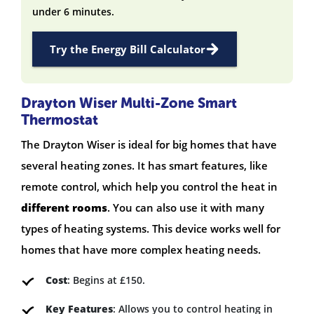
under 6 minutes.
Try the Energy Bill Calculator
Drayton Wiser Multi-Zone Smart
Thermostat
The Drayton Wiser is ideal for big homes that have
several heating zones. It has smart features, like
remote control, which help you control the heat in
different rooms
. You can also use it with many
types of heating systems. This device works well for
homes that have more complex heating needs.
Cost
: Begins at £150.
Key Features
: Allows you to control heating in