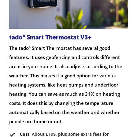
tado° Smart Thermostat V3+
The tado° Smart Thermostat has several good
features. It uses geofencing and controls different
areas in your home. It also adjusts according to the
weather. This makes it a good option for various
heating systems, like heat pumps and underfloor
heating. You can save as much as 31% on heating
costs. It does this by changing the temperature
automatically based on the weather and whether
people are home or not.
Cost
: About £199, plus some extra fees for