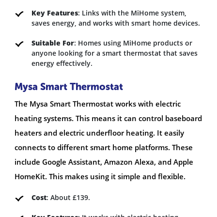
Key Features
: Links with the MiHome system,
saves energy, and works with smart home devices.
Suitable For
: Homes using MiHome products or
anyone looking for a smart thermostat that saves
energy effectively.
Mysa Smart Thermostat
The Mysa Smart Thermostat works with electric
heating systems. This means it can control baseboard
heaters and electric underfloor heating. It easily
connects to different smart home platforms. These
include Google Assistant, Amazon Alexa, and Apple
HomeKit. This makes using it simple and flexible.
Cost
: About £139.