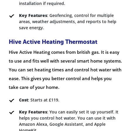
installation if required.
Key Features
: Geofencing, control for multiple
areas, weather adjustments, and reports to help
save energy.
Hive Active Heating Thermostat
Hive Active Heating comes from british gas. It is easy
to use and fits well with several smart home systems.
You can set heating times and control hot water with
ease. This gives you better control and helps you
take care of your home.
Cost
: Starts at £119.
Key Features
: You can easily set it up yourself. It
helps you control hot water. You can use it with
Amazon Alexa, Google Assistant, and Apple
HomeKit.