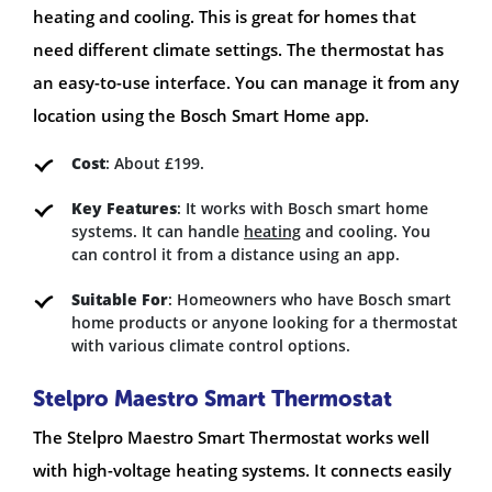
heating and cooling. This is great for homes that
need different climate settings. The thermostat has
an easy-to-use interface. You can manage it from any
location using the Bosch Smart Home app.
Cost
: About £199.
Key Features
: It works with Bosch smart home
systems. It can handle
heating
and cooling. You
can control it from a distance using an app.
Suitable For
: Homeowners who have Bosch smart
home products or anyone looking for a thermostat
with various climate control options.
Stelpro Maestro Smart Thermostat
The Stelpro Maestro Smart Thermostat works well
with high-voltage heating systems. It connects easily