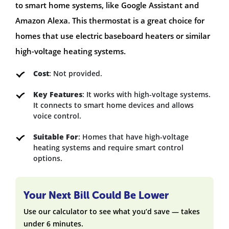
to smart home systems, like Google Assistant and
Amazon Alexa. This thermostat is a great choice for
homes that use electric baseboard heaters or similar
high-voltage heating systems.
Cost
: Not provided.
Key Features
: It works with high-voltage systems.
It connects to smart home devices and allows
voice control.
Suitable For
: Homes that have high-voltage
heating systems and require smart control
options.
Your Next Bill Could Be Lower
Use our calculator to see what you’d save — takes
under 6 minutes.