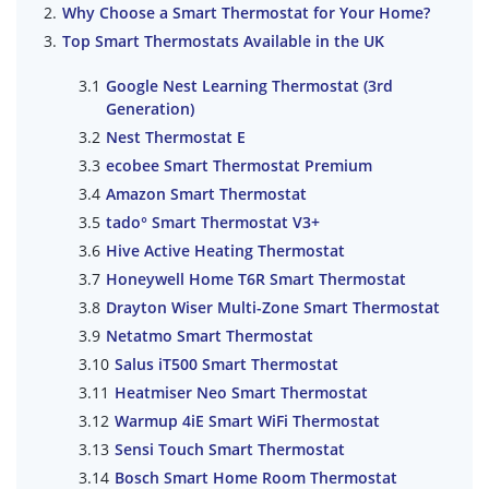
Why Choose a Smart Thermostat for Your Home?
Top Smart Thermostats Available in the UK
Google Nest Learning Thermostat (3rd
Generation)
Nest Thermostat E
ecobee Smart Thermostat Premium
Amazon Smart Thermostat
tado° Smart Thermostat V3+
Hive Active Heating Thermostat
Honeywell Home T6R Smart Thermostat
Drayton Wiser Multi-Zone Smart Thermostat
Netatmo Smart Thermostat
Salus iT500 Smart Thermostat
Heatmiser Neo Smart Thermostat
Warmup 4iE Smart WiFi Thermostat
Sensi Touch Smart Thermostat
Bosch Smart Home Room Thermostat