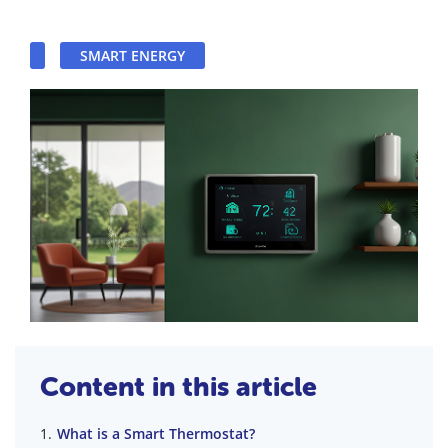
SMART ENERGY
Content in this article
What is a Smart Thermostat?