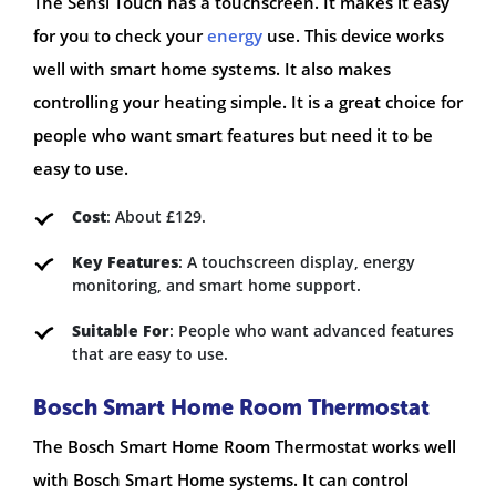
The Sensi Touch has a touchscreen. It makes it easy
for you to check your
energy
use. This device works
well with smart home systems. It also makes
controlling your heating simple. It is a great choice for
people who want smart features but need it to be
easy to use.
Cost
: About £129.
Key Features
: A touchscreen display, energy
monitoring, and smart home support.
Suitable For
: People who want advanced features
that are easy to use.
Bosch Smart Home Room Thermostat
The Bosch Smart Home Room Thermostat works well
with Bosch Smart Home systems. It can control