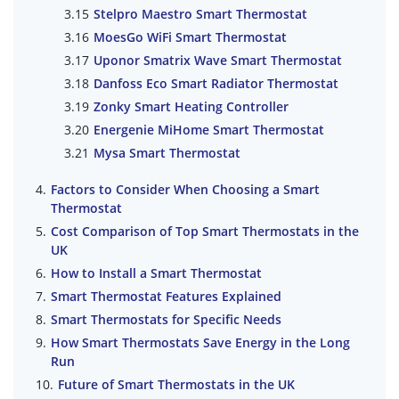
Stelpro Maestro Smart Thermostat
MoesGo WiFi Smart Thermostat
Uponor Smatrix Wave Smart Thermostat
Danfoss Eco Smart Radiator Thermostat
Zonky Smart Heating Controller
Energenie MiHome Smart Thermostat
Mysa Smart Thermostat
Factors to Consider When Choosing a Smart
Thermostat
Cost Comparison of Top Smart Thermostats in the
UK
How to Install a Smart Thermostat
Smart Thermostat Features Explained
Smart Thermostats for Specific Needs
How Smart Thermostats Save Energy in the Long
Run
Future of Smart Thermostats in the UK