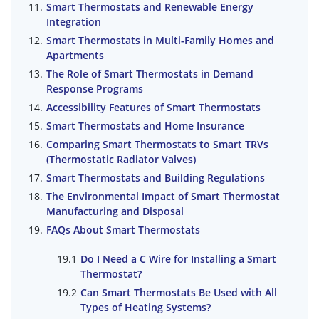
Smart Thermostats and Renewable Energy
Integration
Smart Thermostats in Multi-Family Homes and
Apartments
The Role of Smart Thermostats in Demand
Response Programs
Accessibility Features of Smart Thermostats
Smart Thermostats and Home Insurance
Comparing Smart Thermostats to Smart TRVs
(Thermostatic Radiator Valves)
Smart Thermostats and Building Regulations
The Environmental Impact of Smart Thermostat
Manufacturing and Disposal
FAQs About Smart Thermostats
Do I Need a C Wire for Installing a Smart
Thermostat?
Can Smart Thermostats Be Used with All
Types of Heating Systems?