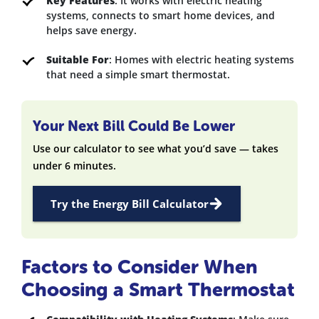
Key Features
: It works with electric heating
systems, connects to smart home devices, and
helps save energy.
Suitable For
: Homes with electric heating systems
that need a simple smart thermostat.
Your Next Bill Could Be Lower
Use our calculator to see what you’d save — takes
under 6 minutes.
Try the Energy Bill Calculator
Factors to Consider When
Choosing a Smart Thermostat