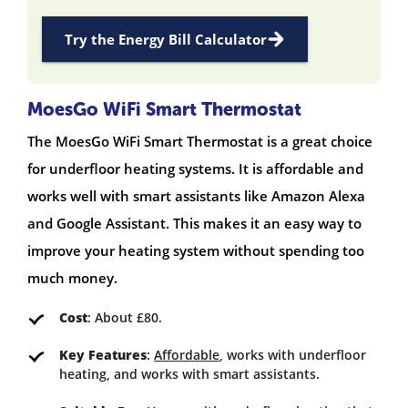
Try the Energy Bill Calculator
MoesGo WiFi Smart Thermostat
The MoesGo WiFi Smart Thermostat is a great choice
for underfloor heating systems. It is affordable and
works well with smart assistants like Amazon Alexa
and Google Assistant. This makes it an easy way to
improve your heating system without spending too
much money.
Cost
: About £80.
Key Features
:
Affordable
, works with underfloor
heating, and works with smart assistants.