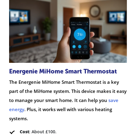
Energenie MiHome Smart Thermostat
The Energenie MiHome Smart Thermostat is a key
part of the MiHome system. This device makes it easy
to manage your smart home. It can help you
save
energy
. Plus, it works well with various heating
systems.
Cost
: About £100.