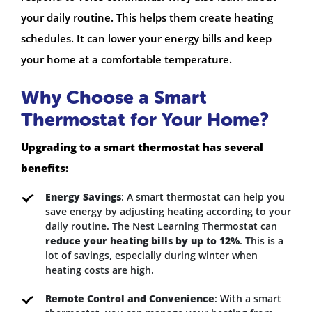
your daily routine. This helps them create heating
schedules. It can lower your energy bills and keep
your home at a comfortable temperature.
Why Choose a Smart
Thermostat for Your Home?
Upgrading to a smart thermostat has several
benefits:
Energy Savings
: A smart thermostat can help you
save energy by adjusting heating according to your
daily routine. The Nest Learning Thermostat can
reduce your heating bills by up to 12%
. This is a
lot of savings, especially during winter when
heating costs are high.
Remote Control and Convenience
: With a smart