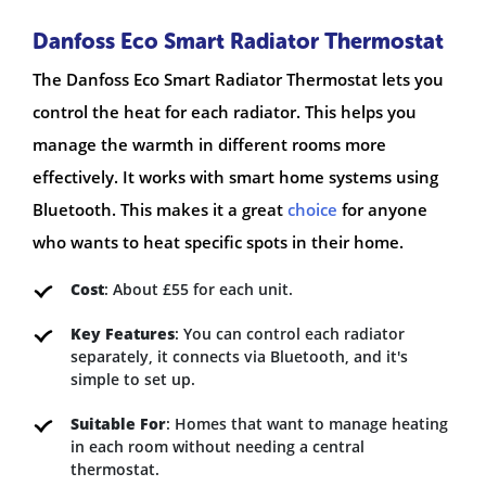
Danfoss Eco Smart Radiator Thermostat
The Danfoss Eco Smart Radiator Thermostat lets you
control the heat for each radiator. This helps you
manage the warmth in different rooms more
effectively. It works with smart home systems using
Bluetooth. This makes it a great
choice
for anyone
who wants to heat specific spots in their home.
Cost
: About £55 for each unit.
Key Features
: You can control each radiator
separately, it connects via Bluetooth, and it's
simple to set up.
Suitable For
: Homes that want to manage heating
in each room without needing a central
thermostat.