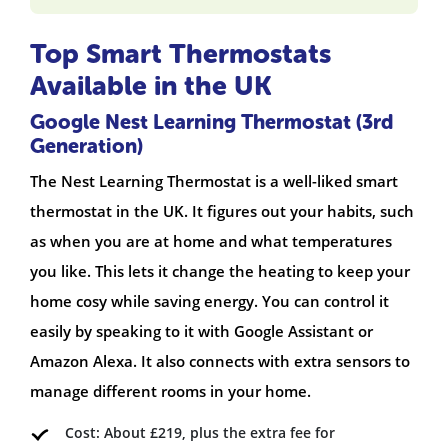
Top Smart Thermostats
Available in the UK
Google Nest Learning Thermostat (3rd
Generation)
The Nest Learning Thermostat is a well-liked smart
thermostat in the UK. It figures out your habits, such
as when you are at home and what temperatures
you like. This lets it change the heating to keep your
home cosy while saving energy. You can control it
easily by speaking to it with Google Assistant or
Amazon Alexa. It also connects with extra sensors to
manage different rooms in your home.
Cost: About £219, plus the extra fee for