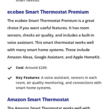
smart devices.
ecobee Smart Thermostat Premium
The ecobee Smart Thermostat Premium is a great
choice if you want useful features. It has room
sensors, checks air quality, and includes a built-in
voice assistant. This smart thermostat works well
with many smart home systems. These include
Amazon Alexa, Google Assistant, and Apple HomeKit.
Cost
: Around £249.
Key Features
: A voice assistant, sensors in each
room, air quality monitoring, and connections with
smart home systems.
Amazon Smart Thermostat
The Amazon Smart Thermostat works well with