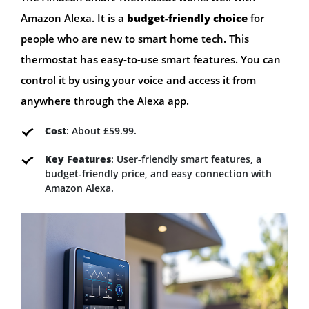
Amazon Alexa. It is a
budget-friendly choice
for
people who are new to smart home tech. This
thermostat has easy-to-use smart features. You can
control it by using your voice and access it from
anywhere through the Alexa app.
Cost
: About £59.99.
Key Features
: User-friendly smart features, a
budget-friendly price, and easy connection with
Amazon Alexa.