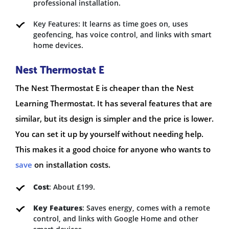
professional installation.
Key Features: It learns as time goes on, uses
geofencing, has voice control, and links with smart
home devices.
Nest Thermostat E
The Nest Thermostat E is cheaper than the Nest
Learning Thermostat. It has several features that are
similar, but its design is simpler and the price is lower.
You can set it up by yourself without needing help.
This makes it a good choice for anyone who wants to
save
on installation costs.
Cost
: About £199.
Key Features
: Saves energy, comes with a remote
control, and links with Google Home and other