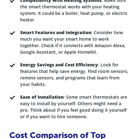
Compatibility with Heating Systems
: Make sure
the smart thermostat works with your heating
system. It could be a boiler, heat pump, or electric
heater.
Smart Features and Integration
: Consider how
much you want your smart home to work
together. Check if it connects with Amazon Alexa,
Google Assistant, or Apple HomeKit.
Energy Savings and Cost Efficiency
: Look for
features that help save energy. Find room sensors,
remote sensors, and programs that learn from
your habits.
Ease of Installation
: Some smart thermostats are
easy to install by yourself. Others might need a
pro. Think about if you feel good doing it yourself
or if you want to hire someone.
Cost Comparison of Top