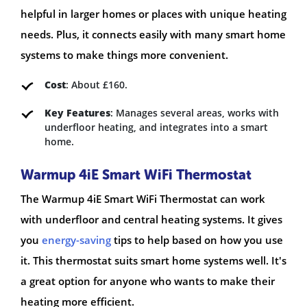
helpful in larger homes or places with unique heating
needs. Plus, it connects easily with many smart home
systems to make things more convenient.
Cost
: About £160.
Key Features
: Manages several areas, works with
underfloor heating, and integrates into a smart
home.
Warmup 4iE Smart WiFi Thermostat
The Warmup 4iE Smart WiFi Thermostat can work
with underfloor and central heating systems. It gives
you
energy-saving
tips to help based on how you use
it. This thermostat suits smart home systems well. It's
a great option for anyone who wants to make their
heating more efficient.