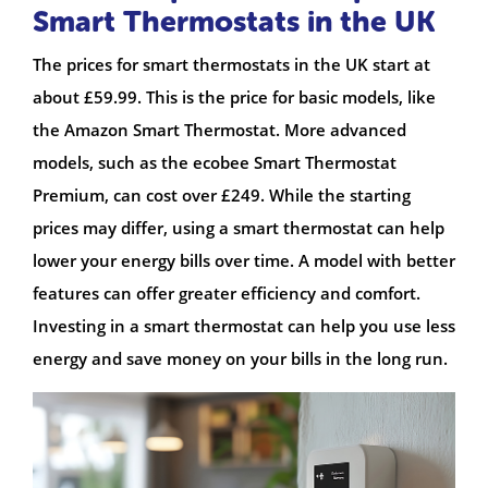
Smart Thermostats in the UK
The prices for smart thermostats in the UK start at
about £59.99. This is the price for basic models, like
the Amazon Smart Thermostat. More advanced
models, such as the ecobee Smart Thermostat
Premium, can cost over £249. While the starting
prices may differ, using a smart thermostat can help
lower your energy bills over time. A model with better
features can offer greater efficiency and comfort.
Investing in a smart thermostat can help you use less
energy and save money on your bills in the long run.