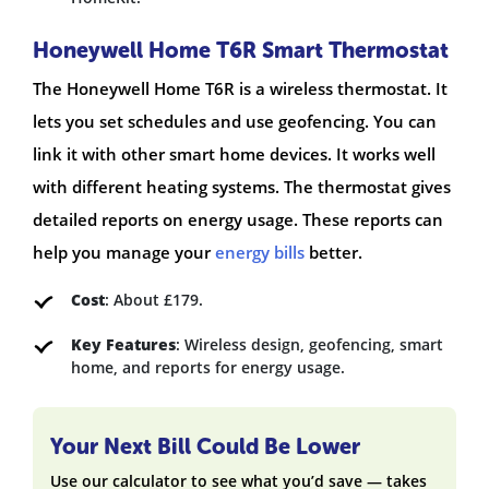
Honeywell Home T6R Smart Thermostat
The Honeywell Home T6R is a wireless thermostat. It
lets you set schedules and use geofencing. You can
link it with other smart home devices. It works well
with different heating systems. The thermostat gives
detailed reports on energy usage. These reports can
help you manage your
energy bills
better.
Cost
: About £179.
Key Features
: Wireless design, geofencing, smart
home, and reports for energy usage.
Your Next Bill Could Be Lower
Use our calculator to see what you’d save — takes