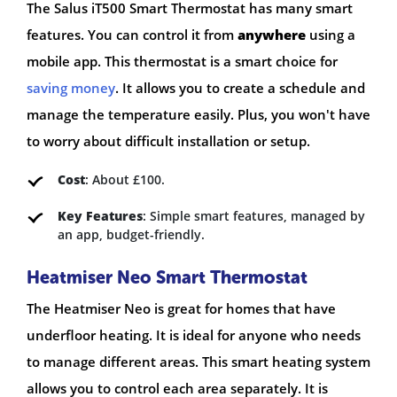
The Salus iT500 Smart Thermostat has many smart
features. You can control it from
anywhere
using a
mobile app. This thermostat is a smart choice for
saving money
. It allows you to create a schedule and
manage the temperature easily. Plus, you won't have
to worry about difficult installation or setup.
Cost
: About £100.
Key Features
: Simple smart features, managed by
an app, budget-friendly.
Heatmiser Neo Smart Thermostat
The Heatmiser Neo is great for homes that have
underfloor heating. It is ideal for anyone who needs
to manage different areas. This smart heating system
allows you to control each area separately. It is