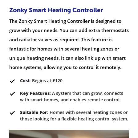
Zonky Smart Heating Controller
The Zonky Smart Heating Controller is designed to
grow with your needs. You can add extra thermostats
and radiator valves as required. This feature is
fantastic for homes with several heating zones or
unique heating needs. It can also link up with smart
home systems, allowing you to control it remotely.
Cost
: Begins at £120.
Key Features
: A system that can grow, connects
with smart homes, and enables remote control.
Suitable For
: Homes with several heating zones or
those looking for a flexible heating control system.