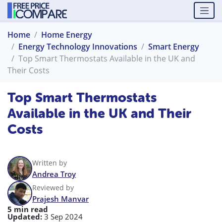
Home
Home Energy
Energy Technology Innovations
Smart Energy
Top Smart Thermostats Available in the UK and
Their Costs
Top Smart Thermostats
Available in the UK and Their
Costs
Written by
Andrea Troy
Reviewed by
Prajesh Manvar
5 min read
Updated:
3 Sep 2024