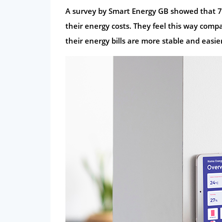
A survey by Smart Energy GB showed that 76
their energy costs. They feel this way com
their energy bills are more stable and easi