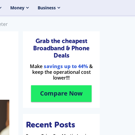
Money
Business
eter
Grab the cheapest
Broadband & Phone
Deals
Make
savings up to 44%
&
keep the operational cost
lower!!!
Compare Now
Recent Posts