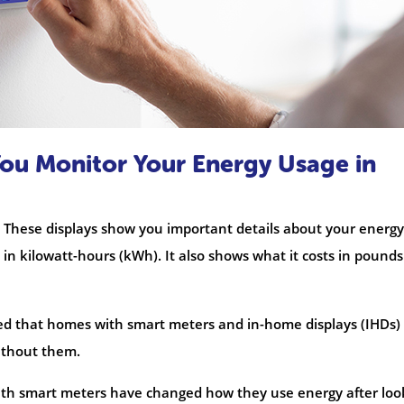
ou Monitor Your Energy Usage in
 These displays show you important details about your energy
n kilowatt-hours (kWh). It also shows what it costs in pound
wed that homes with smart meters and in-home displays (IHDs)
without them.
ith smart meters have changed how they use energy after loo