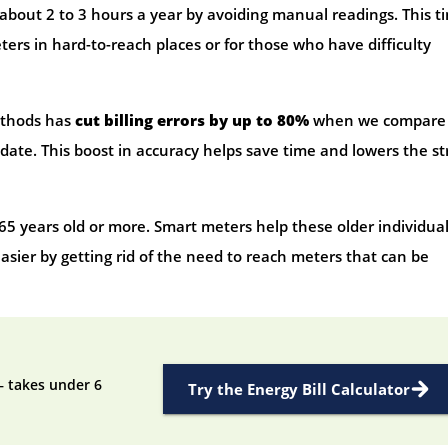
bout 2 to 3 hours a year by avoiding manual readings. This t
ters in hard-to-reach places or for those who have difficulty
ethods has
cut billing errors by up to 80%
when we compare
ate. This boost in accuracy helps save time and lowers the st
65 years old or more. Smart meters help these older individua
sier by getting rid of the need to reach meters that can be
— takes under 6
Try the Energy Bill Calculator