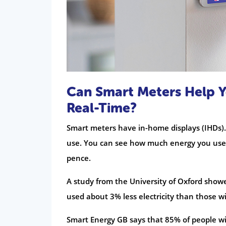
Can Smart Meters Help Y
Real-Time?
Smart meters have in-home displays (IHDs).
use. You can see how much energy you use i
pence.
A study from the University of Oxford sho
used about 3% less electricity than those 
Smart Energy GB says that 85% of people w