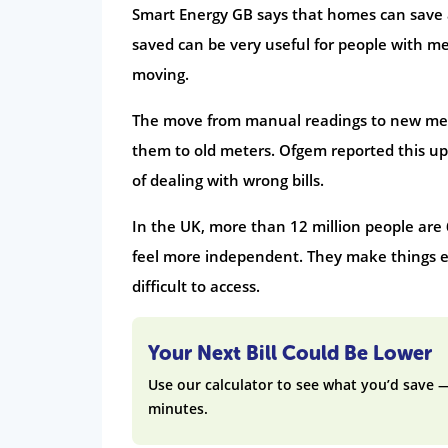
Smart Energy GB says that homes can save a
saved can be very useful for people with me
moving.
The move from manual readings to new m
them to old meters. Ofgem reported this upd
of dealing with wrong bills.
In the UK, more than 12 million people are 
feel more independent. They make things ea
difficult to access.
Your Next Bill Could Be Lower
Use our calculator to see what you’d save 
minutes.