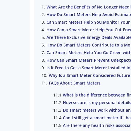
What Are the Benefits of No Longer Need
How Do Smart Meters Help Avoid Estimate
Can Smart Meters Help You Monitor Your 
How Can a Smart Meter Help You Cut Ene
Are There Exclusive Energy Deals Availabl
How Do Smart Meters Contribute to a More
Can Smart Meters Help You Go Green wit
How Can Smart Meters Prevent Unexpected
Is It Free to Get a Smart Meter Installed 
Why Is a Smart Meter Considered Futur
FAQs About Smart Meters
What is the difference between f
How secure is my personal detail
Do smart meters work without an
Can I still get a smart meter if I 
Are there any health risks associ