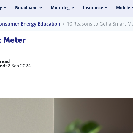
y
Broadband
Motoring
Insurance
Mobile
onsumer Energy Education
10 Reasons to Get a Smart M
t Meter
 read
ed:
2 Sep 2024