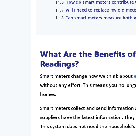
How do smart meters contribute t
Will I need to replace my old met
Can smart meters measure both ga
What Are the Benefits o
Readings?
Smart meters change how we think about
without any effort. This means you no longe
homes.
Smart meters collect and send information 
suppliers have the latest information. They
This system does not need the household's 