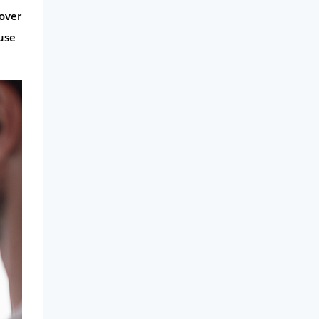
 over
use