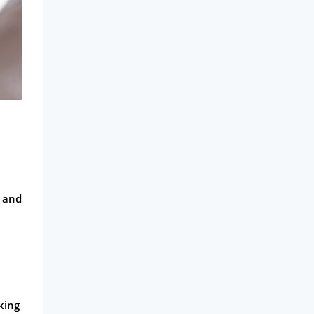
s and
king