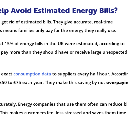
p Avoid Estimated Energy Bills?
et rid of estimated bills. They give accurate, real-time
 means families only pay for the energy they really use.
15% of energy bills in the UK were estimated, according to
pay more than they should have or receive large unexpected b
d exact
consumption data
to suppliers every half hour. Accordi
£50 to £75 each year. They make this saving by not
overpayi
rately. Energy companies that use them often can reduce bil
This makes customers feel less stressed and saves them time. 