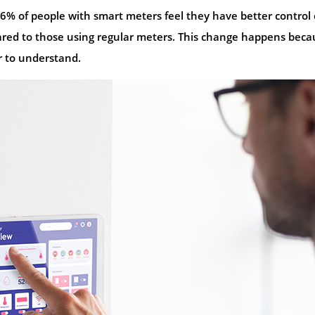
% of people with smart meters feel they have better control
pared to those using regular meters. This change happens beca
er to understand.