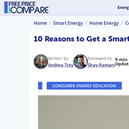
Energ
Home
Smart Energy
Home Energy
C
10 Reasons to Get a Smar
Written by
Reviewed by
9 min
Updat
Andrea Troy
Shay Ramani
CONSUMER ENERGY EDUCATION