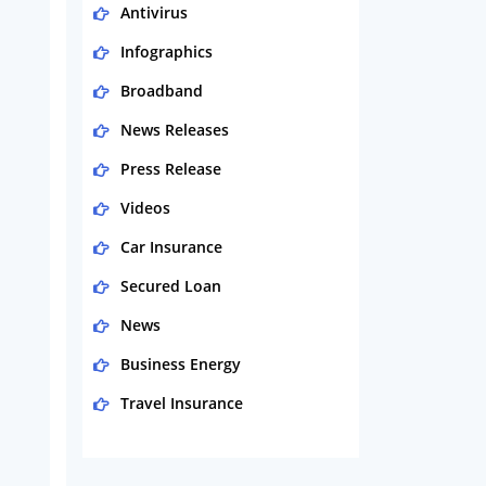
Antivirus
Infographics
Broadband
News Releases
Press Release
Videos
Car Insurance
Secured Loan
News
Business Energy
Travel Insurance
Domestic Energy
Life Insurance