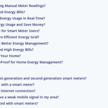
ing Manual Meter Readings?
d Energy Bills?
Energy Usage in Real-Time?
rgy Usage and Save Money?
e for Smart Meter Users?
 Efficient Energy Grid?
h Better Energy Management?
 High Energy Bills?
in Your Home?
e-Proof for Home Energy Management?
irst-generation and second-generation smart meters?
s with a smart meter?
 internet connection?
have a weak mobile signal in my area?
ated with smart meters?