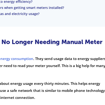
o energy efficiency?
ers when getting smart meters installed?
s and electricity usage?
f No Longer Needing Manual Meter
energy consumption
. They send usage data to energy supplier
r need to read your meter yourself. This is a big help for man
about energy usage every thirty minutes. This helps energy
 use a safe network that is similar to mobile phone technology
internet connection.