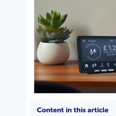
Content in this article