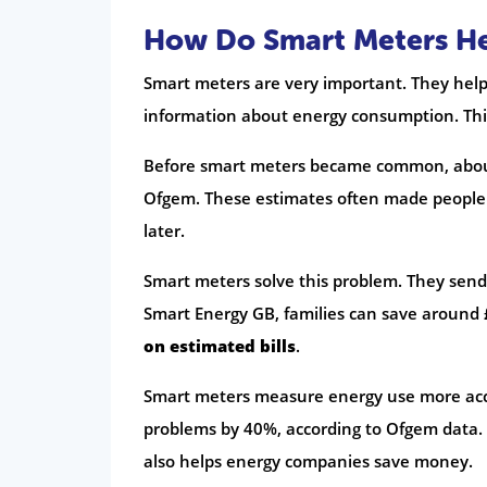
How Do Smart Meters Hel
Smart meters are very important. They help g
information about energy consumption. This
Before smart meters became common, about 
Ofgem. These estimates often made people 
later.
Smart meters solve this problem. They sen
Smart Energy GB, families can save around 
on estimated bills
.
Smart meters measure energy use more accu
problems by 40%, according to Ofgem data. 
also helps energy companies save money.