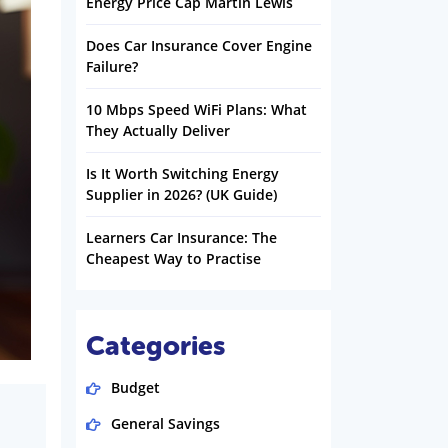
Energy Price Cap Martin Lewis
Does Car Insurance Cover Engine
Failure?
10 Mbps Speed WiFi Plans: What
They Actually Deliver
Is It Worth Switching Energy
Supplier in 2026? (UK Guide)
Learners Car Insurance: The
Cheapest Way to Practise
Categories
Budget
General Savings