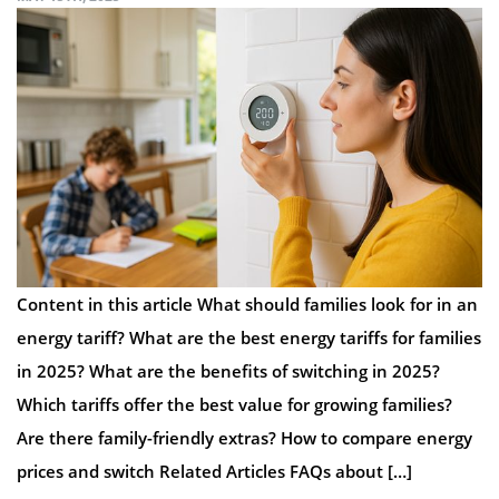
Content in this article What should families look for in an
energy tariff? What are the best energy tariffs for families
in 2025? What are the benefits of switching in 2025?
Which tariffs offer the best value for growing families?
Are there family-friendly extras? How to compare energy
prices and switch Related Articles FAQs about […]