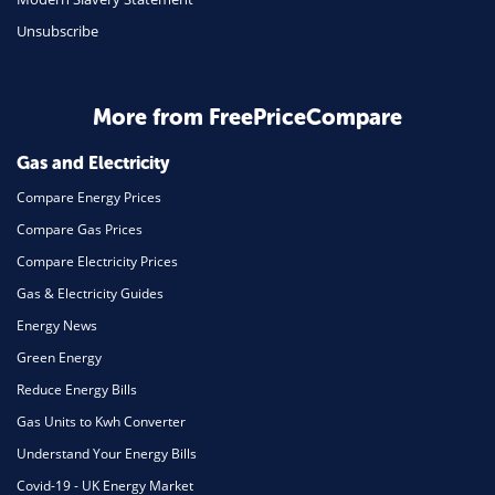
Unsubscribe
Business & Marketing
Home Energy
More from FreePriceCompare
Mortgage
Gas and Electricity
Compare Energy Prices
Compare Gas Prices
Compare Electricity Prices
Gas & Electricity Guides
Energy News
Green Energy
Reduce Energy Bills
Gas Units to Kwh Converter
Understand Your Energy Bills
Covid-19 - UK Energy Market