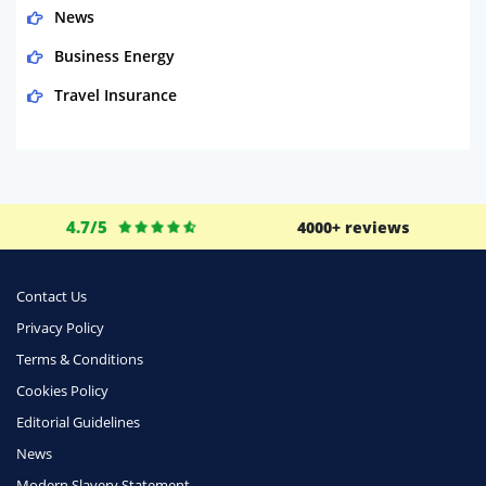
News
Business Energy
Travel Insurance
Domestic Energy
Life Insurance
Business
4.7/5
4000+ reviews
Money
Phone & Internet
Contact Us
Privacy Policy
Health Insurance
Terms & Conditions
Insurance
Cookies Policy
Mobile Phones
Editorial Guidelines
Travel
News
Modern Slavery Statement
Daily Deals