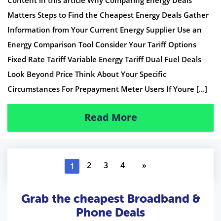
Content in this article Why Comparing Energy Deals
Matters Steps to Find the Cheapest Energy Deals Gather
Information from Your Current Energy Supplier Use an
Energy Comparison Tool Consider Your Tariff Options
Fixed Rate Tariff Variable Energy Tariff Dual Fuel Deals
Look Beyond Price Think About Your Specific
Circumstances For Prepayment Meter Users If Youre […]
Read More
2
3
4
»
1
Grab the cheapest Broadband &
Phone Deals