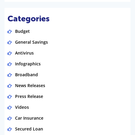
Categories
Budget
General Savings
Antivirus
Infographics
Broadband
News Releases
Press Release
Videos
Car Insurance
Secured Loan