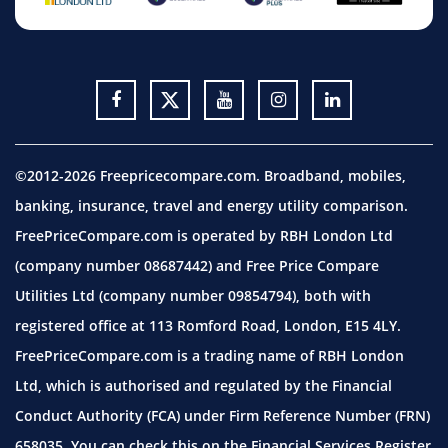
©2012-2026 Freepricecompare.com. Broadband, mobiles,
banking, insurance, travel and energy utility comparison.
FreePriceCompare.com is operated by RBH London Ltd
(company number 08687442) and Free Price Compare
Utilities Ltd (company number 09854794), both with
registered office at 113 Romford Road, London, E15 4LY.
FreePriceCompare.com is a trading name of RBH London
Ltd, which is authorised and regulated by the Financial
Conduct Authority (FCA) under Firm Reference Number (FRN)
658035. You can check this on the Financial Services Register