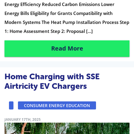
Energy Efficiency Reduced Carbon Emissions Lower
Energy Bills Eligibility for Grants Compatibility with
Modern Systems The Heat Pump Installation Process Step
1: Home Assessment Step 2: Proposal […]
Read More
Home Charging with SSE
Airtricity EV Chargers
CONSUMER ENERGY EDUCATION
JANUARY 17TH, 2025