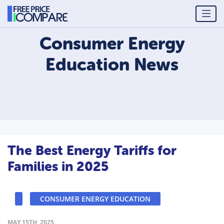
Consumer Energy
Education
News
The Best Energy Tariffs for
Families in 2025
CONSUMER ENERGY EDUCATION
MAY 15TH, 2025