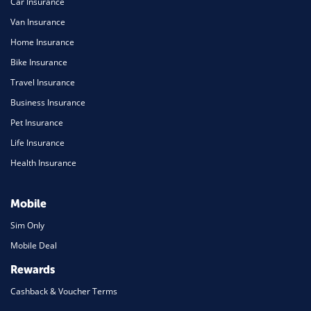
Car Insurance
Van Insurance
Home Insurance
Bike Insurance
Travel Insurance
Business Insurance
Pet Insurance
Life Insurance
Health Insurance
Mobile
Sim Only
Mobile Deal
Rewards
Cashback & Voucher Terms