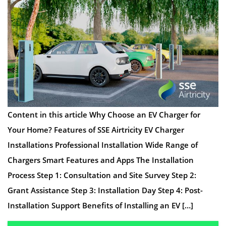
Content in this article Why Choose an EV Charger for
Your Home? Features of SSE Airtricity EV Charger
Installations Professional Installation Wide Range of
Chargers Smart Features and Apps The Installation
Process Step 1: Consultation and Site Survey Step 2:
Grant Assistance Step 3: Installation Day Step 4: Post-
Installation Support Benefits of Installing an EV […]