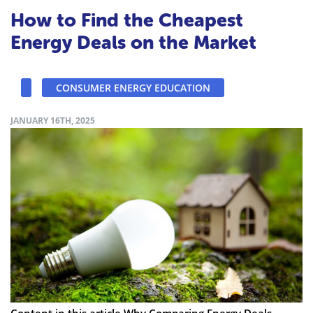
How to Find the Cheapest
Energy Deals on the Market
CONSUMER ENERGY EDUCATION
JANUARY 16TH, 2025