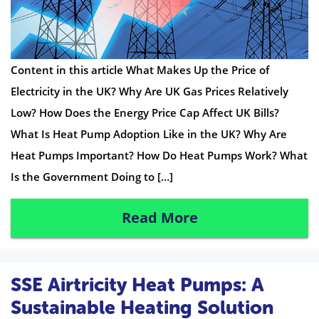
Content in this article What Makes Up the Price of
Electricity in the UK? Why Are UK Gas Prices Relatively
Low? How Does the Energy Price Cap Affect UK Bills?
What Is Heat Pump Adoption Like in the UK? Why Are
Heat Pumps Important? How Do Heat Pumps Work? What
Is the Government Doing to […]
Read More
SSE Airtricity Heat Pumps: A
Sustainable Heating Solution