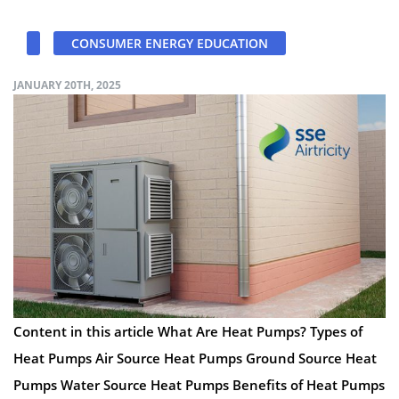
CONSUMER ENERGY EDUCATION
JANUARY 20TH, 2025
Content in this article What Are Heat Pumps? Types of
Heat Pumps Air Source Heat Pumps Ground Source Heat
Pumps Water Source Heat Pumps Benefits of Heat Pumps