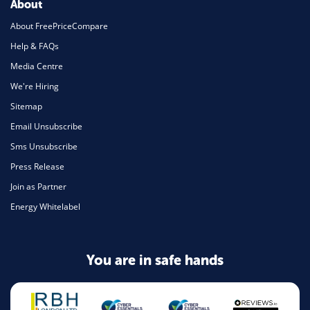
About
About FreePriceCompare
Help & FAQs
Media Centre
We're Hiring
Sitemap
Email Unsubscribe
Sms Unsubscribe
Press Release
Join as Partner
Energy Whitelabel
You are in safe hands