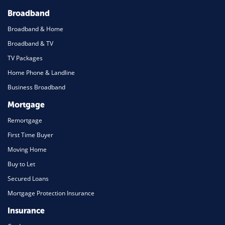
Broadband
Broadband & Home
Broadband & TV
TV Packages
Home Phone & Landline
Business Broadband
Mortgage
Remortgage
First Time Buyer
Moving Home
Buy to Let
Secured Loans
Mortgage Protection Insurance
Insurance