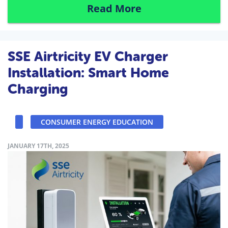
Read More
SSE Airtricity EV Charger
Installation: Smart Home
Charging
CONSUMER ENERGY EDUCATION
JANUARY 17TH, 2025