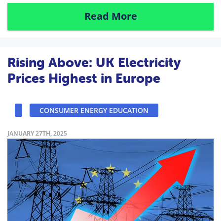
Read More
Rising Above: UK Electricity
Prices Highest in Europe
CONSUMER ENERGY EDUCATION
JANUARY 27TH, 2025