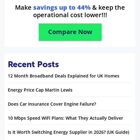
Make
savings up to 44%
& keep the
operational cost lower!!!
Compare Now
Recent Posts
12 Month Broadband Deals Explained for UK Homes
Energy Price Cap Martin Lewis
Does Car Insurance Cover Engine Failure?
10 Mbps Speed WiFi Plans: What They Actually Deliver
Is It Worth Switching Energy Supplier in 2026? (UK Guide)