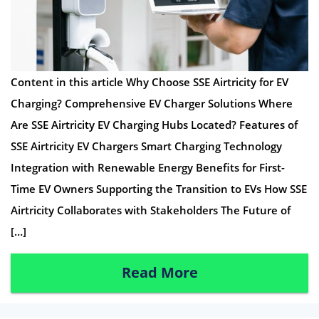
Content in this article Why Choose SSE Airtricity for EV
Charging? Comprehensive EV Charger Solutions Where
Are SSE Airtricity EV Charging Hubs Located? Features of
SSE Airtricity EV Chargers Smart Charging Technology
Integration with Renewable Energy Benefits for First-
Time EV Owners Supporting the Transition to EVs How SSE
Airtricity Collaborates with Stakeholders The Future of
[…]
Read More