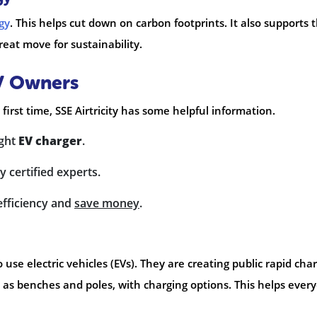
gy
. This helps cut down on carbon footprints. It also supports 
reat move for sustainability.
EV Owners
 first time, SSE Airtricity has some helpful information.
ight
EV charger
.
y certified experts.
efficiency and
save money
.
to use electric vehicles (EVs). They are creating public rapid cha
 as benches and poles, with charging options. This helps ever