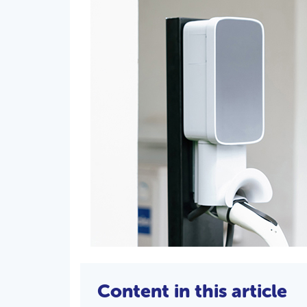
Content in this article