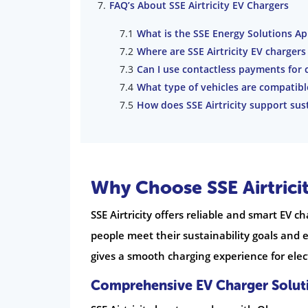
FAQ’s About SSE Airtricity EV Chargers
What is the SSE Energy Solutions Ap
Where are SSE Airtricity EV chargers
Can I use contactless payments for 
What type of vehicles are compatibl
How does SSE Airtricity support sust
Why Choose SSE Airtrici
SSE Airtricity offers reliable and smart EV ch
people meet their sustainability goals and 
gives a smooth charging experience for elect
Comprehensive EV Charger Solut