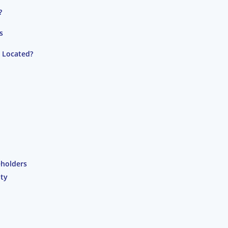
?
s
s Located?
eholders
ity