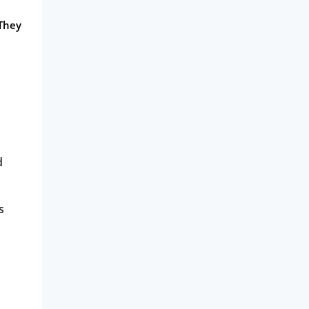
 They
d
s