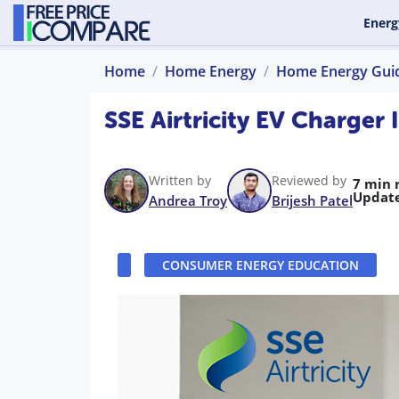
Energ
Home
Home Energy
Home Energy Gui
SSE Airtricity EV Charger
Written by
Reviewed by
7 min 
Updat
Andrea Troy
Brijesh Patel
CONSUMER ENERGY EDUCATION