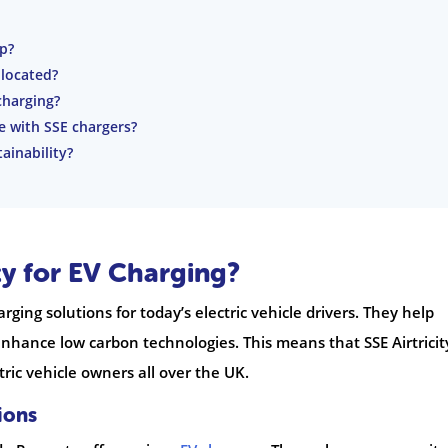
p?
 located?
charging?
e with SSE chargers?
ainability?
ty for EV Charging?
arging solutions for today’s electric vehicle drivers. They help
enhance low carbon technologies. This means that SSE Airtricit
ric vehicle owners all over the UK.
ions