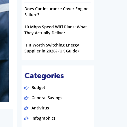
Does Car Insurance Cover Engine
Failure?
10 Mbps Speed WiFi Plans: What
They Actually Deliver
Is It Worth Switching Energy
Supplier in 2026? (UK Guide)
Categories
Budget
General Savings
Antivirus
Infographics