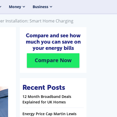
Money
Business
rger Installation: Smart Home Charging
Compare and see how
much you can save on
your energy bills
Compare Now
Recent Posts
12 Month Broadband Deals
Explained for UK Homes
Energy Price Cap Martin Lewis