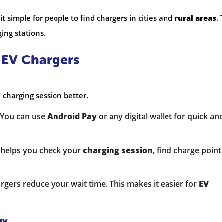
t simple for people to find chargers in cities and
rural areas
.
ing stations.
y EV Chargers
 charging session better.
 You can use
Android Pay
or any digital wallet for quick an
p helps you check your
charging session
, find charge point
argers reduce your wait time. This makes it easier for
EV
gy