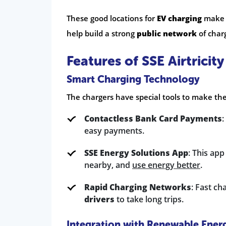
These good locations for
EV charging
make i
help build a strong
public network
of charg
Features of SSE Airtricit
Smart Charging Technology
The chargers have special tools to make the
Contactless Bank Card Payments
:
easy payments.
SSE Energy Solutions App
: This ap
nearby, and
use energy better
.
Rapid Charging Networks
: Fast ch
drivers
to take long trips.
Integration with Renewable Ener