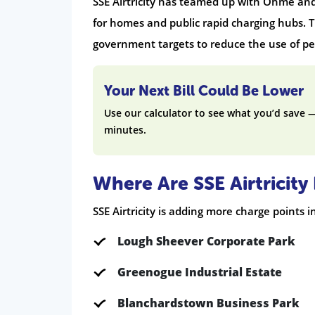
SSE Airtricity has teamed up with Ohme and
for homes and public rapid charging hubs. T
government targets to reduce the use of pet
Your Next Bill Could Be Lower
Use our calculator to see what you’d save 
minutes.
Where Are SSE Airtricit
SSE Airtricity is adding more charge points i
Lough Sheever Corporate Park
Greenogue Industrial Estate
Blanchardstown Business Park