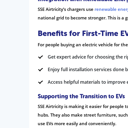
SSE Airtricity’s chargers use
renewable ener
national grid to become stronger. This is a g
Benefits for First-Time 
For people buying an electric vehicle for the
Get expert advice for choosing the r
Enjoy full installation services done b
Access helpful materials to improve 
Supporting the Transition to EVs
SSE Airtricity is making it easier for people 
hubs. They also make street furniture, such
use EVs more easily and conveniently.