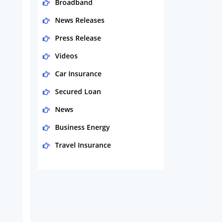
Broadband
News Releases
Press Release
Videos
Car Insurance
Secured Loan
News
Business Energy
Travel Insurance
Domestic Energy
Life Insurance
Business
Money