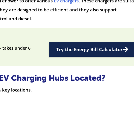
 ePower to offer various
EV chargers
. These chargers are suit
hey are designed to be efficient and they also support
rol and diesel.
— takes under 6
Try the Energy Bill Calculator
y EV Charging Hubs Located?
n key locations.