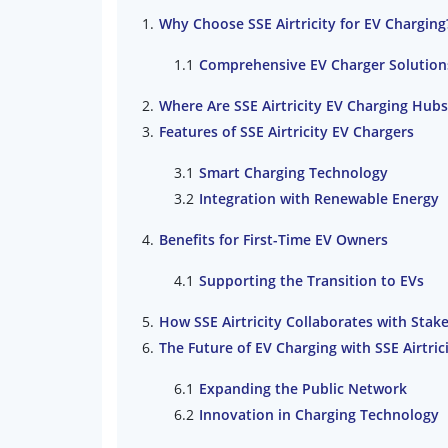
Why Choose SSE Airtricity for EV Charging
Comprehensive EV Charger Solution
Where Are SSE Airtricity EV Charging Hub
Features of SSE Airtricity EV Chargers
Smart Charging Technology
Integration with Renewable Energy
Benefits for First-Time EV Owners
Supporting the Transition to EVs
How SSE Airtricity Collaborates with Stak
The Future of EV Charging with SSE Airtric
Expanding the Public Network
Innovation in Charging Technology