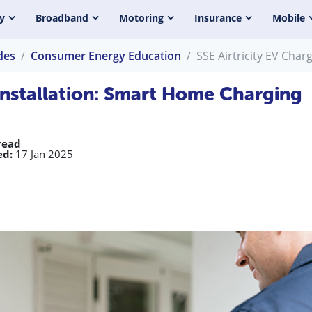
y
Broadband
Motoring
Insurance
Mobile
des
Consumer Energy Education
SSE Airtricity EV Cha
 Installation: Smart Home Charging
read
ed:
17 Jan 2025