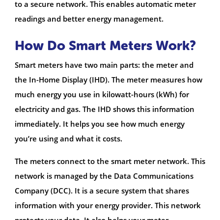
to a secure network. This enables automatic meter
readings and better energy management.
How Do Smart Meters Work?
Smart meters have two main parts: the meter and
the In-Home Display (IHD). The meter measures how
much energy you use in kilowatt-hours (kWh) for
electricity and gas. The IHD shows this information
immediately. It helps you see how much energy
you’re using and what it costs.
The meters connect to the smart meter network. This
network is managed by the Data Communications
Company (DCC). It is a secure system that shares
information with your energy provider. This network
protects your data. It also helps your meter