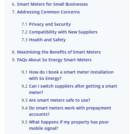
Smart Meters for Small Businesses
Addressing Common Concerns
Privacy and Security
Compatibility with New Suppliers
Health and Safety
Maximising the Benefits of Smart Meters
FAQs About So Energy Smart Meters
How do I book a smart meter installation
with So Energy?
Can I switch suppliers after getting a smart
meter?
Are smart meters safe to use?
Do smart meters work with prepayment
accounts?
What happens if my property has poor
mobile signal?