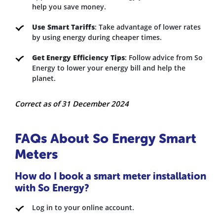
help you save money.
Use Smart Tariffs
: Take advantage of lower rates
by using energy during cheaper times.
Get Energy Efficiency Tips
: Follow advice from So
Energy to lower your energy bill and help the
planet.
Correct as of 31 December 2024
FAQs About So Energy Smart
Meters
How do I book a smart meter installation
with So Energy?
Log in to your online account.