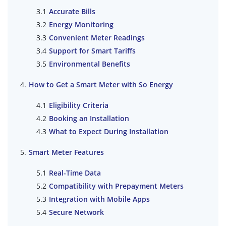
Accurate Bills
Energy Monitoring
Convenient Meter Readings
Support for Smart Tariffs
Environmental Benefits
How to Get a Smart Meter with So Energy
Eligibility Criteria
Booking an Installation
What to Expect During Installation
Smart Meter Features
Real-Time Data
Compatibility with Prepayment Meters
Integration with Mobile Apps
Secure Network