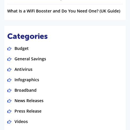
What Is a WiFi Booster and Do You Need One? (UK Guide)
Categories
Budget
General Savings
Antivirus
Infographics
Broadband
News Releases
Press Release
Videos