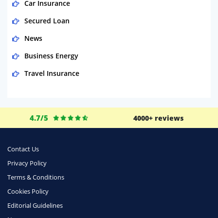
Car Insurance
Secured Loan
News
Business Energy
Travel Insurance
Domestic Energy
Life Insurance
4.7/5
4000+ reviews
Business
Money
Contact Us
Phone & Internet
Privacy Policy
Terms & Conditions
Health Insurance
Cookies Policy
Insurance
Editorial Guidelines
Mobile Phones