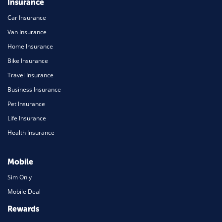
Insurance
Car Insurance
Van Insurance
Home Insurance
Bike Insurance
Travel Insurance
Business Insurance
Pet Insurance
Life Insurance
Health Insurance
Mobile
Sim Only
Mobile Deal
Rewards