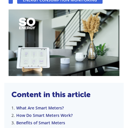
Content in this article
What Are Smart Meters?
How Do Smart Meters Work?
Benefits of Smart Meters