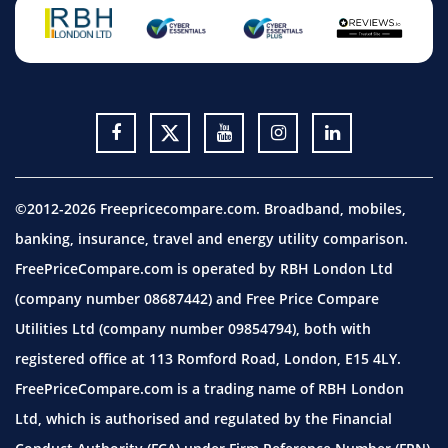
©2012-2026 Freepricecompare.com. Broadband, mobiles,
banking, insurance, travel and energy utility comparison.
FreePriceCompare.com is operated by RBH London Ltd
(company number 08687442) and Free Price Compare
Utilities Ltd (company number 09854794), both with
registered office at 113 Romford Road, London, E15 4LY.
FreePriceCompare.com is a trading name of RBH London
Ltd, which is authorised and regulated by the Financial