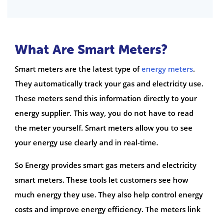
What Are Smart Meters?
Smart meters are the latest type of
energy meters
.
They automatically track your gas and electricity use.
These meters send this information directly to your
energy supplier. This way, you do not have to read
the meter yourself. Smart meters allow you to see
your energy use clearly and in real-time.
So Energy provides smart gas meters and electricity
smart meters. These tools let customers see how
much energy they use. They also help control energy
costs and improve energy efficiency. The meters link