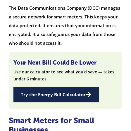
The Data Communications Company (DCC) manages
a secure network for smart meters. This keeps your
data protected. It ensures that your information is
encrypted. It also safeguards your data from those
who should not access it.
Your Next Bill Could Be Lower
Use our calculator to see what you’d save — takes
under 6 minutes.
Try the Energy Bill Calculator
Smart Meters for Small
Businesses