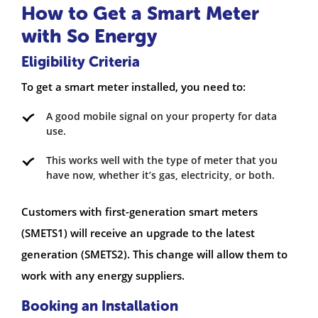
How to Get a Smart Meter
with So Energy
Eligibility Criteria
To get a smart meter installed, you need to:
A good mobile signal on your property for data
use.
This works well with the type of meter that you
have now, whether it’s gas, electricity, or both.
Customers with first-generation smart meters
(SMETS1) will receive an upgrade to the latest
generation (SMETS2). This change will allow them to
work with any energy suppliers.
Booking an Installation