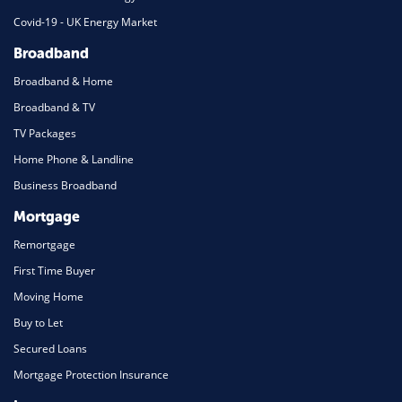
Covid-19 - UK Energy Market
Broadband
Broadband & Home
Broadband & TV
TV Packages
Home Phone & Landline
Business Broadband
Mortgage
Remortgage
First Time Buyer
Moving Home
Buy to Let
Secured Loans
Mortgage Protection Insurance