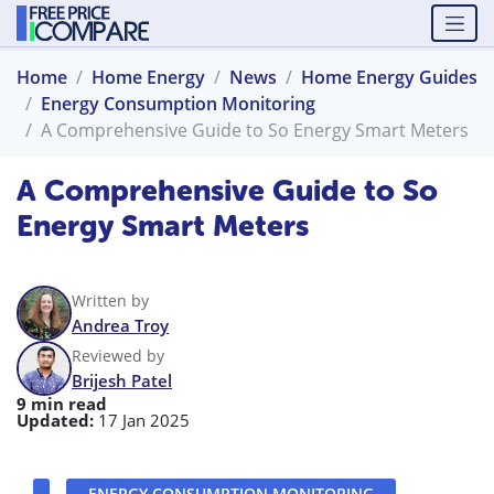
Home
Home Energy
News
Home Energy Guides
Energy Consumption Monitoring
A Comprehensive Guide to So Energy Smart Meters
A Comprehensive Guide to So
Energy Smart Meters
Written by
Andrea Troy
Reviewed by
Brijesh Patel
9 min read
Updated:
17 Jan 2025
ENERGY CONSUMPTION MONITORING