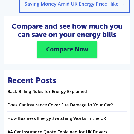
Saving Money Amid UK Energy Price Hike
→
Compare and see how much you
can save on your energy bills
Compare Now
Recent Posts
Back-Billing Rules for Energy Explained
Does Car Insurance Cover Fire Damage to Your Car?
How Business Energy Switching Works in the UK
AA Car Insurance Quote Explained for UK Drivers