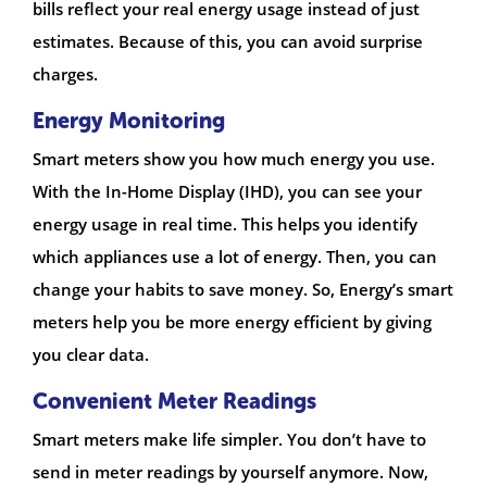
bills reflect your real energy usage instead of just
estimates. Because of this, you can avoid surprise
charges.
Energy Monitoring
Smart meters show you how much energy you use.
With the In-Home Display (IHD), you can see your
energy usage in real time. This helps you identify
which appliances use a lot of energy. Then, you can
change your habits to save money. So, Energy’s smart
meters help you be more energy efficient by giving
you clear data.
Convenient Meter Readings
Smart meters make life simpler. You don’t have to
send in meter readings by yourself anymore. Now,