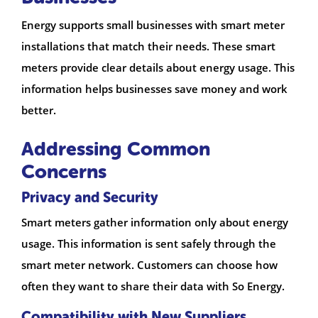
Energy supports small businesses with smart meter
installations that match their needs. These smart
meters provide clear details about energy usage. This
information helps businesses save money and work
better.
Addressing Common
Concerns
Privacy and Security
Smart meters gather information only about energy
usage. This information is sent safely through the
smart meter network. Customers can choose how
often they want to share their data with So Energy.
Compatibility with New Suppliers