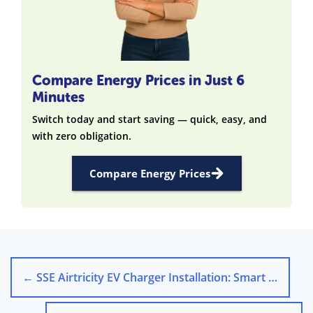
Compare Energy Prices in Just 6
Minutes
Switch today and start saving — quick, easy, and
with zero obligation.
Compare Energy Prices
←
SSE Airtricity EV Charger Installation: Smart Home Charging