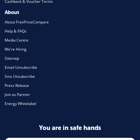
Cashback & Voucher Terms
About
About FreePriceCompare
Help & FAQs
Media Centre
We're Hiring
Sitemap
Email Unsubscribe
Sms Unsubscribe
Press Release
Join as Partner
Energy Whitelabel
You are in safe hands