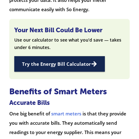
communicate easily with So Energy.
Your Next Bill Could Be Lower
Use our calculator to see what you’d save — takes
under 6 minutes.
Try the Energy Bill Calculator
Benefits of Smart Meters
Accurate Bills
One big benefit of
smart meters
is that they provide
you with accurate bills. They automatically send
readings to your energy supplier. This means your