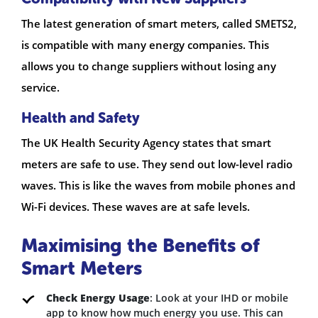
The latest generation of smart meters, called SMETS2,
is compatible with many energy companies. This
allows you to change suppliers without losing any
service.
Health and Safety
The UK Health Security Agency states that smart
meters are safe to use. They send out low-level radio
waves. This is like the waves from mobile phones and
Wi-Fi devices. These waves are at safe levels.
Maximising the Benefits of
Smart Meters
Check Energy Usage
: Look at your IHD or mobile
app to know how much energy you use. This can