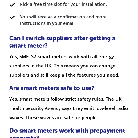
Pick a free time slot for your installation.
You will receive a confirmation and more
instructions in your email.
Can I switch suppliers after getting a
smart meter?
Yes, SMETS2 smart meters work with all energy
suppliers in the UK. This means you can change
suppliers and still keep all the features you need.
Are smart meters safe to use?
Yes, smart meters follow strict safety rules. The UK
Health Security Agency says they emit low-level radio
waves. These waves are safe for people.
Do smart meters work with prepayment
accounts?