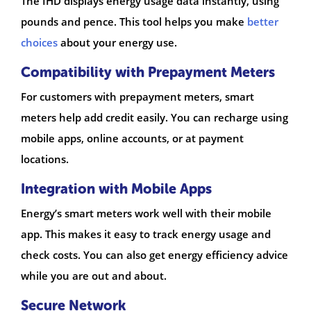
The IHD displays energy usage data instantly, using
pounds and pence. This tool helps you make
better
choices
about your energy use.
Compatibility with Prepayment Meters
For customers with prepayment meters, smart
meters help add credit easily. You can recharge using
mobile apps, online accounts, or at payment
locations.
Integration with Mobile Apps
Energy’s smart meters work well with their mobile
app. This makes it easy to track energy usage and
check costs. You can also get energy efficiency advice
while you are out and about.
Secure Network