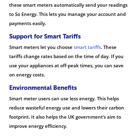
these smart meters automatically send your readings
to So Energy. This lets you manage your account and
payments easily.
Support for Smart Tariffs
Smart meters let you choose
smart tariffs
. These
tariffs change rates based on the time of day. If you
use your appliances at off-peak times, you can save
on energy costs.
Environmental Benefits
Smart meter users can use less energy. This helps
reduce wasteful energy use and lowers their carbon
footprint. It also helps the UK government’s aim to
improve energy efficiency.