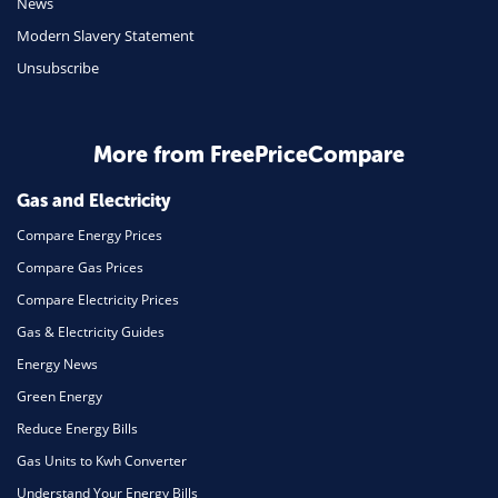
News
Travel
Modern Slavery Statement
Unsubscribe
Daily Deals
Business & Marketing
Home Energy
More from FreePriceCompare
Mortgage
Gas and Electricity
Compare Energy Prices
Compare Gas Prices
Compare Electricity Prices
Gas & Electricity Guides
Energy News
Green Energy
Reduce Energy Bills
Gas Units to Kwh Converter
Understand Your Energy Bills