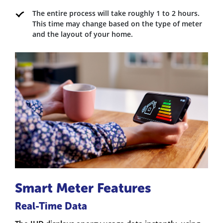
The entire process will take roughly 1 to 2 hours.
This time may change based on the type of meter
and the layout of your home.
Smart Meter Features
Real-Time Data