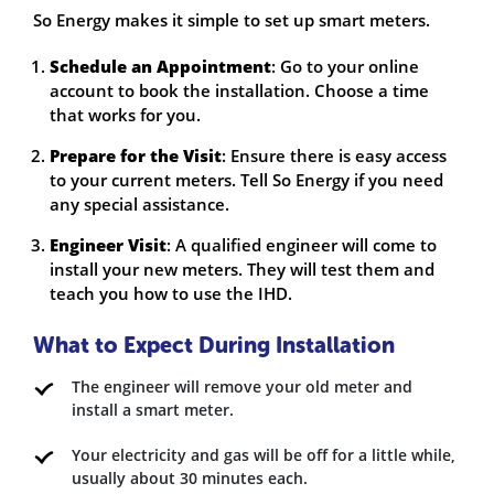
So Energy makes it simple to set up smart meters.
Schedule an Appointment
: Go to your online
account to book the installation. Choose a time
that works for you.
Prepare for the Visit
: Ensure there is easy access
to your current meters. Tell So Energy if you need
any special assistance.
Engineer Visit
: A qualified engineer will come to
install your new meters. They will test them and
teach you how to use the IHD.
What to Expect During Installation
The engineer will remove your old meter and
install a smart meter.
Your electricity and gas will be off for a little while,
usually about 30 minutes each.