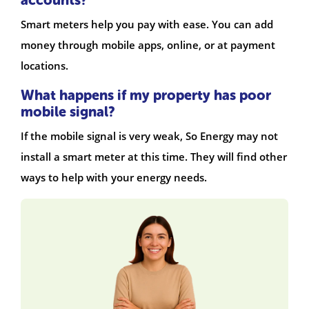
Smart meters help you pay with ease. You can add
money through mobile apps, online, or at payment
locations.
What happens if my property has poor
mobile signal?
If the mobile signal is very weak, So Energy may not
install a smart meter at this time. They will find other
ways to help with your energy needs.