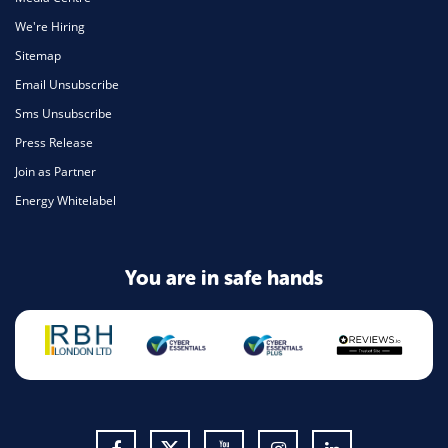
We're Hiring
Sitemap
Email Unsubscribe
Sms Unsubscribe
Press Release
Join as Partner
Energy Whitelabel
You are in safe hands