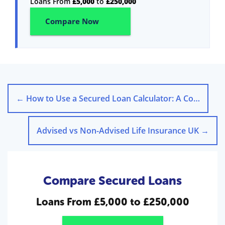
Loans From
£5,000
to
£250,000
Compare Now
←
How to Use a Secured Loan Calculator: A Comprehensive Guide
Advised vs Non-Advised Life Insurance UK
→
Compare Secured Loans
Loans From
£5,000 to £250,000