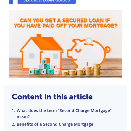
Content in this article
What does the term “Second Charge Mortgage”
mean?
Benefits of a Second Charge Mortgage