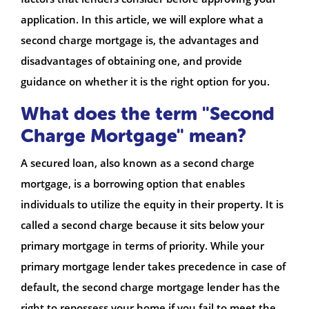
application. In this article, we will explore what a
second charge mortgage is, the advantages and
disadvantages of obtaining one, and provide
guidance on whether it is the right option for you.
What does the term "Second
Charge Mortgage" mean?
A secured loan, also known as a second charge
mortgage, is a borrowing option that enables
individuals to utilize the equity in their property. It is
called a second charge because it sits below your
primary mortgage in terms of priority. While your
primary mortgage lender takes precedence in case of
default, the second charge mortgage lender has the
right to repossess your home if you fail to meet the