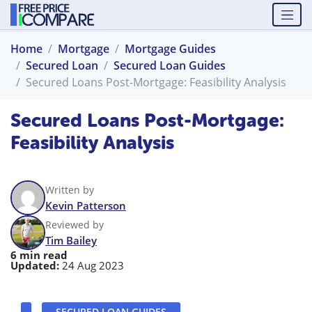
Home
Mortgage
Mortgage Guides
Secured Loan
Secured Loan Guides
Secured Loans Post-Mortgage: Feasibility Analysis
Secured Loans Post-Mortgage:
Feasibility Analysis
Written by
Kevin Patterson
Reviewed by
Tim Bailey
6 min read
Updated:
24 Aug 2023
SECURED LOAN GUIDES