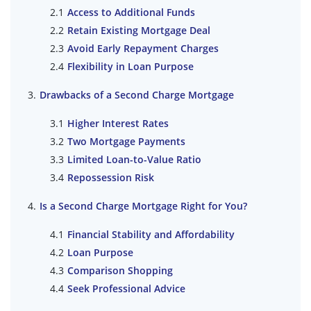
Access to Additional Funds
Retain Existing Mortgage Deal
Avoid Early Repayment Charges
Flexibility in Loan Purpose
Drawbacks of a Second Charge Mortgage
Higher Interest Rates
Two Mortgage Payments
Limited Loan-to-Value Ratio
Repossession Risk
Is a Second Charge Mortgage Right for You?
Financial Stability and Affordability
Loan Purpose
Comparison Shopping
Seek Professional Advice