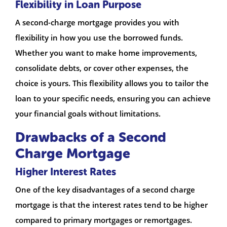
Flexibility in Loan Purpose
A second-charge mortgage provides you with
flexibility in how you use the borrowed funds.
Whether you want to make home improvements,
consolidate debts, or cover other expenses, the
choice is yours. This flexibility allows you to tailor the
loan to your specific needs, ensuring you can achieve
your financial goals without limitations.
Drawbacks of a Second
Charge Mortgage
Higher Interest Rates
One of the key disadvantages of a second charge
mortgage is that the interest rates tend to be higher
compared to primary mortgages or remortgages.