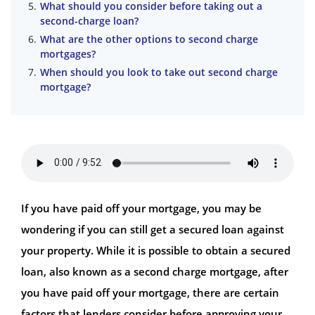
What should you consider before taking out a
second-charge loan?
What are the other options to second charge
mortgages?
When should you look to take out second charge
mortgage?
If you have paid off your mortgage, you may be
wondering if you can still get a secured loan against
your property. While it is possible to obtain a secured
loan, also known as a second charge mortgage, after
you have paid off your mortgage, there are certain
factors that lenders consider before approving your