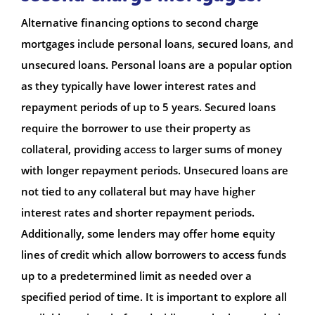
Alternative financing options to second charge
mortgages include personal loans, secured loans, and
unsecured loans. Personal loans are a popular option
as they typically have lower interest rates and
repayment periods of up to 5 years. Secured loans
require the borrower to use their property as
collateral, providing access to larger sums of money
with longer repayment periods. Unsecured loans are
not tied to any collateral but may have higher
interest rates and shorter repayment periods.
Additionally, some lenders may offer home equity
lines of credit which allow borrowers to access funds
up to a predetermined limit as needed over a
specified period of time. It is important to explore all