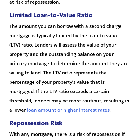
at risk of repossession.
Limited Loan-to-Value Ratio
The amount you can borrow with a second charge
mortgage is typically limited by the loan-to-value
(LTV) ratio. Lenders will assess the value of your
property and the outstanding balance on your
primary mortgage to determine the amount they are
willing to lend. The LTV ratio represents the
percentage of your property’s value that is
mortgaged. If the LTV ratio exceeds a certain
threshold, lenders may be more cautious, resulting in
a lower
loan amount or higher interest rates
.
Repossession Risk
With any mortgage, there is a risk of repossession if