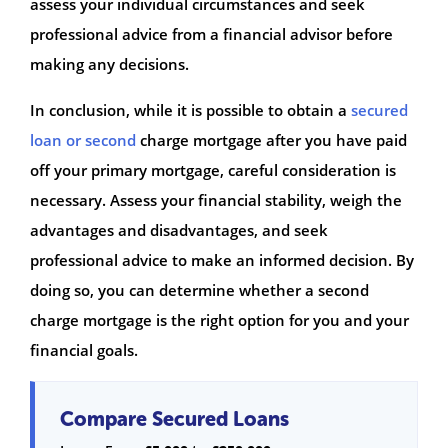
assess your individual circumstances and seek
professional advice from a financial advisor before
making any decisions.
In conclusion, while it is possible to obtain a
secured
loan or second
charge mortgage after you have paid
off your primary mortgage, careful consideration is
necessary. Assess your financial stability, weigh the
advantages and disadvantages, and seek
professional advice to make an informed decision. By
doing so, you can determine whether a second
charge mortgage is the right option for you and your
financial goals.
Compare Secured Loans