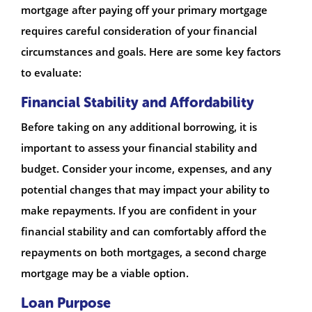
mortgage after paying off your primary mortgage
requires careful consideration of your financial
circumstances and goals. Here are some key factors
to evaluate:
Financial Stability and Affordability
Before taking on any additional borrowing, it is
important to assess your financial stability and
budget. Consider your income, expenses, and any
potential changes that may impact your ability to
make repayments. If you are confident in your
financial stability and can comfortably afford the
repayments on both mortgages, a second charge
mortgage may be a viable option.
Loan Purpose