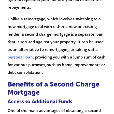
repayments.
Unlike a remortgage, which involves switching to a
new mortgage deal with either a new or existing
lender, a second charge mortgage is a separate loan
that is secured against your property. It can be used
as an alternative to remortgaging or taking out a
personal loan
, providing you with a lump sum of cash
for various purposes, such as home improvements or
debt consolidation.
Benefits of a Second Charge
Mortgage
Access to Additional Funds
One of the main advantages of obtaining a second