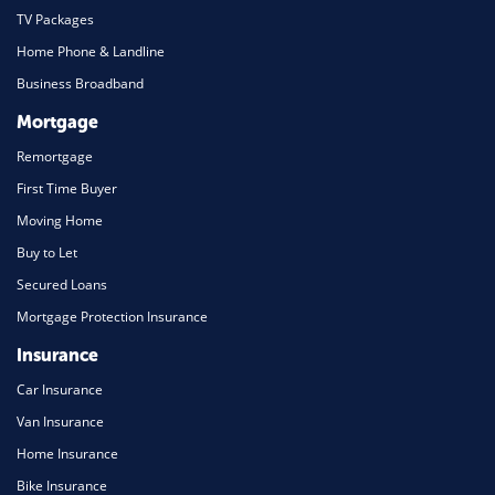
TV Packages
Home Phone & Landline
Business Broadband
Mortgage
Remortgage
First Time Buyer
Moving Home
Buy to Let
Secured Loans
Mortgage Protection Insurance
Insurance
Car Insurance
Van Insurance
Home Insurance
Bike Insurance