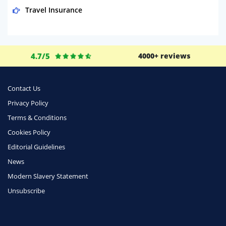
Travel Insurance
Domestic Energy
Life Insurance
4.7/5
4000+ reviews
Business
Money
Contact Us
Phone & Internet
Privacy Policy
Terms & Conditions
Health Insurance
Cookies Policy
Insurance
Editorial Guidelines
Mobile Phones
News
Travel
Modern Slavery Statement
Unsubscribe
Daily Deals
Business & Marketing