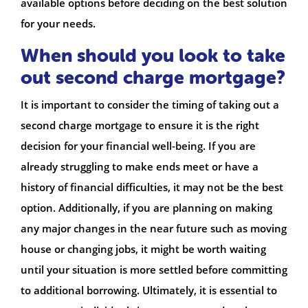
available options before deciding on the best solution
for your needs.
When should you look to take
out second charge mortgage?
It is important to consider the timing of taking out a
second charge mortgage to ensure it is the right
decision for your financial well-being. If you are
already struggling to make ends meet or have a
history of financial difficulties, it may not be the best
option. Additionally, if you are planning on making
any major changes in the near future such as moving
house or changing jobs, it might be worth waiting
until your situation is more settled before committing
to additional borrowing. Ultimately, it is essential to