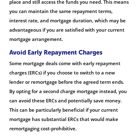
place and still access the funds you need. This means
you can maintain the same repayment terms,
interest rate, and mortgage duration, which may be
advantageous if you are satisfied with your current
mortgage arrangement.
Avoid Early Repayment Charges
Some mortgage deals come with early repayment
charges (ERCs) if you choose to switch to a new
lender or remortgage before the agreed term ends.
By opting for a second charge mortgage instead, you
can avoid these ERCs and potentially save money.
This can be particularly beneficial if your current
mortgage has substantial ERCs that would make
remortgaging cost-prohibitive.