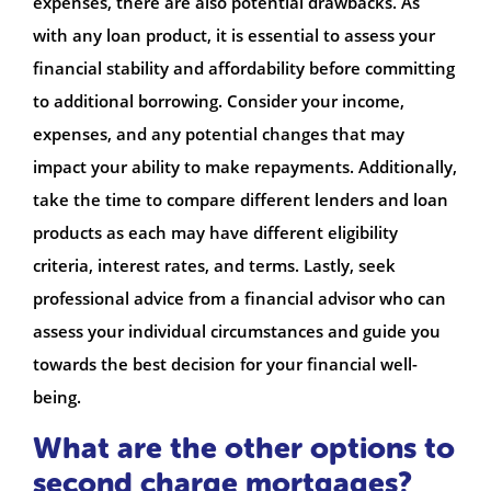
expenses, there are also potential drawbacks. As
with any loan product, it is essential to assess your
financial stability and affordability before committing
to additional borrowing. Consider your income,
expenses, and any potential changes that may
impact your ability to make repayments. Additionally,
take the time to compare different lenders and loan
products as each may have different eligibility
criteria, interest rates, and terms. Lastly, seek
professional advice from a financial advisor who can
assess your individual circumstances and guide you
towards the best decision for your financial well-
being.
What are the other options to
second charge mortgages?