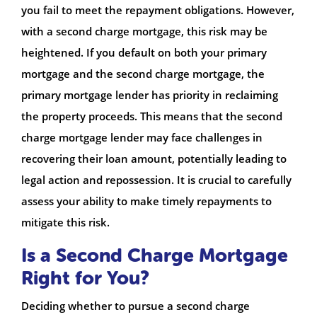
you fail to meet the repayment obligations. However,
with a second charge mortgage, this risk may be
heightened. If you default on both your primary
mortgage and the second charge mortgage, the
primary mortgage lender has priority in reclaiming
the property proceeds. This means that the second
charge mortgage lender may face challenges in
recovering their loan amount, potentially leading to
legal action and repossession. It is crucial to carefully
assess your ability to make timely repayments to
mitigate this risk.
Is a Second Charge Mortgage
Right for You?
Deciding whether to pursue a second charge