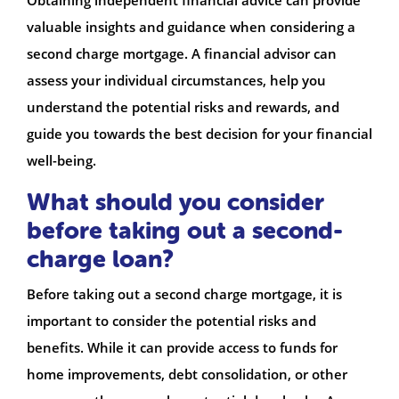
valuable insights and guidance when considering a
second charge mortgage. A financial advisor can
assess your individual circumstances, help you
understand the potential risks and rewards, and
guide you towards the best decision for your financial
well-being.
What should you consider
before taking out a second-
charge loan?
Before taking out a second charge mortgage, it is
important to consider the potential risks and
benefits. While it can provide access to funds for
home improvements, debt consolidation, or other