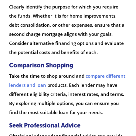
Clearly identify the purpose for which you require
the funds. Whether it is for home improvements,
debt consolidation, or other expenses, ensure that a
second charge mortgage aligns with your goals.
Consider alternative financing options and evaluate
the potential costs and benefits of each.
Comparison Shopping
Take the time to shop around and
compare different
lenders and loan
products. Each lender may have
different eligibility criteria, interest rates, and terms.
By exploring multiple options, you can ensure you
find the most suitable loan for your needs.
Seek Professional Advice
Obtaining independent financial advice can provide