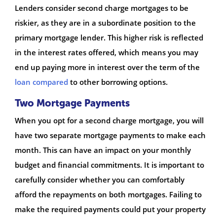
Lenders consider second charge mortgages to be
riskier, as they are in a subordinate position to the
primary mortgage lender. This higher risk is reflected
in the interest rates offered, which means you may
end up paying more in interest over the term of the
loan compared
to other borrowing options.
Two Mortgage Payments
When you opt for a second charge mortgage, you will
have two separate mortgage payments to make each
month. This can have an impact on your monthly
budget and financial commitments. It is important to
carefully consider whether you can comfortably
afford the repayments on both mortgages. Failing to
make the required payments could put your property