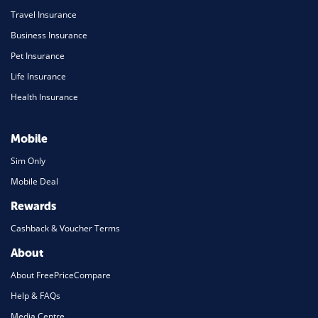
Travel Insurance
Business Insurance
Pet Insurance
Life Insurance
Health Insurance
Mobile
Sim Only
Mobile Deal
Rewards
Cashback & Voucher Terms
About
About FreePriceCompare
Help & FAQs
Media Centre