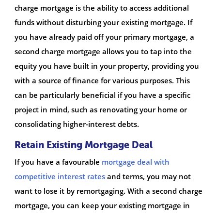
charge mortgage is the ability to access additional
funds without disturbing your existing mortgage. If
you have already paid off your primary mortgage, a
second charge mortgage allows you to tap into the
equity you have built in your property, providing you
with a source of finance for various purposes. This
can be particularly beneficial if you have a specific
project in mind, such as renovating your home or
consolidating higher-interest debts.
Retain Existing Mortgage Deal
If you have a favourable
mortgage deal with
competitive interest rates
and terms, you may not
want to lose it by remortgaging. With a second charge
mortgage, you can keep your existing mortgage in