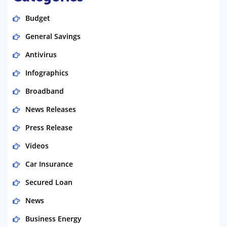
Budget
General Savings
Antivirus
Infographics
Broadband
News Releases
Press Release
Videos
Car Insurance
Secured Loan
News
Business Energy