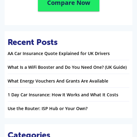
Compare Now
Recent Posts
AA Car Insurance Quote Explained for UK Drivers
What Is a WiFi Booster and Do You Need One? (UK Guide)
What Energy Vouchers And Grants Are Available
1 Day Car Insurance: How It Works and What It Costs
Use the Router: ISP Hub or Your Own?
Categories