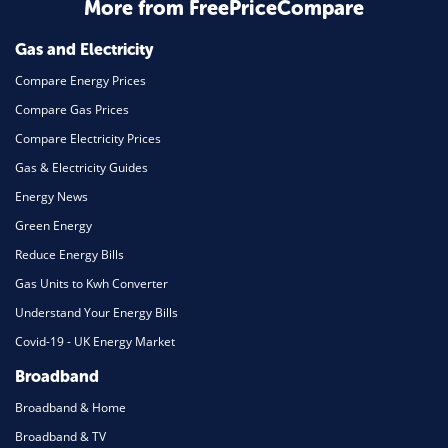
Home Energy
More from FreePriceCompare
Mortgage
Gas and Electricity
Compare Energy Prices
Compare Gas Prices
Compare Electricity Prices
Gas & Electricity Guides
Energy News
Green Energy
Reduce Energy Bills
Gas Units to Kwh Converter
Understand Your Energy Bills
Covid-19 - UK Energy Market
Broadband
Broadband & Home
Broadband & TV