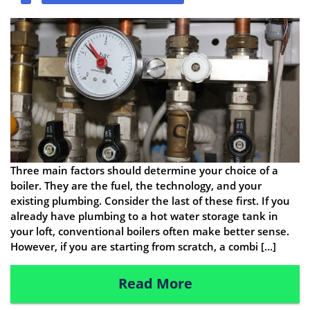
Three main factors should determine your choice of a
boiler. They are the fuel, the technology, and your
existing plumbing. Consider the last of these first. If you
already have plumbing to a hot water storage tank in
your loft, conventional boilers often make better sense.
However, if you are starting from scratch, a combi […]
Read More