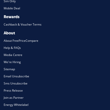
Sim Only
Mobile Deal
Rewards
Cashback & Voucher Terms
About
About FreePriceCompare
Help & FAQs
Media Centre
We're Hiring
Sitemap
Email Unsubscribe
Sms Unsubscribe
Press Release
Join as Partner
Energy Whitelabel