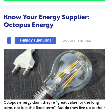
Know Your Energy Supplier:
Octopus Energy
ENERGY SUPPLIERS
AUGUST 11TH, 2020
Octopus energy claim they’re “great value for the long
term, not just the fixed term”. But do they live up to their