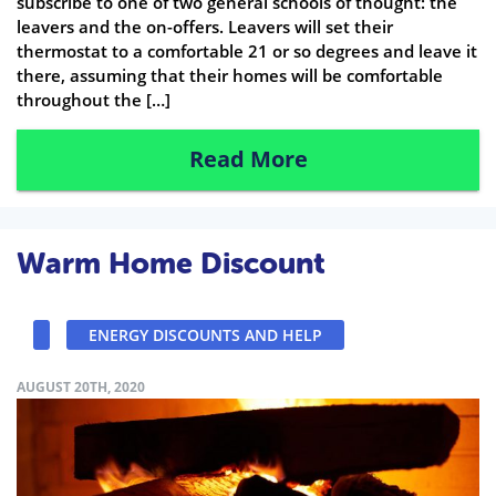
subscribe to one of two general schools of thought: the
leavers and the on-offers. Leavers will set their
thermostat to a comfortable 21 or so degrees and leave it
there, assuming that their homes will be comfortable
throughout the […]
Read More
Warm Home Discount
ENERGY DISCOUNTS AND HELP
AUGUST 20TH, 2020