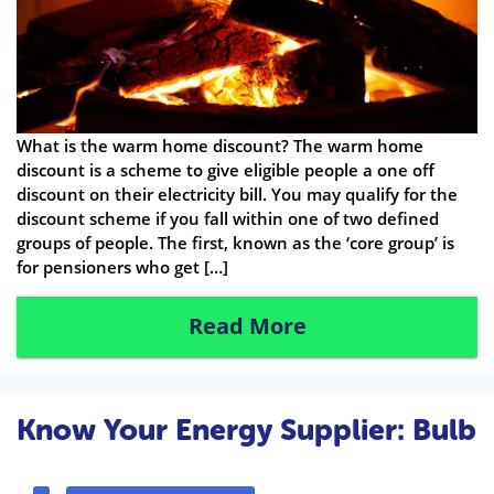
What is the warm home discount? The warm home
discount is a scheme to give eligible people a one off
discount on their electricity bill. You may qualify for the
discount scheme if you fall within one of two defined
groups of people. The first, known as the ‘core group’ is
for pensioners who get […]
Read More
Know Your Energy Supplier: Bulb