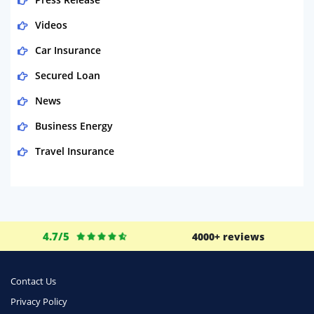
Videos
Car Insurance
Secured Loan
News
Business Energy
Travel Insurance
Domestic Energy
Life Insurance
Business
4.7/5
4000+ reviews
Money
Phone & Internet
Contact Us
Privacy Policy
Health Insurance