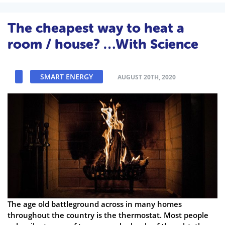
The cheapest way to heat a
room / house? …With Science
SMART ENERGY
AUGUST 20TH, 2020
The age old battleground across in many homes
throughout the country is the thermostat. Most people