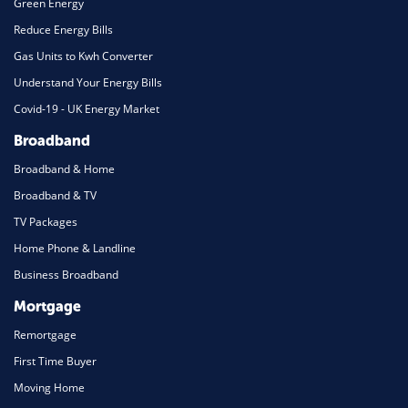
Green Energy
Reduce Energy Bills
Gas Units to Kwh Converter
Understand Your Energy Bills
Covid-19 - UK Energy Market
Broadband
Broadband & Home
Broadband & TV
TV Packages
Home Phone & Landline
Business Broadband
Mortgage
Remortgage
First Time Buyer
Moving Home