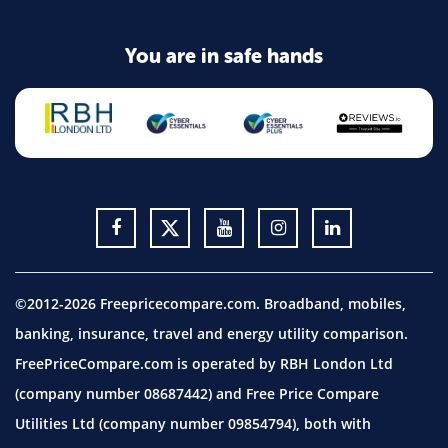
You are in safe hands
©2012-2026 Freepricecompare.com. Broadband, mobiles,
banking, insurance, travel and energy utility comparison.
FreePriceCompare.com is operated by RBH London Ltd
(company number 08687442) and Free Price Compare
Utilities Ltd (company number 09854794), both with