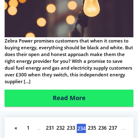
Zebra Power promises customers that when it comes to
buying energy, everything should be black and white. But
does their open and honest approach make them the
right energy provider for you? With a promise to save
dual fuel energy and gas and electricity supply customers
over £300 when they switch, this independent energy
supplier […]
Read More
«
1
...
231
232
233
235
236
237
...
234