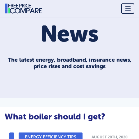
News
The latest energy, broadband, insurance news,
price rises and cost savings
What boiler should I get?
ENERGY EFFICIENCY TIPS
AUGUST 20TH, 2020