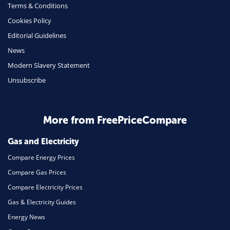
Terms & Conditions
Insurance
Cookies Policy
Mobile Phones
Editorial Guidelines
Travel
News
Modern Slavery Statement
Daily Deals
Unsubscribe
Business & Marketing
Home Energy
More from FreePriceCompare
Mortgage
Gas and Electricity
Compare Energy Prices
Compare Gas Prices
Compare Electricity Prices
Gas & Electricity Guides
Energy News