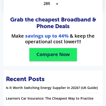
289
»
Grab the cheapest Broadband &
Phone Deals
Make
savings up to 44%
& keep the
operational cost lower!!!
Compare Now
Recent Posts
Is It Worth Switching Energy Supplier in 2026? (UK Guide)
Learners Car Insurance: The Cheapest Way to Practise