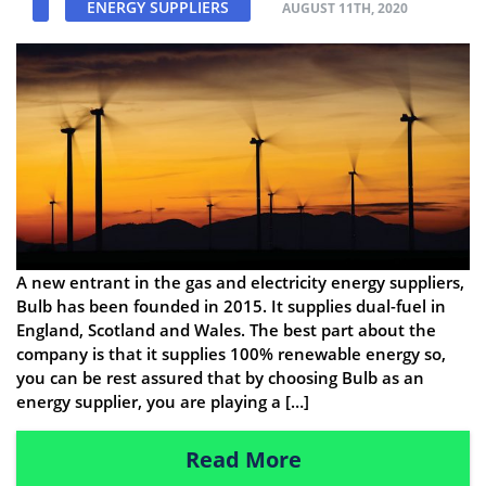
ENERGY SUPPLIERS
AUGUST 11TH, 2020
A new entrant in the gas and electricity energy suppliers,
Bulb has been founded in 2015. It supplies dual-fuel in
England, Scotland and Wales. The best part about the
company is that it supplies 100% renewable energy so,
you can be rest assured that by choosing Bulb as an
energy supplier, you are playing a […]
Read More