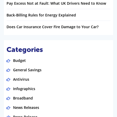
Pay Excess Not at Fault: What UK Drivers Need to Know
Back-Billing Rules for Energy Explained
Does Car Insurance Cover Fire Damage to Your Car?
Categories
Budget
General Savings
Antivirus
Infographics
Broadband
News Releases
Press Release