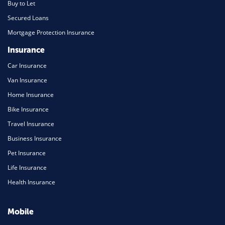
Buy to Let
Secured Loans
Mortgage Protection Insurance
Insurance
Car Insurance
Van Insurance
Home Insurance
Bike Insurance
Travel Insurance
Business Insurance
Pet Insurance
Life Insurance
Health Insurance
Mobile