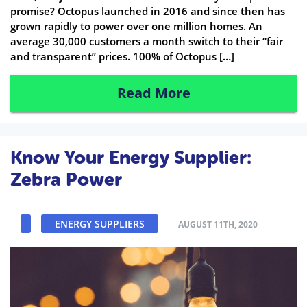
promise? Octopus launched in 2016 and since then has
grown rapidly to power over one million homes. An
average 30,000 customers a month switch to their “fair
and transparent” prices. 100% of Octopus […]
Read More
Know Your Energy Supplier:
Zebra Power
ENERGY SUPPLIERS
AUGUST 11TH, 2020