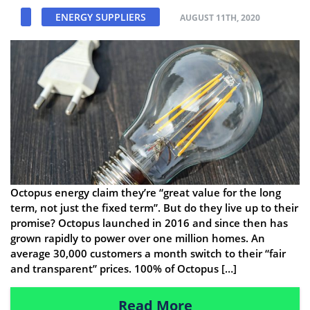
ENERGY SUPPLIERS
AUGUST 11TH, 2020
Octopus energy claim they’re “great value for the long
term, not just the fixed term”. But do they live up to their
promise? Octopus launched in 2016 and since then has
grown rapidly to power over one million homes. An
average 30,000 customers a month switch to their “fair
and transparent” prices. 100% of Octopus […]
Read More