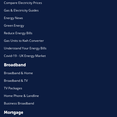
Compare Electricity Prices
Gas & Electricity Guides
Energy News
Green Energy
Reduce Energy Bills
Gas Units to Kwh Converter
Understand Your Energy Bills
Covid-19 - UK Energy Market
Broadband
Broadband & Home
Broadband & TV
TV Packages
Home Phone & Landline
Business Broadband
Mortgage