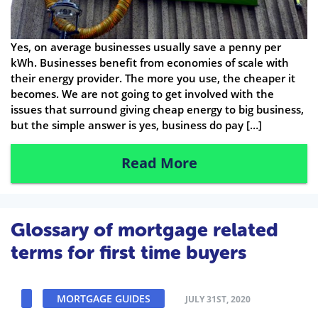
Yes, on average businesses usually save a penny per
kWh. Businesses benefit from economies of scale with
their energy provider. The more you use, the cheaper it
becomes. We are not going to get involved with the
issues that surround giving cheap energy to big business,
but the simple answer is yes, business do pay […]
Read More
Glossary of mortgage related
terms for first time buyers
MORTGAGE GUIDES
JULY 31ST, 2020