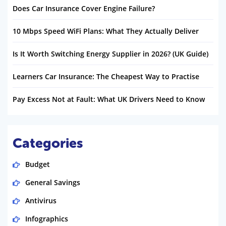
Does Car Insurance Cover Engine Failure?
10 Mbps Speed WiFi Plans: What They Actually Deliver
Is It Worth Switching Energy Supplier in 2026? (UK Guide)
Learners Car Insurance: The Cheapest Way to Practise
Pay Excess Not at Fault: What UK Drivers Need to Know
Categories
Budget
General Savings
Antivirus
Infographics