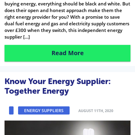
buying energy, everything should be black and white. But
does their open and honest approach make them the
right energy provider for you? With a promise to save
dual fuel energy and gas and electricity supply customers
over £300 when they switch, this independent energy
supplier […]
Read More
Know Your Energy Supplier:
Together Energy
ENERGY SUPPLIERS
AUGUST 11TH, 2020