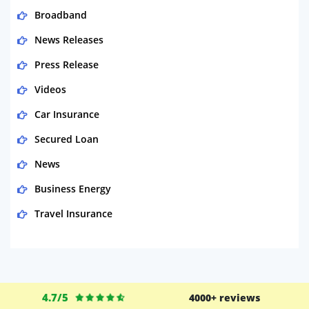
Broadband
News Releases
Press Release
Videos
Car Insurance
Secured Loan
News
Business Energy
Travel Insurance
Domestic Energy
Life Insurance
Business
4.7/5
4000+ reviews