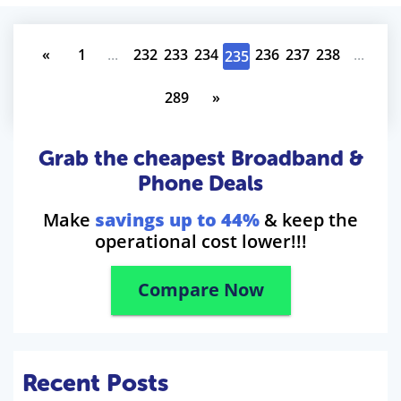
«
1
...
232
233
234
236
237
238
...
235
289
»
Grab the cheapest Broadband &
Phone Deals
Make
savings up to 44%
& keep the
operational cost lower!!!
Compare Now
Recent Posts