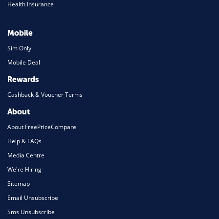
Health Insurance
Mobile
Sim Only
Mobile Deal
Rewards
Cashback & Voucher Terms
About
About FreePriceCompare
Help & FAQs
Media Centre
We're Hiring
Sitemap
Email Unsubscribe
Sms Unsubscribe