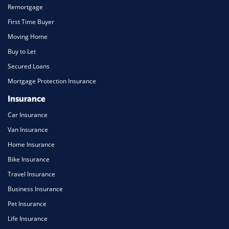
Remortgage
First Time Buyer
Moving Home
Buy to Let
Secured Loans
Mortgage Protection Insurance
Insurance
Car Insurance
Van Insurance
Home Insurance
Bike Insurance
Travel Insurance
Business Insurance
Pet Insurance
Life Insurance