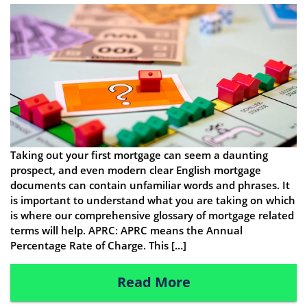
Taking out your first mortgage can seem a daunting
prospect, and even modern clear English mortgage
documents can contain unfamiliar words and phrases. It
is important to understand what you are taking on which
is where our comprehensive glossary of mortgage related
terms will help. APRC: APRC means the Annual
Percentage Rate of Charge. This […]
Read More