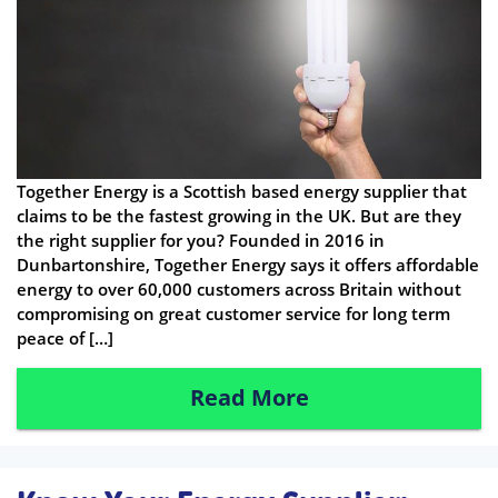
Together Energy is a Scottish based energy supplier that
claims to be the fastest growing in the UK. But are they
the right supplier for you? Founded in 2016 in
Dunbartonshire, Together Energy says it offers affordable
energy to over 60,000 customers across Britain without
compromising on great customer service for long term
peace of […]
Read More