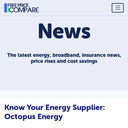
News
The latest energy, broadband, insurance news,
price rises and cost savings
Know Your Energy Supplier:
Octopus Energy