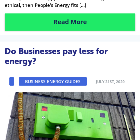
ethical, then People’s Energy fits […]
Read More
Do Businesses pay less for
energy?
BUSINESS ENERGY GUIDES
JULY 31ST, 2020