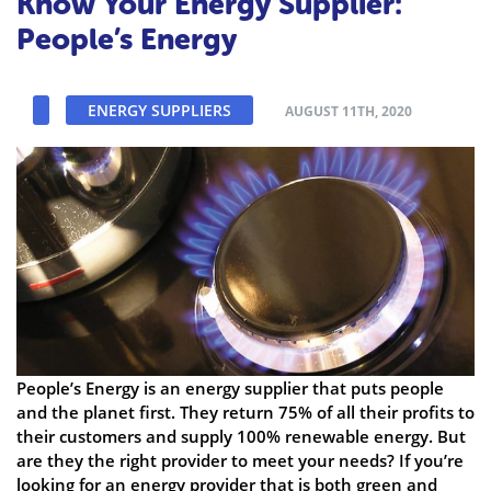
Know Your Energy Supplier:
People’s Energy
ENERGY SUPPLIERS
AUGUST 11TH, 2020
People’s Energy is an energy supplier that puts people
and the planet first. They return 75% of all their profits to
their customers and supply 100% renewable energy. But
are they the right provider to meet your needs? If you’re
looking for an energy provider that is both green and