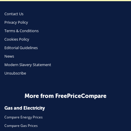
Money
Phone & Internet
Contact Us
Privacy Policy
Health Insurance
Terms & Conditions
Insurance
Cookies Policy
Mobile Phones
Editorial Guidelines
Travel
News
Modern Slavery Statement
Daily Deals
Unsubscribe
Business & Marketing
Home Energy
More from FreePriceCompare
Mortgage
Gas and Electricity
Compare Energy Prices
Compare Gas Prices