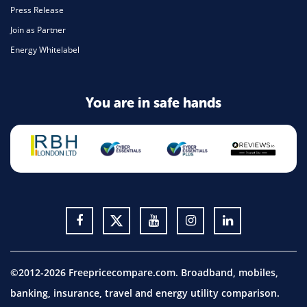
Press Release
Join as Partner
Energy Whitelabel
You are in safe hands
©2012-2026 Freepricecompare.com. Broadband, mobiles,
banking, insurance, travel and energy utility comparison.