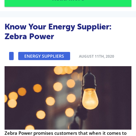
Know Your Energy Supplier:
Zebra Power
ENERGY SUPPLIERS
AUGUST 11TH, 2020
Zebra Power promises customers that when it comes to