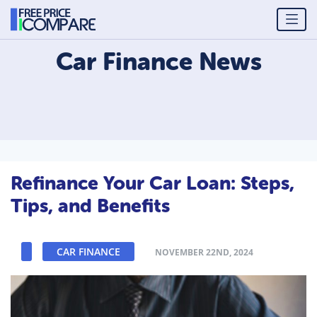
Car Finance
News
Refinance Your Car Loan: Steps,
Tips, and Benefits
CAR FINANCE
NOVEMBER 22ND, 2024