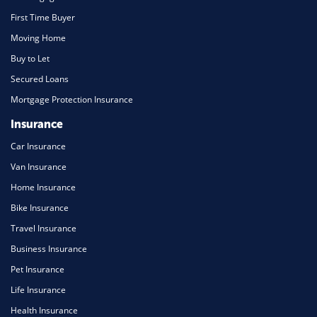
First Time Buyer
Moving Home
Buy to Let
Secured Loans
Mortgage Protection Insurance
Insurance
Car Insurance
Van Insurance
Home Insurance
Bike Insurance
Travel Insurance
Business Insurance
Pet Insurance
Life Insurance
Health Insurance