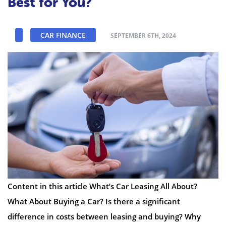
Best for You?
CAR FINANCE
SEPTEMBER 6TH, 2024
Content in this article What’s Car Leasing All About?
What About Buying a Car? Is there a significant
difference in costs between leasing and buying? Why