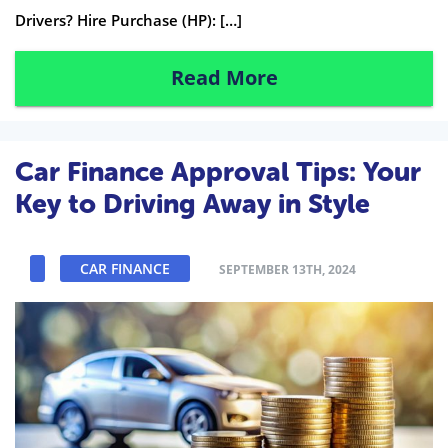
Drivers? Hire Purchase (HP): […]
Read More
Car Finance Approval Tips: Your
Key to Driving Away in Style
CAR FINANCE
SEPTEMBER 13TH, 2024