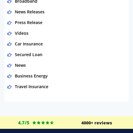
Broadband
News Releases
Press Release
Videos
Car Insurance
Secured Loan
News
Business Energy
Travel Insurance
Domestic Energy
Life Insurance
Business
4.7/5
4000+ reviews
Money