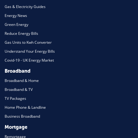
Gas & Electricity Guides
Energy News
Green Energy
Reduce Energy Bills
Gas Units to Kwh Converter
Understand Your Energy Bills
Covid-19 - UK Energy Market
Broadband
Broadband & Home
Broadband & TV
TV Packages
Home Phone & Landline
Business Broadband
Mortgage
Remortgage