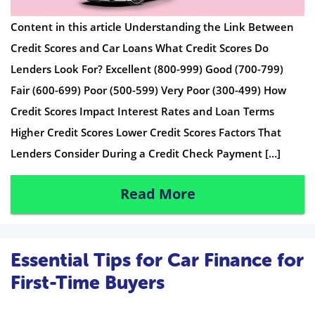
Content in this article Understanding the Link Between
Credit Scores and Car Loans What Credit Scores Do
Lenders Look For? Excellent (800-999) Good (700-799)
Fair (600-699) Poor (500-599) Very Poor (300-499) How
Credit Scores Impact Interest Rates and Loan Terms
Higher Credit Scores Lower Credit Scores Factors That
Lenders Consider During a Credit Check Payment […]
Read More
Essential Tips for Car Finance for
First-Time Buyers