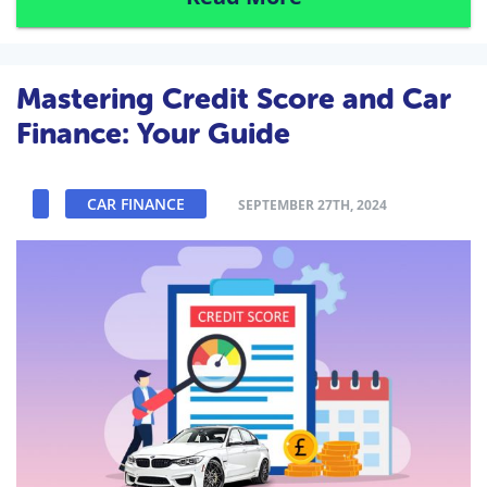
Mastering Credit Score and Car
Finance: Your Guide
CAR FINANCE
SEPTEMBER 27TH, 2024