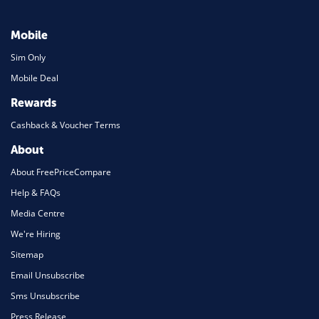
Mobile
Sim Only
Mobile Deal
Rewards
Cashback & Voucher Terms
About
About FreePriceCompare
Help & FAQs
Media Centre
We're Hiring
Sitemap
Email Unsubscribe
Sms Unsubscribe
Press Release