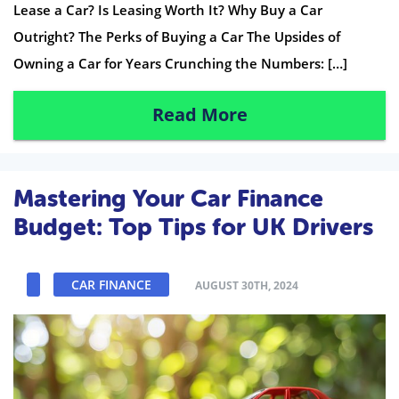
Lease a Car? Is Leasing Worth It? Why Buy a Car
Outright? The Perks of Buying a Car The Upsides of
Owning a Car for Years Crunching the Numbers: […]
Read More
Mastering Your Car Finance
Budget: Top Tips for UK Drivers
CAR FINANCE
AUGUST 30TH, 2024