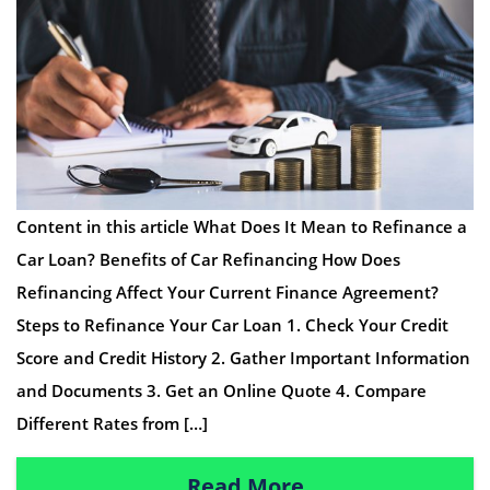
Content in this article What Does It Mean to Refinance a
Car Loan? Benefits of Car Refinancing How Does
Refinancing Affect Your Current Finance Agreement?
Steps to Refinance Your Car Loan 1. Check Your Credit
Score and Credit History 2. Gather Important Information
and Documents 3. Get an Online Quote 4. Compare
Different Rates from […]
Read More