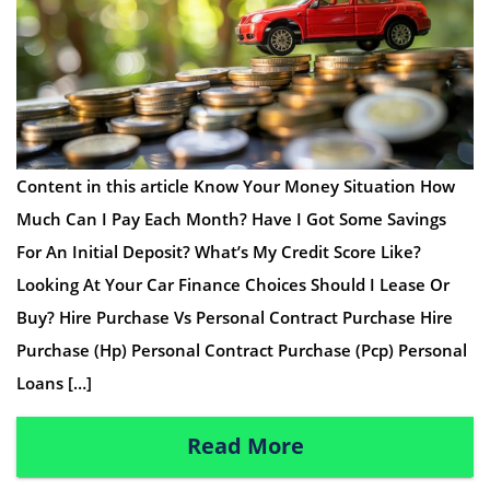
Content in this article Know Your Money Situation How
Much Can I Pay Each Month? Have I Got Some Savings
For An Initial Deposit? What’s My Credit Score Like?
Looking At Your Car Finance Choices Should I Lease Or
Buy? Hire Purchase Vs Personal Contract Purchase Hire
Purchase (Hp) Personal Contract Purchase (Pcp) Personal
Loans […]
Read More