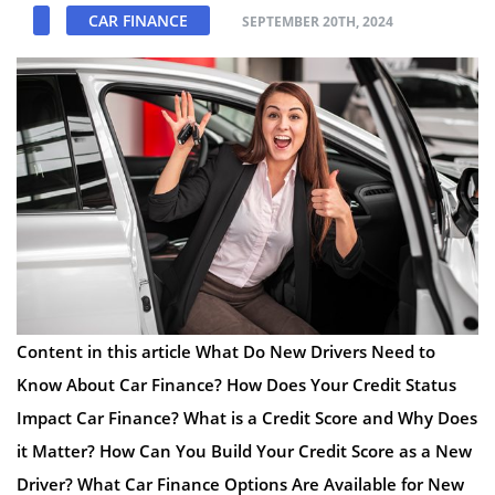
CAR FINANCE
SEPTEMBER 20TH, 2024
Content in this article What Do New Drivers Need to
Know About Car Finance? How Does Your Credit Status
Impact Car Finance? What is a Credit Score and Why Does
it Matter? How Can You Build Your Credit Score as a New
Driver? What Car Finance Options Are Available for New