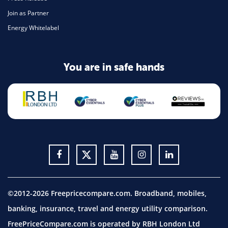
Join as Partner
Energy Whitelabel
You are in safe hands
©2012-2026 Freepricecompare.com. Broadband, mobiles,
banking, insurance, travel and energy utility comparison.
FreePriceCompare.com is operated by RBH London Ltd