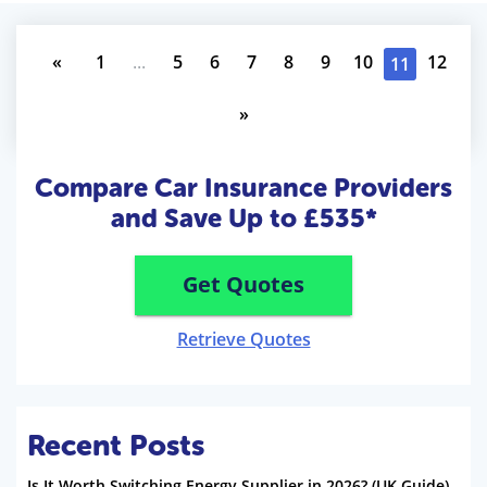
«
1
...
5
6
7
8
9
10
12
11
»
Compare Car Insurance Providers
and Save Up to £535*
Get Quotes
Retrieve Quotes
Recent Posts
Is It Worth Switching Energy Supplier in 2026? (UK Guide)