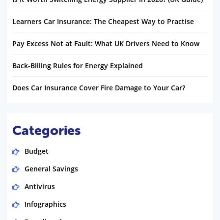
Learners Car Insurance: The Cheapest Way to Practise
Pay Excess Not at Fault: What UK Drivers Need to Know
Back-Billing Rules for Energy Explained
Does Car Insurance Cover Fire Damage to Your Car?
Categories
Budget
General Savings
Antivirus
Infographics