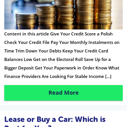
Content in this article Give Your Credit Score a Polish
Check Your Credit File Pay Your Monthly Instalments on
Time Trim Down Your Debts Keep Your Credit Card
Balances Low Get on the Electoral Roll Save Up for a
Bigger Deposit Get Your Paperwork in Order Know What
Finance Providers Are Looking For Stable Income […]
Read More
Lease or Buy a Car: Which is