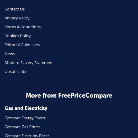
Phone & Internet
Contact Us
Privacy Policy
Health Insurance
Terms & Conditions
Insurance
Cookies Policy
Mobile Phones
Editorial Guidelines
Travel
News
Modern Slavery Statement
Daily Deals
Unsubscribe
Business & Marketing
Home Energy
More from FreePriceCompare
Mortgage
Gas and Electricity
Compare Energy Prices
Compare Gas Prices
Compare Electricity Prices