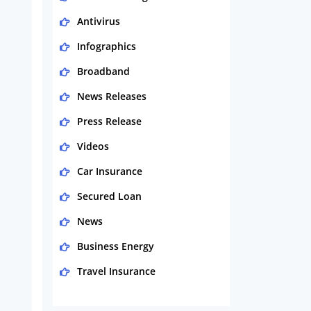
Antivirus
Infographics
Broadband
News Releases
Press Release
Videos
Car Insurance
Secured Loan
News
Business Energy
Travel Insurance
Domestic Energy