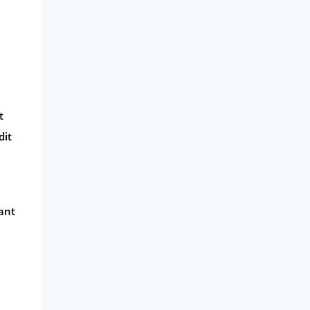
t
dit
ant