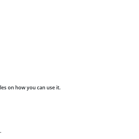
les on how you can use it.
.