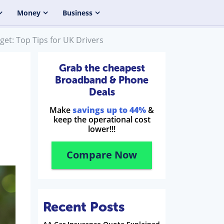
Money
Business
et: Top Tips for UK Drivers
Grab the cheapest
Broadband & Phone
Deals
Make
savings up to 44%
&
keep the operational cost
lower!!!
Compare Now
Recent Posts