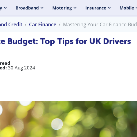
y
Broadband
Motoring
Insurance
Mobile
and Credit
Car Finance
Mastering Your Car Finance Budg
e Budget: Top Tips for UK Drivers
 read
ed:
30 Aug 2024