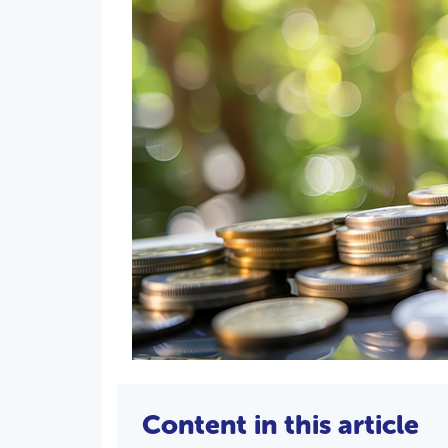
Content in this article