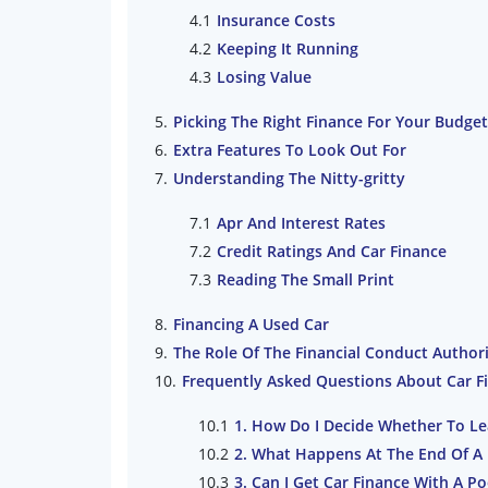
Insurance Costs
Keeping It Running
Losing Value
Picking The Right Finance For Your Budget
Extra Features To Look Out For
Understanding The Nitty-gritty
Apr And Interest Rates
Credit Ratings And Car Finance
Reading The Small Print
Financing A Used Car
The Role Of The Financial Conduct Author
Frequently Asked Questions About Car F
1. How Do I Decide Whether To Le
2. What Happens At The End Of A
3. Can I Get Car Finance With A Po