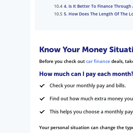
4. Is It Better To Finance Through
5. How Does The Length Of The L
Know Your Money Situat
Before you check out
car finance
deals, tak
How much can I pay each month
Check your monthly pay and bills.
Find out how much extra money you
This helps you choose a monthly pay
Your personal situation can change the type 