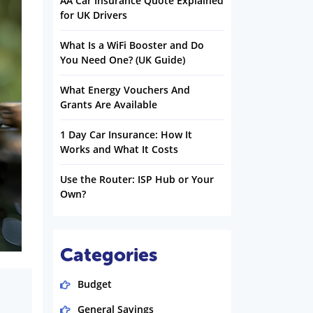
AA Car Insurance Quote Explained
for UK Drivers
What Is a WiFi Booster and Do
You Need One? (UK Guide)
What Energy Vouchers And
Grants Are Available
1 Day Car Insurance: How It
Works and What It Costs
Use the Router: ISP Hub or Your
Own?
Categories
Budget
General Savings