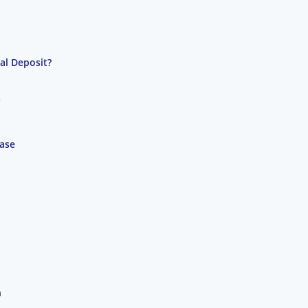
al Deposit?
s
hase
n