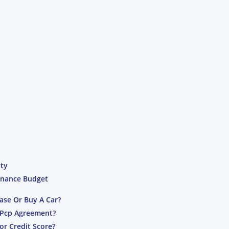
ity
inance Budget
ase Or Buy A Car?
 Pcp Agreement?
or Credit Score?