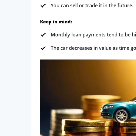
You can sell or trade it in the future.
Keep in mind:
Monthly loan payments tend to be hi
The car decreases in value as time g