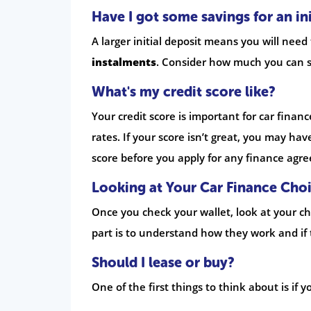
Have I got some savings for an ini
A larger initial deposit means you will need
instalments
. Consider how much you can s
What's my credit score like?
Your credit score is important for car financ
rates. If your score isn’t great, you may hav
score before you apply for any finance agr
Looking at Your Car Finance Cho
Once you check your wallet, look at your ch
part is to understand how they work and if 
Should I lease or buy?
One of the first things to think about is if