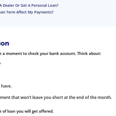
 A Dealer Or Get A Personal Loan?
oan Term Affect My Payments?
ion
e a moment to check your bank account. Think about:
?
 have.
ment that won’t leave you short at the end of the month.
of loan you will get offered.