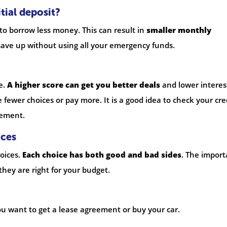
tial deposit?
 to borrow less money. This can result in
smaller monthly
ave up without using all your emergency funds.
e.
A higher score can get you better deals
and lower interes
e fewer choices or pay more. It is a good idea to check your cre
eement.
ices
oices.
Each choice has both good and bad sides
. The import
they are right for your budget.
 you want to get a lease agreement or buy your car.