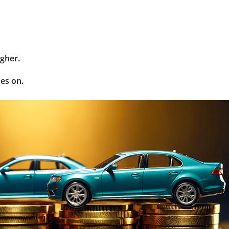
gher.
oes on.