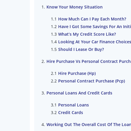
Know Your Money Situation
How Much Can I Pay Each Month?
Have I Got Some Savings For An Initi
What’s My Credit Score Like?
Looking At Your Car Finance Choice
Should I Lease Or Buy?
Hire Purchase Vs Personal Contract Purc
Hire Purchase (Hp)
Personal Contract Purchase (Pcp)
Personal Loans And Credit Cards
Personal Loans
Credit Cards
Working Out The Overall Cost Of The Loa