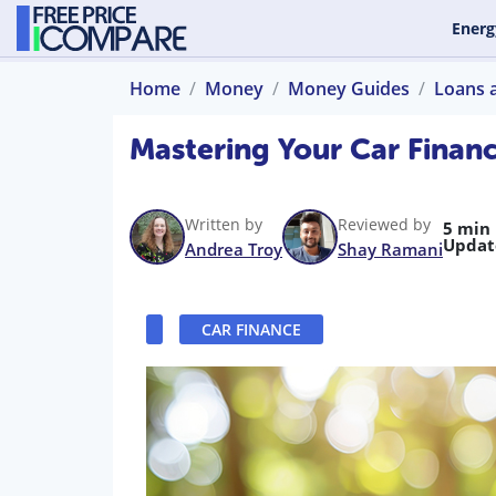
Energ
Home
Money
Money Guides
Loans 
Mastering Your Car Financ
Written by
Reviewed by
5 min
Updat
Andrea Troy
Shay Ramani
CAR FINANCE