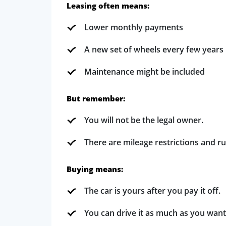
Leasing often means:
Lower monthly payments
A new set of wheels every few years
Maintenance might be included
But remember:
You will not be the legal owner.
There are mileage restrictions and ru
Buying means:
The car is yours after you pay it off.
You can drive it as much as you want