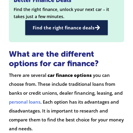
Find the right finance, unlock your next car – it
takes just a few minutes.
Find the right finance deals
What are the different
options for car finance?
There are several
car finance options
you can
choose from. These include traditional loans from
banks or credit unions, dealer financing, leasing, and
personal loans
. Each option has its advantages and
disadvantages. It is important to research and
compare them to find the best choice for your money
and needs.