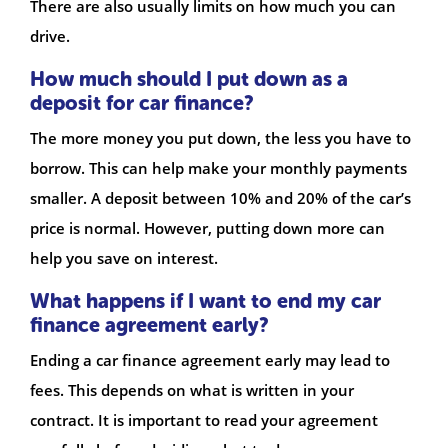
There are also usually limits on how much you can
drive.
How much should I put down as a
deposit for car finance?
The more money you put down, the less you have to
borrow. This can help make your monthly payments
smaller. A deposit between 10% and 20% of the car’s
price is normal. However, putting down more can
help you save on interest.
What happens if I want to end my car
finance agreement early?
Ending a car finance agreement early may lead to
fees. This depends on what is written in your
contract. It is important to read your agreement