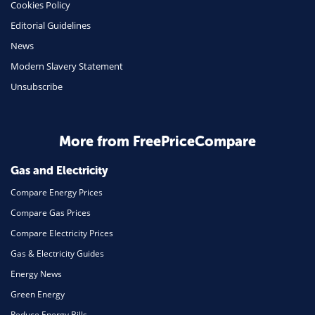
Cookies Policy
Insurance
Editorial Guidelines
Mobile Phones
News
Travel
Modern Slavery Statement
Unsubscribe
Daily Deals
Business & Marketing
Home Energy
More from FreePriceCompare
Mortgage
Gas and Electricity
Compare Energy Prices
Compare Gas Prices
Compare Electricity Prices
Gas & Electricity Guides
Energy News
Green Energy
Reduce Energy Bills