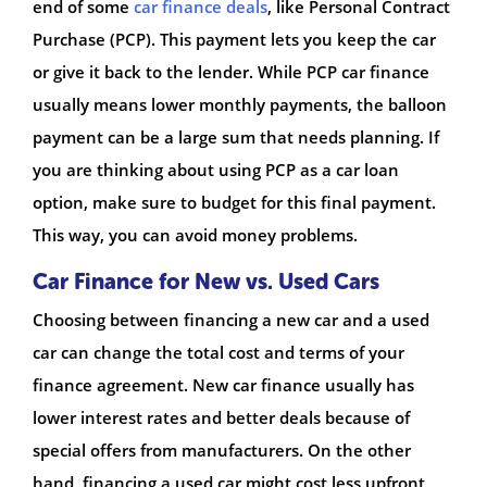
end of some
car finance deals
, like Personal Contract
Purchase (PCP). This payment lets you keep the car
or give it back to the lender. While PCP car finance
usually means lower monthly payments, the balloon
payment can be a large sum that needs planning. If
you are thinking about using PCP as a car loan
option, make sure to budget for this final payment.
This way, you can avoid money problems.
Car Finance for New vs. Used Cars
Choosing between financing a new car and a used
car can change the total cost and terms of your
finance agreement. New car finance usually has
lower interest rates and better deals because of
special offers from manufacturers. On the other
hand, financing a used car might cost less upfront,