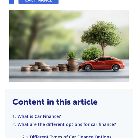
Content in this article
What is Car Finance?
What are the different options for car finance?
Different Types of Car Finance Options