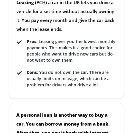
Leasing
(PCH) a car in the UK lets you drive a
vehicle for a set time without actually owning
it. You pay every month and give the car back
when the lease ends.
Pros
: Leasing gives you the lowest monthly
payments. This makes it a good choice for
people who want to drive new cars but do
not want to own them.
Cons
: You do not own the car. There are
usually limits on mileage, which can be a
problem for drivers who drive a lot.
A personal loan is another way to buy a
car. You can borrow money from a bank.
After that, you pay it back with interest