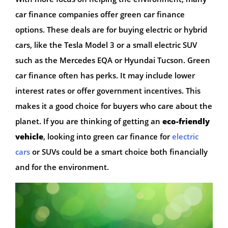
car finance companies offer green car finance
options. These deals are for buying electric or hybrid
cars, like the Tesla Model 3 or a small electric SUV
such as the Mercedes EQA or Hyundai Tucson. Green
car finance often has perks. It may include lower
interest rates or offer government incentives. This
makes it a good choice for buyers who care about the
planet. If you are thinking of getting an
eco-friendly
vehicle
, looking into green car finance for
electric
cars
or SUVs could be a smart choice both financially
and for the environment.