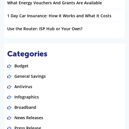
What Energy Vouchers And Grants Are Available
1 Day Car Insurance: How It Works and What It Costs
Use the Router: ISP Hub or Your Own?
Categories
Budget
General Savings
Antivirus
Infographics
Broadband
News Releases
Press Release