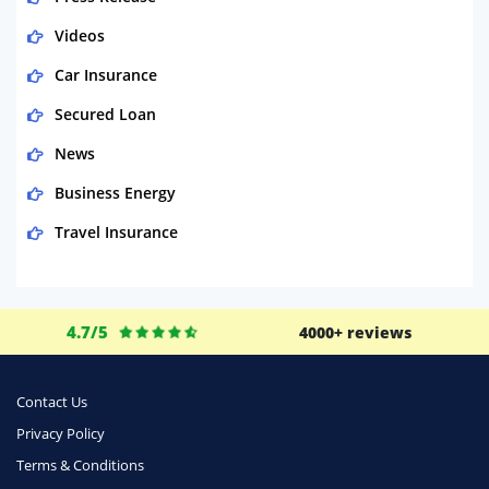
Videos
Car Insurance
Secured Loan
News
Business Energy
Travel Insurance
Domestic Energy
Life Insurance
4.7/5
4000+ reviews
Business
Money
Contact Us
Phone & Internet
Privacy Policy
Terms & Conditions
Health Insurance