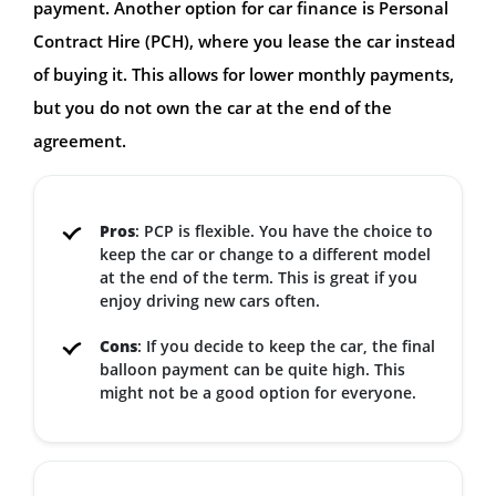
payment. Another option for car finance is Personal
Contract Hire (PCH), where you lease the car instead
of buying it. This allows for lower monthly payments,
but you do not own the car at the end of the
agreement.
Pros
: PCP is flexible. You have the choice to
keep the car or change to a different model
at the end of the term. This is great if you
enjoy driving new cars often.
Cons
: If you decide to keep the car, the final
balloon payment can be quite high. This
might not be a good option for everyone.