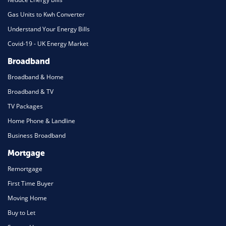
Gas Units to Kwh Converter
Understand Your Energy Bills
Covid-19 - UK Energy Market
Broadband
Broadband & Home
Broadband & TV
TV Packages
Home Phone & Landline
Business Broadband
Mortgage
Remortgage
First Time Buyer
Moving Home
Buy to Let