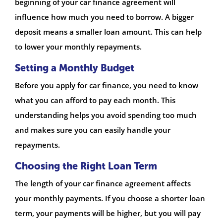
beginning of your car finance agreement will
influence how much you need to borrow. A bigger
deposit means a smaller loan amount. This can help
to lower your monthly repayments.
Setting a Monthly Budget
Before you apply for car finance, you need to know
what you can afford to pay each month. This
understanding helps you avoid spending too much
and makes sure you can easily handle your
repayments.
Choosing the Right Loan Term
The length of your car finance agreement affects
your monthly payments. If you choose a shorter loan
term, your payments will be higher, but you will pay