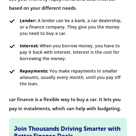
based on your different needs.
Lender:
A lender can be a bank, a car dealership,
or a finance company. They give you the money
you need to buy a car.
Interest:
When you borrow money, you have to
pay it back with interest. Interest is the cost for
borrowing the money.
Repayments:
You make repayments in smaller
amounts, usually every month, until you pay off
the loan.
car finance is a flexible way to buy a car. It lets you
pay in instalments, which can help with budgeting.
Join Thousands Driving Smarter with
Better Finance Deals