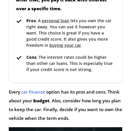
over a specific time.
Pros
: A
personal loan
lets you own the car
right away. You can use it however you
want. This choice is great if you have a
good credit score. It also gives you more
freedom in
buying your car
.
Cons
: The interest rates could be higher
than other car loans. This is especially true
if your credit score is not strong.
Every
car finance
option has its pros and cons. Think
about your
budget
. Also, consider how long you plan
to keep the car. Finally, decide if you want to own the
vehicle when the term ends.