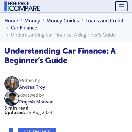
Home
Money
Money Guides
Loans and Credit
Car Finance
Understanding Car Finance: A Beginner’s Guide
Understanding Car Finance: A
Beginner’s Guide
Written by
Andrea Troy
Reviewed by
Prajesh Manvar
5 min read
Updated:
23 Aug 2024
CAR FINANCE