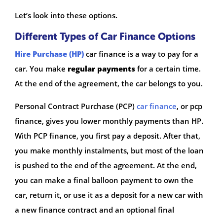
Let’s look into these options.
Different Types of Car Finance Options
Hire Purchase (HP)
car finance is a way to pay for a
car. You make
regular payments
for a certain time.
At the end of the agreement, the car belongs to you.
Personal Contract Purchase (PCP)
car finance
, or pcp
finance, gives you lower monthly payments than HP.
With PCP finance, you first pay a deposit. After that,
you make monthly instalments, but most of the loan
is pushed to the end of the agreement. At the end,
you can make a final balloon payment to own the
car, return it, or use it as a deposit for a new car with
a new finance contract and an optional final