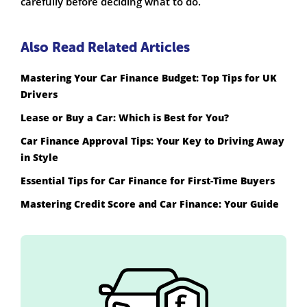
carefully before deciding what to do.
Also Read Related Articles
Mastering Your Car Finance Budget: Top Tips for UK
Drivers
Lease or Buy a Car: Which is Best for You?
Car Finance Approval Tips: Your Key to Driving Away
in Style
Essential Tips for Car Finance for First-Time Buyers
Mastering Credit Score and Car Finance: Your Guide