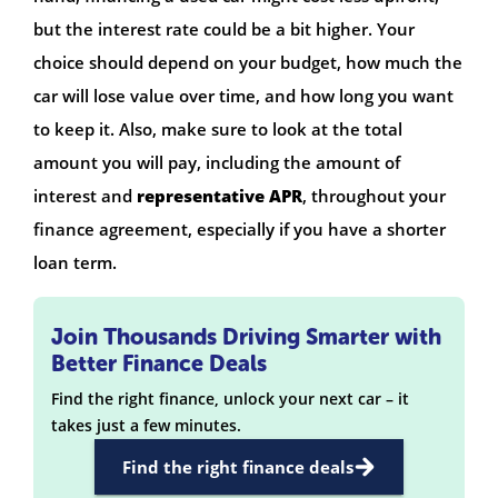
but the interest rate could be a bit higher. Your
choice should depend on your budget, how much the
car will lose value over time, and how long you want
to keep it. Also, make sure to look at the total
amount you will pay, including the amount of
interest and
representative APR
, throughout your
finance agreement, especially if you have a shorter
loan term.
Join Thousands Driving Smarter with
Better Finance Deals
Find the right finance, unlock your next car – it
takes just a few minutes.
Find the right finance deals