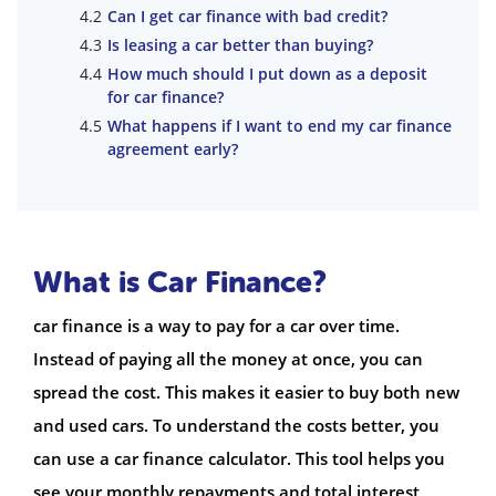
Can I get car finance with bad credit?
Is leasing a car better than buying?
How much should I put down as a deposit
for car finance?
What happens if I want to end my car finance
agreement early?
What is Car Finance?
car finance is a way to pay for a car over time.
Instead of paying all the money at once, you can
spread the cost. This makes it easier to buy both new
and used cars. To understand the costs better, you
can use a car finance calculator. This tool helps you
see your monthly repayments and total interest