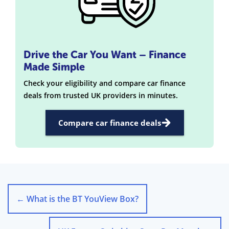
Drive the Car You Want – Finance
Made Simple
Check your eligibility and compare car finance
deals from trusted UK providers in minutes.
Compare car finance deals
←
What is the BT YouView Box?