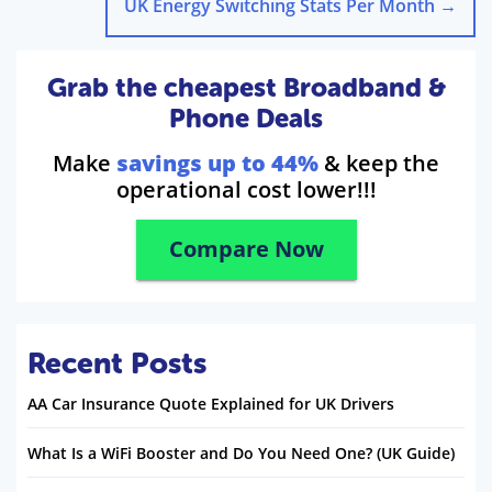
UK Energy Switching Stats Per Month
→
Grab the cheapest Broadband &
Phone Deals
Make
savings up to 44%
& keep the
operational cost lower!!!
Compare Now
Recent Posts
AA Car Insurance Quote Explained for UK Drivers
What Is a WiFi Booster and Do You Need One? (UK Guide)