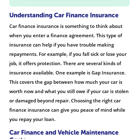
Understanding Car Finance Insurance
Car finance insurance is something to think about
when you enter a finance agreement. This type of
insurance can help if you have trouble making
repayments. For example, if you fall sick or lose your
job, it offers protection. There are several kinds of
insurance available. One example is Gap Insurance.
This covers the gap between how much your car is
worth now and what you still owe if your car is stolen
or damaged beyond repair. Choosing the right car
finance insurance can give you peace of mind while
you repay your loan.
Car Finance and Vehicle Maintenance