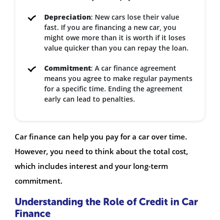
Depreciation
: New cars lose their value
fast. If you are financing a new car, you
might owe more than it is worth if it loses
value quicker than you can repay the loan.
Commitment
: A car finance agreement
means you agree to make regular payments
for a specific time. Ending the agreement
early can lead to penalties.
Car finance can help you pay for a car over time.
However, you need to think about the total cost,
which includes interest and your long-term
commitment.
Understanding the Role of Credit in Car
Finance