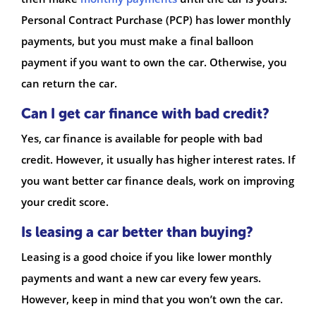
Personal Contract Purchase (PCP) has lower monthly
payments, but you must make a final balloon
payment if you want to own the car. Otherwise, you
can return the car.
Can I get car finance with bad credit?
Yes, car finance is available for people with bad
credit. However, it usually has higher interest rates. If
you want better car finance deals, work on improving
your credit score.
Is leasing a car better than buying?
Leasing is a good choice if you like lower monthly
payments and want a new car every few years.
However, keep in mind that you won’t own the car.