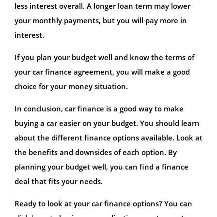
less interest overall. A longer loan term may lower
your monthly payments, but you will pay more in
interest.
If you plan your budget well and know the terms of
your car finance agreement, you will make a good
choice for your money situation.
In conclusion, car finance is a good way to make
buying a car easier on your budget. You should learn
about the different finance options available. Look at
the benefits and downsides of each option. By
planning your budget well, you can find a finance
deal that fits your needs.
Ready to look at your car finance options? You can