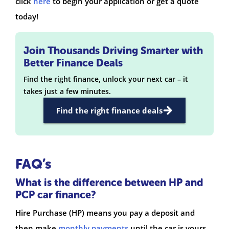
click
here
to begin your application or get a quote
today!
Join Thousands Driving Smarter with
Better Finance Deals
Find the right finance, unlock your next car – it
takes just a few minutes.
Find the right finance deals
FAQ’s
What is the difference between HP and
PCP car finance?
Hire Purchase (HP) means you pay a deposit and
then make
monthly payments
until the car is yours.