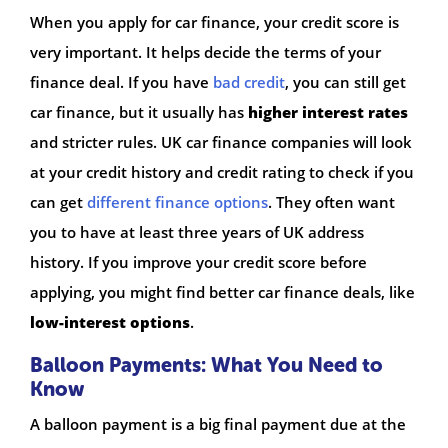
When you apply for car finance, your credit score is
very important. It helps decide the terms of your
finance deal. If you have
bad credit
, you can still get
car finance, but it usually has
higher interest rates
and stricter rules. UK car finance companies will look
at your credit history and credit rating to check if you
can get
different finance options
. They often want
you to have at least three years of UK address
history. If you improve your credit score before
applying, you might find better car finance deals, like
low-interest options
.
Balloon Payments: What You Need to
Know
A balloon payment is a big final payment due at the