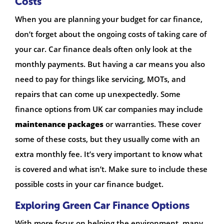
Costs
When you are planning your budget for car finance,
don’t forget about the ongoing costs of taking care of
your car. Car finance deals often only look at the
monthly payments. But having a car means you also
need to pay for things like servicing, MOTs, and
repairs that can come up unexpectedly. Some
finance options from UK car companies may include
maintenance packages
or warranties. These cover
some of these costs, but they usually come with an
extra monthly fee. It’s very important to know what
is covered and what isn’t. Make sure to include these
possible costs in your car finance budget.
Exploring Green Car Finance Options
With more focus on helping the environment, many