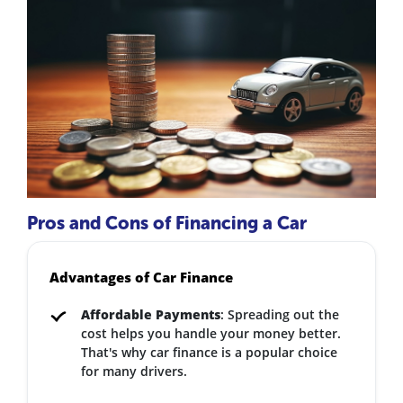
Pros and Cons of Financing a Car
Advantages of Car Finance
Affordable Payments
: Spreading out the
cost helps you handle your money better.
That's why car finance is a popular choice
for many drivers.