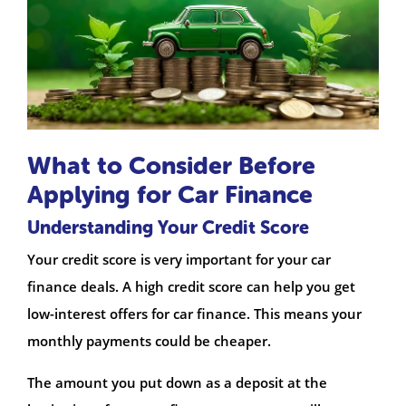
What to Consider Before
Applying for Car Finance
Understanding Your Credit Score
Your credit score is very important for your car
finance deals. A high credit score can help you get
low-interest offers for car finance. This means your
monthly payments could be cheaper.
The amount you put down as a deposit at the