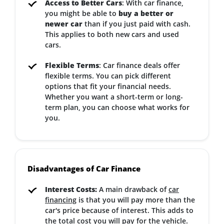
Access to Better Cars
: With car finance,
you might be able to
buy a better or
newer car
than if you just paid with cash.
This applies to both new cars and used
cars.
Flexible Terms
: Car finance deals offer
flexible terms. You can pick different
options that fit your financial needs.
Whether you want a short-term or long-
term plan, you can choose what works for
you.
Disadvantages of Car Finance
Interest Costs:
A main drawback of
car
financing
is that you will pay more than the
car's price because of interest. This adds to
the total cost you will pay for the vehicle.