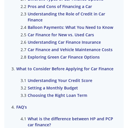
Pros and Cons of Financing a Car
Understanding the Role of Credit in Car
Finance
Balloon Payments: What You Need to Know
Car Finance for New vs. Used Cars
Understanding Car Finance Insurance
Car Finance and Vehicle Maintenance Costs
Exploring Green Car Finance Options
What to Consider Before Applying for Car Finance
Understanding Your Credit Score
Setting a Monthly Budget
Choosing the Right Loan Term
FAQ’s
What is the difference between HP and PCP
car finance?