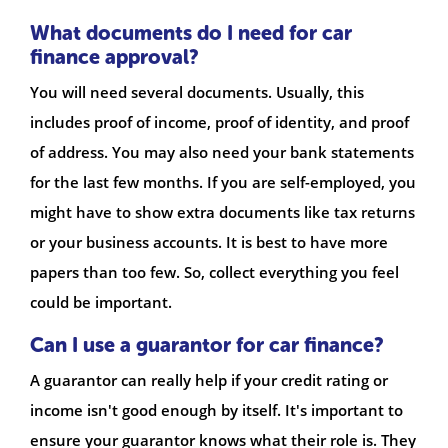
What documents do I need for car
finance approval?
You will need several documents. Usually, this
includes proof of income, proof of identity, and proof
of address. You may also need your bank statements
for the last few months. If you are self-employed, you
might have to show extra documents like tax returns
or your business accounts. It is best to have more
papers than too few. So, collect everything you feel
could be important.
Can I use a guarantor for car finance?
A guarantor can really help if your credit rating or
income isn't good enough by itself. It's important to
ensure your guarantor knows what their role is. They