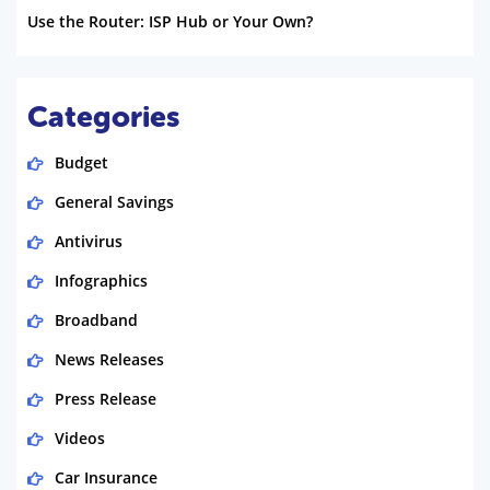
Use the Router: ISP Hub or Your Own?
Categories
Budget
General Savings
Antivirus
Infographics
Broadband
News Releases
Press Release
Videos
Car Insurance