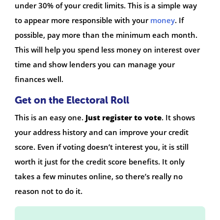
under 30% of your credit limits. This is a simple way
to appear more responsible with your
money
. If
possible, pay more than the minimum each month.
This will help you spend less money on interest over
time and show lenders you can manage your
finances well.
Get on the Electoral Roll
This is an easy one.
Just register to vote
. It shows
your address history and can improve your credit
score. Even if voting doesn’t interest you, it is still
worth it just for the credit score benefits. It only
takes a few minutes online, so there’s really no
reason not to do it.