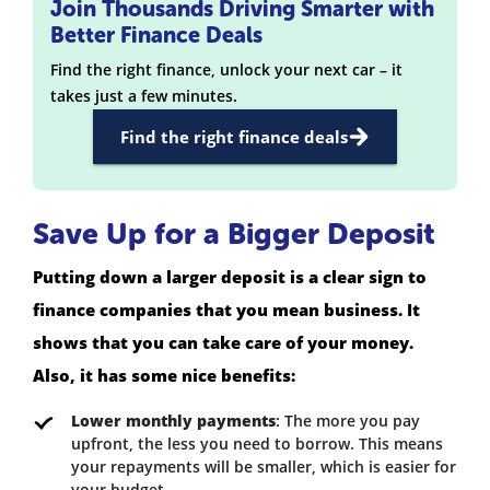
Join Thousands Driving Smarter with
Better Finance Deals
Find the right finance, unlock your next car – it
takes just a few minutes.
Find the right finance deals
Save Up for a Bigger Deposit
Putting down a larger deposit is a clear sign to
finance companies that you mean business. It
shows that you can take care of your money.
Also, it has some nice benefits:
Lower monthly payments
: The more you pay
upfront, the less you need to borrow. This means
your repayments will be smaller, which is easier for
your budget.