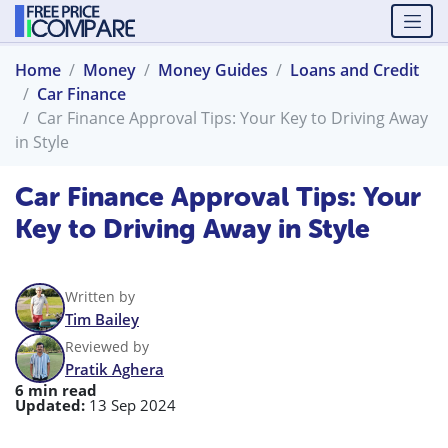
Home
Money
Money Guides
Loans and Credit
Car Finance
Car Finance Approval Tips: Your Key to Driving Away
in Style
Car Finance Approval Tips: Your
Key to Driving Away in Style
Written by
Tim Bailey
Reviewed by
Pratik Aghera
6 min read
Updated:
13 Sep 2024