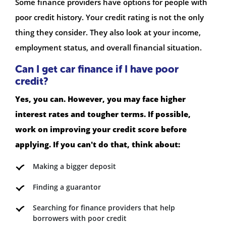
Some finance providers have options for people with
poor credit history. Your credit rating is not the only
thing they consider. They also look at your income,
employment status, and overall financial situation.
Can I get car finance if I have poor
credit?
Yes, you can. However, you may face higher
interest rates and tougher terms. If possible,
work on improving your credit score before
applying. If you can't do that, think about:
Making a bigger deposit
Finding a guarantor
Searching for finance providers that help
borrowers with poor credit