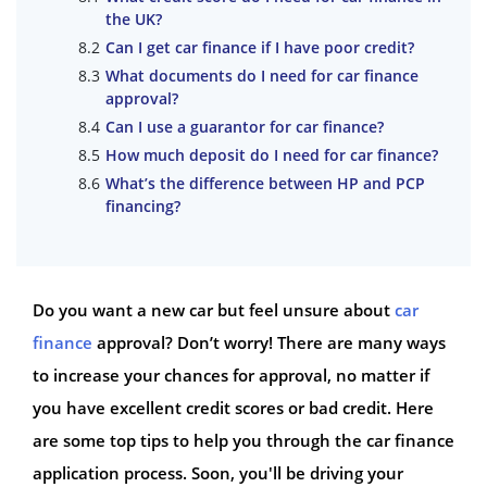
the UK?
Can I get car finance if I have poor credit?
What documents do I need for car finance
approval?
Can I use a guarantor for car finance?
How much deposit do I need for car finance?
What’s the difference between HP and PCP
financing?
Do you want a new car but feel unsure about
car
finance
approval? Don’t worry! There are many ways
to increase your chances for approval, no matter if
you have excellent credit scores or bad credit. Here
are some top tips to help you through the car finance
application process. Soon, you'll be driving your