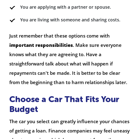
You are applying with a partner or spouse.
You are living with someone and sharing costs.
Just remember that these options come with
important responsibilities
. Make sure everyone
knows what they are agreeing to. Have a
straightforward talk about what will happen if
repayments can't be made. It is better to be clear
from the beginning than to harm relationships later.
Choose a Car That Fits Your
Budget
The car you select can greatly influence your chances
of getting a loan. Finance companies may feel uneasy