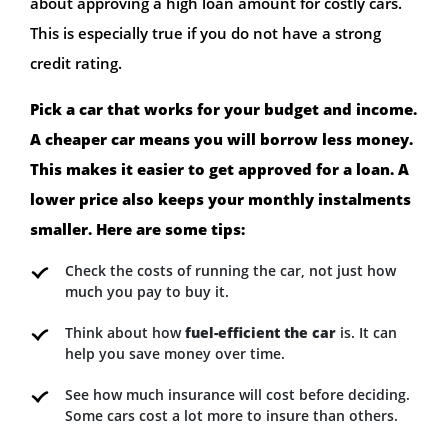
about approving a high loan amount for costly cars.
This is especially true if you do not have a strong
credit rating.
Pick a car that works for your budget and income.
A cheaper car means you will borrow less money.
This makes it easier to get approved for a loan. A
lower price also keeps your monthly instalments
smaller. Here are some tips:
Check the costs of running the car, not just how
much you pay to buy it.
Think about how
fuel-efficient the car
is. It can
help you save money over time.
See how much insurance will cost before deciding.
Some cars cost a lot more to insure than others.