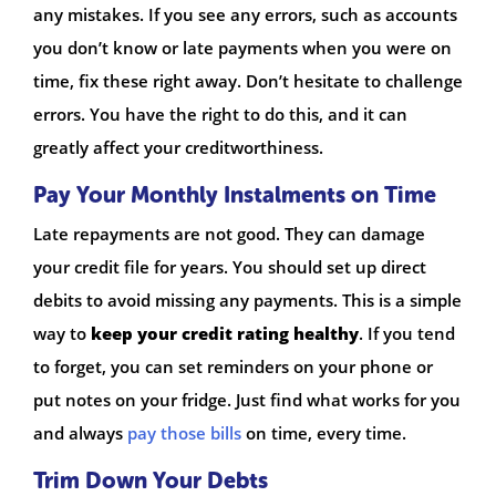
any mistakes. If you see any errors, such as accounts
you don’t know or late payments when you were on
time, fix these right away. Don’t hesitate to challenge
errors. You have the right to do this, and it can
greatly affect your creditworthiness.
Pay Your Monthly Instalments on Time
Late repayments are not good. They can damage
your credit file for years. You should set up direct
debits to avoid missing any payments. This is a simple
way to
keep your credit rating healthy
. If you tend
to forget, you can set reminders on your phone or
put notes on your fridge. Just find what works for you
and always
pay those bills
on time, every time.
Trim Down Your Debts