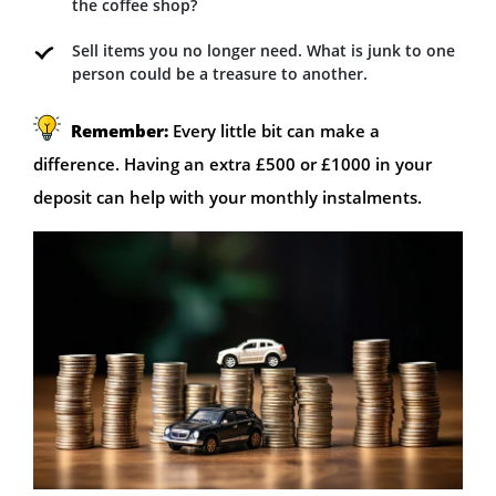
the coffee shop?
Sell items you no longer need. What is junk to one
person could be a treasure to another.
Remember:
Every little bit can make a
difference. Having an extra £500 or £1000 in your
deposit can help with your monthly instalments.