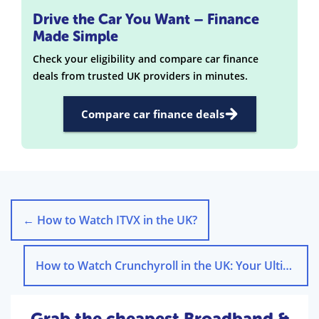
Drive the Car You Want – Finance
Made Simple
Check your eligibility and compare car finance
deals from trusted UK providers in minutes.
Compare car finance deals
←
How to Watch ITVX in the UK?
How to Watch Crunchyroll in the UK: Your Ultimate Guide
Grab the cheapest Broadband &