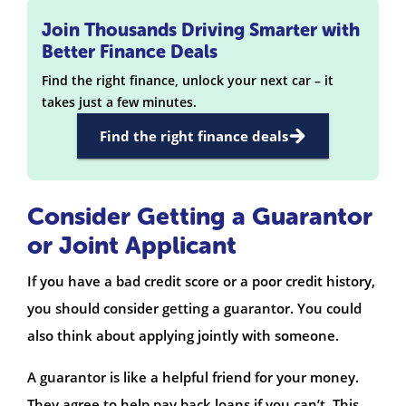
Join Thousands Driving Smarter with
Better Finance Deals
Find the right finance, unlock your next car – it
takes just a few minutes.
Find the right finance deals
Consider Getting a Guarantor
or Joint Applicant
If you have a bad credit score or a poor credit history,
you should consider getting a guarantor. You could
also think about applying jointly with someone.
A guarantor is like a helpful friend for your money.
They agree to help pay back loans if you can’t. This