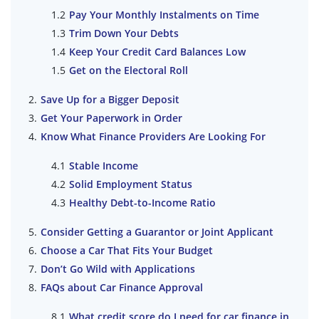
Pay Your Monthly Instalments on Time
Trim Down Your Debts
Keep Your Credit Card Balances Low
Get on the Electoral Roll
Save Up for a Bigger Deposit
Get Your Paperwork in Order
Know What Finance Providers Are Looking For
Stable Income
Solid Employment Status
Healthy Debt-to-Income Ratio
Consider Getting a Guarantor or Joint Applicant
Choose a Car That Fits Your Budget
Don’t Go Wild with Applications
FAQs about Car Finance Approval
What credit score do I need for car finance in