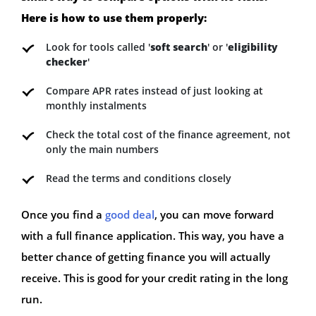
Here is how to use them properly:
Look for tools called '
soft search
' or '
eligibility
checker
'
Compare APR rates instead of just looking at
monthly instalments
Check the total cost of the finance agreement, not
only the main numbers
Read the terms and conditions closely
Once you find a
good deal
, you can move forward
with a full finance application. This way, you have a
better chance of getting finance you will actually
receive. This is good for your credit rating in the long
run.