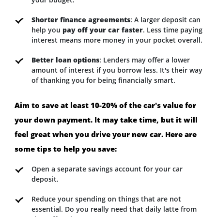
Shorter finance agreements
: A larger deposit can
help you
pay off your car faster
. Less time paying
interest means more money in your pocket overall.
Better loan options
: Lenders may offer a lower
amount of interest if you borrow less. It's their way
of thanking you for being financially smart.
Aim to save at least 10-20% of the car's value for
your down payment. It may take time, but it will
feel great when you drive your new car. Here are
some tips to help you save:
Open a separate savings account for your car
deposit.
Reduce your spending on things that are not
essential. Do you really need that daily latte from