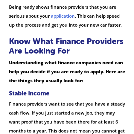
Being ready shows finance providers that you are
serious about your
application
. This can help speed
up the process and get you into your new car faster.
Know What Finance Providers
Are Looking For
Understanding what finance companies need can
help you decide if you are ready to apply. Here are
the things they usually look for:
Stable Income
Finance providers want to see that you have a steady
cash flow. If you just started a new job, they may
want proof that you have been there for at least 6
months to a year. This does not mean you cannot get