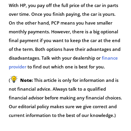
With HP, you pay off the full price of the car in parts
over time. Once you finish paying, the car is yours.
On the other hand, PCP means you have smaller
monthly payments. However, there is a big optional
final payment if you want to keep the car at the end
of the term. Both options have their advantages and
disadvantages. Talk with your dealership or
finance
provider
to find out which one is best for you.
(
Note:
This article is only for information and is
not financial advice. Always talk to a qualified
financial advisor before making any financial choices.
Our editorial policy makes sure we give correct and
current information to the best of our knowledge.)