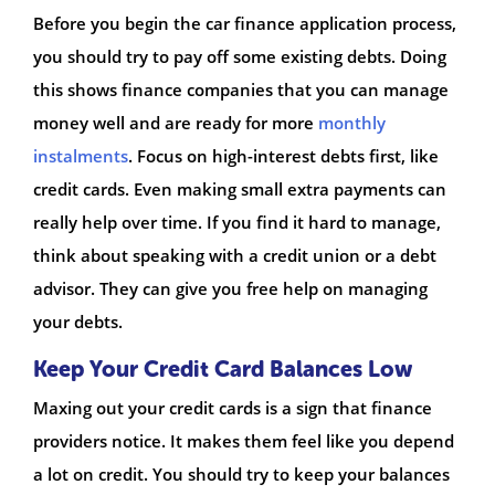
Before you begin the car finance application process,
you should try to pay off some existing debts. Doing
this shows finance companies that you can manage
money well and are ready for more
monthly
instalments
. Focus on high-interest debts first, like
credit cards. Even making small extra payments can
really help over time. If you find it hard to manage,
think about speaking with a credit union or a debt
advisor. They can give you free help on managing
your debts.
Keep Your Credit Card Balances Low
Maxing out your credit cards is a sign that finance
providers notice. It makes them feel like you depend
a lot on credit. You should try to keep your balances