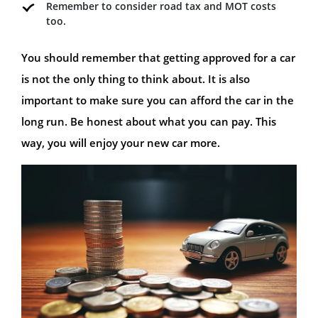
Remember to consider road tax and MOT costs
too.
You should remember that getting approved for a car
is not the only thing to think about. It is also
important to make sure you can afford the car in the
long run. Be honest about what you can pay. This
way, you will enjoy your new car more.