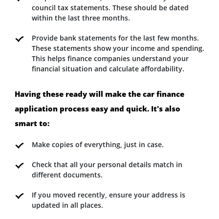
council tax statements. These should be dated
within the last three months.
Provide bank statements for the last few months.
These statements show your income and spending.
This helps finance companies understand your
financial situation and calculate affordability.
Having these ready will make the car finance
application process easy and quick. It's also
smart to:
Make copies of everything, just in case.
Check that all your personal details match in
different documents.
If you moved recently, ensure your address is
updated in all places.