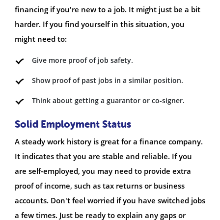
financing if you're new to a job. It might just be a bit
harder. If you find yourself in this situation, you
might need to:
Give more proof of job safety.
Show proof of past jobs in a similar position.
Think about getting a guarantor or co-signer.
Solid Employment Status
A steady work history is great for a finance company.
It indicates that you are stable and reliable. If you
are self-employed, you may need to provide extra
proof of income, such as tax returns or business
accounts. Don't feel worried if you have switched jobs
a few times. Just be ready to explain any gaps or