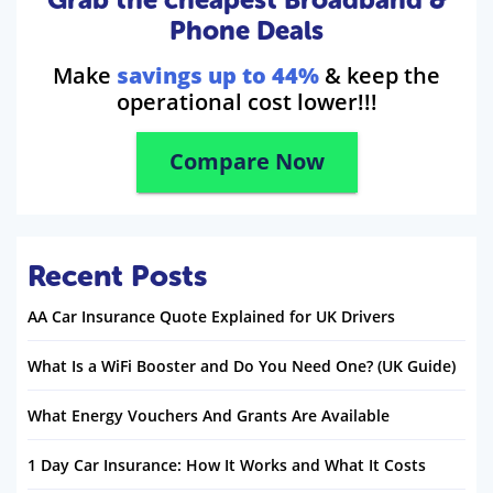
Phone Deals
Make
savings up to 44%
& keep the
operational cost lower!!!
Compare Now
Recent Posts
AA Car Insurance Quote Explained for UK Drivers
What Is a WiFi Booster and Do You Need One? (UK Guide)
What Energy Vouchers And Grants Are Available
1 Day Car Insurance: How It Works and What It Costs