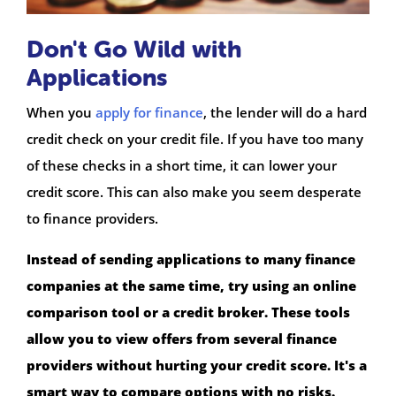
Don't Go Wild with
Applications
When you
apply for finance
, the lender will do a hard
credit check on your credit file. If you have too many
of these checks in a short time, it can lower your
credit score. This can also make you seem desperate
to finance providers.
Instead of sending applications to many finance
companies at the same time, try using an online
comparison tool or a credit broker. These tools
allow you to view offers from several finance
providers without hurting your credit score. It's a
smart way to compare options with no risks.