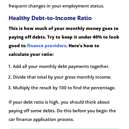
frequent changes in your employment status.
Healthy Debt-to-Income Ratio
This is how much of your monthly money goes to
paying off debts. Try to keep it under 40% to look
good to
finance providers
. Here’s how to
calculate your ratio:
Add all your monthly debt payments together.
Divide that total by your gross monthly income.
Multiply the result by 100 to find the percentage.
If your debt ratio is high, you should think about
paying off some debts. Do this before you begin the
car finance application process.