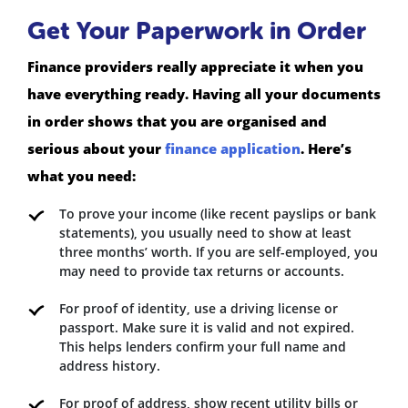
Get Your Paperwork in Order
Finance providers really appreciate it when you
have everything ready. Having all your documents
in order shows that you are organised and
serious about your
finance application
. Here’s
what you need:
To prove your income (like recent payslips or bank
statements), you usually need to show at least
three months’ worth. If you are self-employed, you
may need to provide tax returns or accounts.
For proof of identity, use a driving license or
passport. Make sure it is valid and not expired.
This helps lenders confirm your full name and
address history.
For proof of address, show recent utility bills or