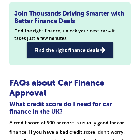
Join Thousands Driving Smarter with
Better Finance Deals
Find the right finance, unlock your next car – it
takes just a few minutes.
Find the right finance deals
FAQs about Car Finance
Approval
What credit score do I need for car
finance in the UK?
A credit score of 600 or more is usually good for car
finance. If you have a bad credit score, don’t worry.