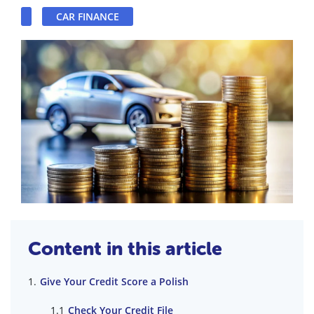
CAR FINANCE
Content in this article
Give Your Credit Score a Polish
Check Your Credit File