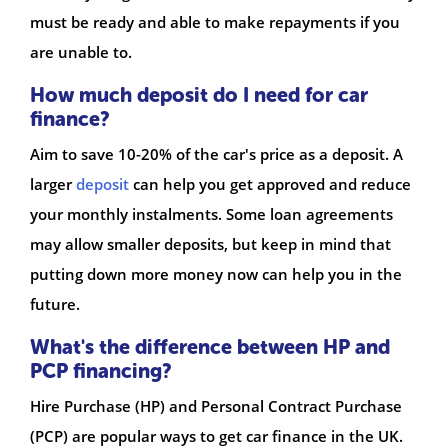
must be ready and able to make repayments if you
are unable to.
How much deposit do I need for car
finance?
Aim to save 10-20% of the car's price as a deposit. A
larger
deposit
can help you get approved and reduce
your monthly instalments. Some loan agreements
may allow smaller deposits, but keep in mind that
putting down more money now can help you in the
future.
What's the difference between HP and
PCP financing?
Hire Purchase (HP) and Personal Contract Purchase
(PCP) are popular ways to get car finance in the UK.