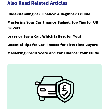
Also Read Related Articles
Understanding Car Finance: A Beginner’s Guide
Mastering Your Car Finance Budget: Top Tips for UK
Drivers
Lease or Buy a Car: Which is Best for You?
Essential Tips for Car Finance for First-Time Buyers
Mastering Credit Score and Car Finance: Your Guide