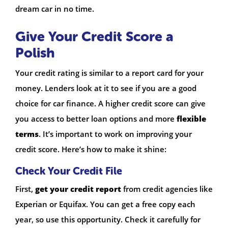
dream car in no time.
Give Your Credit Score a
Polish
Your credit rating is similar to a report card for your
money. Lenders look at it to see if you are a good
choice for car finance. A higher credit score can give
you access to better loan options and more
flexible
terms
. It’s important to work on improving your
credit score. Here’s how to make it shine:
Check Your Credit File
First,
get your credit report
from credit agencies like
Experian or Equifax. You can get a free copy each
year, so use this opportunity. Check it carefully for