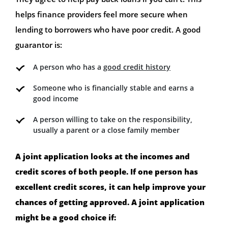
helps finance providers feel more secure when
lending to borrowers who have poor credit. A good
guarantor is:
A person who has a
good credit history
Someone who is financially stable and earns a
good income
A person willing to take on the responsibility,
usually a parent or a close family member
A joint application looks at the incomes and
credit scores of both people. If one person has
excellent credit scores, it can help improve your
chances of getting approved. A joint application
might be a good choice if: