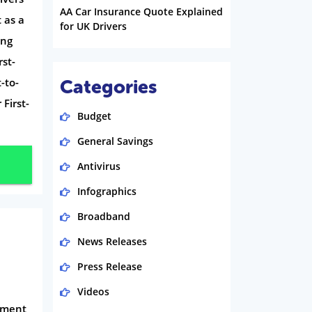
AA Car Insurance Quote Explained
 as a
for UK Drivers
ing
st-
-to-
Categories
First-
Budget
General Savings
Antivirus
Infographics
Broadband
News Releases
Press Release
Videos
eement