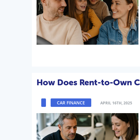
How Does Rent-to-Own C
CAR FINANCE
APRIL 16TH, 2025