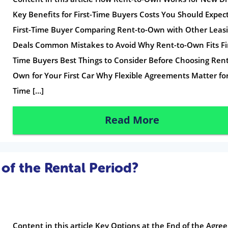
Key Benefits for First-Time Buyers Costs You Should Expect
First-Time Buyer Comparing Rent-to-Own with Other Leas
Deals Common Mistakes to Avoid Why Rent-to-Own Fits Fir
Time Buyers Best Things to Consider Before Choosing Rent
Own for Your First Car Why Flexible Agreements Matter for 
Time […]
Read More
of the Rental Period?
Content in this article Key Options at the End of the Agr