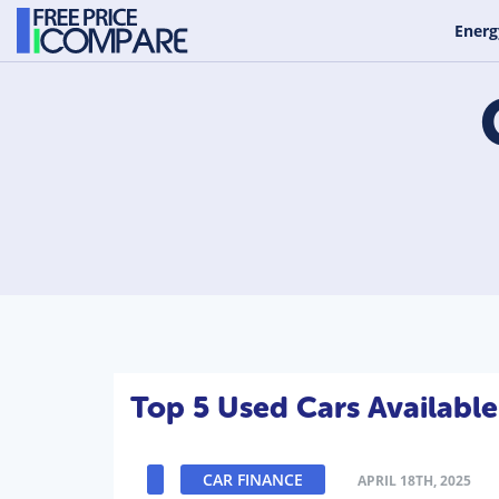
Energ
Top 5 Used Cars Availabl
CAR FINANCE
APRIL 18TH, 2025