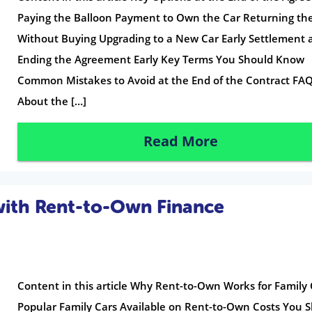
Paying the Balloon Payment to Own the Car Returning th
Without Buying Upgrading to a New Car Early Settlement 
Ending the Agreement Early Key Terms You Should Know
Common Mistakes to Avoid at the End of the Contract FA
About the […]
Read More
with Rent-to-Own Finance
Content in this article Why Rent-to-Own Works for Family 
Popular Family Cars Available on Rent-to-Own Costs You 