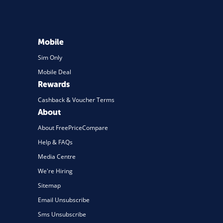
Mobile
Sim Only
Mobile Deal
Rewards
Cashback & Voucher Terms
About
About FreePriceCompare
Help & FAQs
Media Centre
We're Hiring
Sitemap
Email Unsubscribe
Sms Unsubscribe