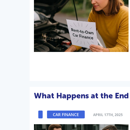
What Happens at the End 
CAR FINANCE
APRIL 17TH, 2025