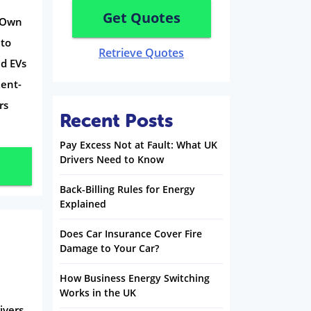
Get Quotes
o-Own
 to
Retrieve Quotes
d EVs
Rent-
rs
Recent Posts
Pay Excess Not at Fault: What UK
Drivers Need to Know
Back-Billing Rules for Energy
Explained
Does Car Insurance Cover Fire
Damage to Your Car?
How Business Energy Switching
Works in the UK
ivers