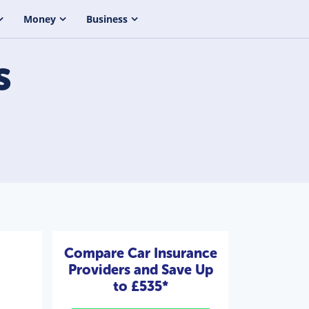
Money
Business
s
Compare Car Insurance
Providers and Save Up
to £535*