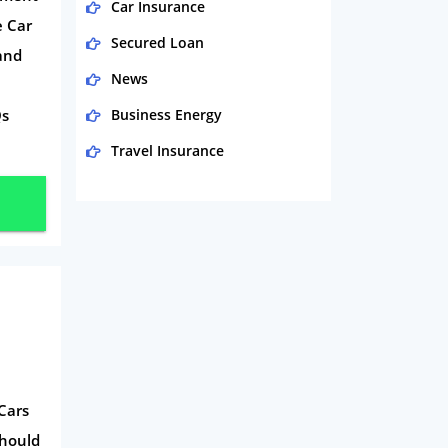
Car Insurance
e Car
Secured Loan
and
News
Qs
Business Energy
Travel Insurance
Domestic Energy
Life Insurance
Business
Money
Phone & Internet
Health Insurance
Insurance
Cars
Mobile Phones
Should