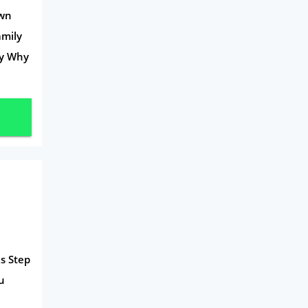
Own
Travel
amily
Daily Deals
ey Why
Business & Marketing
Home Energy
Mortgage
s Step
u