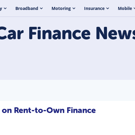
y
Broadband
Motoring
Insurance
Mobile
Car Finance
New
e on Rent-to-Own Finance