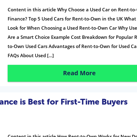
Content in this article Why Choose a Used Car on Rent-t
Finance? Top 5 Used Cars for Rent-to-Own in the UK What
Look for When Choosing a Used Rent-to-Own Car Why Use
Are a Smart Choice Example Cost Breakdown for Popular 
to-Own Used Cars Advantages of Rent-to-Own for Used Ca
FAQs About Used […]
Read More
ce is Best for First-Time Buyers
Content in this article How Rent-to-Own Works for New Dr