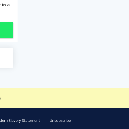
 in a
s
ern Slavery Statement
Unsubscribe