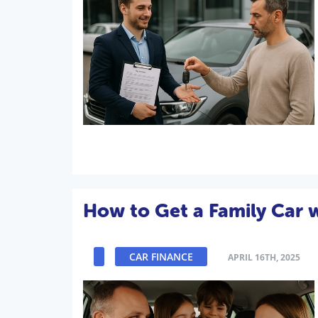
How to Get a Family Car 
CAR FINANCE
APRIL 16TH, 2025