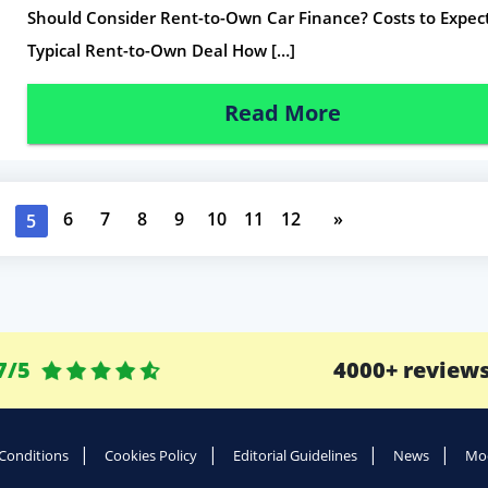
Should Consider Rent-to-Own Car Finance? Costs to Expect
Typical Rent-to-Own Deal How […]
Read More
6
7
8
9
10
11
12
»
5
7/5
4000+ review
Conditions
Cookies Policy
Editorial Guidelines
News
Mod