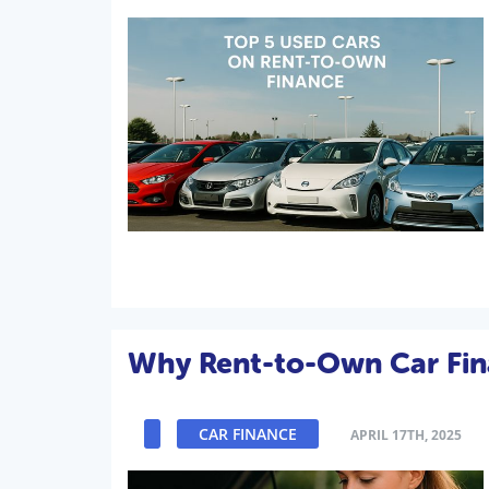
Why Rent-to-Own Car Finan
CAR FINANCE
APRIL 17TH, 2025