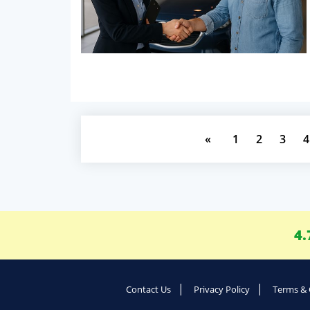
«
1
2
3
4
4.
Contact Us
Privacy Policy
Terms & 