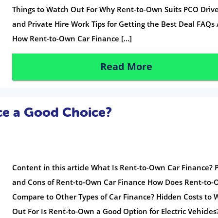
Things to Watch Out For Why Rent-to-Own Suits PCO Drive
and Private Hire Work Tips for Getting the Best Deal FAQs
How Rent-to-Own Car Finance […]
Read More
ce a Good Choice?
Content in this article What Is Rent-to-Own Car Finance? 
and Cons of Rent-to-Own Car Finance How Does Rent-to
Compare to Other Types of Car Finance? Hidden Costs to 
Out For Is Rent-to-Own a Good Option for Electric Vehicle