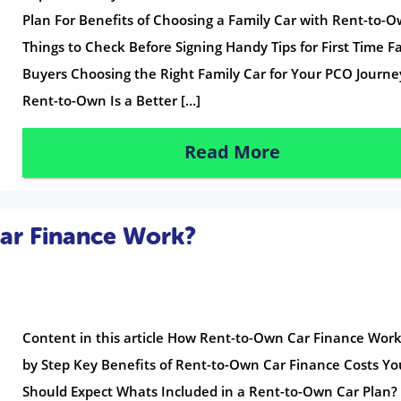
Plan For Benefits of Choosing a Family Car with Rent-to-
Things to Check Before Signing Handy Tips for First Time F
Buyers Choosing the Right Family Car for Your PCO Journ
Rent-to-Own Is a Better […]
Read More
ar Finance Work?
Content in this article How Rent-to-Own Car Finance Work
by Step Key Benefits of Rent-to-Own Car Finance Costs Yo
Should Expect Whats Included in a Rent-to-Own Car Plan?