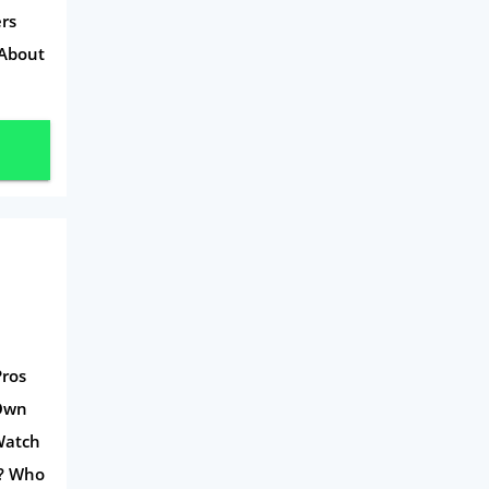
rs
 About
Pros
-Own
Watch
s? Who