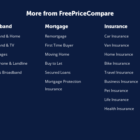
More from FreePriceCompare
dband
Mortgage
Insurance
and & Home
Remortgage
Car Insurance
nd & TV
First Time Buyer
Van Insurance
ages
Moving Home
Home Insurance
one & Landline
Buy to Let
Bike Insurance
s Broadband
Secured Loans
Travel Insurance
Mortgage Protection
Business Insurance
Insurance
Pet Insurance
Life Insurance
Health Insurance