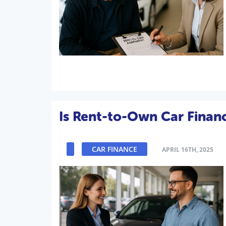
Is Rent-to-Own Car Finan
CAR FINANCE
APRIL 16TH, 2025