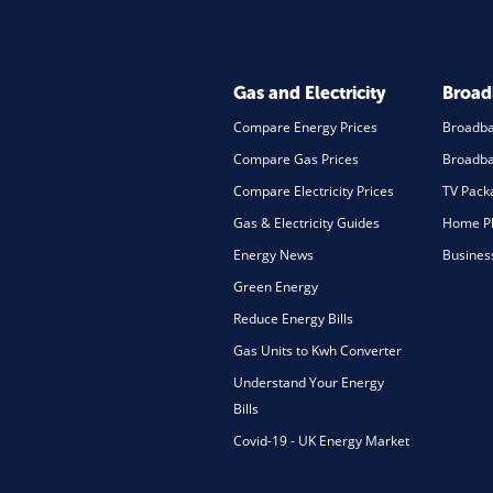
Gas and Electricity
Broa
Compare Energy Prices
Broadb
Compare Gas Prices
Broadba
Compare Electricity Prices
TV Pack
Gas & Electricity Guides
Home Ph
Energy News
Busines
Green Energy
Reduce Energy Bills
Gas Units to Kwh Converter
Understand Your Energy
Bills
Covid-19 - UK Energy Market